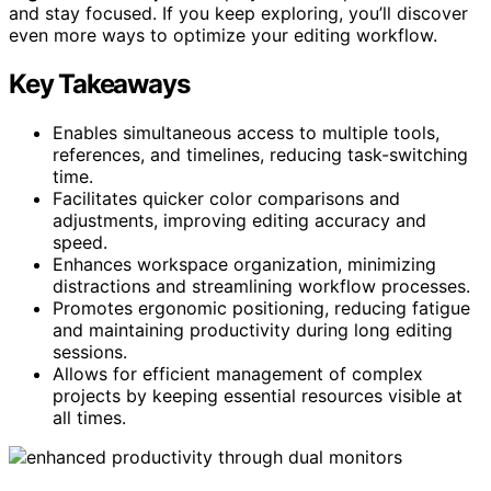
and stay focused. If you keep exploring, you’ll discover
even more ways to optimize your editing workflow.
Key Takeaways
Enables simultaneous access to multiple tools,
references, and timelines, reducing task-switching
time.
Facilitates quicker color comparisons and
adjustments, improving editing accuracy and
speed.
Enhances workspace organization, minimizing
distractions and streamlining workflow processes.
Promotes ergonomic positioning, reducing fatigue
and maintaining productivity during long editing
sessions.
Allows for efficient management of complex
projects by keeping essential resources visible at
all times.