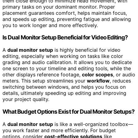
them close enough to minimize head movement, with
primary tasks on your dominant monitor. Proper
placement guarantees comfort, helps maintain focus,
and speeds up editing, preventing fatigue and allowing
you to work longer and more effectively.
Is Dual Monitor Setup Beneficial for Video Editing?
A
dual monitor setup
is highly beneficial for video
editing, especially when working on tasks like color
grading and audio calibration. It allows you to dedicate
one screen to your timeline and editing tools, while the
other displays reference footage,
color scopes
, or audio
meters. This setup streamlines your
workflow
, reduces
switching between windows, and helps you focus on
details, ultimately speeding up editing and improving
your project quality.
What Budget Options Exist for Dual Monitor Setups?
A
dual monitor setup
is like a well-organized toolbox—
you work faster and more efficiently. For budget
options, consider
cost-effective solutions
like