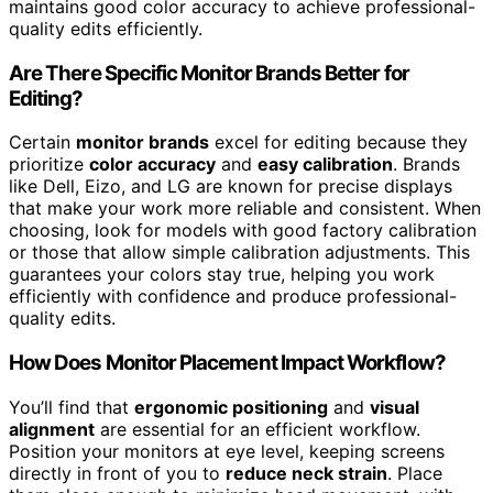
maintains good color accuracy to achieve professional-
quality edits efficiently.
Are There Specific Monitor Brands Better for
Editing?
Certain
monitor brands
excel for editing because they
prioritize
color accuracy
and
easy calibration
. Brands
like Dell, Eizo, and LG are known for precise displays
that make your work more reliable and consistent. When
choosing, look for models with good factory calibration
or those that allow simple calibration adjustments. This
guarantees your colors stay true, helping you work
efficiently with confidence and produce professional-
quality edits.
How Does Monitor Placement Impact Workflow?
You’ll find that
ergonomic positioning
and
visual
alignment
are essential for an efficient workflow.
Position your monitors at eye level, keeping screens
directly in front of you to
reduce neck strain
. Place