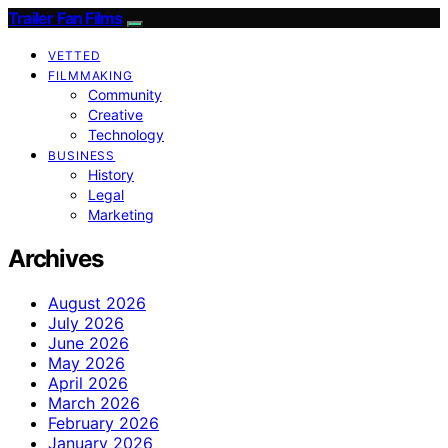
Trailer Fan Films
VETTED
FILMMAKING
Community
Creative
Technology
BUSINESS
History
Legal
Marketing
Archives
August 2026
July 2026
June 2026
May 2026
April 2026
March 2026
February 2026
January 2026