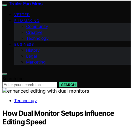
Trailer Fan Films
VETTED
FILMMAKING
Community
Creative
Technology
BUSINESS
History
Legal
Marketing
Search for:
SEARCH
Technology
How Dual Monitor Setups Influence
Editing Speed