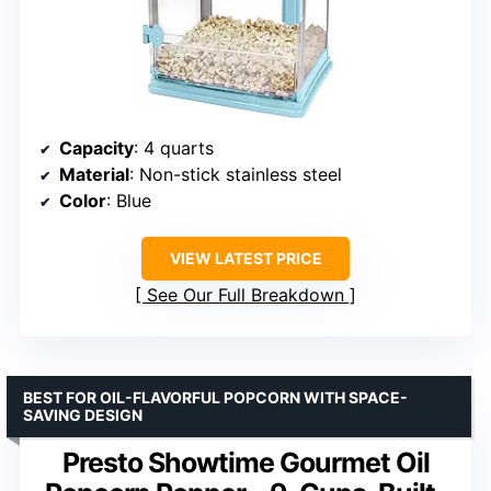
Capacity
: 4 quarts
Material
: Non-stick stainless steel
Color
: Blue
VIEW LATEST PRICE
See Our Full Breakdown
BEST FOR OIL-FLAVORFUL POPCORN WITH SPACE-
SAVING DESIGN
Presto Showtime Gourmet Oil