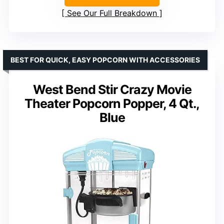
See Our Full Breakdown
BEST FOR QUICK, EASY POPCORN WITH ACCESSORIES
West Bend Stir Crazy Movie
Theater Popcorn Popper, 4 Qt.,
Blue