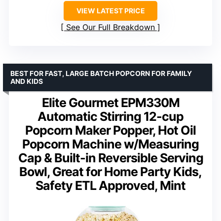
VIEW LATEST PRICE
See Our Full Breakdown
BEST FOR FAST, LARGE BATCH POPCORN FOR FAMILY
AND KIDS
Elite Gourmet EPM330M
Automatic Stirring 12-cup
Popcorn Maker Popper, Hot Oil
Popcorn Machine w/Measuring
Cap & Built-in Reversible Serving
Bowl, Great for Home Party Kids,
Safety ETL Approved, Mint