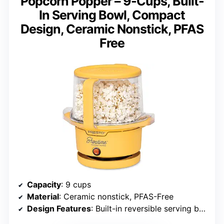
Popcorn Popper – 9-Cups, Built-
In Serving Bowl, Compact
Design, Ceramic Nonstick, PFAS
Free
Capacity
: 9 cups
Material
: Ceramic nonstick, PFAS-Free
Design Features
: Built-in reversible serving bowl