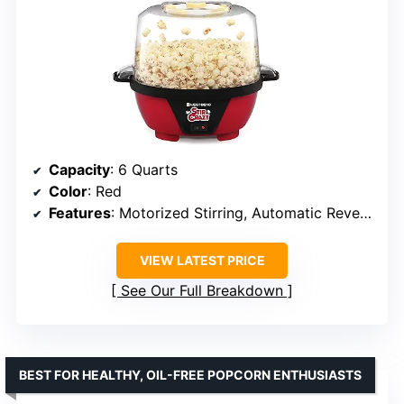
Capacity
: 6 Quarts
Color
: Red
Features
: Motorized Stirring, Automatic Reversal
VIEW LATEST PRICE
See Our Full Breakdown
BEST FOR HEALTHY, OIL-FREE POPCORN ENTHUSIASTS