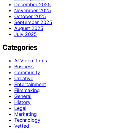
December 2025
November 2025
October 2025
September 2025
August 2025
July 2025
Categories
AI Video Tools
Business
Community
Creative
Entertainment
Filmmaking
General
History
Legal
Marketing
Technology
Vetted