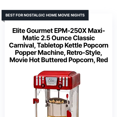
BEST FOR NOSTALGIC HOME MOVIE NIGHTS
Elite Gourmet EPM-250X Maxi-
Matic 2.5 Ounce Classic
Carnival, Tabletop Kettle Popcorn
Popper Machine, Retro-Style,
Movie Hot Buttered Popcorn, Red