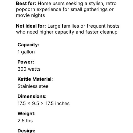
Best for:
Home users seeking a stylish, retro
popcorn experience for small gatherings or
movie nights
Not ideal for:
Large families or frequent hosts
who need higher capacity and faster cleanup
Capacity:
1 gallon
Power:
300 watts
Kettle Material:
Stainless steel
Dimensions:
17.5 x 9.5 x 17.5 inches
Weight:
2.5 lbs
Design: