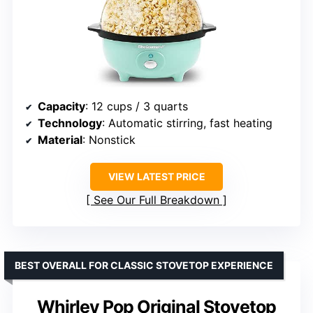
Capacity
: 12 cups / 3 quarts
Technology
: Automatic stirring, fast heating
Material
: Nonstick
VIEW LATEST PRICE
See Our Full Breakdown
BEST OVERALL FOR CLASSIC STOVETOP EXPERIENCE
Whirley Pop Original Stovetop