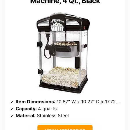
Machine, 4 Qt., Black
Item Dimensions
: 10.87″ W x 10.27″ D x 17.72″ H
Capacity
: 4 quarts
Material
: Stainless Steel