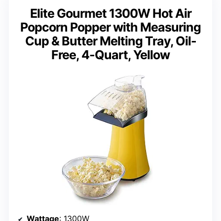
Elite Gourmet 1300W Hot Air
Popcorn Popper with Measuring
Cup & Butter Melting Tray, Oil-
Free, 4-Quart, Yellow
Wattage
: 1300W