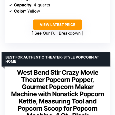
Capacity
: 4 quarts
Color
: Yellow
VIEW LATEST PRICE
See Our Full Breakdown
BEST FOR AUTHENTIC THEATER-STYLE POPCORN AT
HOME
West Bend Stir Crazy Movie
Theater Popcorn Popper,
Gourmet Popcorn Maker
Machine with Nonstick Popcorn
Kettle, Measuring Tool and
Popcorn Scoop for Popcorn