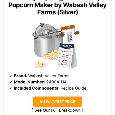
Popcorn Maker by Wabash Valley
Farms (Silver)
Brand
: Wabash Valley Farms
Model Number
: 24004-NA
Included Components
: Recipe Guide
VIEW LATEST PRICE
See Our Full Breakdown