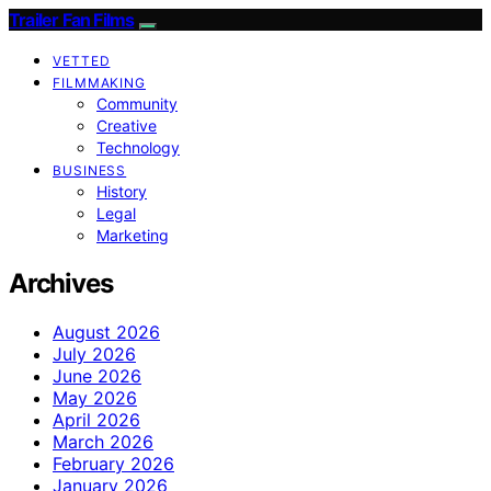
Trailer Fan Films
VETTED
FILMMAKING
Community
Creative
Technology
BUSINESS
History
Legal
Marketing
Archives
August 2026
July 2026
June 2026
May 2026
April 2026
March 2026
February 2026
January 2026