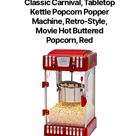
Classic Carnival, Tabletop
Kettle Popcorn Popper
Machine, Retro-Style,
Movie Hot Buttered
Popcorn, Red