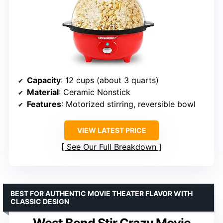
Capacity
: 12 cups (about 3 quarts)
Material
: Ceramic Nonstick
Features
: Motorized stirring, reversible bowl
VIEW LATEST PRICE
See Our Full Breakdown
BEST FOR AUTHENTIC MOVIE THEATER FLAVOR WITH
CLASSIC DESIGN