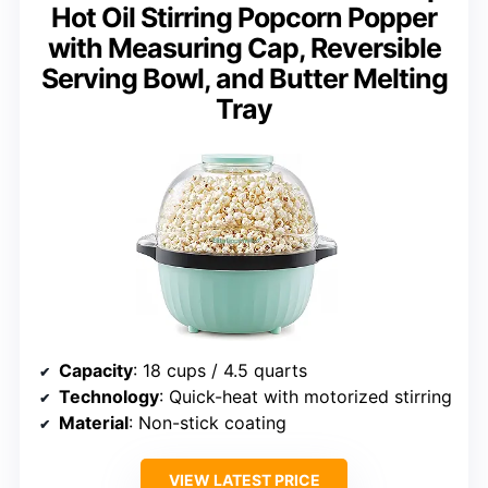
Hot Oil Stirring Popcorn Popper
with Measuring Cap, Reversible
Serving Bowl, and Butter Melting
Tray
Capacity
: 18 cups / 4.5 quarts
Technology
: Quick-heat with motorized stirring
Material
: Non-stick coating
VIEW LATEST PRICE