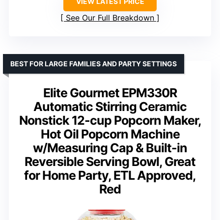
VIEW LATEST PRICE
See Our Full Breakdown
BEST FOR LARGE FAMILIES AND PARTY SETTINGS
Elite Gourmet EPM330R
Automatic Stirring Ceramic
Nonstick 12-cup Popcorn Maker,
Hot Oil Popcorn Machine
w/Measuring Cap & Built-in
Reversible Serving Bowl, Great
for Home Party, ETL Approved,
Red