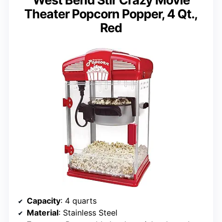
West Bend Stir Crazy Movie
Theater Popcorn Popper, 4 Qt.,
Red
Capacity
: 4 quarts
Material
: Stainless Steel