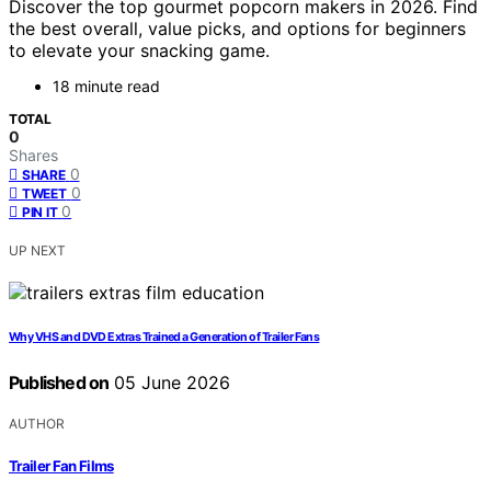
Discover the top gourmet popcorn makers in 2026. Find
the best overall, value picks, and options for beginners
to elevate your snacking game.
18 minute read
TOTAL
0
Shares
0
SHARE
0
TWEET
0
PIN IT
UP NEXT
Why VHS and DVD Extras Trained a Generation of Trailer Fans
Published on
05 June 2026
AUTHOR
Trailer Fan Films