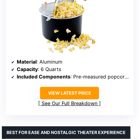
Material
: Aluminum
Capacity
: 6 Quarts
Included Components
: Pre-measured popcorn kit
VIEW LATEST PRICE
See Our Full Breakdown
BEST FOR EASE AND NOSTALGIC THEATER EXPERIENCE