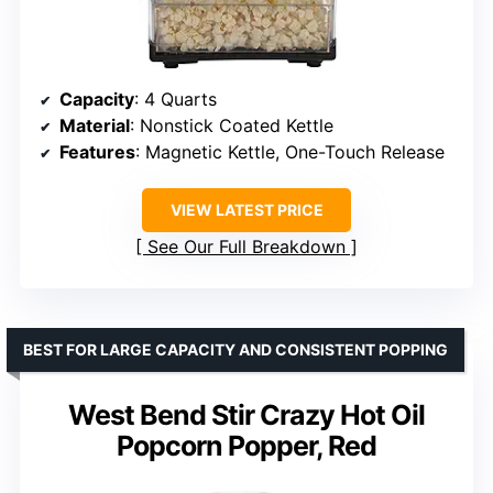
Capacity
: 4 Quarts
Material
: Nonstick Coated Kettle
Features
: Magnetic Kettle, One-Touch Release
VIEW LATEST PRICE
See Our Full Breakdown
BEST FOR LARGE CAPACITY AND CONSISTENT POPPING
West Bend Stir Crazy Hot Oil
Popcorn Popper, Red