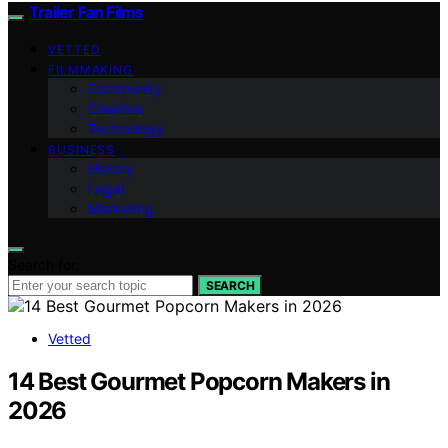
Trailer Fan Films
VETTED
FILMMAKING
Community
Creative
Technology
BUSINESS
History
Legal
Marketing
Search for:
SEARCH
Vetted
14 Best Gourmet Popcorn Makers in
2026