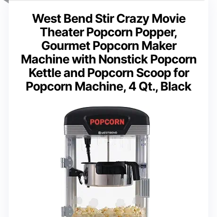
West Bend Stir Crazy Movie
Theater Popcorn Popper,
Gourmet Popcorn Maker
Machine with Nonstick Popcorn
Kettle and Popcorn Scoop for
Popcorn Machine, 4 Qt., Black