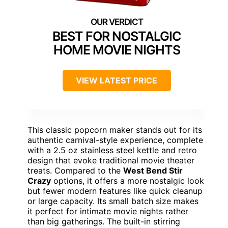
BEST FOR NOSTALGIC
HOME MOVIE NIGHTS
VIEW LATEST PRICE
This classic popcorn maker stands out for its
authentic carnival-style experience, complete
with a 2.5 oz stainless steel kettle and retro
design that evoke traditional movie theater
treats. Compared to the
West Bend Stir
Crazy
options, it offers a more nostalgic look
but fewer modern features like quick cleanup
or large capacity. Its small batch size makes
it perfect for intimate movie nights rather
than big gatherings. The built-in stirring