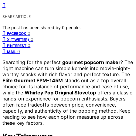
SHARE ARTICLE
The post has been shared by
0
people.
0
FACEBOOK
0
X (TWITTER)
0
PINTEREST
0
MAIL
Searching for the perfect
gourmet popcorn maker
? The
right machine can turn simple kernels into movie-night-
worthy snacks with rich flavor and perfect texture. The
Elite Gourmet EPM-145M
stands out as a top overall
choice for its balance of performance and ease of use,
while the
Whirley Pop Original Stovetop
offers a classic,
hands-on experience for popcorn enthusiasts. Buyers
often face tradeoffs between price, convenience,
capacity, and authenticity of the popping method. Keep
reading to see how each option measures up across
these key factors.