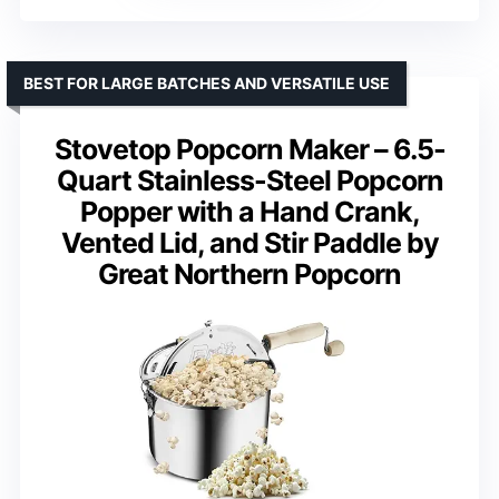
BEST FOR LARGE BATCHES AND VERSATILE USE
Stovetop Popcorn Maker – 6.5-
Quart Stainless-Steel Popcorn
Popper with a Hand Crank,
Vented Lid, and Stir Paddle by
Great Northern Popcorn