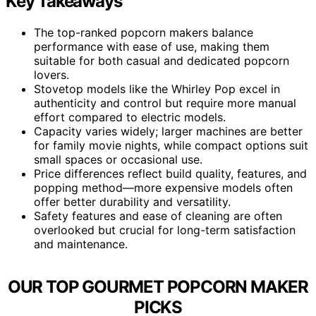
Key Takeaways
The top-ranked popcorn makers balance
performance with ease of use, making them
suitable for both casual and dedicated popcorn
lovers.
Stovetop models like the Whirley Pop excel in
authenticity and control but require more manual
effort compared to electric models.
Capacity varies widely; larger machines are better
for family movie nights, while compact options suit
small spaces or occasional use.
Price differences reflect build quality, features, and
popping method—more expensive models often
offer better durability and versatility.
Safety features and ease of cleaning are often
overlooked but crucial for long-term satisfaction
and maintenance.
OUR TOP GOURMET POPCORN MAKER
PICKS