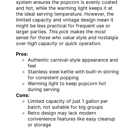
system ensures the popcorn is evenly coated
and hot, while the warming light keeps it at
the ideal serving temperature. However, the
limited capacity and vintage design mean it
might be less practical for frequent use or
larger parties.
This pick makes the most
sense for those who value style and nostalgia
over high capacity or quick operation.
Pros:
Authentic carnival-style appearance and
feel
Stainless steel kettle with built-in stirring
for consistent popping
Warming light to keep popcorn hot
during serving
Cons:
Limited capacity of just 1 gallon per
batch, not suitable for big groups
Retro design may lack modern
convenience features like easy cleanup
or storage