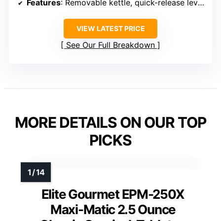
Features
: Removable kettle, quick-release lever
VIEW LATEST PRICE
See Our Full Breakdown
MORE DETAILS ON OUR TOP
PICKS
Elite Gourmet EPM-250X
Maxi-Matic 2.5 Ounce