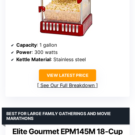
Capacity
: 1 gallon
Power
: 300 watts
Kettle Material
: Stainless steel
VIEW LATEST PRICE
See Our Full Breakdown
BEST FOR LARGE FAMILY GATHERINGS AND MOVIE
MARATHONS
Elite Gourmet EPM145M 18-Cup