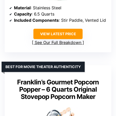
Material
: Stainless Steel
Capacity
: 6.5 Quarts
Included Components
: Stir Paddle, Vented Lid
VIEW LATEST PRICE
See Our Full Breakdown
BEST FOR MOVIE THEATER AUTHENTICITY
Franklin’s Gourmet Popcorn
Popper – 6 Quarts Original
Stovepop Popcorn Maker