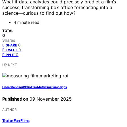
What if data analytics could precisely predict a film’s
success, transforming box office forecasting into a
science—curious to find out how?
4 minute read
TOTAL
0
Shares
0
SHARE
0
TWEET
0
PIN IT
UP NEXT
Understanding ROI in Film Marketing Campaigns
Published on
09 November 2025
AUTHOR
Trailer Fan Films