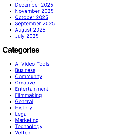
December 2025
November 2025
October 2025
September 2025
August 2025
July 2025
Categories
AI Video Tools
Business
Community
Creative
Entertainment
Filmmaking
General
History
Legal
Marketing
Technology
Vetted