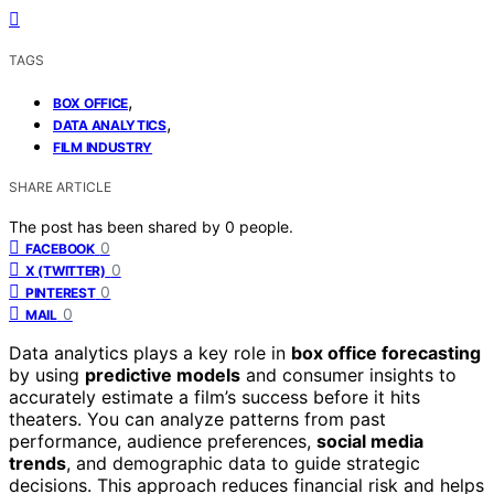
TAGS
,
BOX OFFICE
,
DATA ANALYTICS
FILM INDUSTRY
SHARE ARTICLE
The post has been shared by
0
people.
0
FACEBOOK
0
X (TWITTER)
0
PINTEREST
0
MAIL
Data analytics plays a key role in
box office forecasting
by using
predictive models
and consumer insights to
accurately estimate a film’s success before it hits
theaters. You can analyze patterns from past
performance, audience preferences,
social media
trends
, and demographic data to guide strategic
decisions. This approach reduces financial risk and helps