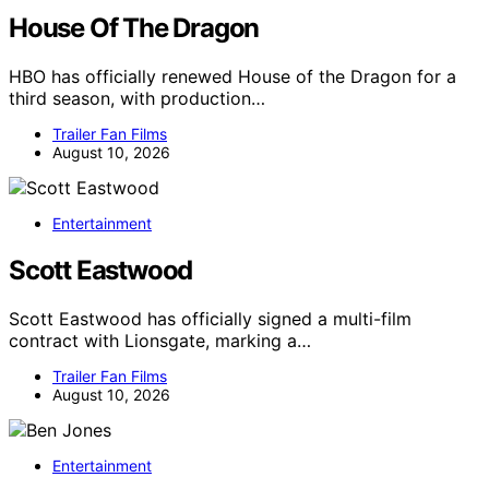
House Of The Dragon
HBO has officially renewed House of the Dragon for a
third season, with production…
Trailer Fan Films
August 10, 2026
Entertainment
Scott Eastwood
Scott Eastwood has officially signed a multi-film
contract with Lionsgate, marking a…
Trailer Fan Films
August 10, 2026
Entertainment