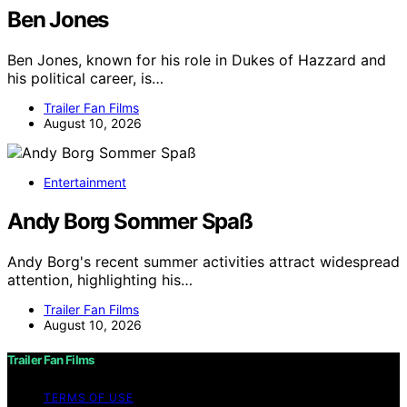
Ben Jones
Ben Jones, known for his role in Dukes of Hazzard and
his political career, is…
Trailer Fan Films
August 10, 2026
Entertainment
Andy Borg Sommer Spaß
Andy Borg's recent summer activities attract widespread
attention, highlighting his…
Trailer Fan Films
August 10, 2026
Trailer Fan Films
TERMS OF USE