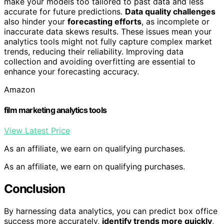
make your models too tailored to past data and less
accurate for future predictions.
Data quality challenges
also hinder your
forecasting efforts
, as incomplete or
inaccurate data skews results. These issues mean your
analytics tools might not fully capture complex market
trends, reducing their reliability. Improving data
collection and avoiding overfitting are essential to
enhance your forecasting accuracy.
Amazon
film marketing analytics tools
View Latest Price
As an affiliate, we earn on qualifying purchases.
As an affiliate, we earn on qualifying purchases.
Conclusion
By harnessing data analytics, you can predict box office
success more accurately,
identify trends more quickly
,