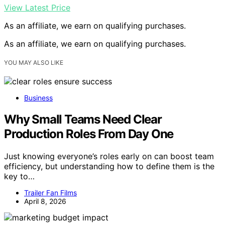
View Latest Price
As an affiliate, we earn on qualifying purchases.
As an affiliate, we earn on qualifying purchases.
YOU MAY ALSO LIKE
Business
Why Small Teams Need Clear
Production Roles From Day One
Just knowing everyone’s roles early on can boost team
efficiency, but understanding how to define them is the
key to…
Trailer Fan Films
April 8, 2026