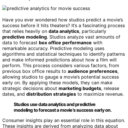
Have you ever wondered how studios predict a movie’s
success before it hits theaters? It’s a fascinating process
that relies heavily on
data analytics
, particularly
predictive modeling
. Studios analyze vast amounts of
data to forecast
box office performance
with
remarkable accuracy. Predictive modeling uses
algorithms and statistical techniques to identify patterns
and make informed predictions about how a film will
perform. This process considers various factors, from
previous box office results to
audience preferences
,
allowing studios to gauge a movie’s potential success
early on. By applying these models, they can make
strategic decisions about
marketing budgets
, release
dates, and
distribution strategies
to maximize revenue.
Studios use data analytics and predictive
modeling to forecast a movie’s success early on.
Consumer insights play an essential role in this equation.
These insights are derived from analyzing data about