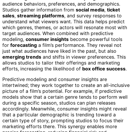
audience behaviors, preferences, and demographics.
Studios gather information from
social media
,
ticket
sales
,
streaming platforms
, and survey responses to
understand what viewers want. This data helps predict
which genres, themes, or actors will resonate most with
target audiences. When combined with predictive
modeling,
consumer insights
become powerful tools
for
forecasting
a film’s performance. They reveal not
just what audiences have liked in the past, but also
emerging trends
and shifts in viewer preferences. This
allows studios to tailor their offerings and marketing
efforts, increasing the likelihood of
box office success
.
Predictive modeling and consumer insights are
intertwined; they work together to create an all-inclusive
picture of a film’s potential. For example, if predictive
models show that a certain genre tends to perform well
during a specific season, studios can plan releases
accordingly. Meanwhile, consumer insights might reveal
that a particular demographic is trending toward a
certain type of story, prompting studios to focus their
marketing efforts there. This synergy enables more