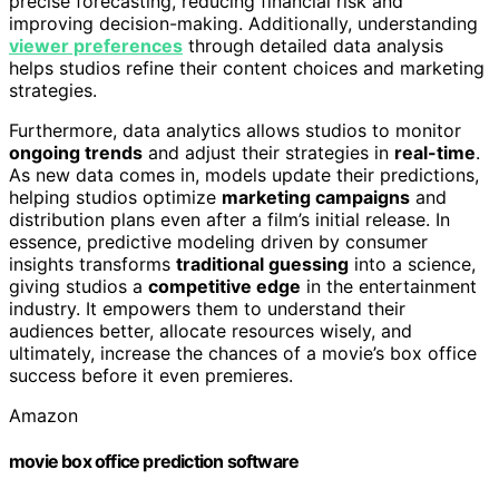
precise forecasting, reducing financial risk and
improving decision-making. Additionally, understanding
viewer preferences
through detailed data analysis
helps studios refine their content choices and marketing
strategies.
Furthermore, data analytics allows studios to monitor
ongoing trends
and adjust their strategies in
real-time
.
As new data comes in, models update their predictions,
helping studios optimize
marketing campaigns
and
distribution plans even after a film’s initial release. In
essence, predictive modeling driven by consumer
insights transforms
traditional guessing
into a science,
giving studios a
competitive edge
in the entertainment
industry. It empowers them to understand their
audiences better, allocate resources wisely, and
ultimately, increase the chances of a movie’s box office
success before it even premieres.
Amazon
movie box office prediction software