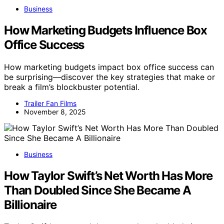
Business
How Marketing Budgets Influence Box
Office Success
How marketing budgets impact box office success can
be surprising—discover the key strategies that make or
break a film’s blockbuster potential.
Trailer Fan Films
November 8, 2025
Business
How Taylor Swift’s Net Worth Has More
Than Doubled Since She Became A
Billionaire