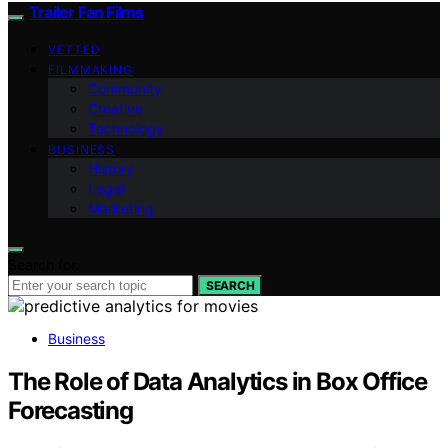
Trailer Fan Films
VETTED
FILMMAKING
Community
Creative
Technology
BUSINESS
History
Legal
Marketing
Search for:
SEARCH
Business
The Role of Data Analytics in Box Office
Forecasting