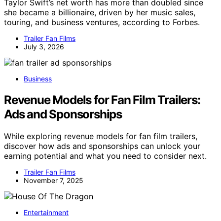
Taylor Swift’s net worth has more than doubled since
she became a billionaire, driven by her music sales,
touring, and business ventures, according to Forbes.
Trailer Fan Films
July 3, 2026
Business
Revenue Models for Fan Film Trailers:
Ads and Sponsorships
While exploring revenue models for fan film trailers,
discover how ads and sponsorships can unlock your
earning potential and what you need to consider next.
Trailer Fan Films
November 7, 2025
Entertainment