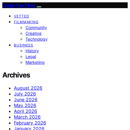
Trailer Fan Films
VETTED
FILMMAKING
Community
Creative
Technology
BUSINESS
History
Legal
Marketing
Archives
August 2026
July 2026
June 2026
May 2026
April 2026
March 2026
February 2026
January 2026