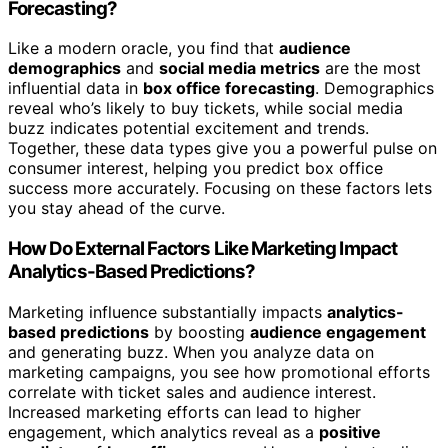
Forecasting?
Like a modern oracle, you find that
audience
demographics
and
social media metrics
are the most
influential data in
box office forecasting
. Demographics
reveal who’s likely to buy tickets, while social media
buzz indicates potential excitement and trends.
Together, these data types give you a powerful pulse on
consumer interest, helping you predict box office
success more accurately. Focusing on these factors lets
you stay ahead of the curve.
How Do External Factors Like Marketing Impact
Analytics-Based Predictions?
Marketing influence substantially impacts
analytics-
based predictions
by boosting
audience engagement
and generating buzz. When you analyze data on
marketing campaigns, you see how promotional efforts
correlate with ticket sales and audience interest.
Increased marketing efforts can lead to higher
engagement, which analytics reveal as a
positive