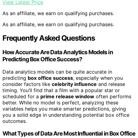
View Latest Price
As an affiliate, we earn on qualifying purchases.
As an affiliate, we earn on qualifying purchases.
Frequently Asked Questions
How Accurate Are Data Analytics Models in
Predicting Box Office Success?
Data analytics models can be quite accurate in
predicting
box office success
, especially when you
consider factors like
celebrity influence
and release
timing. You’ll find that a film with a popular star or
scheduled for a
prime release window
often performs
better. While no model is perfect, analyzing these
variables helps you make smarter predictions, giving
you a solid edge in understanding potential box office
outcomes.
What Types of Data Are Most Influential in Box Office