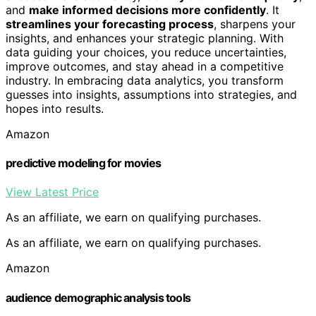
and
make informed decisions more confidently
. It
streamlines your forecasting process
, sharpens your
insights, and enhances your strategic planning. With
data guiding your choices, you reduce uncertainties,
improve outcomes, and stay ahead in a competitive
industry. In embracing data analytics, you transform
guesses into insights, assumptions into strategies, and
hopes into results.
Amazon
predictive modeling for movies
View Latest Price
As an affiliate, we earn on qualifying purchases.
As an affiliate, we earn on qualifying purchases.
Amazon
audience demographic analysis tools