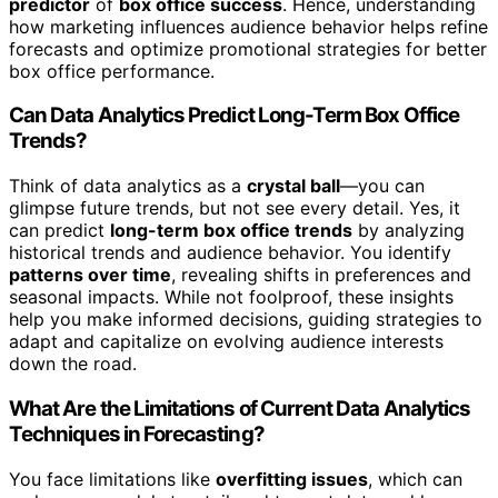
predictor
of
box office success
. Hence, understanding
how marketing influences audience behavior helps refine
forecasts and optimize promotional strategies for better
box office performance.
Can Data Analytics Predict Long-Term Box Office
Trends?
Think of data analytics as a
crystal ball
—you can
glimpse future trends, but not see every detail. Yes, it
can predict
long-term box office trends
by analyzing
historical trends and audience behavior. You identify
patterns over time
, revealing shifts in preferences and
seasonal impacts. While not foolproof, these insights
help you make informed decisions, guiding strategies to
adapt and capitalize on evolving audience interests
down the road.
What Are the Limitations of Current Data Analytics
Techniques in Forecasting?
You face limitations like
overfitting issues
, which can