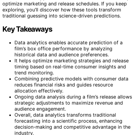
optimize marketing and release schedules. If you keep
exploring, you’ll discover how these tools transform
traditional guessing into science-driven predictions.
Key Takeaways
Data analytics enables accurate prediction of a
film’s box office performance by analyzing
historical data and audience preferences.
It helps optimize marketing strategies and release
timing based on real-time consumer insights and
trend monitoring.
Combining predictive models with consumer data
reduces financial risks and guides resource
allocation effectively.
Ongoing data analysis during a film’s release allows
strategic adjustments to maximize revenue and
audience engagement.
Overall, data analytics transforms traditional
forecasting into a scientific process, enhancing
decision-making and competitive advantage in the
industry.