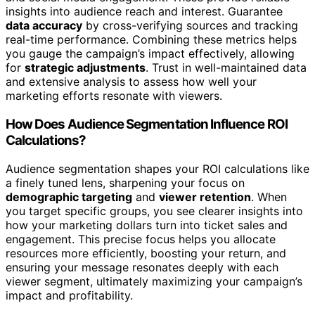
insights into audience reach and interest. Guarantee
data accuracy
by cross-verifying sources and tracking
real-time performance. Combining these metrics helps
you gauge the campaign’s impact effectively, allowing
for
strategic adjustments
. Trust in well-maintained data
and extensive analysis to assess how well your
marketing efforts resonate with viewers.
How Does Audience Segmentation Influence ROI
Calculations?
Audience segmentation shapes your ROI calculations like
a finely tuned lens, sharpening your focus on
demographic targeting
and
viewer retention
. When
you target specific groups, you see clearer insights into
how your marketing dollars turn into ticket sales and
engagement. This precise focus helps you allocate
resources more efficiently, boosting your return, and
ensuring your message resonates deeply with each
viewer segment, ultimately maximizing your campaign’s
impact and profitability.