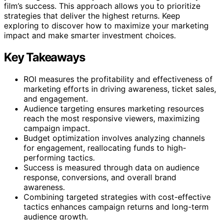
film’s success. This approach allows you to prioritize
strategies that deliver the highest returns. Keep
exploring to discover how to maximize your marketing
impact and make smarter investment choices.
Key Takeaways
ROI measures the profitability and effectiveness of
marketing efforts in driving awareness, ticket sales,
and engagement.
Audience targeting ensures marketing resources
reach the most responsive viewers, maximizing
campaign impact.
Budget optimization involves analyzing channels
for engagement, reallocating funds to high-
performing tactics.
Success is measured through data on audience
response, conversions, and overall brand
awareness.
Combining targeted strategies with cost-effective
tactics enhances campaign returns and long-term
audience growth.