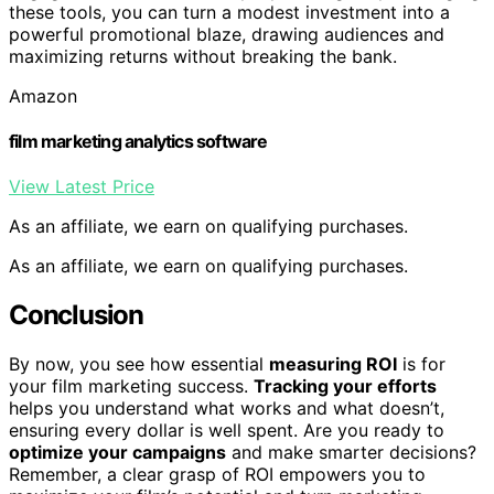
these tools, you can turn a modest investment into a
powerful promotional blaze, drawing audiences and
maximizing returns without breaking the bank.
Amazon
film marketing analytics software
View Latest Price
As an affiliate, we earn on qualifying purchases.
As an affiliate, we earn on qualifying purchases.
Conclusion
By now, you see how essential
measuring ROI
is for
your film marketing success.
Tracking your efforts
helps you understand what works and what doesn’t,
ensuring every dollar is well spent. Are you ready to
optimize your campaigns
and make smarter decisions?
Remember, a clear grasp of ROI empowers you to