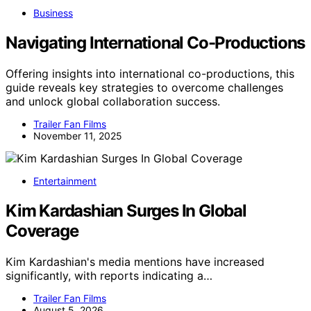
Business
Navigating International Co-Productions
Offering insights into international co-productions, this
guide reveals key strategies to overcome challenges
and unlock global collaboration success.
Trailer Fan Films
November 11, 2025
Entertainment
Kim Kardashian Surges In Global
Coverage
Kim Kardashian's media mentions have increased
significantly, with reports indicating a…
Trailer Fan Films
August 5, 2026