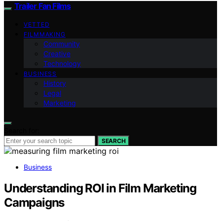
Trailer Fan Films
VETTED
FILMMAKING
Community
Creative
Technology
BUSINESS
History
Legal
Marketing
Search for:
SEARCH
Business
Understanding ROI in Film Marketing
Campaigns