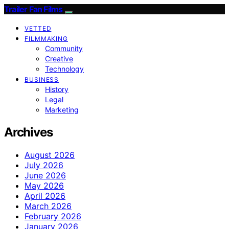
Trailer Fan Films
VETTED
FILMMAKING
Community
Creative
Technology
BUSINESS
History
Legal
Marketing
Archives
August 2026
July 2026
June 2026
May 2026
April 2026
March 2026
February 2026
January 2026