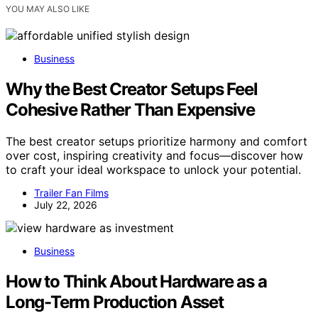
YOU MAY ALSO LIKE
Business
Why the Best Creator Setups Feel
Cohesive Rather Than Expensive
The best creator setups prioritize harmony and comfort
over cost, inspiring creativity and focus—discover how
to craft your ideal workspace to unlock your potential.
Trailer Fan Films
July 22, 2026
Business
How to Think About Hardware as a
Long-Term Production Asset