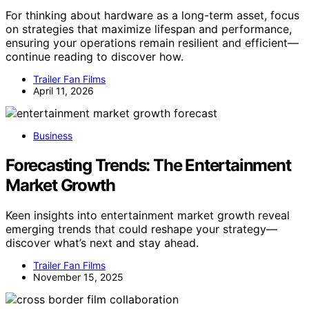
For thinking about hardware as a long-term asset, focus
on strategies that maximize lifespan and performance,
ensuring your operations remain resilient and efficient—
continue reading to discover how.
Trailer Fan Films
April 11, 2026
Business
Forecasting Trends: The Entertainment
Market Growth
Keen insights into entertainment market growth reveal
emerging trends that could reshape your strategy—
discover what’s next and stay ahead.
Trailer Fan Films
November 15, 2025