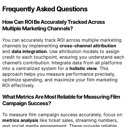
Frequently Asked Questions
How Can ROI Be Accurately Tracked Across
Multiple Marketing Channels?
You can accurately track ROI across multiple marketing
channels by implementing
cross-channel attribution
and
data integration
. Use attribution models to assign
credit to each touchpoint, ensuring you understand each
channel’s contribution. Integrate data from all platforms
into a centralized system for a
holistic view
. This
approach helps you measure performance precisely,
optimize spending, and maximize your film marketing
ROI effectively.
What Metrics Are Most Reliable for Measuring Film
Campaign Success?
To measure film campaign success accurately, focus on
metrics analysis
like ticket sales, streaming numbers,
and social media engagement. These provide reliable