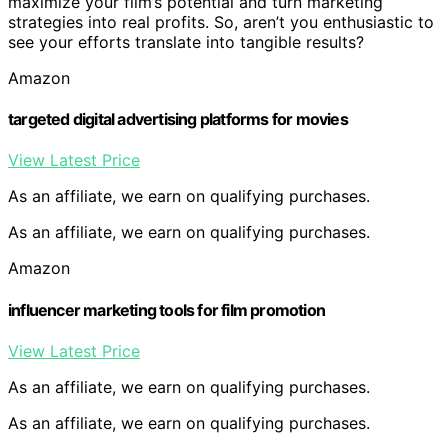
maximize your film’s potential and turn marketing
strategies into real profits. So, aren’t you enthusiastic to
see your efforts translate into tangible results?
Amazon
targeted digital advertising platforms for movies
View Latest Price
As an affiliate, we earn on qualifying purchases.
As an affiliate, we earn on qualifying purchases.
Amazon
influencer marketing tools for film promotion
View Latest Price
As an affiliate, we earn on qualifying purchases.
As an affiliate, we earn on qualifying purchases.