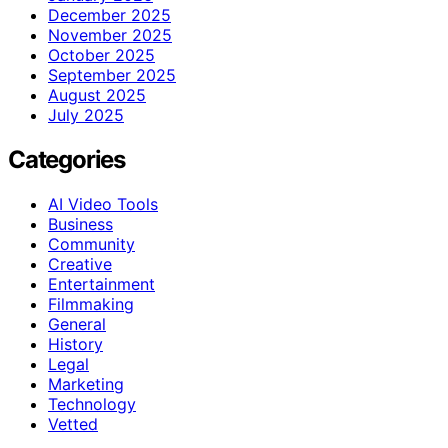
December 2025
November 2025
October 2025
September 2025
August 2025
July 2025
Categories
AI Video Tools
Business
Community
Creative
Entertainment
Filmmaking
General
History
Legal
Marketing
Technology
Vetted