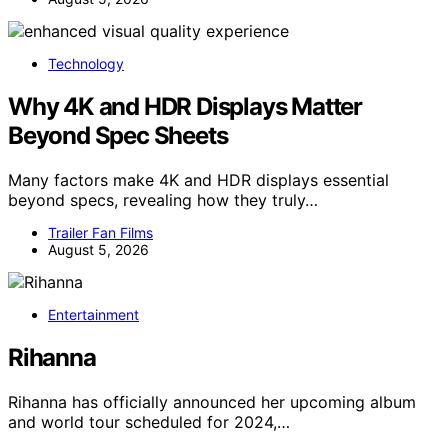
Technology
Why 4K and HDR Displays Matter
Beyond Spec Sheets
Many factors make 4K and HDR displays essential
beyond specs, revealing how they truly…
Trailer Fan Films
August 5, 2026
Entertainment
Rihanna
Rihanna has officially announced her upcoming album
and world tour scheduled for 2024,…