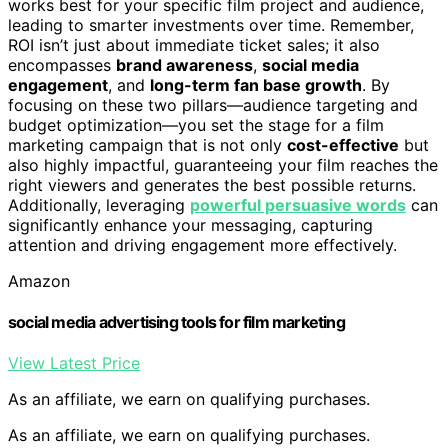
works best for your specific film project and audience,
leading to smarter investments over time. Remember,
ROI isn’t just about immediate ticket sales; it also
encompasses
brand awareness
,
social media
engagement
, and
long-term fan base growth
. By
focusing on these two pillars—audience targeting and
budget optimization—you set the stage for a film
marketing campaign that is not only
cost-effective
but
also highly impactful, guaranteeing your film reaches the
right viewers and generates the best possible returns.
Additionally, leveraging
powerful persuasive words
can
significantly enhance your messaging, capturing
attention and driving engagement more effectively.
Amazon
social media advertising tools for film marketing
View Latest Price
As an affiliate, we earn on qualifying purchases.
As an affiliate, we earn on qualifying purchases.