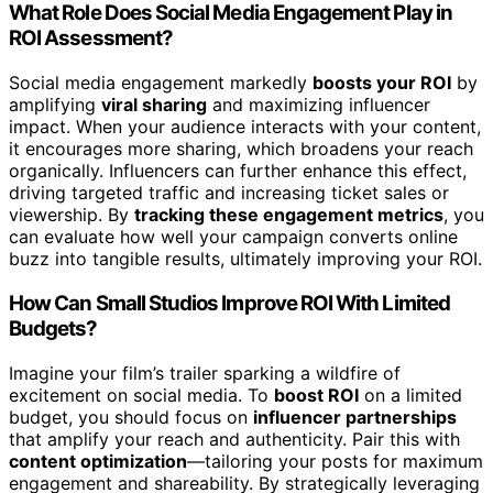
What Role Does Social Media Engagement Play in
ROI Assessment?
Social media engagement markedly
boosts your ROI
by
amplifying
viral sharing
and maximizing influencer
impact. When your audience interacts with your content,
it encourages more sharing, which broadens your reach
organically. Influencers can further enhance this effect,
driving targeted traffic and increasing ticket sales or
viewership. By
tracking these engagement metrics
, you
can evaluate how well your campaign converts online
buzz into tangible results, ultimately improving your ROI.
How Can Small Studios Improve ROI With Limited
Budgets?
Imagine your film’s trailer sparking a wildfire of
excitement on social media. To
boost ROI
on a limited
budget, you should focus on
influencer partnerships
that amplify your reach and authenticity. Pair this with
content optimization
—tailoring your posts for maximum
engagement and shareability. By strategically leveraging