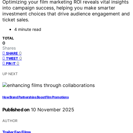
Optimizing your film marketing ROI reveals vital insights
into campaign success, helping you make smarter
investment choices that drive audience engagement and
ticket sales.
4 minute read
TOTAL
0
Shares
0
SHARE
0
TWEET
0
PIN IT
UP NEXT
How Brand Partnerships Boost Film Promotions
Published on
10 November 2025
AUTHOR
Trailer Fan Films