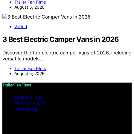
Trailer Fan Films
August 5, 2026
Vetted
3 Best Electric Camper Vans in 2026
Discover the top electric camper vans of 2026, including
versatile models,…
Trailer Fan Films
August 5, 2026
Trailer Fan Films
TERMS OF USE
PRIVACY POLICY
IMPRESSUM
Copyright © 2026 Trailer Fan Films Affiliate disclaimer
As an affiliate, we may earn a commission from
qualifying purchases. We get commissions for purchases