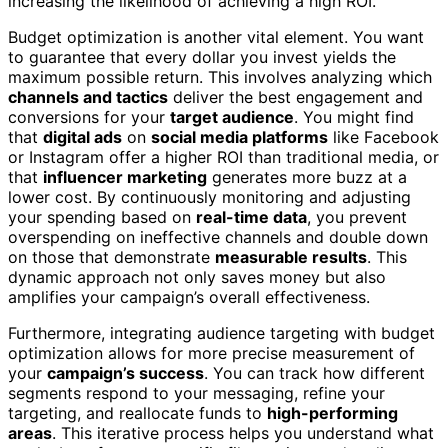
increasing the likelihood of achieving a high ROI.
Budget optimization is another vital element. You want
to guarantee that every dollar you invest yields the
maximum possible return. This involves analyzing which
channels and tactics
deliver the best engagement and
conversions for your
target audience
. You might find
that
digital ads
on
social media platforms
like Facebook
or Instagram offer a higher ROI than traditional media, or
that
influencer marketing
generates more buzz at a
lower cost. By continuously monitoring and adjusting
your spending based on
real-time data
, you prevent
overspending on ineffective channels and double down
on those that demonstrate
measurable results
. This
dynamic approach not only saves money but also
amplifies your campaign’s overall effectiveness.
Furthermore, integrating audience targeting with budget
optimization allows for more precise measurement of
your
campaign’s success
. You can track how different
segments respond to your messaging, refine your
targeting, and reallocate funds to
high-performing
areas
. This iterative process helps you understand what