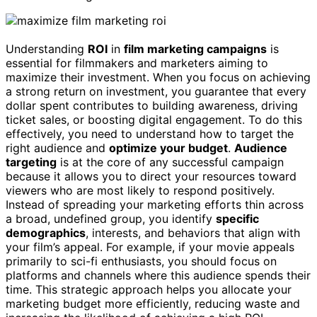
Understanding
ROI
in
film marketing campaigns
is
essential for filmmakers and marketers aiming to
maximize their investment. When you focus on achieving
a strong return on investment, you guarantee that every
dollar spent contributes to building awareness, driving
ticket sales, or boosting digital engagement. To do this
effectively, you need to understand how to target the
right audience and
optimize your budget
.
Audience
targeting
is at the core of any successful campaign
because it allows you to direct your resources toward
viewers who are most likely to respond positively.
Instead of spreading your marketing efforts thin across
a broad, undefined group, you identify
specific
demographics
, interests, and behaviors that align with
your film’s appeal. For example, if your movie appeals
primarily to sci-fi enthusiasts, you should focus on
platforms and channels where this audience spends their
time. This strategic approach helps you allocate your
marketing budget more efficiently, reducing waste and