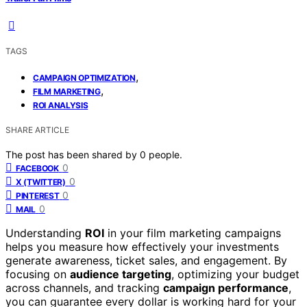
TAGS
,
CAMPAIGN OPTIMIZATION
,
FILM MARKETING
ROI ANALYSIS
SHARE ARTICLE
The post has been shared by
0
people.
0
FACEBOOK
0
X (TWITTER)
0
PINTEREST
0
MAIL
Understanding
ROI
in your film marketing campaigns
helps you measure how effectively your investments
generate awareness, ticket sales, and engagement. By
focusing on
audience targeting
, optimizing your budget
across channels, and tracking
campaign performance
,
you can guarantee every dollar is working hard for your