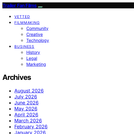
Trailer Fan Films
VETTED
FILMMAKING
Community
Creative
Technology
BUSINESS
History
Legal
Marketing
Archives
August 2026
July 2026
June 2026
May 2026
April 2026
March 2026
February 2026
January 2026