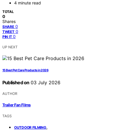
4 minute read
TOTAL
0
Shares
0
SHARE
0
TWEET
0
PIN IT
UP NEXT
15 Best Pet Care Products in 2026
Published on
03 July 2026
AUTHOR
Trailer Fan Films
TAGS
,
OUTDOOR FILMING