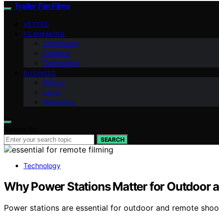
Trailer Fan Films
VETTED
FILMMAKING
Community
Creative
Technology
BUSINESS
History
Legal
Marketing
Search for:
SEARCH
Technology
Why Power Stations Matter for Outdoor 
Power stations are essential for outdoor and remote sho