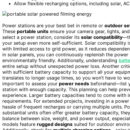
Allow flexible recharging options, including solar, A
Power stations are your best bet in remote or
outdoor se
These
portable units
ensure your camera gear, lights, and
select a power station, consider its
solar compatibility
—th
your setup even more self-sufficient. Solar compatibility 
with limited access to grid power, as it reduces depende
in solar panels, you can continuously replenish the power
environmentally friendly. Additionally, understanding
batt
entire setup without unexpected power loss. Another criti
with sufficient battery capacity to support all your equip
translates to longer usage times, so you won’t have to w
important to assess your
power needs
beforehand—list y
station with enough capacity. This planning can help pre
experience. Larger battery capacities tend to come with 
requirements. For extended projects, investing in a power
hassle of frequent recharges or carrying multiple units. Po
substantial units often offer greater battery capacity, the
balance between size, weight, and power output, especial
models feature
rugged designs
suited for outdoor enviro
Additionally, check for
multiple charging options
—solar i