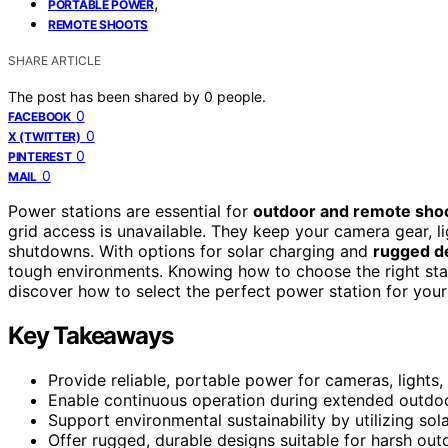
,
PORTABLE POWER
REMOTE SHOOTS
SHARE ARTICLE
The post has been shared by
0
people.
0
FACEBOOK
0
X (TWITTER)
0
PINTEREST
0
MAIL
Power stations are essential for
outdoor and remote sho
grid access is unavailable. They keep your camera gear, 
shutdowns. With options for solar charging and
rugged d
tough environments. Knowing how to choose the right sta
discover how to select the perfect power station for your
Key Takeaways
Provide reliable, portable power for cameras, lights,
Enable continuous operation during extended outdoo
Support environmental sustainability by utilizing solar
Offer rugged, durable designs suitable for harsh out