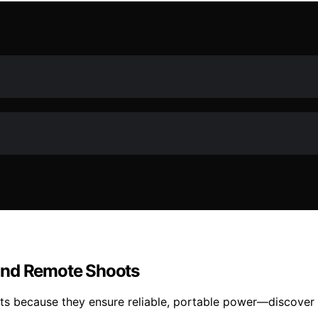
and Remote Shoots
ots because they ensure reliable, portable power—discover