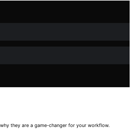
 why they are a game-changer for your workflow.