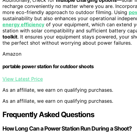
recharge conveniently no matter where you are. Incorpor
more eco-friendly approach to outdoor filming. Using
pow
sustainability but also enhances your operational indepen
energy efficiency
of your equipment, which can extend you
station with solar compatibility and sufficient battery c
toolkit
. It ensures your equipment stays powered, your sh
the perfect shot without worrying about power failures.
Amazon
portable power station for outdoor shoots
View Latest Price
As an affiliate, we earn on qualifying purchases.
As an affiliate, we earn on qualifying purchases.
Frequently Asked Questions
How Long Can a Power Station Run During a Shoot?