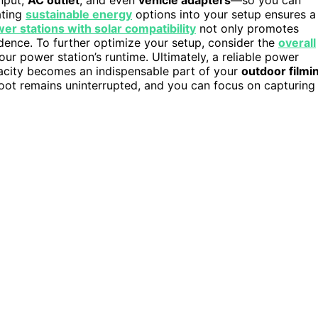
ating
sustainable energy
options into your setup ensures a
er stations with solar compatibility
not only promotes
dence. To further optimize your setup, consider the
overall
r power station’s runtime. Ultimately, a reliable power
apacity becomes an indispensable part of your
outdoor filmi
oot remains uninterrupted, and you can focus on capturing