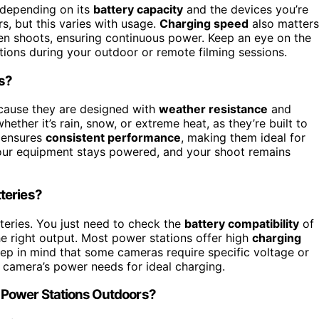
 depending on its
battery capacity
and the devices you’re
rs, but this varies with usage.
Charging speed
also matters
een shoots, ensuring continuous power. Keep an eye on the
tions during your outdoor or remote filming sessions.
ns?
ause they are designed with
weather resistance
and
ther it’s rain, snow, or extreme heat, as they’re built to
n ensures
consistent performance
, making them ideal for
our equipment stays powered, and your shoot remains
teries?
eries. You just need to check the
battery compatibility
of
e right output. Most power stations offer high
charging
Keep in mind that some cameras require specific voltage or
 camera’s power needs for ideal charging.
 Power Stations Outdoors?