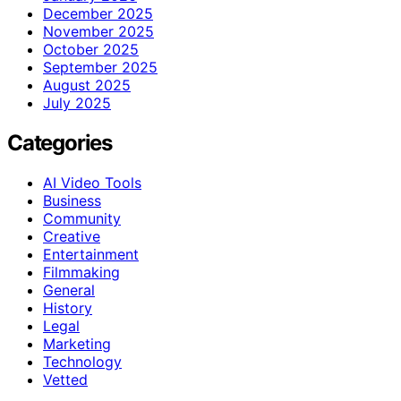
December 2025
November 2025
October 2025
September 2025
August 2025
July 2025
Categories
AI Video Tools
Business
Community
Creative
Entertainment
Filmmaking
General
History
Legal
Marketing
Technology
Vetted