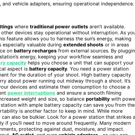
C, and vehicle adapters, ensuring operational independence.
ttings
where
traditional power outlets
aren’t available.
 other devices stay operational without interruption. As yo
is feature allows you to harness the sun’s energy, making
is especially valuable during
extended shoots
or in areas
nce on
battery recharges
from external sources. By pluggi
 station’s energy, keeping your workflow seamless and
ery capacity
helps you choose a unit that can support your
cal aspect is
battery capacity
. You need a power station
ment for the duration of your shoot. High battery capacity
orry about power running out midway through a shoot. It’s
our devices and estimate their consumption to choose a
vent
power interruptions
and ensure a smooth filming
increased weight and size, so balance
portability
with powe
 station with ample battery capacity can save you from the
rtability is another factor to keep in mind. While more
y can also be bulkier. Look for a power station that strikes 
ly if you’ll need to move around frequently. Many modern
nments, protecting against dust, moisture, and impact.
nput,
AC outlet
, and even
vehicle adapters
—so you can