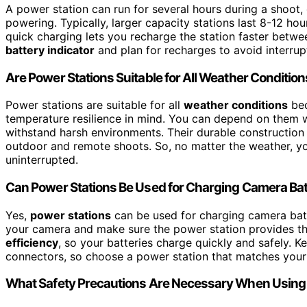
A power station can run for several hours during a shoot,
powering. Typically, larger capacity stations last 8-12 hou
quick charging lets you recharge the station faster betw
battery indicator
and plan for recharges to avoid interrup
Are Power Stations Suitable for All Weather Conditio
Power stations are suitable for all
weather conditions
bec
temperature resilience in mind. You can depend on them whe
withstand harsh environments. Their durable constructio
outdoor and remote shoots. So, no matter the weather, y
uninterrupted.
Can Power Stations Be Used for Charging Camera Bat
Yes,
power stations
can be used for charging camera batt
your camera and make sure the power station provides th
efficiency
, so your batteries charge quickly and safely. 
connectors, so choose a power station that matches your
What Safety Precautions Are Necessary When Using