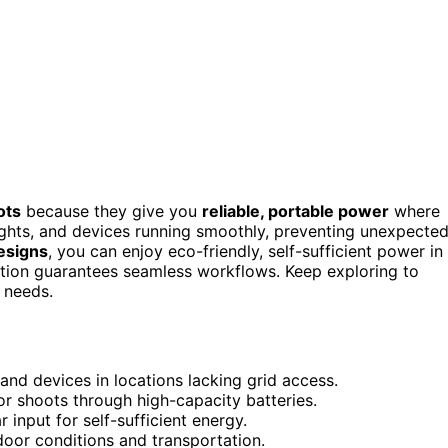
ots
because they give you
reliable, portable power
where
lights, and devices running smoothly, preventing unexpecte
esigns
, you can enjoy eco-friendly, self-sufficient power in
tion guarantees seamless workflows. Keep exploring to
 needs.
 and devices in locations lacking grid access.
r shoots through high-capacity batteries.
 input for self-sufficient energy.
door conditions and transportation.