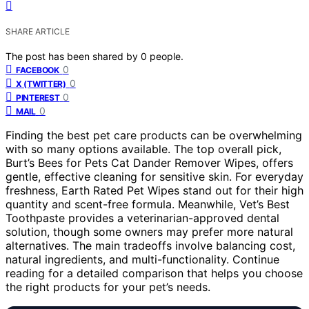
SHARE ARTICLE
The post has been shared by
0
people.
0
FACEBOOK
0
X (TWITTER)
0
PINTEREST
0
MAIL
Finding the best pet care products can be overwhelming
with so many options available. The top overall pick,
Burt’s Bees for Pets Cat Dander Remover Wipes, offers
gentle, effective cleaning for sensitive skin. For everyday
freshness, Earth Rated Pet Wipes stand out for their high
quantity and scent-free formula. Meanwhile, Vet’s Best
Toothpaste provides a veterinarian-approved dental
solution, though some owners may prefer more natural
alternatives. The main tradeoffs involve balancing cost,
natural ingredients, and multi-functionality. Continue
reading for a detailed comparison that helps you choose
the right products for your pet’s needs.