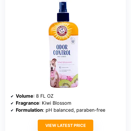
Volume
: 8 FL OZ
Fragrance
: Kiwi Blossom
Formulation
: pH balanced, paraben-free
VIEW LATEST PRICE