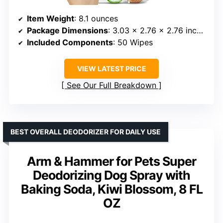
Item Weight
: 8.1 ounces
Package Dimensions
: 3.03 x 2.76 x 2.76 inches
Included Components
: 50 Wipes
VIEW LATEST PRICE
See Our Full Breakdown
BEST OVERALL DEODORIZER FOR DAILY USE
Arm & Hammer for Pets Super
Deodorizing Dog Spray with
Baking Soda, Kiwi Blossom, 8 FL
OZ