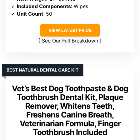
Included Components
: Wipes
Unit Count
: 50
VIEW LATEST PRICE
See Our Full Breakdown
BEST NATURAL DENTAL CARE KIT
Vet’s Best Dog Toothpaste & Dog
Toothbrush Dental Kit, Plaque
Remover, Whitens Teeth,
Freshens Canine Breath,
Veterinarian Formula, Finger
Toothbrush Included