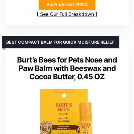
VIEW LATEST PRICE
See Our Full Breakdown
BEST COMPACT BALM FOR QUICK MOISTURE RELIEF
Burt’s Bees for Pets Nose and
Paw Balm with Beeswax and
Cocoa Butter, 0.45 OZ