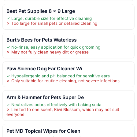
Best Pet Supplies 8 x 9 Large
✓ Large, durable size for effective cleaning
✗ Too large for small pets or detailed cleaning
Burt’s Bees for Pets Waterless
✓ No-rinse, easy application for quick grooming
✗ May not fully clean heavy dirt or grease
Paw Science Dog Ear Cleaner Wi
✓ Hypoallergenic and pH balanced for sensitive ears
✗ Only suitable for routine cleaning, not severe infections
Arm & Hammer for Pets Super De
✓ Neutralizes odors effectively with baking soda
✗ Limited to one scent, Kiwi Blossom, which may not suit
everyone
Pet MD Topical Wipes for Clean