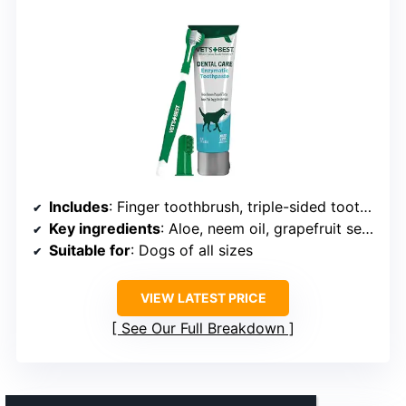
Includes
: Finger toothbrush, triple-sided toothbrush, toothpaste
Key ingredients
: Aloe, neem oil, grapefruit seed extract, baking soda, enzymes
Suitable for
: Dogs of all sizes
VIEW LATEST PRICE
See Our Full Breakdown