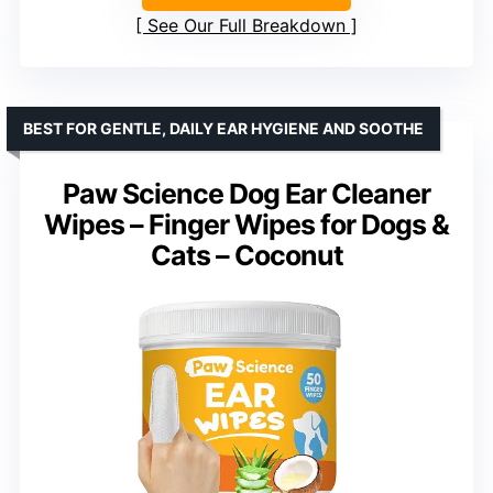
See Our Full Breakdown
BEST FOR GENTLE, DAILY EAR HYGIENE AND SOOTHE
Paw Science Dog Ear Cleaner
Wipes – Finger Wipes for Dogs &
Cats – Coconut