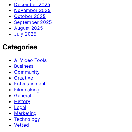
December 2025
November 2025
October 2025
September 2025
August 2025
July 2025
Categories
AI Video Tools
Business
Community
Creative
Entertainment
Filmmaking
General
History
Legal
Marketing
Technology
Vetted