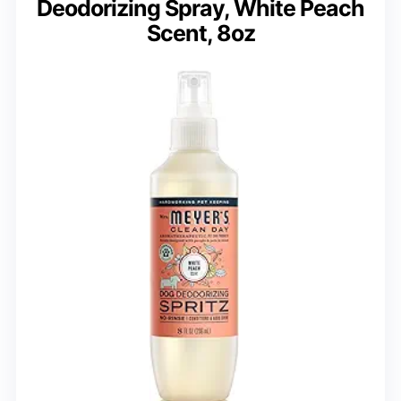
Deodorizing Spray, White Peach
Scent, 8oz