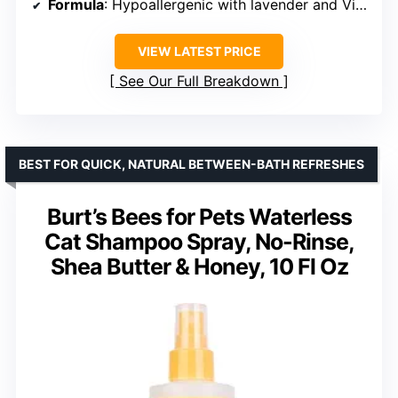
Formula
: Hypoallergenic with lavender and Vitamin E
VIEW LATEST PRICE
See Our Full Breakdown
BEST FOR QUICK, NATURAL BETWEEN-BATH REFRESHES
Burt’s Bees for Pets Waterless
Cat Shampoo Spray, No-Rinse,
Shea Butter & Honey, 10 Fl Oz