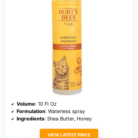
Volume
: 10 Fl Oz
Formulation
: Waterless spray
Ingredients
: Shea Butter, Honey
VIEW LATEST PRICE