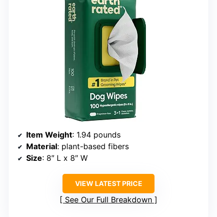
Item Weight
: 1.94 pounds
Material
: plant-based fibers
Size
: 8″ L x 8″ W
VIEW LATEST PRICE
See Our Full Breakdown