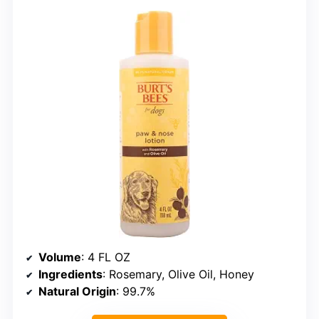
Volume
: 4 FL OZ
Ingredients
: Rosemary, Olive Oil, Honey
Natural Origin
: 99.7%