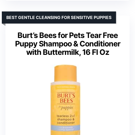
BEST GENTLE CLEANSING FOR SENSITIVE PUPPIES
Burt’s Bees for Pets Tear Free
Puppy Shampoo & Conditioner
with Buttermilk, 16 Fl Oz