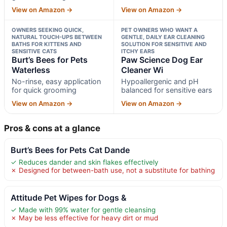
View on Amazon →
View on Amazon →
OWNERS SEEKING QUICK,
PET OWNERS WHO WANT A
NATURAL TOUCH-UPS BETWEEN
GENTLE, DAILY EAR CLEANING
BATHS FOR KITTENS AND
SOLUTION FOR SENSITIVE AND
SENSITIVE CATS
ITCHY EARS
Burt’s Bees for Pets
Paw Science Dog Ear
Waterless
Cleaner Wi
No-rinse, easy application
Hypoallergenic and pH
for quick grooming
balanced for sensitive ears
View on Amazon →
View on Amazon →
Pros & cons at a glance
Burt’s Bees for Pets Cat Dande
✓ Reduces dander and skin flakes effectively
✗ Designed for between-bath use, not a substitute for bathing
Attitude Pet Wipes for Dogs &
✓ Made with 99% water for gentle cleansing
✗ May be less effective for heavy dirt or mud