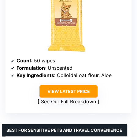
Count
: 50 wipes
Formulation
: Unscented
Key Ingredients
: Colloidal oat flour, Aloe
VIEW LATEST PRICE
See Our Full Breakdown
BEST FOR SENSITIVE PETS AND TRAVEL CONVENIENCE