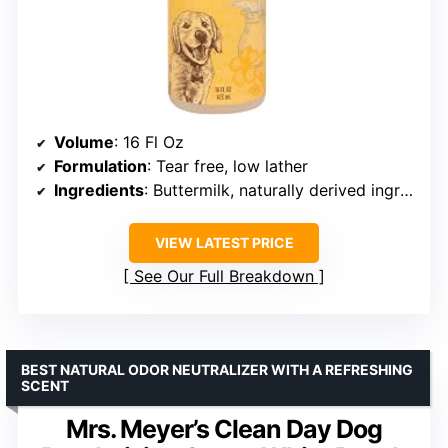
Volume
: 16 Fl Oz
Formulation
: Tear free, low lather
Ingredients
: Buttermilk, naturally derived ingredients
VIEW LATEST PRICE
See Our Full Breakdown
BEST NATURAL ODOR NEUTRALIZER WITH A REFRESHING
SCENT
Mrs. Meyer’s Clean Day Dog