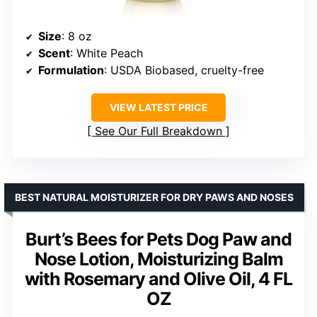
Size
: 8 oz
Scent
: White Peach
Formulation
: USDA Biobased, cruelty-free
VIEW LATEST PRICE
See Our Full Breakdown
BEST NATURAL MOISTURIZER FOR DRY PAWS AND NOSES
Burt’s Bees for Pets Dog Paw and
Nose Lotion, Moisturizing Balm
with Rosemary and Olive Oil, 4 FL
OZ