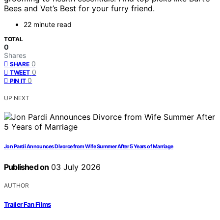
Bees and Vet’s Best for your furry friend.
22 minute read
TOTAL
0
Shares
0
SHARE
0
TWEET
0
PIN IT
UP NEXT
Jon Pardi Announces Divorce from Wife Summer After 5 Years of Marriage
Published on
03 July 2026
AUTHOR
Trailer Fan Films