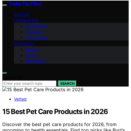
Trailer Fan Films
VETTED
FILMMAKING
Community
Creative
Technology
BUSINESS
History
Legal
Marketing
Search for:
SEARCH
Vetted
15 Best Pet Care Products in 2026
Discover the best pet care products for 2026, from
grooming to health essentials. Find top picks like Burt’s