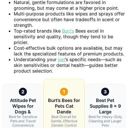
Natural, gentle formulations are favored in
grooming, but may come at a higher price point.
Multi-purpose products like wipes and sprays offer
convenience but often have tradeoffs in scent or
strength.
Top-rated brands like
Burt’s
Bees excel in
sensitivity and quality, though they tend to be
pricier.
Cost-effective bulk options are available, but may
lack the specialized features of premium products.
Understanding your
pet
’s specific needs—such as
skin sensitivities or dental health—guides better
product selection.
2
1
3
Attitude Pet
Burt’s Bees for
Best Pet
Wipes for
Pets Cat
Supplies 8 x 9
Dogs &
Dande
Large
Best for Sensitive
Best Overall for
Best for Heavy-Duty
Pets and Travel
Gentle, Effective
Cleaning and Larger
Convenience
Dander Control
Pets