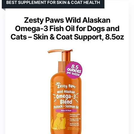
BEST SUPPLEMENT FOR SKIN & COAT HEALTH
Zesty Paws Wild Alaskan
Omega-3 Fish Oil for Dogs and
Cats – Skin & Coat Support, 8.5oz