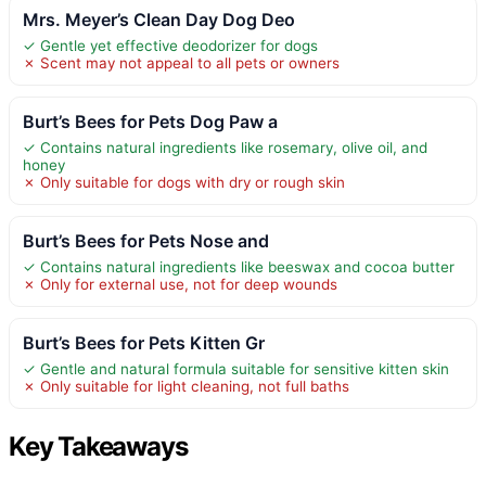
Mrs. Meyer’s Clean Day Dog Deo
✓ Gentle yet effective deodorizer for dogs
✗ Scent may not appeal to all pets or owners
Burt’s Bees for Pets Dog Paw a
✓ Contains natural ingredients like rosemary, olive oil, and
honey
✗ Only suitable for dogs with dry or rough skin
Burt’s Bees for Pets Nose and
✓ Contains natural ingredients like beeswax and cocoa butter
✗ Only for external use, not for deep wounds
Burt’s Bees for Pets Kitten Gr
✓ Gentle and natural formula suitable for sensitive kitten skin
✗ Only suitable for light cleaning, not full baths
Key Takeaways