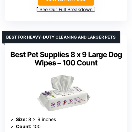
See Our Full Breakdown
BEST FOR HEAVY-DUTY CLEANING AND LARGER PETS
Best Pet Supplies 8 x 9 Large Dog
Wipes – 100 Count
Size
: 8 x 9 inches
Count
: 100