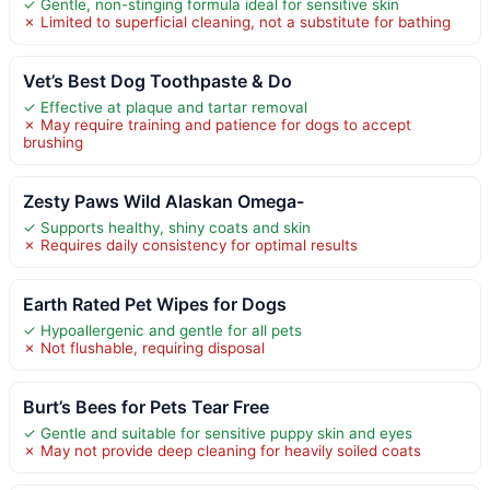
✓ Gentle, non-stinging formula ideal for sensitive skin
✗ Limited to superficial cleaning, not a substitute for bathing
Vet’s Best Dog Toothpaste & Do
✓ Effective at plaque and tartar removal
✗ May require training and patience for dogs to accept
brushing
Zesty Paws Wild Alaskan Omega-
✓ Supports healthy, shiny coats and skin
✗ Requires daily consistency for optimal results
Earth Rated Pet Wipes for Dogs
✓ Hypoallergenic and gentle for all pets
✗ Not flushable, requiring disposal
Burt’s Bees for Pets Tear Free
✓ Gentle and suitable for sensitive puppy skin and eyes
✗ May not provide deep cleaning for heavily soiled coats