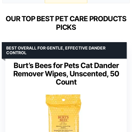
OUR TOP BEST PET CARE PRODUCTS
PICKS
BEST OVERALL FOR GENTLE, EFFECTIVE DANDER
CONTROL
Burt’s Bees for Pets Cat Dander
Remover Wipes, Unscented, 50
Count