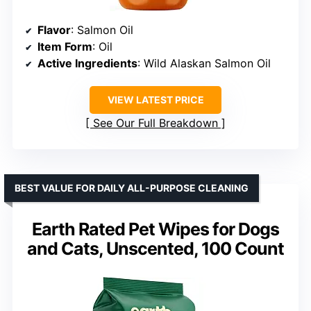
Flavor
: Salmon Oil
Item Form
: Oil
Active Ingredients
: Wild Alaskan Salmon Oil
VIEW LATEST PRICE
See Our Full Breakdown
BEST VALUE FOR DAILY ALL-PURPOSE CLEANING
Earth Rated Pet Wipes for Dogs
and Cats, Unscented, 100 Count