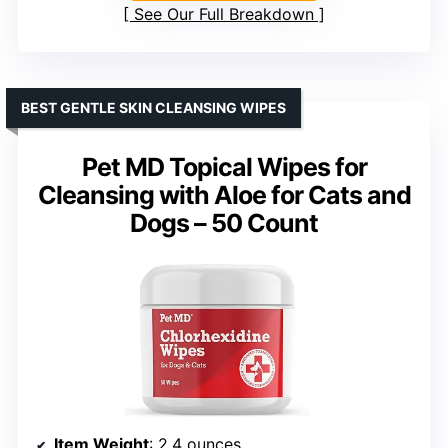
See Our Full Breakdown
BEST GENTLE SKIN CLEANSING WIPES
Pet MD Topical Wipes for
Cleansing with Aloe for Cats and
Dogs – 50 Count
Item Weight
: 2.4 ounces