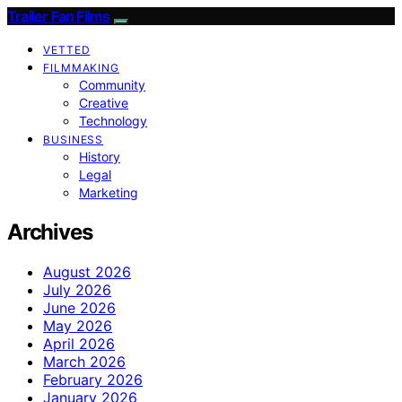
Trailer Fan Films
VETTED
FILMMAKING
Community
Creative
Technology
BUSINESS
History
Legal
Marketing
Archives
August 2026
July 2026
June 2026
May 2026
April 2026
March 2026
February 2026
January 2026