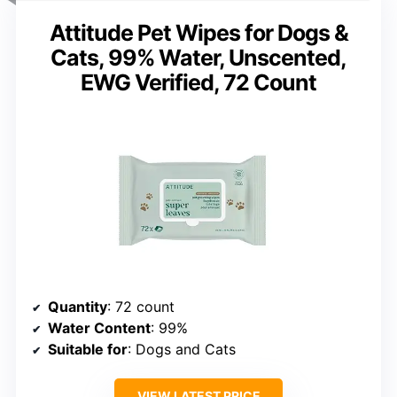
Attitude Pet Wipes for Dogs &
Cats, 99% Water, Unscented,
EWG Verified, 72 Count
Quantity
: 72 count
Water Content
: 99%
Suitable for
: Dogs and Cats
VIEW LATEST PRICE