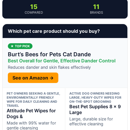
15
11
COMPARED
BRANDS
Which pet care product should you buy?
★ TOP PICK
Burt’s Bees for Pets Cat Dande
Best Overall for Gentle, Effective Dander Control
Reduces dander and skin flakes effectively
See on Amazon →
PET OWNERS SEEKING A GENTLE,
ACTIVE DOG OWNERS NEEDING
ENVIRONMENTALLY FRIENDLY
LARGE, HEAVY-DUTY WIPES FOR
WIPE FOR DAILY CLEANING AND
ON-THE-SPOT GROOMING
TRAVEL
Best Pet Supplies 8 x 9
Attitude Pet Wipes for
Large
Dogs &
Large, durable size for
Made with 99% water for
effective cleaning
gentle cleansing