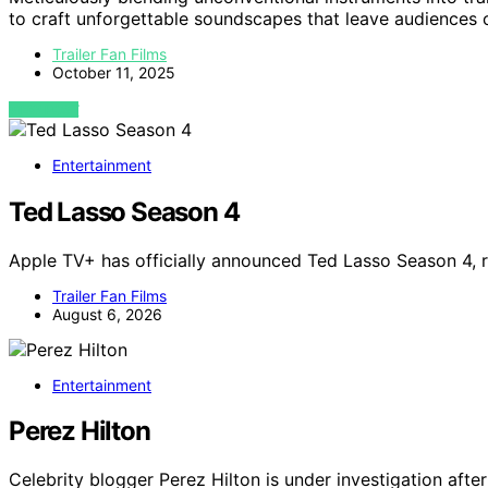
to craft unforgettable soundscapes that leave audiences 
Trailer Fan Films
October 11, 2025
VIEW POST
Entertainment
Ted Lasso Season 4
Apple TV+ has officially announced Ted Lasso Season 4, r
Trailer Fan Films
August 6, 2026
Entertainment
Perez Hilton
Celebrity blogger Perez Hilton is under investigation afte