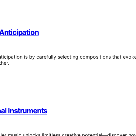
Anticipation
nticipation is by carefully selecting compositions that evok
her.
nal Instruments
iler music unlocks limitless creative potential—discover ho