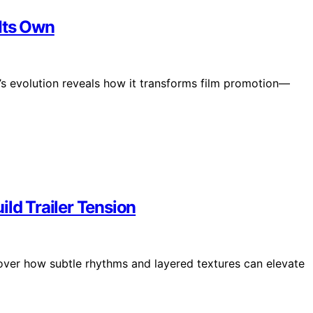
Its Own
ic’s evolution reveals how it transforms film promotion—
ild Trailer Tension
scover how subtle rhythms and layered textures can elevate