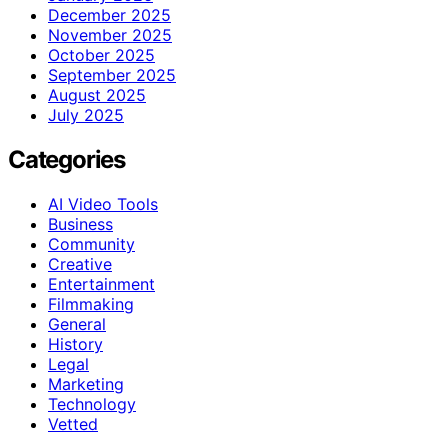
December 2025
November 2025
October 2025
September 2025
August 2025
July 2025
Categories
AI Video Tools
Business
Community
Creative
Entertainment
Filmmaking
General
History
Legal
Marketing
Technology
Vetted