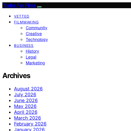
Trailer Fan Films
VETTED
FILMMAKING
Community
Creative
Technology
BUSINESS
History
Legal
Marketing
Archives
August 2026
July 2026
June 2026
May 2026
April 2026
March 2026
February 2026
January 2026