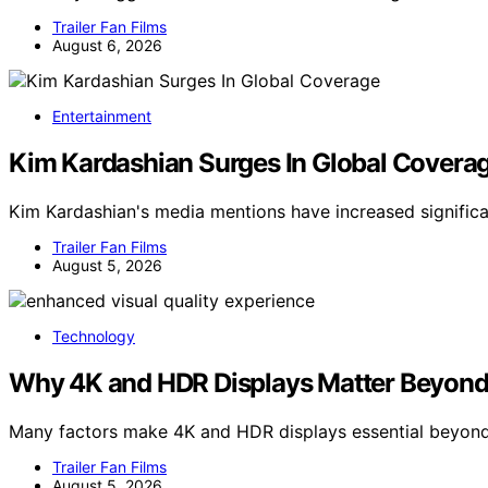
Trailer Fan Films
August 6, 2026
Entertainment
Kim Kardashian Surges In Global Covera
Kim Kardashian's media mentions have increased significan
Trailer Fan Films
August 5, 2026
Technology
Why 4K and HDR Displays Matter Beyond
Many factors make 4K and HDR displays essential beyond 
Trailer Fan Films
August 5, 2026