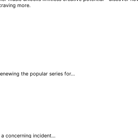
craving more.
enewing the popular series for…
r a concerning incident…