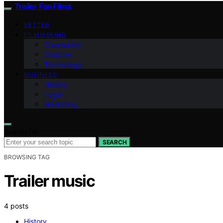
Trailer Fan Films
VETTED
FILMMAKING
Community
Creative
Technology
BUSINESS
History
Legal
Marketing
Search for:
SEARCH
BROWSING TAG
Trailer music
4 posts
History