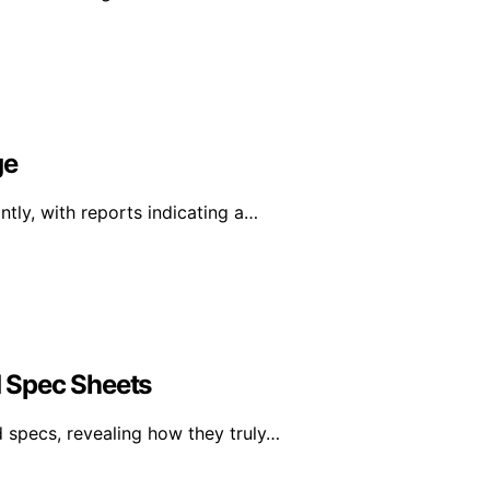
ge
tly, with reports indicating a…
 Spec Sheets
specs, revealing how they truly…