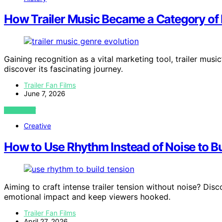
How Trailer Music Became a Category of 
Gaining recognition as a vital marketing tool, trailer mus
discover its fascinating journey.
Trailer Fan Films
June 7, 2026
VIEW POST
Creative
How to Use Rhythm Instead of Noise to Bu
Aiming to craft intense trailer tension without noise? Di
emotional impact and keep viewers hooked.
Trailer Fan Films
April 27, 2026