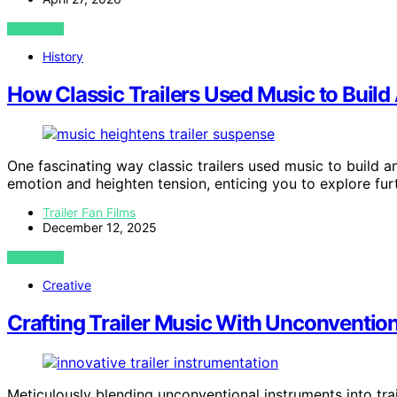
VIEW POST
History
How Classic Trailers Used Music to Build 
One fascinating way classic trailers used music to build a
emotion and heighten tension, enticing you to explore furt
Trailer Fan Films
December 12, 2025
VIEW POST
Creative
Crafting Trailer Music With Unconventio
Meticulously blending unconventional instruments into tra