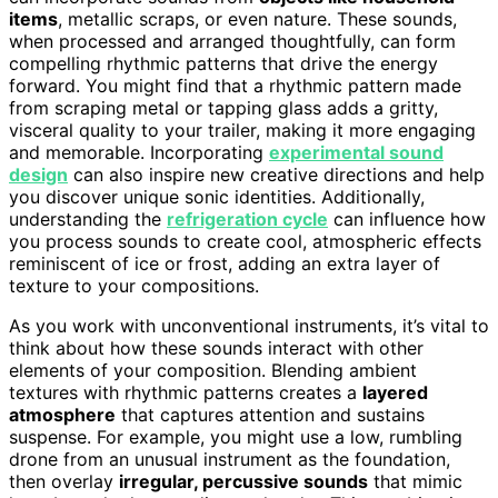
items
, metallic scraps, or even nature. These sounds,
when processed and arranged thoughtfully, can form
compelling rhythmic patterns that drive the energy
forward. You might find that a rhythmic pattern made
from scraping metal or tapping glass adds a gritty,
visceral quality to your trailer, making it more engaging
and memorable. Incorporating
experimental sound
design
can also inspire new creative directions and help
you discover unique sonic identities. Additionally,
understanding the
refrigeration cycle
can influence how
you process sounds to create cool, atmospheric effects
reminiscent of ice or frost, adding an extra layer of
texture to your compositions.
As you work with unconventional instruments, it’s vital to
think about how these sounds interact with other
elements of your composition. Blending ambient
textures with rhythmic patterns creates a
layered
atmosphere
that captures attention and sustains
suspense. For example, you might use a low, rumbling
drone from an unusual instrument as the foundation,
then overlay
irregular, percussive sounds
that mimic