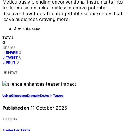
Meticulously blending unconventional instruments into
trailer music unlocks limitless creative potential—
discover how to craft unforgettable soundscapes that
leave audiences craving more.
4 minute read
TOTAL
0
Shares
0
SHARE
0
TWEET
0
PIN IT
UP NEXT
Using Silence as a Dramatic Device in Teasers
Published on
11 October 2025
AUTHOR
Trailer Fan Films