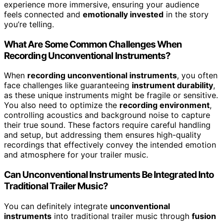
experience more immersive, ensuring your audience
feels connected and
emotionally invested
in the story
you’re telling.
What Are Some Common Challenges When
Recording Unconventional Instruments?
When
recording unconventional instruments
, you often
face challenges like guaranteeing
instrument durability
,
as these unique instruments might be fragile or sensitive.
You also need to optimize the
recording environment
,
controlling acoustics and background noise to capture
their true sound. These factors require careful handling
and setup, but addressing them ensures high-quality
recordings that effectively convey the intended emotion
and atmosphere for your trailer music.
Can Unconventional Instruments Be Integrated Into
Traditional Trailer Music?
You can definitely integrate
unconventional
instruments
into traditional trailer music through
fusion