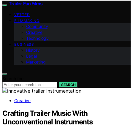
Trailer Fan Films
VETTED
FILMMAKING
Community
Creative
Technology
BUSINESS
History
Legal
Marketing
Search for:
SEARCH
Creative
Crafting Trailer Music With
Unconventional Instruments