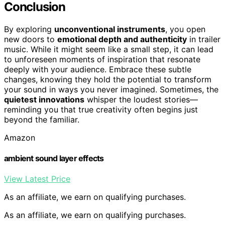
Conclusion
By exploring
unconventional instruments
, you open
new doors to
emotional depth and authenticity
in trailer
music. While it might seem like a small step, it can lead
to unforeseen moments of inspiration that resonate
deeply with your audience. Embrace these subtle
changes, knowing they hold the potential to transform
your sound in ways you never imagined. Sometimes, the
quietest innovations
whisper the loudest stories—
reminding you that true creativity often begins just
beyond the familiar.
Amazon
ambient sound layer effects
View Latest Price
As an affiliate, we earn on qualifying purchases.
As an affiliate, we earn on qualifying purchases.