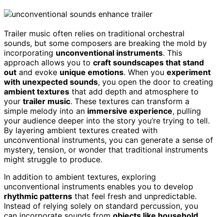
Trailer music often relies on traditional orchestral
sounds, but some composers are breaking the mold by
incorporating
unconventional instruments
. This
approach allows you to
craft soundscapes that stand
out
and evoke
unique emotions
. When you
experiment
with unexpected sounds
, you open the door to creating
ambient textures
that add depth and atmosphere to
your
trailer music
. These textures can transform a
simple melody into an
immersive experience
, pulling
your audience deeper into the story you’re trying to tell.
By layering ambient textures created with
unconventional instruments, you can generate a sense of
mystery, tension, or wonder that traditional instruments
might struggle to produce.
In addition to ambient textures, exploring
unconventional instruments enables you to develop
rhythmic patterns
that feel fresh and unpredictable.
Instead of relying solely on standard percussion, you
can incorporate sounds from
objects like household