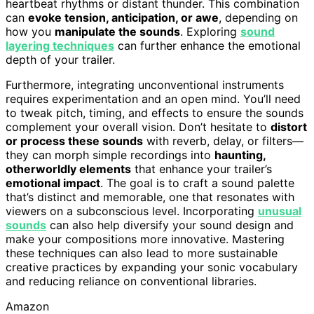
heartbeat rhythms or distant thunder. This combination
can
evoke tension, anticipation, or awe
, depending on
how you
manipulate the sounds
. Exploring
sound
layering techniques
can further enhance the emotional
depth of your trailer.
Furthermore, integrating unconventional instruments
requires experimentation and an open mind. You’ll need
to tweak pitch, timing, and effects to ensure the sounds
complement your overall vision. Don’t hesitate to
distort
or process these sounds
with reverb, delay, or filters—
they can morph simple recordings into
haunting,
otherworldly elements
that enhance your trailer’s
emotional impact
. The goal is to craft a sound palette
that’s distinct and memorable, one that resonates with
viewers on a subconscious level. Incorporating
unusual
sounds
can also help diversify your sound design and
make your compositions more innovative. Mastering
these techniques can also lead to more sustainable
creative practices by expanding your sonic vocabulary
and reducing reliance on conventional libraries.
Amazon