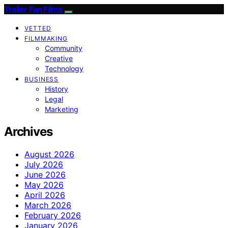
Trailer Fan Films
VETTED
FILMMAKING
Community
Creative
Technology
BUSINESS
History
Legal
Marketing
Archives
August 2026
July 2026
June 2026
May 2026
April 2026
March 2026
February 2026
January 2026