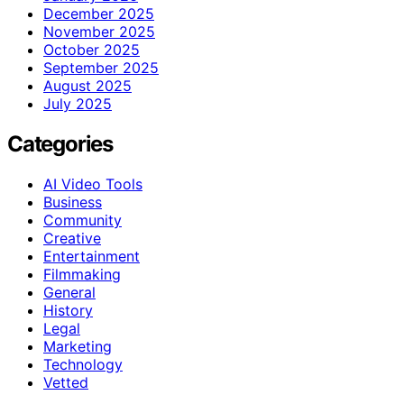
December 2025
November 2025
October 2025
September 2025
August 2025
July 2025
Categories
AI Video Tools
Business
Community
Creative
Entertainment
Filmmaking
General
History
Legal
Marketing
Technology
Vetted