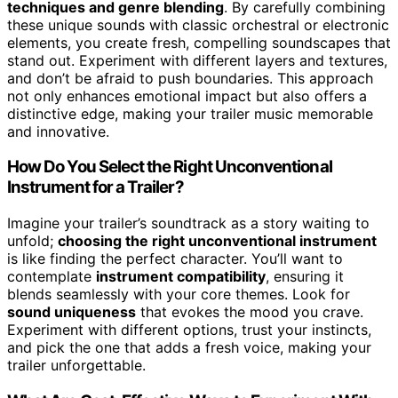
techniques and genre blending
. By carefully combining
these unique sounds with classic orchestral or electronic
elements, you create fresh, compelling soundscapes that
stand out. Experiment with different layers and textures,
and don’t be afraid to push boundaries. This approach
not only enhances emotional impact but also offers a
distinctive edge, making your trailer music memorable
and innovative.
How Do You Select the Right Unconventional
Instrument for a Trailer?
Imagine your trailer’s soundtrack as a story waiting to
unfold;
choosing the right unconventional instrument
is like finding the perfect character. You’ll want to
contemplate
instrument compatibility
, ensuring it
blends seamlessly with your core themes. Look for
sound uniqueness
that evokes the mood you crave.
Experiment with different options, trust your instincts,
and pick the one that adds a fresh voice, making your
trailer unforgettable.