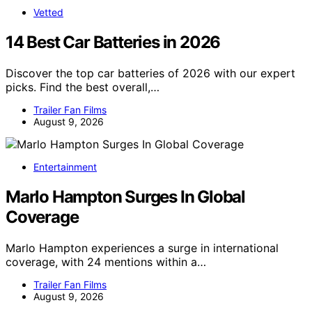
Vetted
14 Best Car Batteries in 2026
Discover the top car batteries of 2026 with our expert
picks. Find the best overall,…
Trailer Fan Films
August 9, 2026
Entertainment
Marlo Hampton Surges In Global
Coverage
Marlo Hampton experiences a surge in international
coverage, with 24 mentions within a…
Trailer Fan Films
August 9, 2026