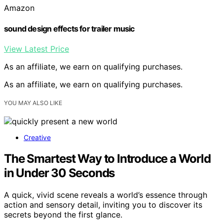
Amazon
sound design effects for trailer music
View Latest Price
As an affiliate, we earn on qualifying purchases.
As an affiliate, we earn on qualifying purchases.
YOU MAY ALSO LIKE
Creative
The Smartest Way to Introduce a World
in Under 30 Seconds
A quick, vivid scene reveals a world’s essence through
action and sensory detail, inviting you to discover its
secrets beyond the first glance.