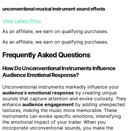
unconventional musical instrument sound effects
View Latest Price
As an affiliate, we earn on qualifying purchases.
As an affiliate, we earn on qualifying purchases.
Frequently Asked Questions
How Do Unconventional Instruments Influence
Audience Emotional Response?
Unconventional instruments markedly influence your
audience’s emotional response
by creating unique
sounds that capture attention and evoke curiosity. They
enhance
audience engagement
by adding unexpected
textures, making the music more memorable. These
instruments can evoke specific emotions, intensifying
the emotional impact of your trailer. When you
incorporate unconventional sounds, you make the