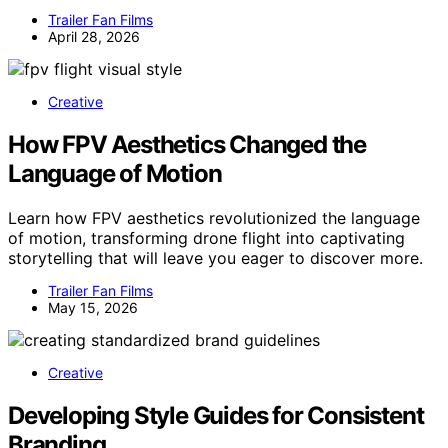
Trailer Fan Films
April 28, 2026
Creative
How FPV Aesthetics Changed the
Language of Motion
Learn how FPV aesthetics revolutionized the language
of motion, transforming drone flight into captivating
storytelling that will leave you eager to discover more.
Trailer Fan Films
May 15, 2026
Creative
Developing Style Guides for Consistent
Branding