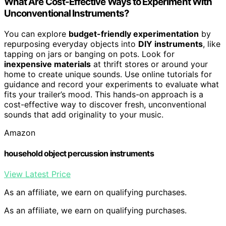
What Are Cost-Effective Ways to Experiment With
Unconventional Instruments?
You can explore
budget-friendly experimentation
by
repurposing everyday objects into
DIY instruments
, like
tapping on jars or banging on pots. Look for
inexpensive materials
at thrift stores or around your
home to create unique sounds. Use online tutorials for
guidance and record your experiments to evaluate what
fits your trailer’s mood. This hands-on approach is a
cost-effective way to discover fresh, unconventional
sounds that add originality to your music.
Amazon
household object percussion instruments
View Latest Price
As an affiliate, we earn on qualifying purchases.
As an affiliate, we earn on qualifying purchases.