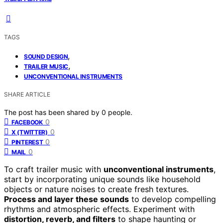
TAGS
,
SOUND DESIGN
,
TRAILER MUSIC
UNCONVENTIONAL INSTRUMENTS
SHARE ARTICLE
The post has been shared by
0
people.
0
FACEBOOK
0
X (TWITTER)
0
PINTEREST
0
MAIL
To craft trailer music with
unconventional instruments
,
start by incorporating unique sounds like household
objects or nature noises to create fresh textures.
Process and layer these sounds
to develop compelling
rhythms and atmospheric effects. Experiment with
distortion, reverb, and filters
to shape haunting or