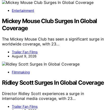
Entertainment
Mickey Mouse Club Surges In Global
Coverage
The Mickey Mouse Club has seen a significant surge in
worldwide coverage, with 23…
Trailer Fan Films
August 9, 2026
Filmmaking
Ridley Scott Surges In Global Coverage
Director Ridley Scott experiences a surge in
international media coverage, with 23…
Trailer Fan Films