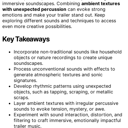
immersive soundscapes. Combining
ambient textures
with unexpected percussion
can evoke strong
emotions and make your trailer stand out. Keep
exploring different sounds and techniques to access
even more creative possibilities.
Key Takeaways
Incorporate non-traditional sounds like household
objects or nature recordings to create unique
soundscapes.
Process unconventional sounds with effects to
generate atmospheric textures and sonic
signatures.
Develop rhythmic patterns using unexpected
objects, such as tapping, scraping, or metallic
scraps.
Layer ambient textures with irregular percussive
sounds to evoke tension, mystery, or awe.
Experiment with sound interaction, distortion, and
filtering to craft immersive, emotionally impactful
trailer music.