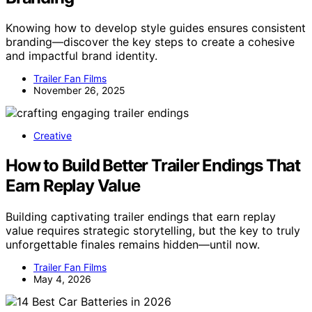
Knowing how to develop style guides ensures consistent
branding—discover the key steps to create a cohesive
and impactful brand identity.
Trailer Fan Films
November 26, 2025
Creative
How to Build Better Trailer Endings That
Earn Replay Value
Building captivating trailer endings that earn replay
value requires strategic storytelling, but the key to truly
unforgettable finales remains hidden—until now.
Trailer Fan Films
May 4, 2026