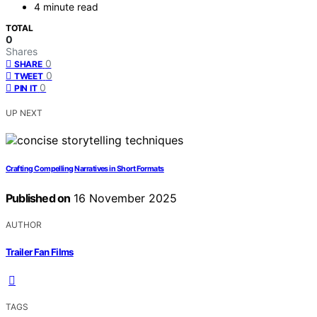
4 minute read
TOTAL
0
Shares
0
SHARE
0
TWEET
0
PIN IT
UP NEXT
Crafting Compelling Narratives in Short Formats
Published on
16 November 2025
AUTHOR
Trailer Fan Films
TAGS