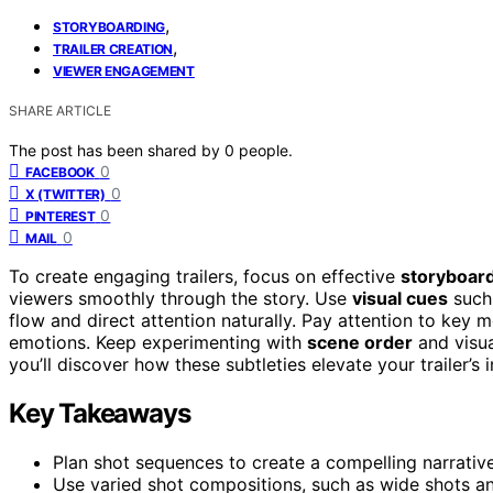
,
STORYBOARDING
,
TRAILER CREATION
VIEWER ENGAGEMENT
SHARE ARTICLE
The post has been shared by
0
people.
0
FACEBOOK
0
X (TWITTER)
0
PINTEREST
0
MAIL
To create engaging trailers, focus on effective
storyboar
viewers smoothly through the story. Use
visual cues
such 
flow and direct attention naturally. Pay attention to key 
emotions. Keep experimenting with
scene order
and visua
you’ll discover how these subtleties elevate your trailer’s 
Key Takeaways
Plan shot sequences to create a compelling narrative
Use varied shot compositions, such as wide shots a