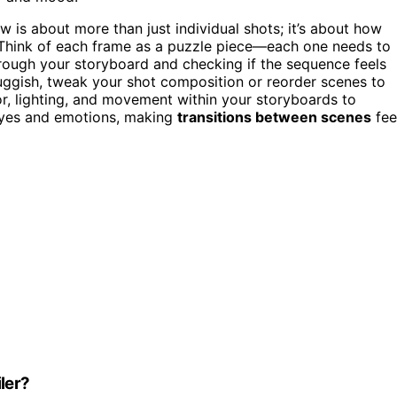
 is about more than just individual shots; it’s about how
 Think of each frame as a puzzle piece—each one needs to
 through your storyboard and checking if the sequence feels
sluggish, tweak your shot composition or reorder scenes to
or, lighting, and movement within your storyboards to
eyes and emotions, making
transitions between scenes
fee
ler?