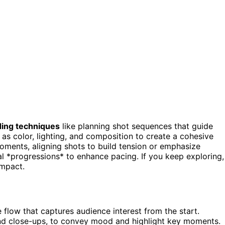
ding techniques
like planning shot sequences that guide
as color, lighting, and composition to create a cohesive
moments, aligning shots to build tension or emphasize
l *progressions* to enhance pacing. If you keep exploring,
impact.
 flow that captures audience interest from the start.
nd close-ups, to convey mood and highlight key moments.