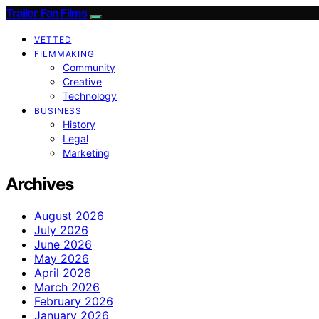
Trailer Fan Films
VETTED
FILMMAKING
Community
Creative
Technology
BUSINESS
History
Legal
Marketing
Archives
August 2026
July 2026
June 2026
May 2026
April 2026
March 2026
February 2026
January 2026