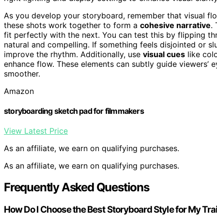
As you develop your storyboard, remember that visual flow
these shots work together to form a
cohesive narrative
.
fit perfectly with the next. You can test this by flipping
natural and compelling. If something feels disjointed or 
improve the rhythm. Additionally, use
visual cues
like col
enhance flow. These elements can subtly guide viewers’ 
smoother.
Amazon
storyboarding sketch pad for filmmakers
View Latest Price
As an affiliate, we earn on qualifying purchases.
As an affiliate, we earn on qualifying purchases.
Frequently Asked Questions
How Do I Choose the Best Storyboard Style for My Trai