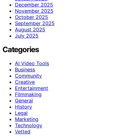
December 2025
November 2025
October 2025
September 2025
August 2025
July 2025
Categories
AI Video Tools
Business
Community
Creative
Entertainment
Filmmaking
General
History
Legal
Marketing
Technology
Vetted