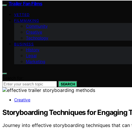
Trailer Fan Films
VETTED
FILMMAKING
Community
Creative
Technology
BUSINESS
History
Legal
Marketing
Search for:
SEARCH
Creative
Storyboarding Techniques for Engaging T
Journey into effective storyboarding techniques that can