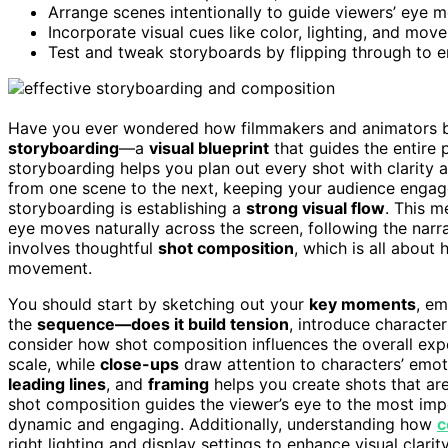
Arrange scenes intentionally to guide viewers’ eye 
Incorporate visual cues like color, lighting, and mo
Test and tweak storyboards by flipping through to e
Have you ever wondered how filmmakers and animators bri
storyboarding
—a
visual blueprint
that guides the entire 
storyboarding helps you plan out every shot with clarity 
from one scene to the next, keeping your audience engaged 
storyboarding is establishing a
strong visual flow
. This 
eye moves naturally across the screen, following the narr
involves thoughtful
shot composition
, which is all abou
movement.
You should start by sketching out your
key moments
, em
the
sequence—does it build tension
, introduce character
consider how shot composition influences the overall expe
scale, while
close-ups
draw attention to characters’ emot
leading lines
, and
framing
helps you create shots that are
shot composition guides the viewer’s eye to the most imp
dynamic and engaging. Additionally, understanding how
c
right lighting and display settings to enhance visual clari