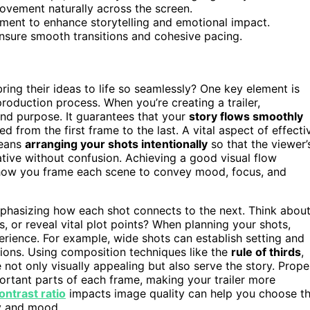
movement naturally across the screen.
vement to enhance storytelling and emotional impact.
nsure smooth transitions and cohesive pacing.
ng their ideas to life so seamlessly? One key element is
production process. When you’re creating a trailer,
and purpose. It guarantees that your
story flows smoothly
from the first frame to the last. A vital aspect of effecti
means
arranging your shots intentionally
so that the viewer’
ative without confusion. Achieving a good visual flow
t how you frame each scene to convey mood, focus, and
phasizing how each shot connects to the next. Think abou
s, or reveal vital plot points? When planning your shots,
rience. For example, wide shots can establish setting and
ions. Using composition techniques like the
rule of thirds
,
 not only visually appealing but also serve the story. Prope
ortant parts of each frame, making your trailer more
ontrast ratio
impacts image quality can help you choose t
ty and mood.