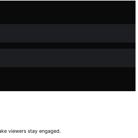
make viewers stay engaged.