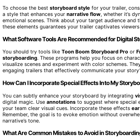
To choose the best
storyboard style
for your trailer, con
a style that enhances your
narrative flow
, whether it’s d
emotional scenes. Think about your target audience and th
these elements guarantees your trailer captivates viewers 
What Software Tools Are Recommended for Digital S
You should try tools like
Toon Boom Storyboard Pro
or
F
storyboarding
. These programs help you focus on charac
visualize scenes and experiment with color schemes. They 
engaging trailers that effectively communicate your story
How Can I Incorporate Special Effects Into My Storyb
You can subtly enhance your storyboard by integrating
vi
digital magic. Use
annotations
to suggest where special ef
your team clear visual cues. Incorporate these effects
ear
Remember, the goal is to evoke emotion without overwhel
narrative’s tone.
What Are Common Mistakes to Avoid in Storyboarding