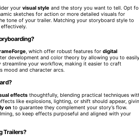
sider your
visual style
and the story you want to tell. Opt fo
ynamic sketches for action or more detailed visuals for
e tone of your trailer. Matching your storyboard style to
effectively.
toryboarding?
rameForge
, which offer robust features for
digital
ter development and color theory by allowing you to easil
streamline your workflow, making it easier to craft
’s mood and character arcs.
oard?
sual effects
thoughtfully, blending practical techniques wit
fects like explosions, lighting, or shift should appear, givi
ly on
to guarantee they complement your story’s flow.
ming, so keep effects purposeful and aligned with your
 Trailers?