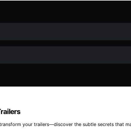
railers
 transform your trailers—discover the subtle secrets that 