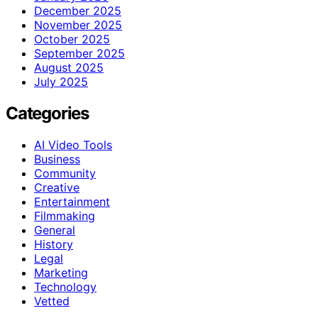
December 2025
November 2025
October 2025
September 2025
August 2025
July 2025
Categories
AI Video Tools
Business
Community
Creative
Entertainment
Filmmaking
General
History
Legal
Marketing
Technology
Vetted