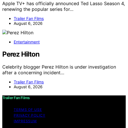
Apple TV+ has officially announced Ted Lasso Season 4,
renewing the popular series for…
Trailer Fan Films
August 6, 2026
Entertainment
Perez Hilton
Celebrity blogger Perez Hilton is under investigation
after a concerning incident…
Trailer Fan Films
August 6, 2026
Trailer Fan Films
TERMS OF USE
PRIVACY POLICY
IMPRESSUM