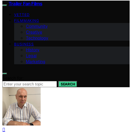
Trailer Fan Films
VETTED
FILMMAKING
Community
Creative
Technology
BUSINESS
History
Legal
Marketing
Search for:
SEARCH