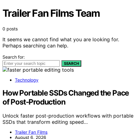
Trailer Fan Films Team
0 posts
It seems we cannot find what you are looking for.
Perhaps searching can help.
Search for:
SEARCH
Technology
How Portable SSDs Changed the Pace
of Post-Production
Unlock faster post-production workflows with portable
SSDs that transform editing speed…
Trailer Fan Films
August 6, 2026