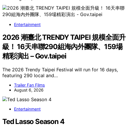
Entertainment
2026 潮臺北 TRENDY TAIPEI 規模全面升
級！ 16天串聯290組海內外團隊、159場
精彩演出 – Gov.taipei
The 2026 Trendy Taipei Festival will run for 16 days,
featuring 290 local and…
Trailer Fan Films
August 6, 2026
Entertainment
Ted Lasso Season 4