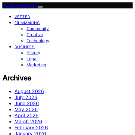
Trailer Fan Films
VETTED
FILMMAKING
Community
Creative
Technology
BUSINESS
History
Legal
Marketing
Archives
August 2026
July 2026
June 2026
May 2026
April 2026
March 2026
February 2026
January 2026