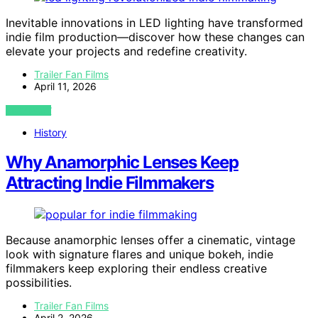
Inevitable innovations in LED lighting have transformed
indie film production—discover how these changes can
elevate your projects and redefine creativity.
Trailer Fan Films
April 11, 2026
VIEW POST
History
Why Anamorphic Lenses Keep
Attracting Indie Filmmakers
Because anamorphic lenses offer a cinematic, vintage
look with signature flares and unique bokeh, indie
filmmakers keep exploring their endless creative
possibilities.
Trailer Fan Films
April 2, 2026