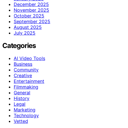
December 2025
November 2025
October 2025
September 2025
August 2025
July 2025
Categories
AI Video Tools
Business
Community
Creative
Entertainment
Filmmaking
General
History
Legal
Marketing
Technology
Vetted