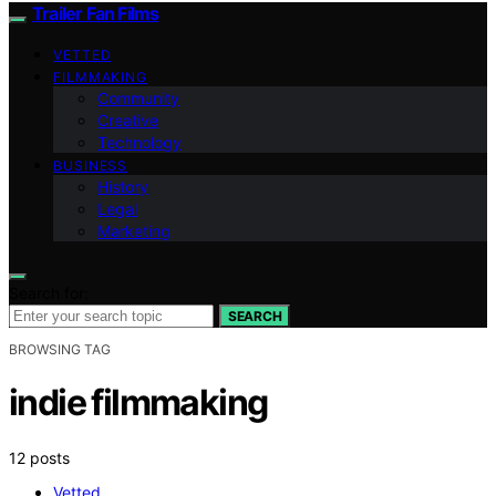
Trailer Fan Films
VETTED
FILMMAKING
Community
Creative
Technology
BUSINESS
History
Legal
Marketing
Search for:
SEARCH
BROWSING TAG
indie filmmaking
12 posts
Vetted