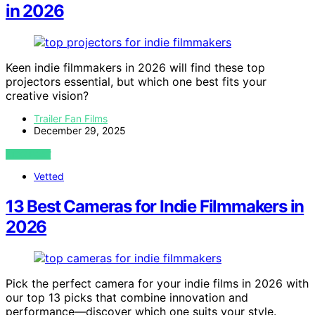
in 2026
Keen indie filmmakers in 2026 will find these top
projectors essential, but which one best fits your
creative vision?
Trailer Fan Films
December 29, 2025
VIEW POST
Vetted
13 Best Cameras for Indie Filmmakers in
2026
Pick the perfect camera for your indie films in 2026 with
our top 13 picks that combine innovation and
performance—discover which one suits your style.