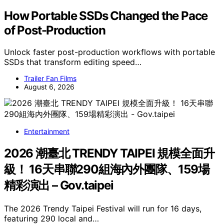
How Portable SSDs Changed the Pace
of Post-Production
Unlock faster post-production workflows with portable
SSDs that transform editing speed…
Trailer Fan Films
August 6, 2026
Entertainment
2026 潮臺北 TRENDY TAIPEI 規模全面升
級！ 16天串聯290組海內外團隊、159場
精彩演出 – Gov.taipei
The 2026 Trendy Taipei Festival will run for 16 days,
featuring 290 local and…