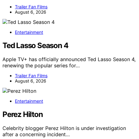
Trailer Fan Films
August 6, 2026
Entertainment
Ted Lasso Season 4
Apple TV+ has officially announced Ted Lasso Season 4,
renewing the popular series for…
Trailer Fan Films
August 6, 2026
Entertainment
Perez Hilton
Celebrity blogger Perez Hilton is under investigation
after a concerning incident…