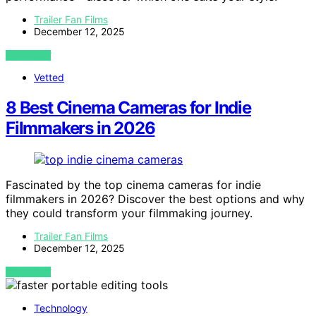
Trailer Fan Films
December 12, 2025
VIEW POST
Vetted
8 Best Cinema Cameras for Indie
Filmmakers in 2026
Fascinated by the top cinema cameras for indie
filmmakers in 2026? Discover the best options and why
they could transform your filmmaking journey.
Trailer Fan Films
December 12, 2025
VIEW POST
Technology