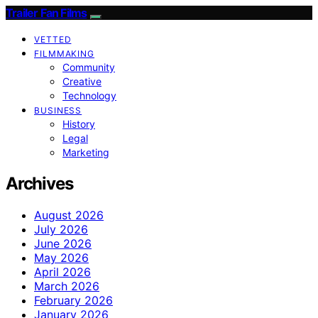
Trailer Fan Films
VETTED
FILMMAKING
Community
Creative
Technology
BUSINESS
History
Legal
Marketing
Archives
August 2026
July 2026
June 2026
May 2026
April 2026
March 2026
February 2026
January 2026