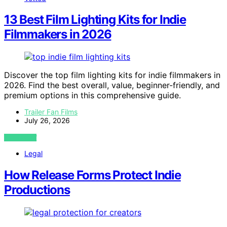
13 Best Film Lighting Kits for Indie
Filmmakers in 2026
Discover the top film lighting kits for indie filmmakers in
2026. Find the best overall, value, beginner-friendly, and
premium options in this comprehensive guide.
Trailer Fan Films
July 26, 2026
VIEW POST
Legal
How Release Forms Protect Indie
Productions