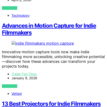
VIEW POST
Technology
Advances in Motion Capture for Indie
Filmmakers
Innovative motion capture tools now make indie
filmmaking more accessible, unlocking creative potential
—discover how these advances can transform your
projects today.
Trailer Fan Films
January 9, 2026
VIEW POST
Vetted
13 Best Projectors for Indie Filmmakers