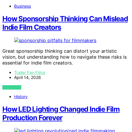
Business
How Sponsorship Thinking Can Mislead
Indie Film Creators
Great sponsorship thinking can distort your artistic
vision, but understanding how to navigate these risks is
essential for indie film creators.
Trailer Fan Films
April 14, 2026
VIEW POST
History
How LED Lighting Changed Indie Film
Production Forever