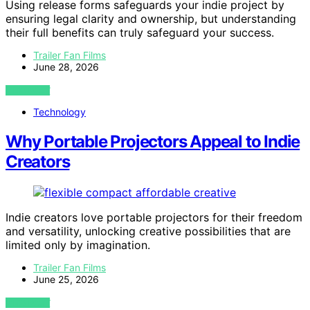
Using release forms safeguards your indie project by
ensuring legal clarity and ownership, but understanding
their full benefits can truly safeguard your success.
Trailer Fan Films
June 28, 2026
VIEW POST
Technology
Why Portable Projectors Appeal to Indie
Creators
Indie creators love portable projectors for their freedom
and versatility, unlocking creative possibilities that are
limited only by imagination.
Trailer Fan Films
June 25, 2026
VIEW POST