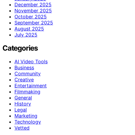
December 2025
November 2025
October 2025
September 2025
August 2025
July 2025
Categories
AI Video Tools
Business
Community
Creative
Entertainment
Filmmaking
General
History
Legal
Marketing
Technology
Vetted