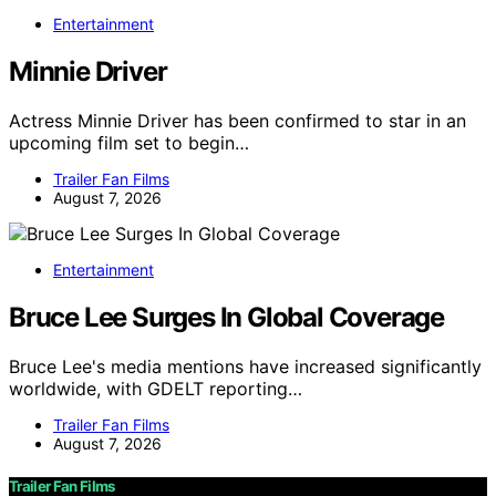
Entertainment
Minnie Driver
Actress Minnie Driver has been confirmed to star in an
upcoming film set to begin…
Trailer Fan Films
August 7, 2026
Entertainment
Bruce Lee Surges In Global Coverage
Bruce Lee's media mentions have increased significantly
worldwide, with GDELT reporting…
Trailer Fan Films
August 7, 2026
Trailer Fan Films