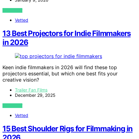
VIEW POST
Vetted
13 Best Projectors for Indie Filmmakers
in 2026
Keen indie filmmakers in 2026 will find these top
projectors essential, but which one best fits your
creative vision?
Trailer Fan Films
December 29, 2025
VIEW POST
Vetted
15 Best Shoulder Rigs for Filmmaking in
2026