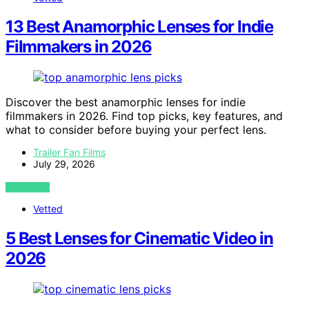
13 Best Anamorphic Lenses for Indie
Filmmakers in 2026
Discover the best anamorphic lenses for indie
filmmakers in 2026. Find top picks, key features, and
what to consider before buying your perfect lens.
Trailer Fan Films
July 29, 2026
VIEW POST
Vetted
5 Best Lenses for Cinematic Video in
2026