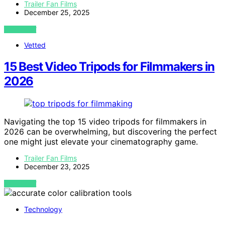
Trailer Fan Films
December 25, 2025
VIEW POST
Vetted
15 Best Video Tripods for Filmmakers in
2026
Navigating the top 15 video tripods for filmmakers in
2026 can be overwhelming, but discovering the perfect
one might just elevate your cinematography game.
Trailer Fan Films
December 23, 2025
VIEW POST
Technology