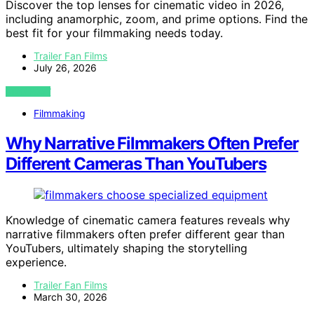
Discover the top lenses for cinematic video in 2026,
including anamorphic, zoom, and prime options. Find the
best fit for your filmmaking needs today.
Trailer Fan Films
July 26, 2026
VIEW POST
Filmmaking
Why Narrative Filmmakers Often Prefer
Different Cameras Than YouTubers
Knowledge of cinematic camera features reveals why
narrative filmmakers often prefer different gear than
YouTubers, ultimately shaping the storytelling
experience.
Trailer Fan Films
March 30, 2026