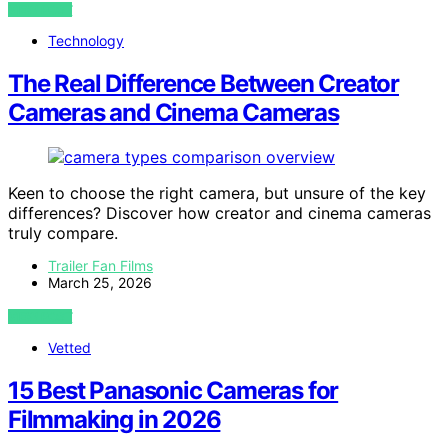
VIEW POST
Technology
The Real Difference Between Creator
Cameras and Cinema Cameras
Keen to choose the right camera, but unsure of the key
differences? Discover how creator and cinema cameras
truly compare.
Trailer Fan Films
March 25, 2026
VIEW POST
Vetted
15 Best Panasonic Cameras for
Filmmaking in 2026