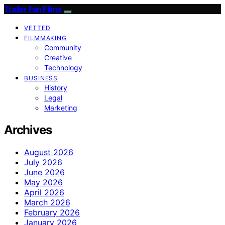
Trailer Fan Films
VETTED
FILMMAKING
Community
Creative
Technology
BUSINESS
History
Legal
Marketing
Archives
August 2026
July 2026
June 2026
May 2026
April 2026
March 2026
February 2026
January 2026