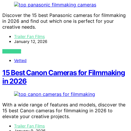
Discover the 15 best Panasonic cameras for filmmaking
in 2026 and find out which one is perfect for your
creative needs.
Trailer Fan Films
January 12, 2026
VIEW POST
Vetted
15 Best Canon Cameras for Filmmaking
in 2026
With a wide range of features and models, discover the
15 best Canon cameras for filmmaking in 2026 to
elevate your creative projects.
Trailer Fan Films
January 9, 2026