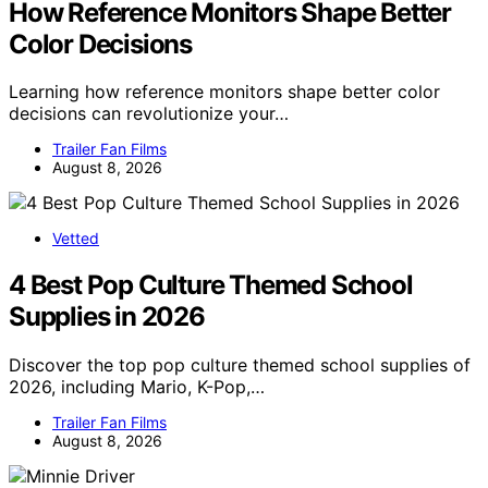
How Reference Monitors Shape Better
Color Decisions
Learning how reference monitors shape better color
decisions can revolutionize your…
Trailer Fan Films
August 8, 2026
Vetted
4 Best Pop Culture Themed School
Supplies in 2026
Discover the top pop culture themed school supplies of
2026, including Mario, K-Pop,…
Trailer Fan Films
August 8, 2026