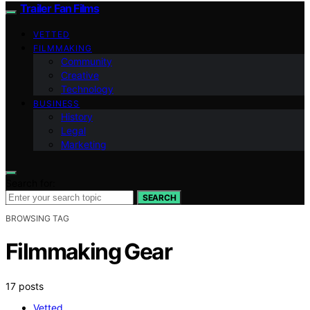
Trailer Fan Films
VETTED
FILMMAKING
Community
Creative
Technology
BUSINESS
History
Legal
Marketing
Search for:
SEARCH
BROWSING TAG
Filmmaking Gear
17 posts
Vetted