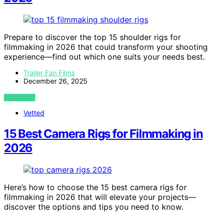
Prepare to discover the top 15 shoulder rigs for
filmmaking in 2026 that could transform your shooting
experience—find out which one suits your needs best.
Trailer Fan Films
December 26, 2025
VIEW POST
Vetted
15 Best Camera Rigs for Filmmaking in
2026
Here’s how to choose the 15 best camera rigs for
filmmaking in 2026 that will elevate your projects—
discover the options and tips you need to know.