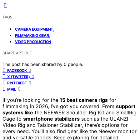
TAGS
,
CAMERA EQUIPMENT
,
FILMMAKING GEAR
VIDEO PRODUCTION
SHARE ARTICLE
The post has been shared by
0
people.
0
FACEBOOK
0
X (TWITTER)
0
PINTEREST
0
MAIL
If you’re looking for the
15 best camera rigs
for
filmmaking in 2026, I’ve got you covered. From
support
systems like
the NEEWER Shoulder Rig Kit and SmallRig
Cage to
smartphone stabilizers
such as the ULANZI
Video Rig and Taisioner Stabilizer, there’s options for
every need. You’ll also find gear like the Neewer monitor
and versatile tripods. Keep exploring for detailed