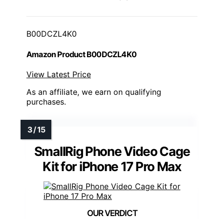
B00DCZL4K0
Amazon Product B00DCZL4K0
View Latest Price
As an affiliate, we earn on qualifying
purchases.
SmallRig Phone Video Cage
Kit for iPhone 17 Pro Max