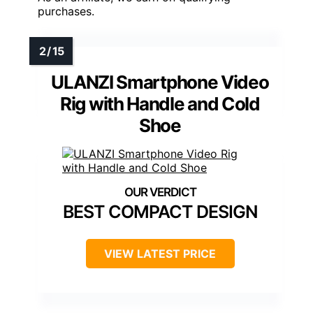
purchases.
ULANZI Smartphone Video
Rig with Handle and Cold
Shoe
BEST COMPACT DESIGN
VIEW LATEST PRICE