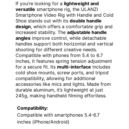
If you’re looking for a
lightweight and
versatile
smartphone rig, the ULANZI
Smartphone Video Rig with Handle and Cold
Shoe stands out with its
double handle
design
, which offers a comfortable grip and
increased stability. The
adjustable handle
angles
improve control, while detachable
handles support both horizontal and vertical
shooting for different creative needs.
Compatible with phones from 5.4 to 6.7
inches, it features spring tension adjustment
for a secure fit. Its
multi-interface
includes
cold shoe mounts, screw ports, and tripod
compatibility, allowing for additional
accessories like mics and lights. Made from
durable aluminum, it’s lightweight at just
245g, making handheld filming effortless.
Compatibility:
Compatible with smartphones 5.4-6.7
inches (iPhone/Android)