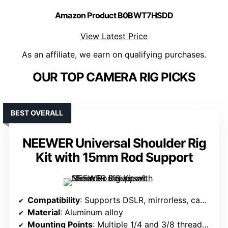
Amazon Product B0BWT7HSDD
View Latest Price
As an affiliate, we earn on qualifying purchases.
OUR TOP CAMERA RIG PICKS
BEST OVERALL
NEEWER Universal Shoulder Rig
Kit with 15mm Rod Support
Compatibility
: Supports DSLR, mirrorless, camcorders up to 11lb/5kg
Material
: Aluminum alloy
Mounting Points
: Multiple 1/4 and 3/8 threaded holes, cold shoes