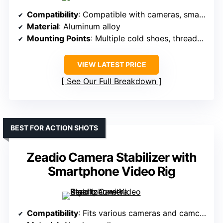
Compatibility
: Compatible with cameras, smartphones, action cameras
Material
: Aluminum alloy
Mounting Points
: Multiple cold shoes, threaded holes, magnetic filters
VIEW LATEST PRICE
See Our Full Breakdown
BEST FOR ACTION SHOTS
Zeadio Camera Stabilizer with
Smartphone Video Rig
Compatibility
: Fits various cameras and camcorders, includes wireless remote