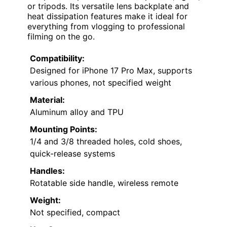
or tripods. Its versatile lens backplate and
heat dissipation features make it ideal for
everything from vlogging to professional
filming on the go.
Compatibility:
Designed for iPhone 17 Pro Max, supports
various phones, not specified weight
Material:
Aluminum alloy and TPU
Mounting Points:
1/4 and 3/8 threaded holes, cold shoes,
quick-release systems
Handles:
Rotatable side handle, wireless remote
Weight:
Not specified, compact