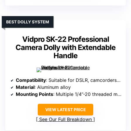
BEST DOLLY SYSTEM
Vidpro SK-22 Professional
Camera Dolly with Extendable
Handle
Compatibility
: Suitable for DSLR, camcorders up to 25 lb
Material
: Aluminum alloy
Mounting Points
: Multiple 1/4”-20 threaded mounting points, base plate
VIEW LATEST PRICE
See Our Full Breakdown