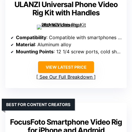
ULANZI Universal Phone Video
Rig Kit with Handles
Compatibility
: Compatible with smartphones 2.2”–3.9” width, also supports certain cameras with accessories
Material
: Aluminum alloy
Mounting Points
: 12 1/4 screw ports, cold shoes, Arri pins
VIEW LATEST PRICE
See Our Full Breakdown
BEST FOR CONTENT CREATORS
FocusFoto Smartphone Video Rig
for iPhone and Android