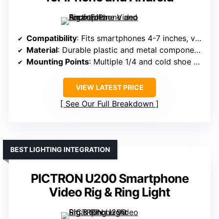
Compatibility
: Fits smartphones 4-7 inches, various models, with or without cases
Material
: Durable plastic and metal components
Mounting Points
: Multiple 1/4 and cold shoe mounts
VIEW LATEST PRICE
See Our Full Breakdown
BEST LIGHTING INTEGRATION
PICTRON U200 Smartphone
Video Rig & Ring Light