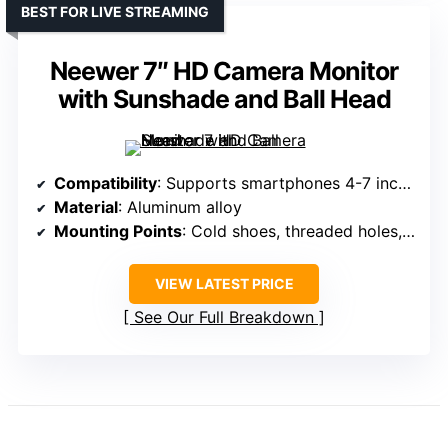
BEST FOR LIVE STREAMING
Neewer 7″ HD Camera Monitor
with Sunshade and Ball Head
Compatibility
: Supports smartphones 4-7 inches, models vary
Material
: Aluminum alloy
Mounting Points
: Cold shoes, threaded holes, mount points
VIEW LATEST PRICE
See Our Full Breakdown