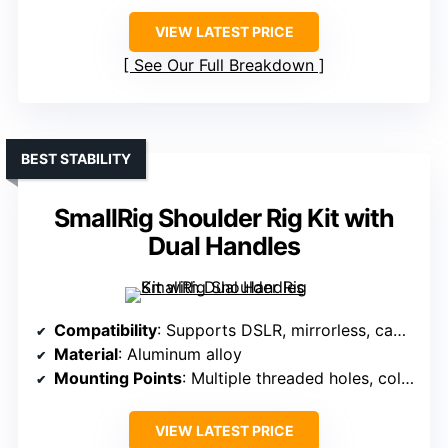
VIEW LATEST PRICE
See Our Full Breakdown
BEST STABILITY
SmallRig Shoulder Rig Kit with
Dual Handles
Compatibility
: Supports DSLR, mirrorless, camcorders, up to 15kg
Material
: Aluminum alloy
Mounting Points
: Multiple threaded holes, cold shoes, V-mount plates
VIEW LATEST PRICE