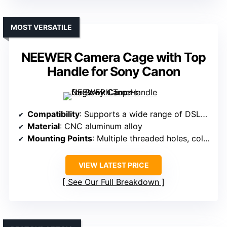
MOST VERSATILE
NEEWER Camera Cage with Top
Handle for Sony Canon
Compatibility
: Supports a wide range of DSLRs, mirrorless, up to 15kg
Material
: CNC aluminum alloy
Mounting Points
: Multiple threaded holes, cold shoes, dual-rod base
VIEW LATEST PRICE
See Our Full Breakdown