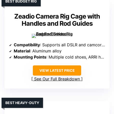
BEST BUDGET RIG
Zeadio Camera Rig Cage with
Handles and Rod Guides
Compatibility
: Supports all DSLR and camcorders up to 20kg
Material
: Aluminum alloy
Mounting Points
: Multiple cold shoes, ARRI holes, threaded holes
VIEW LATEST PRICE
See Our Full Breakdown
BEST HEAVY-DUTY