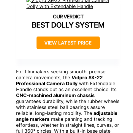
BEST DOLLY SYSTEM
VIEW LATEST PRICE
For filmmakers seeking smooth, precise
camera movements, the
Vidpro SK-22
Professional Camera Dolly
with Extendable
Handle stands out as an excellent choice. Its
CNC-machined aluminum chassis
guarantees durability, while the rubber wheels
with stainless steel ball bearings assure
reliable, long-lasting mobility. The
adjustable
angle markers
make panning and tracking
effortless, whether in straight lines, curves, or
full 360° circles. With a built-in base plate