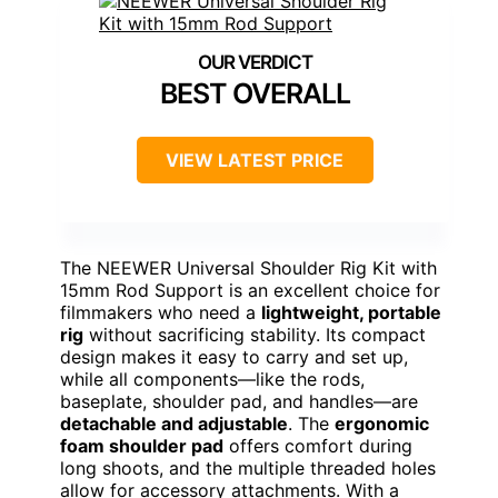
BEST OVERALL
VIEW LATEST PRICE
The NEEWER Universal Shoulder Rig Kit with
15mm Rod Support is an excellent choice for
filmmakers who need a
lightweight, portable
rig
without sacrificing stability. Its compact
design makes it easy to carry and set up,
while all components—like the rods,
baseplate, shoulder pad, and handles—are
detachable and adjustable
. The
ergonomic
foam shoulder pad
offers comfort during
long shoots, and the multiple threaded holes
allow for accessory attachments. With a