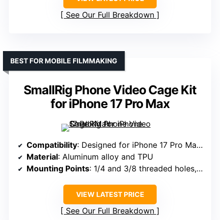
See Our Full Breakdown
BEST FOR MOBILE FILMMAKING
SmallRig Phone Video Cage Kit
for iPhone 17 Pro Max
Compatibility
: Designed for iPhone 17 Pro Max, supports various phones, not specified weight
Material
: Aluminum alloy and TPU
Mounting Points
: 1/4 and 3/8 threaded holes, cold shoes, quick-release systems
VIEW LATEST PRICE
See Our Full Breakdown