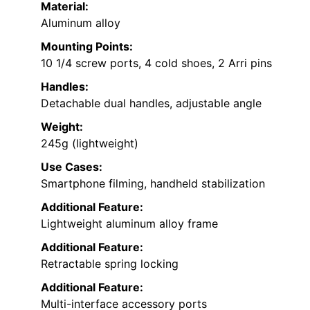
Material:
Aluminum alloy
Mounting Points:
10 1/4 screw ports, 4 cold shoes, 2 Arri pins
Handles:
Detachable dual handles, adjustable angle
Weight:
245g (lightweight)
Use Cases:
Smartphone filming, handheld stabilization
Additional Feature:
Lightweight aluminum alloy frame
Additional Feature:
Retractable spring locking
Additional Feature:
Multi-interface accessory ports