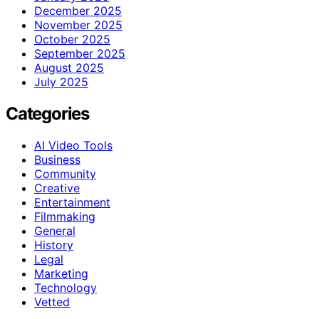
December 2025
November 2025
October 2025
September 2025
August 2025
July 2025
Categories
AI Video Tools
Business
Community
Creative
Entertainment
Filmmaking
General
History
Legal
Marketing
Technology
Vetted