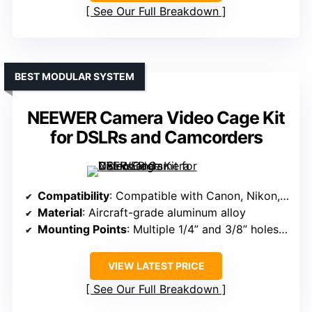
See Our Full Breakdown
BEST MODULAR SYSTEM
NEEWER Camera Video Cage Kit
for DSLRs and Camcorders
Compatibility
: Compatible with Canon, Nikon, Sony, Fujifilm, Pentax DSLR/camcorders
Material
: Aircraft-grade aluminum alloy
Mounting Points
: Multiple 1/4” and 3/8” holes, cold shoes
VIEW LATEST PRICE
See Our Full Breakdown