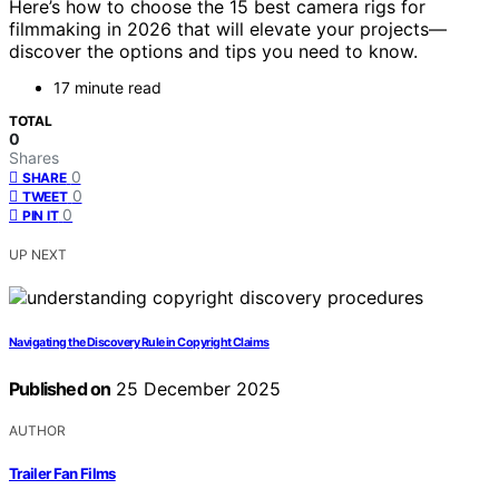
Here’s how to choose the 15 best camera rigs for
filmmaking in 2026 that will elevate your projects—
discover the options and tips you need to know.
17 minute read
TOTAL
0
Shares
0
SHARE
0
TWEET
0
PIN IT
UP NEXT
Navigating the Discovery Rule in Copyright Claims
Published on
25 December 2025
AUTHOR
Trailer Fan Films