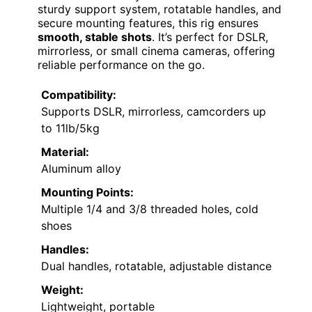
sturdy support system, rotatable handles, and
secure mounting features, this rig ensures
smooth, stable shots
. It’s perfect for DSLR,
mirrorless, or small cinema cameras, offering
reliable performance on the go.
Compatibility:
Supports DSLR, mirrorless, camcorders up
to 11lb/5kg
Material:
Aluminum alloy
Mounting Points:
Multiple 1/4 and 3/8 threaded holes, cold
shoes
Handles:
Dual handles, rotatable, adjustable distance
Weight:
Lightweight, portable