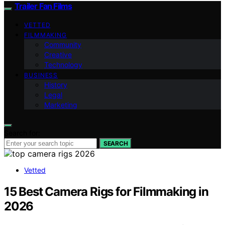
Trailer Fan Films
VETTED
FILMMAKING
Community
Creative
Technology
BUSINESS
History
Legal
Marketing
Search for:
SEARCH
Vetted
15 Best Camera Rigs for Filmmaking in
2026