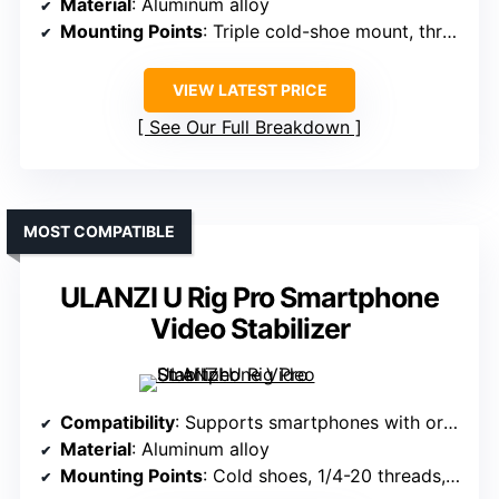
Material
: Aluminum alloy
Mounting Points
: Triple cold-shoe mount, threaded holes
VIEW LATEST PRICE
See Our Full Breakdown
MOST COMPATIBLE
ULANZI U Rig Pro Smartphone
Video Stabilizer
Compatibility
: Supports smartphones with or without cases, various brands
Material
: Aluminum alloy
Mounting Points
: Cold shoes, 1/4-20 threads, Arri pins