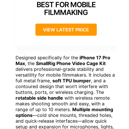
BEST FOR MOBILE
FILMMAKING
VIEW LATEST PRICE
Designed specifically for the
iPhone 17 Pro
Max
, the
SmallRig Phone Video Cage Kit
delivers professional-grade stability and
versatility for mobile filmmakers. It includes a
full metal frame,
soft TPU bumper
, and a
contoured design that won’t interfere with
buttons, ports, or wireless charging. The
rotatable side handle
with wireless remote
makes shooting smooth and easy, with a
range of up to 10 meters.
Multiple mounting
options
—cold shoe mounts, threaded holes,
and quick-release interfaces—allow quick
setup and expansion for microphones, lights,