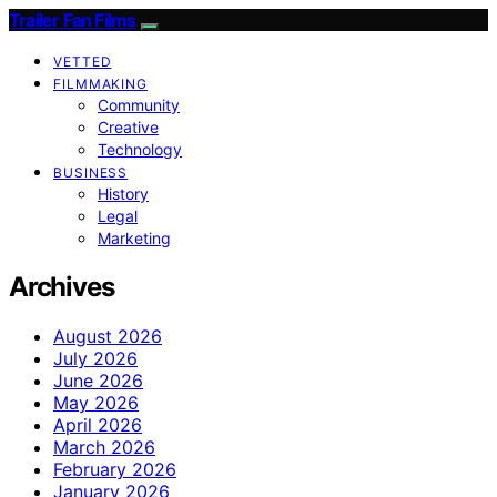
Trailer Fan Films
VETTED
FILMMAKING
Community
Creative
Technology
BUSINESS
History
Legal
Marketing
Archives
August 2026
July 2026
June 2026
May 2026
April 2026
March 2026
February 2026
January 2026