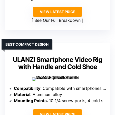
VIEW LATEST PRICE
See Our Full Breakdown
BEST COMPACT DESIGN
ULANZI Smartphone Video Rig
with Handle and Cold Shoe
Compatibility
: Compatible with smartphones 5.4-6.7 inches (iPhone/Android)
Material
: Aluminum alloy
Mounting Points
: 10 1/4 screw ports, 4 cold shoes, 2 Arri pins
VIEW LATEST PRICE