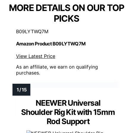
MORE DETAILS ON OUR TOP
PICKS
B09LYTWQ7M
Amazon Product B09LYTWQ7M
View Latest Price
As an affiliate, we earn on qualifying
purchases.
NEEWER Universal
Shoulder Rig Kit with 15mm
Rod Support