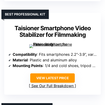
BEST PROFESSIONAL KIT
Taisioner Smartphone Video
Stabilizer for Filmmaking
Compatibility
: Fits smartphones 2.2”-3.9”, various brands
Material
: Plastic and aluminum alloy
Mounting Points
: 1/4 and cold shoes, tripod mount
VIEW LATEST PRICE
See Our Full Breakdown