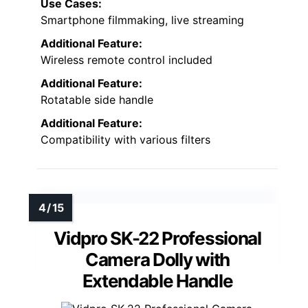
Use Cases:
Smartphone filmmaking, live streaming
Additional Feature:
Wireless remote control included
Additional Feature:
Rotatable side handle
Additional Feature:
Compatibility with various filters
Vidpro SK-22 Professional
Camera Dolly with
Extendable Handle