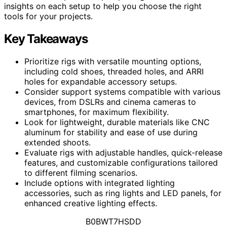
insights on each setup to help you choose the right
tools for your projects.
Key Takeaways
Prioritize rigs with versatile mounting options,
including cold shoes, threaded holes, and ARRI
holes for expandable accessory setups.
Consider support systems compatible with various
devices, from DSLRs and cinema cameras to
smartphones, for maximum flexibility.
Look for lightweight, durable materials like CNC
aluminum for stability and ease of use during
extended shoots.
Evaluate rigs with adjustable handles, quick-release
features, and customizable configurations tailored
to different filming scenarios.
Include options with integrated lighting
accessories, such as ring lights and LED panels, for
enhanced creative lighting effects.
B0BWT7HSDD