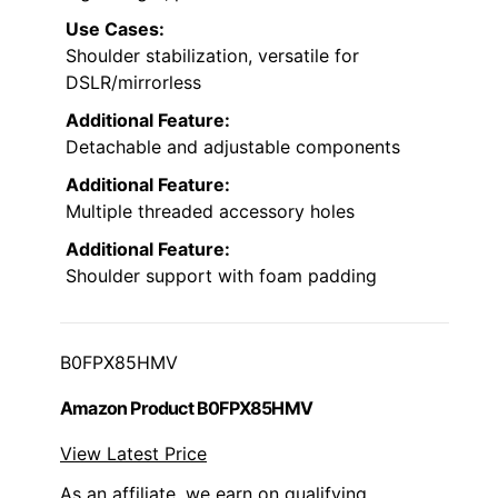
Use Cases:
Shoulder stabilization, versatile for
DSLR/mirrorless
Additional Feature:
Detachable and adjustable components
Additional Feature:
Multiple threaded accessory holes
Additional Feature:
Shoulder support with foam padding
B0FPX85HMV
Amazon Product B0FPX85HMV
View Latest Price
As an affiliate, we earn on qualifying