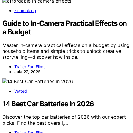
Filmmaking
Guide to In‑Camera Practical Effects on
a Budget
Master in-camera practical effects on a budget by using
household items and simple tricks to unlock creative
storytelling—discover how inside.
Trailer Fan Films
July 22, 2025
Vetted
14 Best Car Batteries in 2026
Discover the top car batteries of 2026 with our expert
picks. Find the best overall,…
Trailer Fan Films