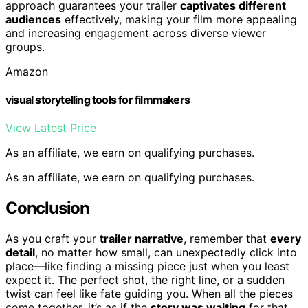
approach guarantees your trailer
captivates different
audiences
effectively, making your film more appealing
and increasing engagement across diverse viewer
groups.
Amazon
visual storytelling tools for filmmakers
View Latest Price
As an affiliate, we earn on qualifying purchases.
As an affiliate, we earn on qualifying purchases.
Conclusion
As you craft your
trailer narrative
, remember that
every
detail
, no matter how small, can unexpectedly click into
place—like finding a missing piece just when you least
expect it. The perfect shot, the right line, or a sudden
twist can feel like fate guiding you. When all the pieces
come together, it’s as if the
story was waiting
for that