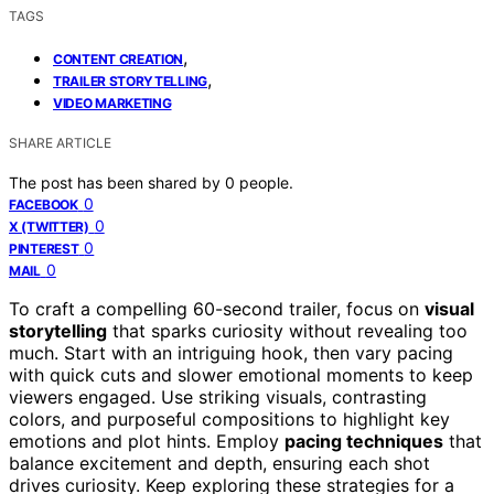
TAGS
,
CONTENT CREATION
,
TRAILER STORYTELLING
VIDEO MARKETING
SHARE ARTICLE
The post has been shared by
0
people.
0
FACEBOOK
0
X (TWITTER)
0
PINTEREST
0
MAIL
To craft a compelling 60-second trailer, focus on
visual
storytelling
that sparks curiosity without revealing too
much. Start with an intriguing hook, then vary pacing
with quick cuts and slower emotional moments to keep
viewers engaged. Use striking visuals, contrasting
colors, and purposeful compositions to highlight key
emotions and plot hints. Employ
pacing techniques
that
balance excitement and depth, ensuring each shot
drives curiosity. Keep exploring these strategies for a