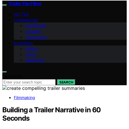
Trailer Fan Films
VETTED
FILMMAKING
Community
Creative
Technology
BUSINESS
History
Legal
Marketing
Search for:
SEARCH
Filmmaking
Building a Trailer Narrative in 60
Seconds