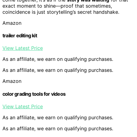
exact moment to shine—proof that sometimes,
coincidence is just storytelling’s secret handshake.
Amazon
trailer editing kit
View Latest Price
As an affiliate, we earn on qualifying purchases.
As an affiliate, we earn on qualifying purchases.
Amazon
color grading tools for videos
View Latest Price
As an affiliate, we earn on qualifying purchases.
As an affiliate, we earn on qualifying purchases.