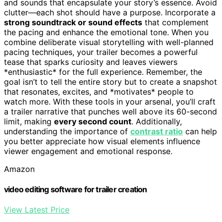
and sounds that encapsulate your story’s essence. Avoid
clutter—each shot should have a purpose. Incorporate a
strong soundtrack or sound effects
that complement
the pacing and enhance the emotional tone. When you
combine deliberate visual storytelling with well-planned
pacing techniques, your trailer becomes a powerful
tease that sparks curiosity and leaves viewers
*enthusiastic* for the full experience. Remember, the
goal isn’t to tell the entire story but to create a snapshot
that resonates, excites, and *motivates* people to
watch more. With these tools in your arsenal, you’ll craft
a trailer narrative that punches well above its 60-second
limit, making
every second count
. Additionally,
understanding the importance of
contrast ratio
can help
you better appreciate how visual elements influence
viewer engagement and emotional response.
Amazon
video editing software for trailer creation
View Latest Price