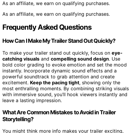
As an affiliate, we earn on qualifying purchases.
As an affiliate, we earn on qualifying purchases.
Frequently Asked Questions
How Can I Make My Trailer Stand Out Quickly?
To make your trailer stand out quickly, focus on
eye-
catching visuals
and
compelling sound design
. Use
bold color grading to evoke emotion and set the mood
instantly. Incorporate dynamic sound effects and a
powerful soundtrack to grab attention and create
excitement.
Keep the pacing tight
, showing only the
most enthralling moments. By combining striking visuals
with immersive sound, you’ll hook viewers instantly and
leave a lasting impression.
What Are Common Mistakes to Avoid in Trailer
Storytelling?
You might think more info makes your trailer exciting,