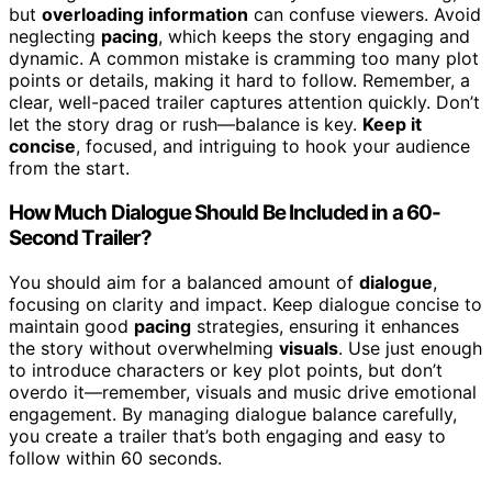
but
overloading information
can confuse viewers. Avoid
neglecting
pacing
, which keeps the story engaging and
dynamic. A common mistake is cramming too many plot
points or details, making it hard to follow. Remember, a
clear, well-paced trailer captures attention quickly. Don’t
let the story drag or rush—balance is key.
Keep it
concise
, focused, and intriguing to hook your audience
from the start.
How Much Dialogue Should Be Included in a 60-
Second Trailer?
You should aim for a balanced amount of
dialogue
,
focusing on clarity and impact. Keep dialogue concise to
maintain good
pacing
strategies, ensuring it enhances
the story without overwhelming
visuals
. Use just enough
to introduce characters or key plot points, but don’t
overdo it—remember, visuals and music drive emotional
engagement. By managing dialogue balance carefully,
you create a trailer that’s both engaging and easy to
follow within 60 seconds.