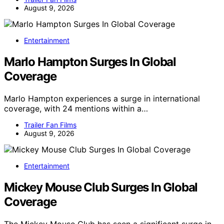
August 9, 2026
Entertainment
Marlo Hampton Surges In Global
Coverage
Marlo Hampton experiences a surge in international
coverage, with 24 mentions within a…
Trailer Fan Films
August 9, 2026
Entertainment
Mickey Mouse Club Surges In Global
Coverage
The Mickey Mouse Club has seen a significant surge in