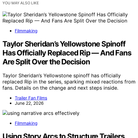
YOU MAY ALSO LIKE
Filmmaking
Taylor Sheridan’s Yellowstone Spinoff
Has Officially Replaced Rip — And Fans
Are Split Over the Decision
Taylor Sheridan’s Yellowstone spinoff has officially
replaced Rip in the series, sparking mixed reactions from
fans. Details on the change and next steps inside.
Trailer Fan Films
June 22, 2026
Filmmaking
Using Story Arcs to Structure Trailers