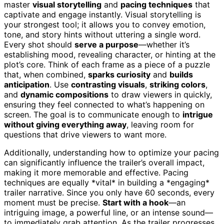
master
visual storytelling
and
pacing techniques
that
captivate and engage instantly. Visual storytelling is
your strongest tool; it allows you to convey emotion,
tone, and story hints without uttering a single word.
Every shot should
serve a purpose
—whether it’s
establishing mood, revealing character, or hinting at the
plot’s core. Think of each frame as a piece of a puzzle
that, when combined,
sparks curiosity
and
builds
anticipation
. Use
contrasting visuals
,
striking colors
,
and
dynamic compositions
to draw viewers in quickly,
ensuring they feel connected to what’s happening on
screen. The goal is to communicate enough to
intrigue
without giving everything away
, leaving room for
questions that drive viewers to want more.
Additionally, understanding how to optimize your pacing
can significantly influence the trailer’s overall impact,
making it more memorable and effective. Pacing
techniques are equally *vital* in building a *engaging*
trailer narrative. Since you only have 60 seconds, every
moment must be precise.
Start with a hook
—an
intriguing image, a powerful line, or an intense sound—
to immediately grab attention. As the trailer progresses,