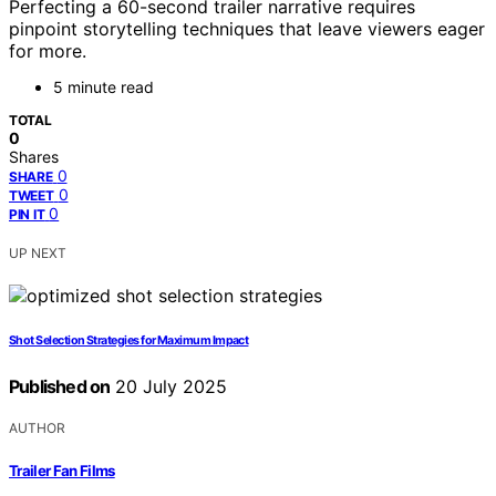
Perfecting a 60-second trailer narrative requires
pinpoint storytelling techniques that leave viewers eager
for more.
5 minute read
TOTAL
0
Shares
0
SHARE
0
TWEET
0
PIN IT
UP NEXT
Shot Selection Strategies for Maximum Impact
Published on
20 July 2025
AUTHOR
Trailer Fan Films