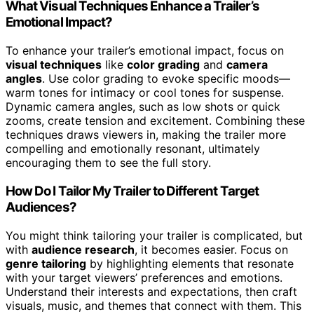
What Visual Techniques Enhance a Trailer’s
Emotional Impact?
To enhance your trailer’s emotional impact, focus on
visual techniques
like
color grading
and
camera
angles
. Use color grading to evoke specific moods—
warm tones for intimacy or cool tones for suspense.
Dynamic camera angles, such as low shots or quick
zooms, create tension and excitement. Combining these
techniques draws viewers in, making the trailer more
compelling and emotionally resonant, ultimately
encouraging them to see the full story.
How Do I Tailor My Trailer to Different Target
Audiences?
You might think tailoring your trailer is complicated, but
with
audience research
, it becomes easier. Focus on
genre tailoring
by highlighting elements that resonate
with your target viewers’ preferences and emotions.
Understand their interests and expectations, then craft
visuals, music, and themes that connect with them. This