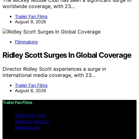
worldwide coverage, with 23…
Trailer Fan Films
August 9, 2026
Filmmaking
Ridley Scott Surges In Global Coverage
Director Ridley Scott experiences a surge in
international media coverage, with 23…
Trailer Fan Films
August 8, 2026
Trailer Fan Films
TERMS OF USE
PRIVACY POLICY
IMPRESSUM
Copyright © 2026 Trailer Fan Films Affiliate disclaimer