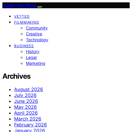
Trailer Fan Films
VETTED
FILMMAKING
Community
Creative
Technology
BUSINESS
History
Legal
Marketing
Archives
August 2026
July 2026
June 2026
May 2026
April 2026
March 2026
February 2026
January 2026