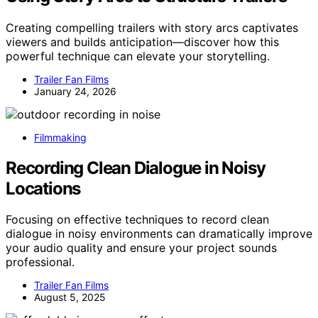
Creating compelling trailers with story arcs captivates
viewers and builds anticipation—discover how this
powerful technique can elevate your storytelling.
Trailer Fan Films
January 24, 2026
Filmmaking
Recording Clean Dialogue in Noisy
Locations
Focusing on effective techniques to record clean
dialogue in noisy environments can dramatically improve
your audio quality and ensure your project sounds
professional.
Trailer Fan Films
August 5, 2025