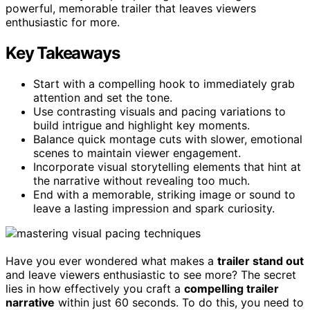
powerful, memorable trailer that leaves viewers
enthusiastic for more.
Key Takeaways
Start with a compelling hook to immediately grab
attention and set the tone.
Use contrasting visuals and pacing variations to
build intrigue and highlight key moments.
Balance quick montage cuts with slower, emotional
scenes to maintain viewer engagement.
Incorporate visual storytelling elements that hint at
the narrative without revealing too much.
End with a memorable, striking image or sound to
leave a lasting impression and spark curiosity.
Have you ever wondered what makes a
trailer stand out
and leave viewers enthusiastic to see more? The secret
lies in how effectively you craft a
compelling trailer
narrative
within just 60 seconds. To do this, you need to