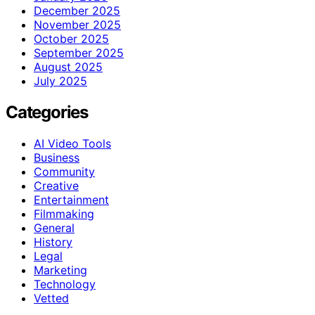
December 2025
November 2025
October 2025
September 2025
August 2025
July 2025
Categories
AI Video Tools
Business
Community
Creative
Entertainment
Filmmaking
General
History
Legal
Marketing
Technology
Vetted