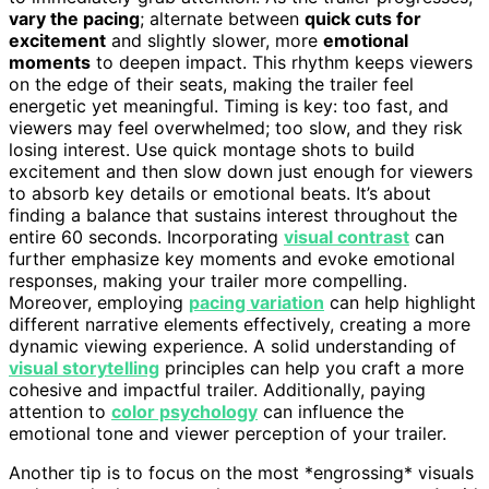
vary the pacing
; alternate between
quick cuts for
excitement
and slightly slower, more
emotional
moments
to deepen impact. This rhythm keeps viewers
on the edge of their seats, making the trailer feel
energetic yet meaningful. Timing is key: too fast, and
viewers may feel overwhelmed; too slow, and they risk
losing interest. Use quick montage shots to build
excitement and then slow down just enough for viewers
to absorb key details or emotional beats. It’s about
finding a balance that sustains interest throughout the
entire 60 seconds. Incorporating
visual contrast
can
further emphasize key moments and evoke emotional
responses, making your trailer more compelling.
Moreover, employing
pacing variation
can help highlight
different narrative elements effectively, creating a more
dynamic viewing experience. A solid understanding of
visual storytelling
principles can help you craft a more
cohesive and impactful trailer. Additionally, paying
attention to
color psychology
can influence the
emotional tone and viewer perception of your trailer.
Another tip is to focus on the most *engrossing* visuals