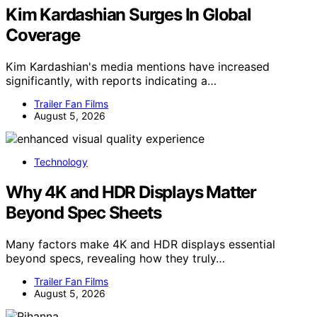
Kim Kardashian Surges In Global
Coverage
Kim Kardashian's media mentions have increased
significantly, with reports indicating a…
Trailer Fan Films
August 5, 2026
Technology
Why 4K and HDR Displays Matter
Beyond Spec Sheets
Many factors make 4K and HDR displays essential
beyond specs, revealing how they truly…
Trailer Fan Films
August 5, 2026