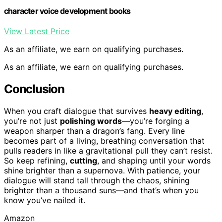
character voice development books
View Latest Price
As an affiliate, we earn on qualifying purchases.
As an affiliate, we earn on qualifying purchases.
Conclusion
When you craft dialogue that survives
heavy editing
,
you’re not just
polishing words
—you’re forging a
weapon sharper than a dragon’s fang. Every line
becomes part of a living, breathing conversation that
pulls readers in like a gravitational pull they can’t resist.
So keep refining,
cutting
, and shaping until your words
shine brighter than a supernova. With patience, your
dialogue will stand tall through the chaos, shining
brighter than a thousand suns—and that’s when you
know you’ve nailed it.
Amazon