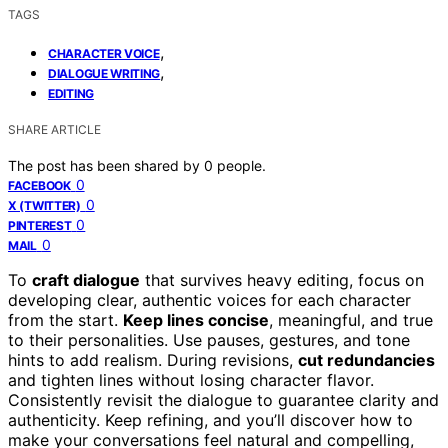
TAGS
,
CHARACTER VOICE
,
DIALOGUE WRITING
EDITING
SHARE ARTICLE
The post has been shared by
0
people.
0
FACEBOOK
0
X (TWITTER)
0
PINTEREST
0
MAIL
To
craft dialogue
that survives heavy editing, focus on
developing clear, authentic voices for each character
from the start.
Keep lines concise
, meaningful, and true
to their personalities. Use pauses, gestures, and tone
hints to add realism. During revisions,
cut redundancies
and tighten lines without losing character flavor.
Consistently revisit the dialogue to guarantee clarity and
authenticity. Keep refining, and you’ll discover how to
make your conversations feel natural and compelling,