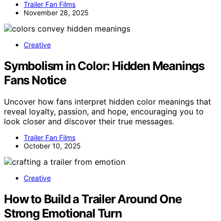
Trailer Fan Films
November 28, 2025
Creative
Symbolism in Color: Hidden Meanings
Fans Notice
Uncover how fans interpret hidden color meanings that
reveal loyalty, passion, and hope, encouraging you to
look closer and discover their true messages.
Trailer Fan Films
October 10, 2025
Creative
How to Build a Trailer Around One
Strong Emotional Turn