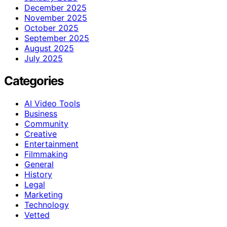
December 2025
November 2025
October 2025
September 2025
August 2025
July 2025
Categories
AI Video Tools
Business
Community
Creative
Entertainment
Filmmaking
General
History
Legal
Marketing
Technology
Vetted