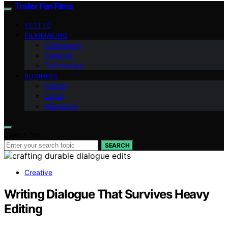
Trailer Fan Films
VETTED
FILMMAKING
Community
Creative
Technology
BUSINESS
History
Legal
Marketing
Search for:
SEARCH
Creative
Writing Dialogue That Survives Heavy
Editing