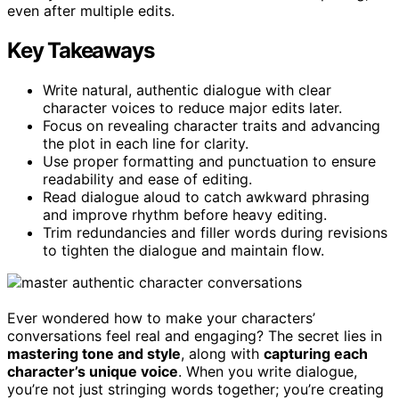
even after multiple edits.
Key Takeaways
Write natural, authentic dialogue with clear
character voices to reduce major edits later.
Focus on revealing character traits and advancing
the plot in each line for clarity.
Use proper formatting and punctuation to ensure
readability and ease of editing.
Read dialogue aloud to catch awkward phrasing
and improve rhythm before heavy editing.
Trim redundancies and filler words during revisions
to tighten the dialogue and maintain flow.
Ever wondered how to make your characters’
conversations feel real and engaging? The secret lies in
mastering tone and style
, along with
capturing each
character’s unique voice
. When you write dialogue,
you’re not just stringing words together; you’re creating