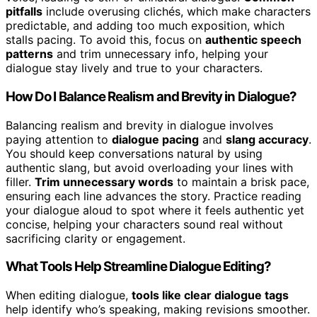
pitfalls
include overusing clichés, which make characters
predictable, and adding too much exposition, which
stalls pacing. To avoid this, focus on
authentic speech
patterns
and trim unnecessary info, helping your
dialogue stay lively and true to your characters.
How Do I Balance Realism and Brevity in Dialogue?
Balancing realism and brevity in dialogue involves
paying attention to
dialogue pacing
and
slang accuracy
.
You should keep conversations natural by using
authentic slang, but avoid overloading your lines with
filler.
Trim unnecessary words
to maintain a brisk pace,
ensuring each line advances the story. Practice reading
your dialogue aloud to spot where it feels authentic yet
concise, helping your characters sound real without
sacrificing clarity or engagement.
What Tools Help Streamline Dialogue Editing?
When editing dialogue,
tools like clear dialogue tags
help identify who’s speaking, making revisions smoother.