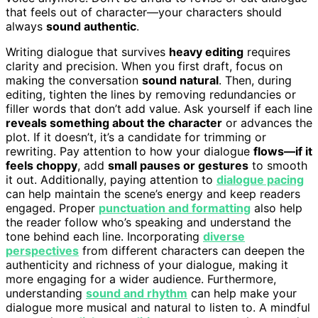
that feels out of character—your characters should
always
sound authentic
.
Writing dialogue that survives
heavy editing
requires
clarity and precision. When you first draft, focus on
making the conversation
sound natural
. Then, during
editing, tighten the lines by removing redundancies or
filler words that don’t add value. Ask yourself if each line
reveals something about the character
or advances the
plot. If it doesn’t, it’s a candidate for trimming or
rewriting. Pay attention to how your dialogue
flows—if it
feels choppy
, add
small pauses or gestures
to smooth
it out. Additionally, paying attention to
dialogue pacing
can help maintain the scene’s energy and keep readers
engaged. Proper
punctuation and formatting
also help
the reader follow who’s speaking and understand the
tone behind each line. Incorporating
diverse
perspectives
from different characters can deepen the
authenticity and richness of your dialogue, making it
more engaging for a wider audience. Furthermore,
understanding
sound and rhythm
can help make your
dialogue more musical and natural to listen to. A mindful