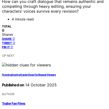
How can you craft dialogue that remains authentic and
compelling through heavy editing, ensuring your
characters’ voices survive every revision?
4 minute read
TOTAL
0
Shares
0
SHARE
0
TWEET
0
PIN IT
UP NEXT
Foreshadowing Easter Eggs for Repeat Viewers
Published on
14 October 2025
AUTHOR
Trailer Fan Films