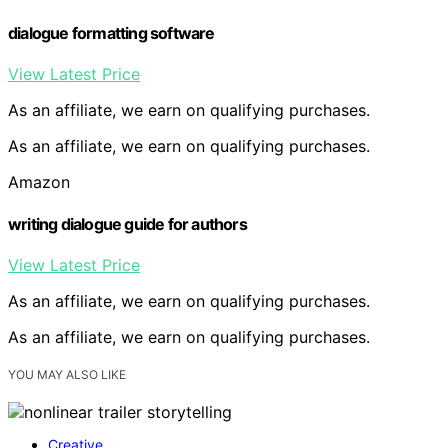
dialogue formatting software
View Latest Price
As an affiliate, we earn on qualifying purchases.
As an affiliate, we earn on qualifying purchases.
Amazon
writing dialogue guide for authors
View Latest Price
As an affiliate, we earn on qualifying purchases.
As an affiliate, we earn on qualifying purchases.
YOU MAY ALSO LIKE
Creative