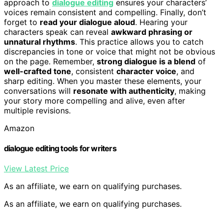
approach to
dialogue editing
ensures your characters’
voices remain consistent and compelling. Finally, don’t
forget to
read your dialogue aloud
. Hearing your
characters speak can reveal
awkward phrasing or
unnatural rhythms
. This practice allows you to catch
discrepancies in tone or voice that might not be obvious
on the page. Remember,
strong dialogue is a blend
of
well-crafted tone
, consistent
character voice
, and
sharp editing. When you master these elements, your
conversations will
resonate with authenticity
, making
your story more compelling and alive, even after
multiple revisions.
Amazon
dialogue editing tools for writers
View Latest Price
As an affiliate, we earn on qualifying purchases.
As an affiliate, we earn on qualifying purchases.