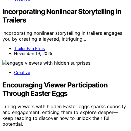
Incorporating Nonlinear Storytelling in
Trailers
Incorporating nonlinear storytelling in trailers engages
you by creating a layered, intriguing…
Trailer Fan Films
November 19, 2025
Creative
Encouraging Viewer Participation
Through Easter Eggs
Luring viewers with hidden Easter eggs sparks curiosity
and engagement, enticing them to explore deeper—
keep reading to discover how to unlock their full
potential.