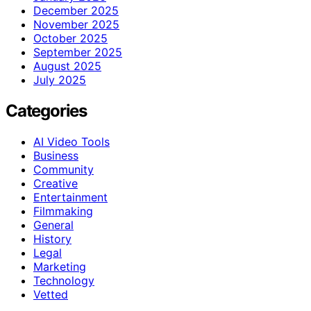
December 2025
November 2025
October 2025
September 2025
August 2025
July 2025
Categories
AI Video Tools
Business
Community
Creative
Entertainment
Filmmaking
General
History
Legal
Marketing
Technology
Vetted