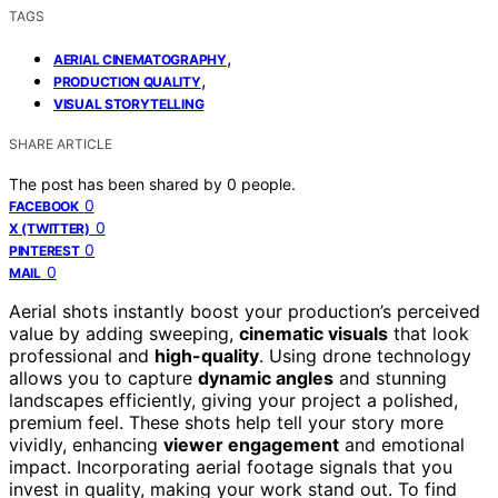
TAGS
,
AERIAL CINEMATOGRAPHY
,
PRODUCTION QUALITY
VISUAL STORYTELLING
SHARE ARTICLE
The post has been shared by
0
people.
0
FACEBOOK
0
X (TWITTER)
0
PINTEREST
0
MAIL
Aerial shots instantly boost your production’s perceived
value by adding sweeping,
cinematic visuals
that look
professional and
high-quality
. Using drone technology
allows you to capture
dynamic angles
and stunning
landscapes efficiently, giving your project a polished,
premium feel. These shots help tell your story more
vividly, enhancing
viewer engagement
and emotional
impact. Incorporating aerial footage signals that you
invest in quality, making your work stand out. To find