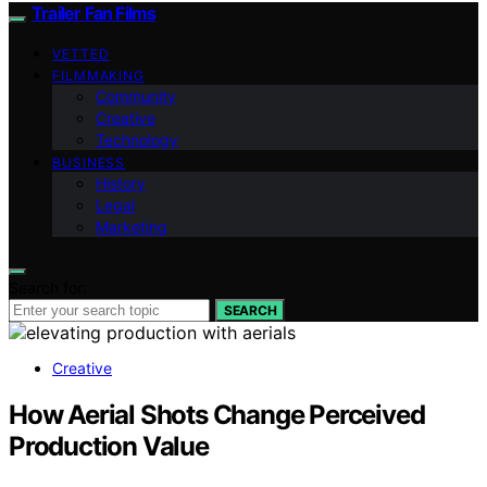
Trailer Fan Films
VETTED
FILMMAKING
Community
Creative
Technology
BUSINESS
History
Legal
Marketing
Search for:
SEARCH
Creative
How Aerial Shots Change Perceived
Production Value