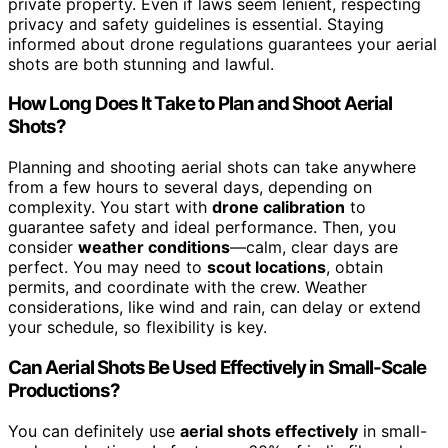
private property. Even if laws seem lenient, respecting
privacy and safety guidelines is essential. Staying
informed about drone regulations guarantees your aerial
shots are both stunning and lawful.
How Long Does It Take to Plan and Shoot Aerial
Shots?
Planning and shooting aerial shots can take anywhere
from a few hours to several days, depending on
complexity. You start with
drone calibration
to
guarantee safety and ideal performance. Then, you
consider
weather conditions
—calm, clear days are
perfect. You may need to
scout locations
, obtain
permits, and coordinate with the crew. Weather
considerations, like wind and rain, can delay or extend
your schedule, so flexibility is key.
Can Aerial Shots Be Used Effectively in Small-Scale
Productions?
You can definitely use
aerial shots effectively
in small-