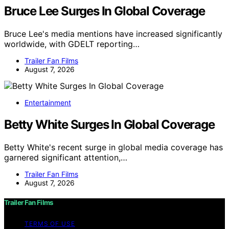
Bruce Lee Surges In Global Coverage
Bruce Lee's media mentions have increased significantly
worldwide, with GDELT reporting…
Trailer Fan Films
August 7, 2026
Entertainment
Betty White Surges In Global Coverage
Betty White's recent surge in global media coverage has
garnered significant attention,…
Trailer Fan Films
August 7, 2026
Trailer Fan Films
TERMS OF USE