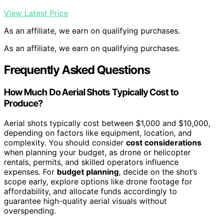
View Latest Price
As an affiliate, we earn on qualifying purchases.
As an affiliate, we earn on qualifying purchases.
Frequently Asked Questions
How Much Do Aerial Shots Typically Cost to
Produce?
Aerial shots typically cost between $1,000 and $10,000,
depending on factors like equipment, location, and
complexity. You should consider
cost considerations
when planning your budget, as drone or helicopter
rentals, permits, and skilled operators influence
expenses. For
budget planning
, decide on the shot’s
scope early, explore options like drone footage for
affordability, and allocate funds accordingly to
guarantee high-quality aerial visuals without
overspending.