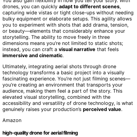
You also gain flexibility in how you tell your story. With
drones, you can quickly
adapt to different scenes
,
capturing wide vistas or tight close-ups without needing
bulky equipment or elaborate setups. This agility allows
you to experiment with shots that add drama, tension,
or beauty—elements that considerably enhance your
storytelling. The ability to move freely in three
dimensions means you’re not limited to static shots;
instead, you can craft a
visual narrative
that feels
immersive and cinematic
.
Ultimately, integrating aerial shots through drone
technology transforms a basic project into a visually
fascinating experience. You’re not just filming scenes—
you’re creating an environment that transports your
audience, making them feel a part of the story. This
elevated visual storytelling, combined with the
accessibility and versatility of drone technology, is what
genuinely raises your production’s
perceived value
.
Amazon
high-quality drone for aerial filming