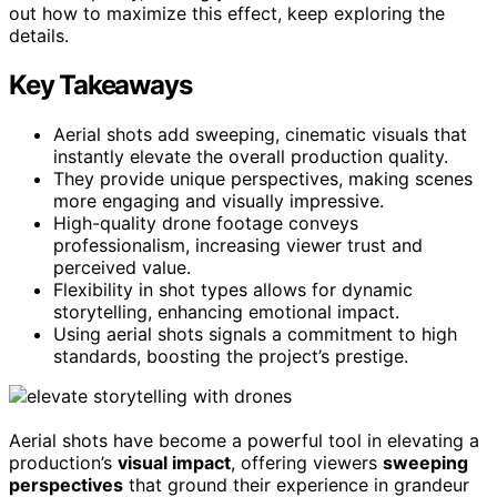
out how to maximize this effect, keep exploring the
details.
Key Takeaways
Aerial shots add sweeping, cinematic visuals that
instantly elevate the overall production quality.
They provide unique perspectives, making scenes
more engaging and visually impressive.
High-quality drone footage conveys
professionalism, increasing viewer trust and
perceived value.
Flexibility in shot types allows for dynamic
storytelling, enhancing emotional impact.
Using aerial shots signals a commitment to high
standards, boosting the project’s prestige.
Aerial shots have become a powerful tool in elevating a
production’s
visual impact
, offering viewers
sweeping
perspectives
that ground their experience in grandeur