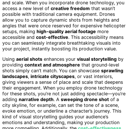
and scale. When you incorporate drone technology, you
access a new level of
creative freedom
that wasn’t
possible with traditional camera equipment. Drones
allow you to capture dynamic shots from heights and
angles that were once reserved for expensive helicopter
setups, making
high-quality aerial footage
more
accessible and
cost-effective
. This accessibility means
you can seamlessly integrate breathtaking visuals into
your project, instantly boosting its production value.
Using
aerial shots
enhances your
visual storytelling
by
providing
context and atmosphere
that ground-level
shots simply can’t match. You can showcase
sprawling
landscapes
,
intricate cityscapes
, or vast interiors,
giving viewers a sense of place and scale that deepens
their engagement. When you employ drone technology
for these shots, you’re not just adding spectacle—you’re
adding
narrative depth
. A
sweeping drone shot
of a
city skyline, for example, can set the tone of a scene,
evoke emotion, or underline a character’s journey. This
kind of visual storytelling guides your audience’s
emotions and understanding, making your production
more compelling. Additionally, the
cost-effectiveness