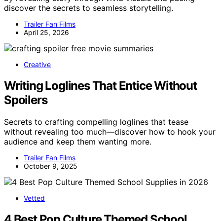
discover the secrets to seamless storytelling.
Trailer Fan Films
April 25, 2026
Creative
Writing Loglines That Entice Without
Spoilers
Secrets to crafting compelling loglines that tease
without revealing too much—discover how to hook your
audience and keep them wanting more.
Trailer Fan Films
October 9, 2025
Vetted
4 Best Pop Culture Themed School