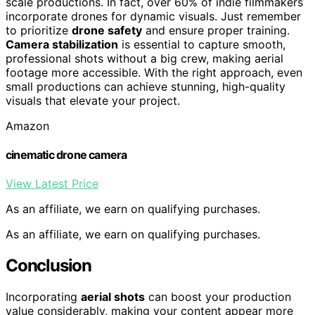
scale productions. In fact, over 60% of indie filmmakers
incorporate drones for dynamic visuals. Just remember
to prioritize
drone safety
and ensure proper training.
Camera stabilization
is essential to capture smooth,
professional shots without a big crew, making aerial
footage more accessible. With the right approach, even
small productions can achieve stunning, high-quality
visuals that elevate your project.
Amazon
cinematic drone camera
View Latest Price
As an affiliate, we earn on qualifying purchases.
As an affiliate, we earn on qualifying purchases.
Conclusion
Incorporating
aerial shots
can boost your production
value considerably, making your content appear more