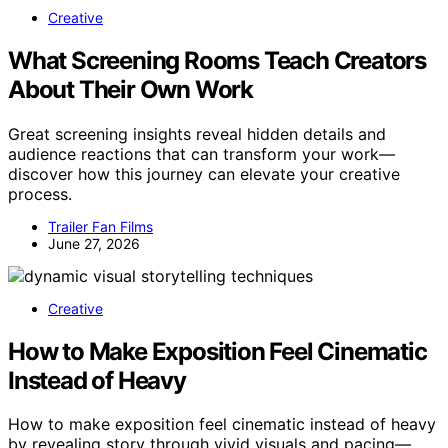
Creative
What Screening Rooms Teach Creators
About Their Own Work
Great screening insights reveal hidden details and
audience reactions that can transform your work—
discover how this journey can elevate your creative
process.
Trailer Fan Films
June 27, 2026
Creative
How to Make Exposition Feel Cinematic
Instead of Heavy
How to make exposition feel cinematic instead of heavy
by revealing story through vivid visuals and pacing—