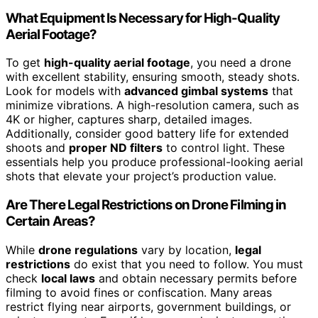
What Equipment Is Necessary for High-Quality
Aerial Footage?
To get
high-quality aerial footage
, you need a drone
with excellent stability, ensuring smooth, steady shots.
Look for models with
advanced gimbal systems
that
minimize vibrations. A high-resolution camera, such as
4K or higher, captures sharp, detailed images.
Additionally, consider good battery life for extended
shoots and
proper ND filters
to control light. These
essentials help you produce professional-looking aerial
shots that elevate your project’s production value.
Are There Legal Restrictions on Drone Filming in
Certain Areas?
While
drone regulations
vary by location,
legal
restrictions
do exist that you need to follow. You must
check
local laws
and obtain necessary permits before
filming to avoid fines or confiscation. Many areas
restrict flying near airports, government buildings, or