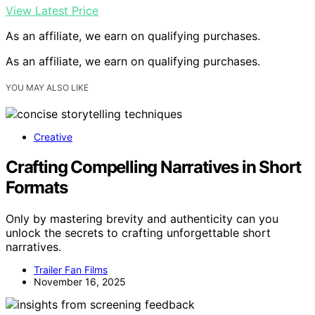
View Latest Price
As an affiliate, we earn on qualifying purchases.
As an affiliate, we earn on qualifying purchases.
YOU MAY ALSO LIKE
Creative
Crafting Compelling Narratives in Short
Formats
Only by mastering brevity and authenticity can you
unlock the secrets to crafting unforgettable short
narratives.
Trailer Fan Films
November 16, 2025