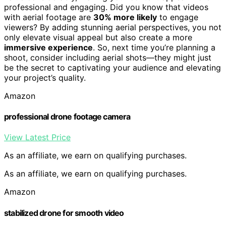
professional and engaging. Did you know that videos
with aerial footage are
30% more likely
to engage
viewers? By adding stunning aerial perspectives, you not
only elevate visual appeal but also create a more
immersive experience
. So, next time you’re planning a
shoot, consider including aerial shots—they might just
be the secret to captivating your audience and elevating
your project’s quality.
Amazon
professional drone footage camera
View Latest Price
As an affiliate, we earn on qualifying purchases.
As an affiliate, we earn on qualifying purchases.
Amazon
stabilized drone for smooth video