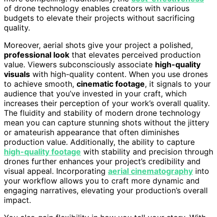
of drone technology enables creators with various
budgets to elevate their projects without sacrificing
quality.
Moreover, aerial shots give your project a polished,
professional look
that elevates perceived production
value. Viewers subconsciously associate
high-quality
visuals
with high-quality content. When you use drones
to achieve smooth,
cinematic footage
, it signals to your
audience that you’ve invested in your craft, which
increases their perception of your work’s overall quality.
The fluidity and stability of modern drone technology
mean you can capture stunning shots without the jittery
or amateurish appearance that often diminishes
production value. Additionally, the ability to capture
high-quality footage
with stability and precision through
drones further enhances your project’s credibility and
visual appeal. Incorporating
aerial cinematography
into
your workflow allows you to craft more dynamic and
engaging narratives, elevating your production’s overall
impact.