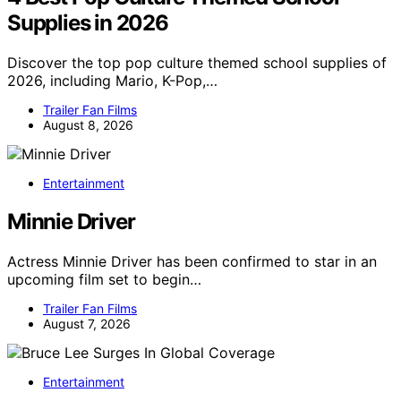
Supplies in 2026
Discover the top pop culture themed school supplies of
2026, including Mario, K-Pop,…
Trailer Fan Films
August 8, 2026
Entertainment
Minnie Driver
Actress Minnie Driver has been confirmed to star in an
upcoming film set to begin…
Trailer Fan Films
August 7, 2026
Entertainment