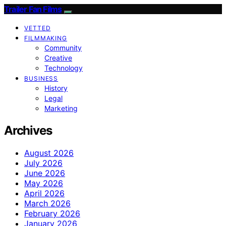
Trailer Fan Films
VETTED
FILMMAKING
Community
Creative
Technology
BUSINESS
History
Legal
Marketing
Archives
August 2026
July 2026
June 2026
May 2026
April 2026
March 2026
February 2026
January 2026