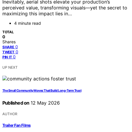
Inevitably, aerial shots elevate your production’s
perceived value, transforming visuals—yet the secret to
maximizing this impact lies in…
4 minute read
TOTAL
0
Shares
0
SHARE
0
TWEET
0
PIN IT
UP NEXT
The Small Community Moves That Build Long-Term Trust
Published on
12 May 2026
AUTHOR
Trailer Fan Films