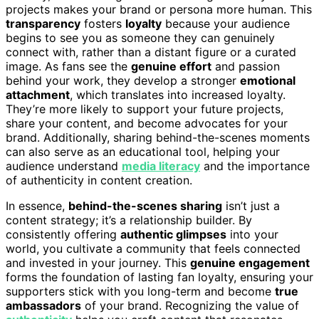
projects makes your brand or persona more human. This
transparency
fosters
loyalty
because your audience
begins to see you as someone they can genuinely
connect with, rather than a distant figure or a curated
image. As fans see the
genuine effort
and passion
behind your work, they develop a stronger
emotional
attachment
, which translates into increased loyalty.
They’re more likely to support your future projects,
share your content, and become advocates for your
brand. Additionally, sharing behind-the-scenes moments
can also serve as an educational tool, helping your
audience understand
media literacy
and the importance
of authenticity in content creation.
In essence,
behind-the-scenes sharing
isn’t just a
content strategy; it’s a relationship builder. By
consistently offering
authentic glimpses
into your
world, you cultivate a community that feels connected
and invested in your journey. This
genuine engagement
forms the foundation of lasting fan loyalty, ensuring your
supporters stick with you long-term and become
true
ambassadors
of your brand. Recognizing the value of