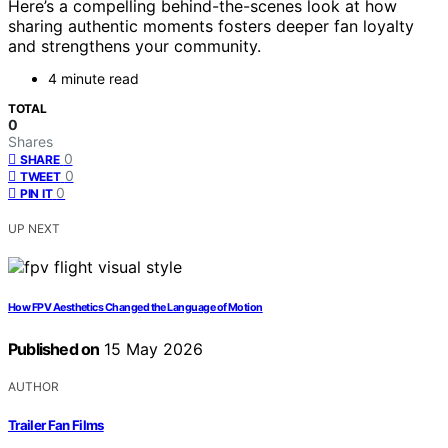
Here’s a compelling behind-the-scenes look at how
sharing authentic moments fosters deeper fan loyalty
and strengthens your community.
4 minute read
TOTAL
0
Shares
0
SHARE
0
TWEET
0
PIN IT
UP NEXT
How FPV Aesthetics Changed the Language of Motion
Published on
15 May 2026
AUTHOR
Trailer Fan Films