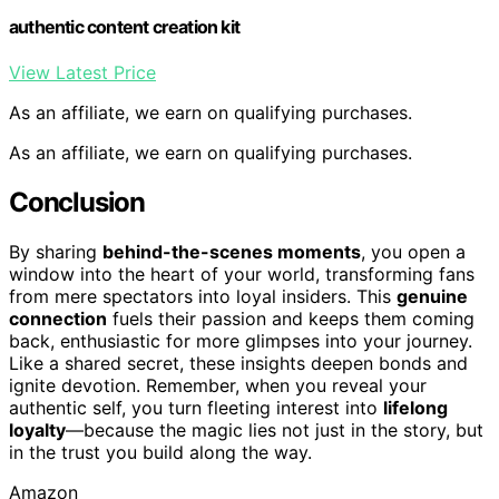
authentic content creation kit
View Latest Price
As an affiliate, we earn on qualifying purchases.
As an affiliate, we earn on qualifying purchases.
Conclusion
By sharing
behind-the-scenes moments
, you open a
window into the heart of your world, transforming fans
from mere spectators into loyal insiders. This
genuine
connection
fuels their passion and keeps them coming
back, enthusiastic for more glimpses into your journey.
Like a shared secret, these insights deepen bonds and
ignite devotion. Remember, when you reveal your
authentic self, you turn fleeting interest into
lifelong
loyalty
—because the magic lies not just in the story, but
in the trust you build along the way.
Amazon