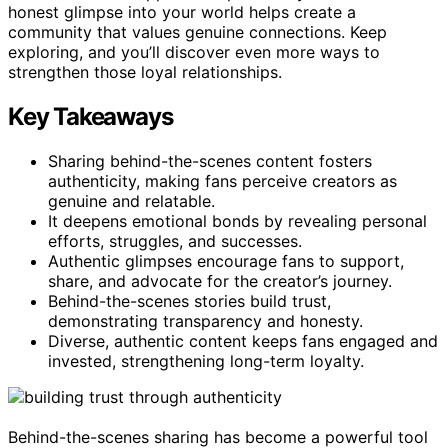
honest glimpse into your world helps create a
community that values genuine connections. Keep
exploring, and you’ll discover even more ways to
strengthen those loyal relationships.
Key Takeaways
Sharing behind-the-scenes content fosters
authenticity, making fans perceive creators as
genuine and relatable.
It deepens emotional bonds by revealing personal
efforts, struggles, and successes.
Authentic glimpses encourage fans to support,
share, and advocate for the creator’s journey.
Behind-the-scenes stories build trust,
demonstrating transparency and honesty.
Diverse, authentic content keeps fans engaged and
invested, strengthening long-term loyalty.
Behind-the-scenes sharing has become a powerful tool