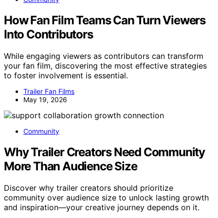
How Fan Film Teams Can Turn Viewers
Into Contributors
While engaging viewers as contributors can transform
your fan film, discovering the most effective strategies
to foster involvement is essential.
Trailer Fan Films
May 19, 2026
Community
Why Trailer Creators Need Community
More Than Audience Size
Discover why trailer creators should prioritize
community over audience size to unlock lasting growth
and inspiration—your creative journey depends on it.