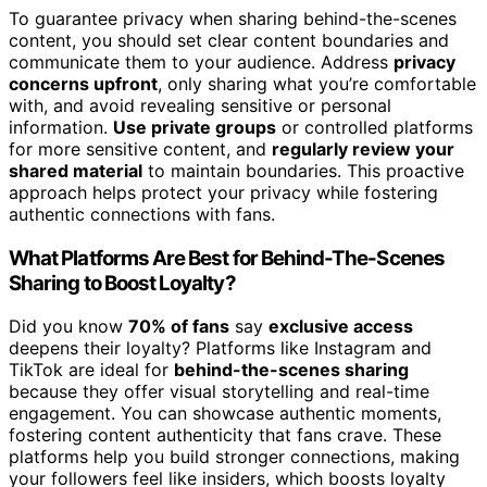
To guarantee privacy when sharing behind-the-scenes
content, you should set clear content boundaries and
communicate them to your audience. Address
privacy
concerns upfront
, only sharing what you’re comfortable
with, and avoid revealing sensitive or personal
information.
Use private groups
or controlled platforms
for more sensitive content, and
regularly review your
shared material
to maintain boundaries. This proactive
approach helps protect your privacy while fostering
authentic connections with fans.
What Platforms Are Best for Behind-The-Scenes
Sharing to Boost Loyalty?
Did you know
70% of fans
say
exclusive access
deepens their loyalty? Platforms like Instagram and
TikTok are ideal for
behind-the-scenes sharing
because they offer visual storytelling and real-time
engagement. You can showcase authentic moments,
fostering content authenticity that fans crave. These
platforms help you build stronger connections, making
your followers feel like insiders, which boosts loyalty