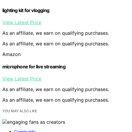
lighting kit for vlogging
View Latest Price
As an affiliate, we earn on qualifying purchases.
As an affiliate, we earn on qualifying purchases.
Amazon
microphone for live streaming
View Latest Price
As an affiliate, we earn on qualifying purchases.
As an affiliate, we earn on qualifying purchases.
YOU MAY ALSO LIKE
Community