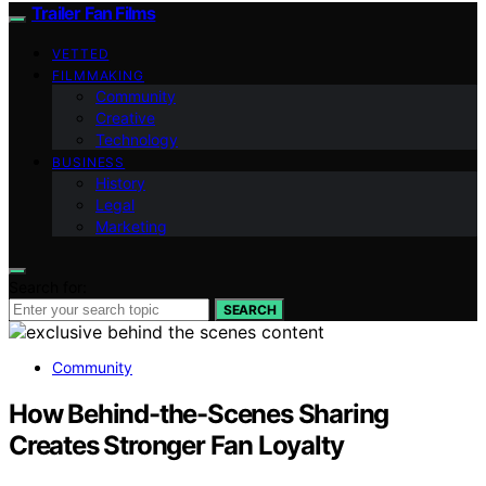
Trailer Fan Films
VETTED
FILMMAKING
Community
Creative
Technology
BUSINESS
History
Legal
Marketing
Search for:
SEARCH
Community
How Behind-the-Scenes Sharing
Creates Stronger Fan Loyalty