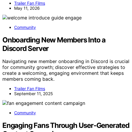
Trailer Fan Films
May 11, 2026
Community
Onboarding New Members Into a
Discord Server
Navigating new member onboarding in Discord is crucial
for community growth; discover effective strategies to
create a welcoming, engaging environment that keeps
members coming back.
Trailer Fan Films
September 11, 2025
Community
Engaging Fans Through User-Generated