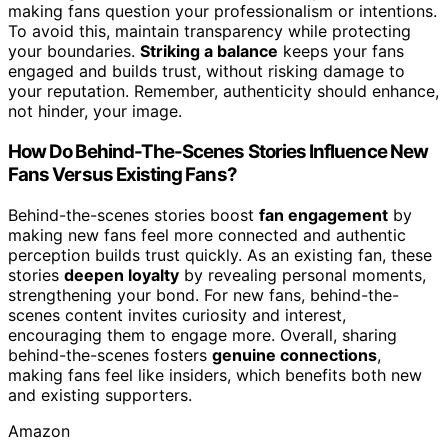
making fans question your professionalism or intentions.
To avoid this, maintain transparency while protecting
your boundaries.
Striking a balance
keeps your fans
engaged and builds trust, without risking damage to
your reputation. Remember, authenticity should enhance,
not hinder, your image.
How Do Behind-The-Scenes Stories Influence New
Fans Versus Existing Fans?
Behind-the-scenes stories boost
fan engagement
by
making new fans feel more connected and authentic
perception builds trust quickly. As an existing fan, these
stories
deepen loyalty
by revealing personal moments,
strengthening your bond. For new fans, behind-the-
scenes content invites curiosity and interest,
encouraging them to engage more. Overall, sharing
behind-the-scenes fosters
genuine connections
,
making fans feel like insiders, which benefits both new
and existing supporters.
Amazon