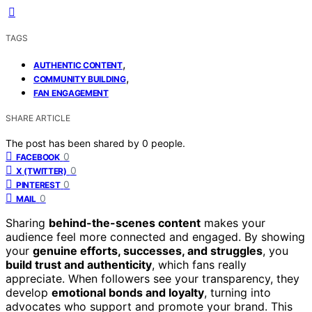
TAGS
,
AUTHENTIC CONTENT
,
COMMUNITY BUILDING
FAN ENGAGEMENT
SHARE ARTICLE
The post has been shared by
0
people.
0
FACEBOOK
0
X (TWITTER)
0
PINTEREST
0
MAIL
Sharing
behind-the-scenes content
makes your
audience feel more connected and engaged. By showing
your
genuine efforts, successes, and struggles
, you
build trust and authenticity
, which fans really
appreciate. When followers see your transparency, they
develop
emotional bonds and loyalty
, turning into
advocates who support and promote your brand. This