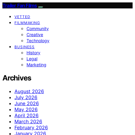
Trailer Fan Films
VETTED
FILMMAKING
Community
Creative
Technology
BUSINESS
History
Legal
Marketing
Archives
August 2026
July 2026
June 2026
May 2026
April 2026
March 2026
February 2026
January 2026