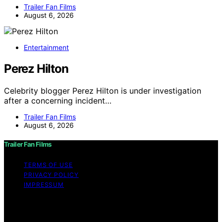
Trailer Fan Films
August 6, 2026
Entertainment
Perez Hilton
Celebrity blogger Perez Hilton is under investigation
after a concerning incident…
Trailer Fan Films
August 6, 2026
Trailer Fan Films
TERMS OF USE
PRIVACY POLICY
IMPRESSUM
Copyright © 2026 Trailer Fan Films Affiliate disclaimer
As an affiliate, we may earn a commission from
qualifying purchases. We get commissions for purchases