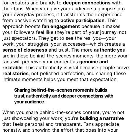
for creators and brands to
deepen connections
with
their fans. When you give your audience a glimpse into
your everyday process, it transforms their experience
from passive watching to
active participation
. This
approach boosts
fan engagement
because it makes
your followers feel like they’re part of your journey, not
just spectators. They get to see the real you—your
work, your struggles, your successes—which creates a
sense of closeness
and trust. The more
authentic you
are in these behind-the-scenes moments, the more your
fans will perceive your content as
genuine and
relatable
. This authenticity is vital because people crave
real stories
, not polished perfection, and sharing these
intimate moments helps you meet that expectation.
Sharing behind-the-scenes moments builds
trust, authenticity, and deeper connections with
your audience.
When you share behind-the-scenes content, you’re not
just showcasing your work; you’re
building a narrative
that feels personal and transparent. Fans appreciate
honesty, and showing the effort that goes into your