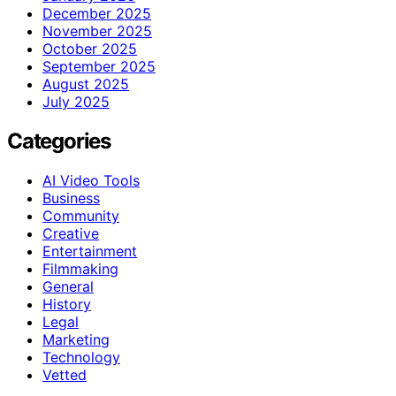
December 2025
November 2025
October 2025
September 2025
August 2025
July 2025
Categories
AI Video Tools
Business
Community
Creative
Entertainment
Filmmaking
General
History
Legal
Marketing
Technology
Vetted