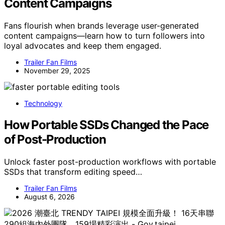
Content Campaigns
Fans flourish when brands leverage user-generated
content campaigns—learn how to turn followers into
loyal advocates and keep them engaged.
Trailer Fan Films
November 29, 2025
Technology
How Portable SSDs Changed the Pace
of Post-Production
Unlock faster post-production workflows with portable
SSDs that transform editing speed…
Trailer Fan Films
August 6, 2026