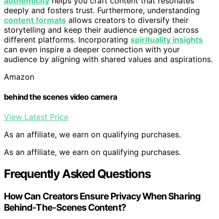
authenticity
helps you craft content that resonates
deeply and fosters trust. Furthermore, understanding
content formats
allows creators to diversify their
storytelling and keep their audience engaged across
different platforms. Incorporating
spirituality insights
can even inspire a deeper connection with your
audience by aligning with shared values and aspirations.
Amazon
behind the scenes video camera
View Latest Price
As an affiliate, we earn on qualifying purchases.
As an affiliate, we earn on qualifying purchases.
Frequently Asked Questions
How Can Creators Ensure Privacy When Sharing
Behind-The-Scenes Content?