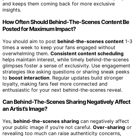
and keeps them coming back for more exclusive
insights.
How Often Should Behind-The-Scenes Content Be
Posted for Maximum Impact?
You should aim to post
behind-the-scenes content
1-3
times a week to keep your fans engaged without
overwhelming them.
Consistent content scheduling
helps maintain interest, while timely behind-the-scenes
glimpses foster a sense of exclusivity. Use engagement
strategies like asking questions or sharing sneak peeks
to
boost interaction
. Regular updates build stronger
loyalty, making fans feel more connected and
enthusiastic for your next behind-the-scenes reveal.
Can Behind-The-Scenes Sharing Negatively Affect
an Artist’s Image?
Yes,
behind-the-scenes sharing
can negatively affect
your public image if you’re not careful.
Over-sharing
or
revealing too much can raise authenticity concerns,