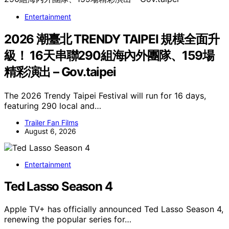
Entertainment
2026 潮臺北 TRENDY TAIPEI 規模全面升
級！ 16天串聯290組海內外團隊、159場
精彩演出 – Gov.taipei
The 2026 Trendy Taipei Festival will run for 16 days,
featuring 290 local and…
Trailer Fan Films
August 6, 2026
Entertainment
Ted Lasso Season 4
Apple TV+ has officially announced Ted Lasso Season 4,
renewing the popular series for…