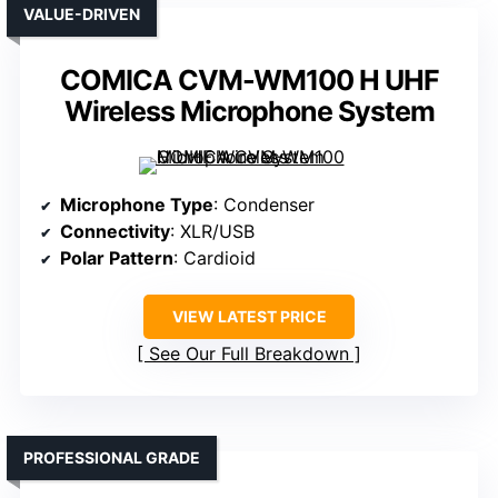
VALUE-DRIVEN
COMICA CVM-WM100 H UHF
Wireless Microphone System
Microphone Type
: Condenser
Connectivity
: XLR/USB
Polar Pattern
: Cardioid
VIEW LATEST PRICE
See Our Full Breakdown
PROFESSIONAL GRADE