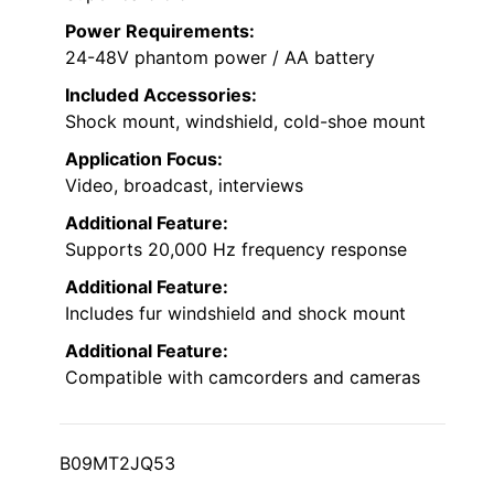
Power Requirements:
24-48V phantom power / AA battery
Included Accessories:
Shock mount, windshield, cold-shoe mount
Application Focus:
Video, broadcast, interviews
Additional Feature:
Supports 20,000 Hz frequency response
Additional Feature:
Includes fur windshield and shock mount
Additional Feature:
Compatible with camcorders and cameras
B09MT2JQ53