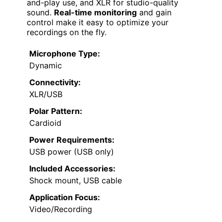
and-play use, and XLR for studio-quality
sound.
Real-time monitoring
and gain
control make it easy to optimize your
recordings on the fly.
Microphone Type:
Dynamic
Connectivity:
XLR/USB
Polar Pattern:
Cardioid
Power Requirements:
USB power (USB only)
Included Accessories:
Shock mount, USB cable
Application Focus:
Video/Recording