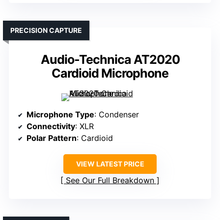
PRECISION CAPTURE
Audio-Technica AT2020
Cardioid Microphone
Microphone Type
: Condenser
Connectivity
: XLR
Polar Pattern
: Cardioid
VIEW LATEST PRICE
See Our Full Breakdown