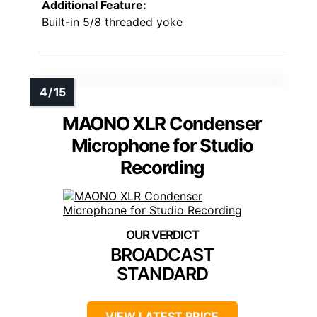
Additional Feature:
Built-in 5/8 threaded yoke
MAONO XLR Condenser
Microphone for Studio
Recording
BROADCAST
STANDARD
VIEW LATEST PRICE