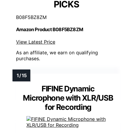
PICKS
B08F5BZ8ZM
Amazon Product B08F5BZ8ZM
View Latest Price
As an affiliate, we earn on qualifying
purchases.
FIFINE Dynamic
Microphone with XLR/USB
for Recording