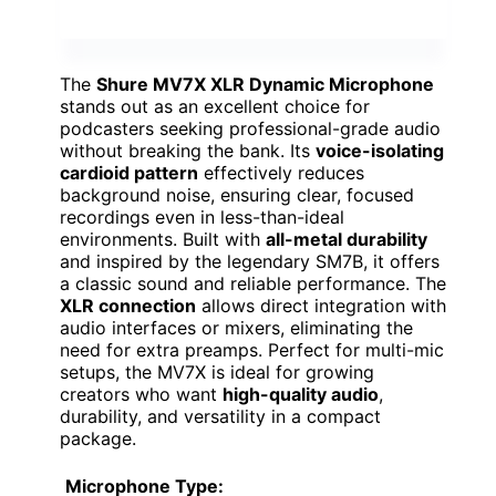
The
Shure MV7X XLR Dynamic Microphone
stands out as an excellent choice for
podcasters seeking professional-grade audio
without breaking the bank. Its
voice-isolating
cardioid pattern
effectively reduces
background noise, ensuring clear, focused
recordings even in less-than-ideal
environments. Built with
all-metal durability
and inspired by the legendary SM7B, it offers
a classic sound and reliable performance. The
XLR connection
allows direct integration with
audio interfaces or mixers, eliminating the
need for extra preamps. Perfect for multi-mic
setups, the MV7X is ideal for growing
creators who want
high-quality audio
,
durability, and versatility in a compact
package.
Microphone Type: