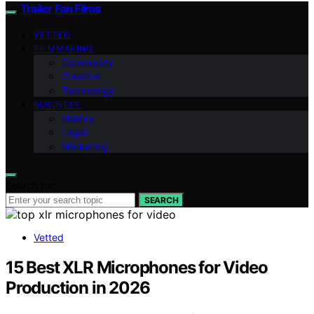
Trailer Fan Films
VETTED
FILMMAKING
Community
Creative
Technology
BUSINESS
History
Legal
Marketing
Search for:
SEARCH
Vetted
15 Best XLR Microphones for Video
Production in 2026