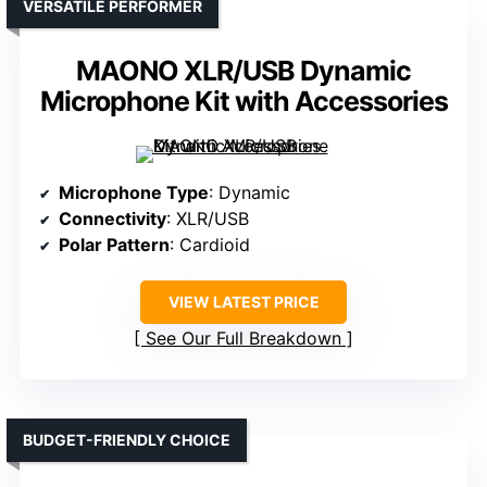
VERSATILE PERFORMER
MAONO XLR/USB Dynamic
Microphone Kit with Accessories
Microphone Type
: Dynamic
Connectivity
: XLR/USB
Polar Pattern
: Cardioid
VIEW LATEST PRICE
See Our Full Breakdown
BUDGET-FRIENDLY CHOICE