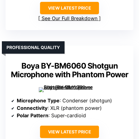
VIEW LATEST PRICE
See Our Full Breakdown
PROFESSIONAL QUALITY
Boya BY-BM6060 Shotgun
Microphone with Phantom Power
Microphone Type
: Condenser (shotgun)
Connectivity
: XLR (phantom power)
Polar Pattern
: Super-cardioid
VIEW LATEST PRICE