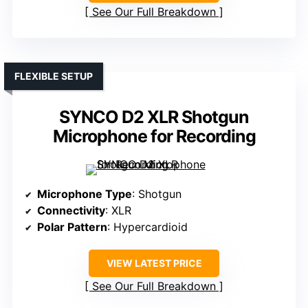
See Our Full Breakdown
FLEXIBLE SETUP
SYNCO D2 XLR Shotgun
Microphone for Recording
Microphone Type
: Shotgun
Connectivity
: XLR
Polar Pattern
: Hypercardioid
VIEW LATEST PRICE
See Our Full Breakdown