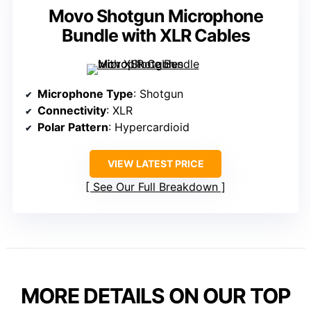
Movo Shotgun Microphone
Bundle with XLR Cables
Microphone Type
: Shotgun
Connectivity
: XLR
Polar Pattern
: Hypercardioid
VIEW LATEST PRICE
See Our Full Breakdown
MORE DETAILS ON OUR TOP