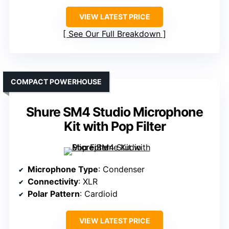
VIEW LATEST PRICE
See Our Full Breakdown
COMPACT POWERHOUSE
Shure SM4 Studio Microphone
Kit with Pop Filter
Microphone Type
: Condenser
Connectivity
: XLR
Polar Pattern
: Cardioid
VIEW LATEST PRICE