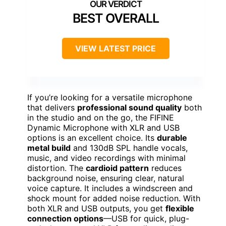
BEST OVERALL
VIEW LATEST PRICE
If you’re looking for a versatile microphone
that delivers
professional sound quality
both
in the studio and on the go, the FIFINE
Dynamic Microphone with XLR and USB
options is an excellent choice. Its
durable
metal build
and 130dB SPL handle vocals,
music, and video recordings with minimal
distortion. The
cardioid pattern
reduces
background noise, ensuring clear, natural
voice capture. It includes a windscreen and
shock mount for added noise reduction. With
both XLR and USB outputs, you get
flexible
connection options
—USB for quick, plug-