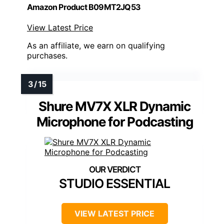
Amazon Product B09MT2JQ53
View Latest Price
As an affiliate, we earn on qualifying
purchases.
Shure MV7X XLR Dynamic
Microphone for Podcasting
STUDIO ESSENTIAL
VIEW LATEST PRICE