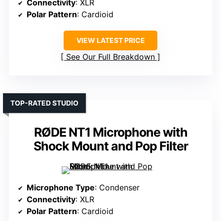
Connectivity
: XLR
Polar Pattern
: Cardioid
VIEW LATEST PRICE
See Our Full Breakdown
TOP-RATED STUDIO
RØDE NT1 Microphone with
Shock Mount and Pop Filter
Microphone Type
: Condenser
Connectivity
: XLR
Polar Pattern
: Cardioid