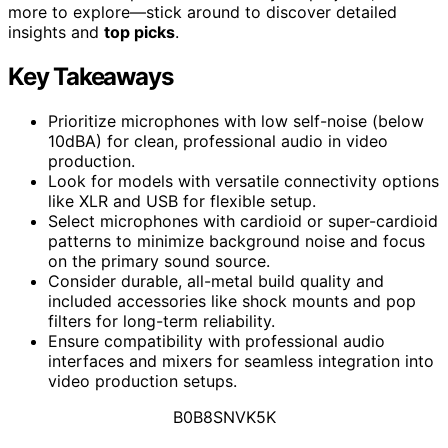
more to explore—stick around to discover detailed
insights and
top picks
.
Key Takeaways
Prioritize microphones with low self-noise (below
10dBA) for clean, professional audio in video
production.
Look for models with versatile connectivity options
like XLR and USB for flexible setup.
Select microphones with cardioid or super-cardioid
patterns to minimize background noise and focus
on the primary sound source.
Consider durable, all-metal build quality and
included accessories like shock mounts and pop
filters for long-term reliability.
Ensure compatibility with professional audio
interfaces and mixers for seamless integration into
video production setups.
B0B8SNVK5K