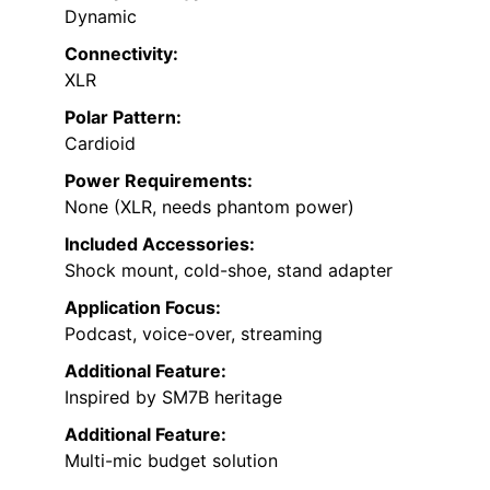
Dynamic
Connectivity:
XLR
Polar Pattern:
Cardioid
Power Requirements:
None (XLR, needs phantom power)
Included Accessories:
Shock mount, cold-shoe, stand adapter
Application Focus:
Podcast, voice-over, streaming
Additional Feature:
Inspired by SM7B heritage
Additional Feature:
Multi-mic budget solution