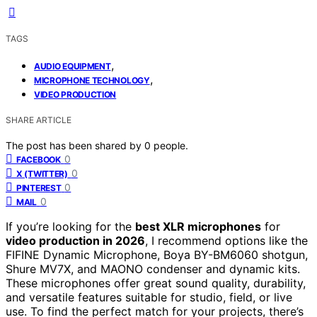
TAGS
,
AUDIO EQUIPMENT
,
MICROPHONE TECHNOLOGY
VIDEO PRODUCTION
SHARE ARTICLE
The post has been shared by
0
people.
0
FACEBOOK
0
X (TWITTER)
0
PINTEREST
0
MAIL
If you’re looking for the
best XLR microphones
for
video production in 2026
, I recommend options like the
FIFINE Dynamic Microphone, Boya BY-BM6060 shotgun,
Shure MV7X, and MAONO condenser and dynamic kits.
These microphones offer great sound quality, durability,
and versatile features suitable for studio, field, or live
use. To find the perfect match for your projects, there’s