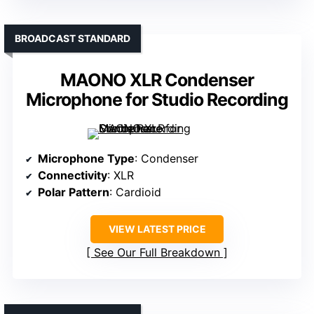
BROADCAST STANDARD
MAONO XLR Condenser
Microphone for Studio Recording
Microphone Type
: Condenser
Connectivity
: XLR
Polar Pattern
: Cardioid
VIEW LATEST PRICE
See Our Full Breakdown