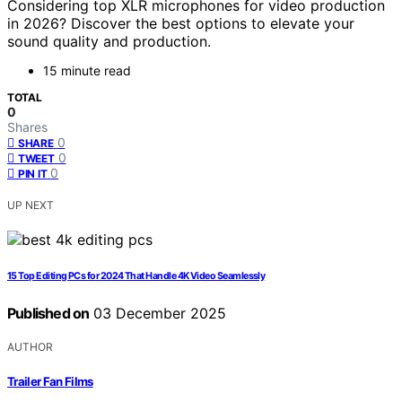
Considering top XLR microphones for video production
in 2026? Discover the best options to elevate your
sound quality and production.
15 minute read
TOTAL
0
Shares
0
SHARE
0
TWEET
0
PIN IT
UP NEXT
15 Top Editing PCs for 2024 That Handle 4K Video Seamlessly
Published on
03 December 2025
AUTHOR
Trailer Fan Films