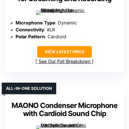
Microphone Type
: Dynamic
Connectivity
: XLR
Polar Pattern
: Cardioid
VIEW LATEST PRICE
See Our Full Breakdown
ALL-IN-ONE SOLUTION
MAONO Condenser Microphone
with Cardioid Sound Chip