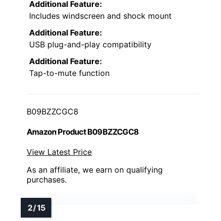
Additional Feature:
Includes windscreen and shock mount
Additional Feature:
USB plug-and-play compatibility
Additional Feature:
Tap-to-mute function
B09BZZCGC8
Amazon Product B09BZZCGC8
View Latest Price
As an affiliate, we earn on qualifying
purchases.