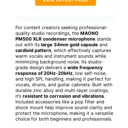
For content creators seeking professional-
quality studio recordings, the
MAONO
PM500 XLR condenser microphone
stands
out with its
large 34mm gold capsule
and
cardioid pattern
, which effectively captures
warm vocals and instrument sounds while
minimizing background noise. Its studio-
grade design delivers a
wide frequency
response of 20Hz-20kHz
, low self-noise,
and high SPL handling, making it perfect for
vocals, drums, and guitar cabinets. Built with
durable zinc alloy and multi-layer coatings,
it’s
resistant to corrosion and vibrations
.
Included accessories like a pop filter and
shock mount help improve sound clarity and
protect the microphone, making it a versatile
choice for both beginners and professionals.