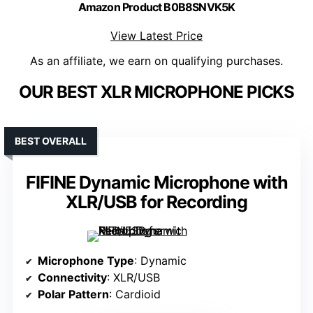
Amazon Product B0B8SNVK5K
View Latest Price
As an affiliate, we earn on qualifying purchases.
OUR BEST XLR MICROPHONE PICKS
BEST OVERALL
FIFINE Dynamic Microphone with
XLR/USB for Recording
Microphone Type
: Dynamic
Connectivity
: XLR/USB
Polar Pattern
: Cardioid