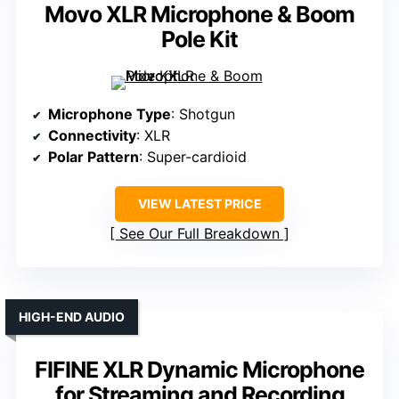
Movo XLR Microphone & Boom
Pole Kit
Microphone Type
: Shotgun
Connectivity
: XLR
Polar Pattern
: Super-cardioid
VIEW LATEST PRICE
See Our Full Breakdown
HIGH-END AUDIO
FIFINE XLR Dynamic Microphone
for Streaming and Recording