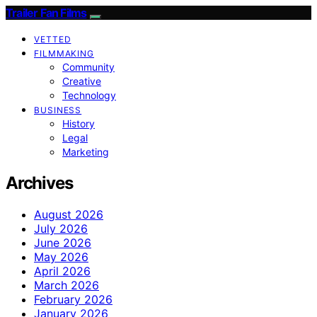
Trailer Fan Films
VETTED
FILMMAKING
Community
Creative
Technology
BUSINESS
History
Legal
Marketing
Archives
August 2026
July 2026
June 2026
May 2026
April 2026
March 2026
February 2026
January 2026