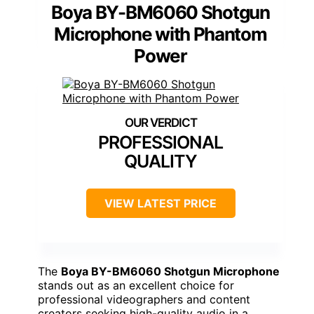
Boya BY-BM6060 Shotgun
Microphone with Phantom
Power
PROFESSIONAL
QUALITY
VIEW LATEST PRICE
The
Boya BY-BM6060 Shotgun Microphone
stands out as an excellent choice for
professional videographers and content
creators seeking high-quality audio in a