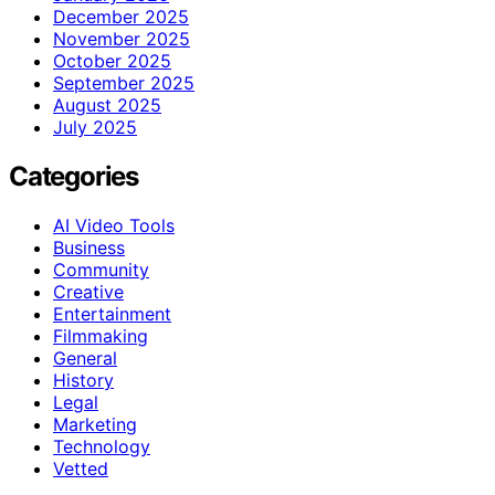
December 2025
November 2025
October 2025
September 2025
August 2025
July 2025
Categories
AI Video Tools
Business
Community
Creative
Entertainment
Filmmaking
General
History
Legal
Marketing
Technology
Vetted