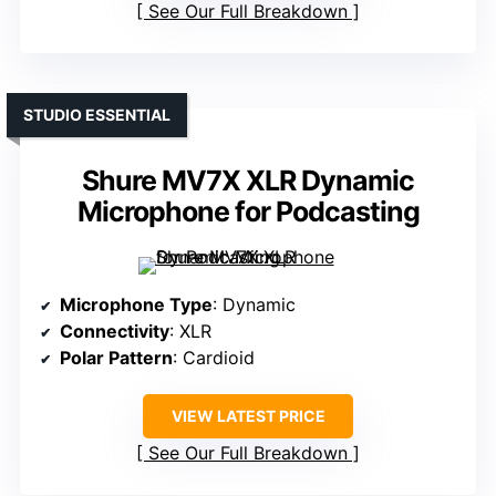
See Our Full Breakdown
STUDIO ESSENTIAL
Shure MV7X XLR Dynamic
Microphone for Podcasting
Microphone Type
: Dynamic
Connectivity
: XLR
Polar Pattern
: Cardioid
VIEW LATEST PRICE
See Our Full Breakdown