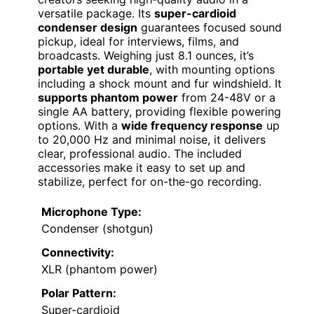
versatile package. Its
super-cardioid
condenser design
guarantees focused sound
pickup, ideal for interviews, films, and
broadcasts. Weighing just 8.1 ounces, it’s
portable yet durable
, with mounting options
including a shock mount and fur windshield. It
supports phantom power
from 24-48V or a
single AA battery, providing flexible powering
options. With a
wide frequency response
up
to 20,000 Hz and minimal noise, it delivers
clear, professional audio. The included
accessories make it easy to set up and
stabilize, perfect for on-the-go recording.
Microphone Type:
Condenser (shotgun)
Connectivity:
XLR (phantom power)
Polar Pattern:
Super-cardioid