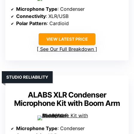
Microphone Type
: Condenser
Connectivity
: XLR/USB
Polar Pattern
: Cardioid
VIEW LATEST PRICE
See Our Full Breakdown
STUDIO RELIABILITY
ALABS XLR Condenser
Microphone Kit with Boom Arm
Microphone Type
: Condenser