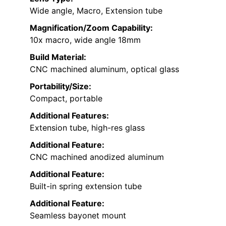
Wide angle, Macro, Extension tube
Magnification/Zoom Capability:
10x macro, wide angle 18mm
Build Material:
CNC machined aluminum, optical glass
Portability/Size:
Compact, portable
Additional Features:
Extension tube, high-res glass
Additional Feature:
CNC machined anodized aluminum
Additional Feature:
Built-in spring extension tube
Additional Feature:
Seamless bayonet mount