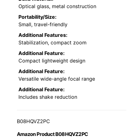
Optical glass, metal construction
Portability/Size:
Small, travel-friendly
Additional Features:
Stabilization, compact zoom
Additional Feature:
Compact lightweight design
Additional Feature:
Versatile wide-angle focal range
Additional Feature:
Includes shake reduction
B08HQVZ2PC
Amazon Product B08HQVZ2PC