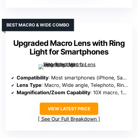
BEST MACRO & WIDE COMBO
Upgraded Macro Lens with Ring
Light for Smartphones
Compatibility
: Most smartphones (iPhone, Samsung, Google Pixel, etc.)
Lens Type
: Macro, Wide angle, Telephoto, Ring Light
Magnification/Zoom Capability
: 10X macro, 18mm wide
VIEW LATEST PRICE
See Our Full Breakdown