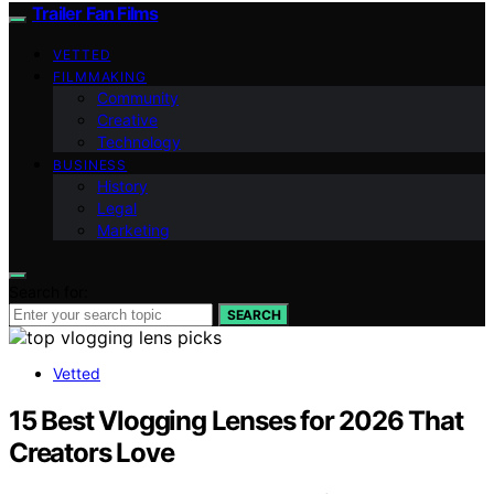
Trailer Fan Films
VETTED
FILMMAKING
Community
Creative
Technology
BUSINESS
History
Legal
Marketing
Search for:
SEARCH
Vetted
15 Best Vlogging Lenses for 2026 That
Creators Love