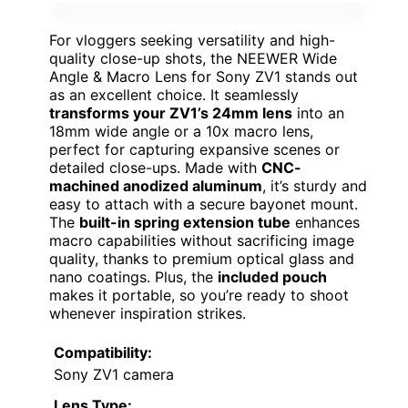
For vloggers seeking versatility and high-
quality close-up shots, the NEEWER Wide
Angle & Macro Lens for Sony ZV1 stands out
as an excellent choice. It seamlessly
transforms your ZV1’s 24mm lens
into an
18mm wide angle or a 10x macro lens,
perfect for capturing expansive scenes or
detailed close-ups. Made with
CNC-
machined anodized aluminum
, it’s sturdy and
easy to attach with a secure bayonet mount.
The
built-in spring extension tube
enhances
macro capabilities without sacrificing image
quality, thanks to premium optical glass and
nano coatings. Plus, the
included pouch
makes it portable, so you’re ready to shoot
whenever inspiration strikes.
Compatibility:
Sony ZV1 camera
Lens Type: