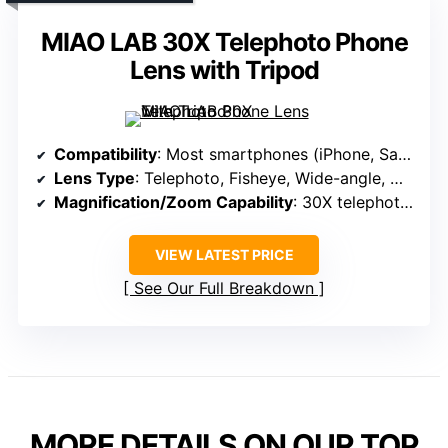
MIAO LAB 30X Telephoto Phone
Lens with Tripod
Compatibility
: Most smartphones (iPhone, Samsung, Google Pixel, etc.)
Lens Type
: Telephoto, Fisheye, Wide-angle, Macro
Magnification/Zoom Capability
: 30X telephoto, 25X macro, 205° fisheye, 0.67X wide
VIEW LATEST PRICE
See Our Full Breakdown
MORE DETAILS ON OUR TOP