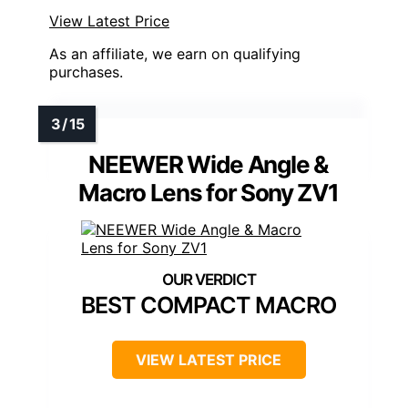
View Latest Price
As an affiliate, we earn on qualifying
purchases.
NEEWER Wide Angle &
Macro Lens for Sony ZV1
BEST COMPACT MACRO
VIEW LATEST PRICE