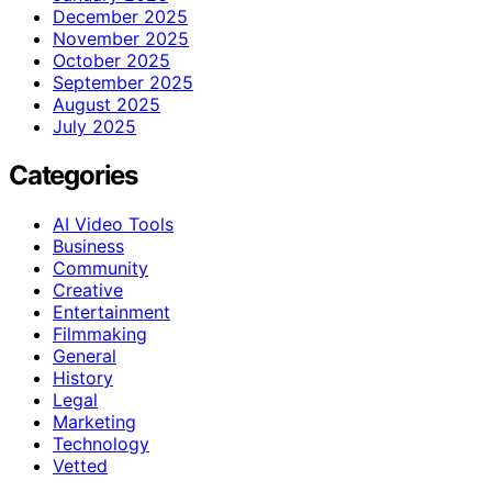
December 2025
November 2025
October 2025
September 2025
August 2025
July 2025
Categories
AI Video Tools
Business
Community
Creative
Entertainment
Filmmaking
General
History
Legal
Marketing
Technology
Vetted