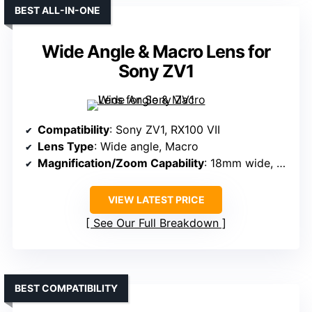
BEST ALL-IN-ONE
Wide Angle & Macro Lens for
Sony ZV1
Compatibility
: Sony ZV1, RX100 VII
Lens Type
: Wide angle, Macro
Magnification/Zoom Capability
: 18mm wide, 10x macro
VIEW LATEST PRICE
See Our Full Breakdown
BEST COMPATIBILITY