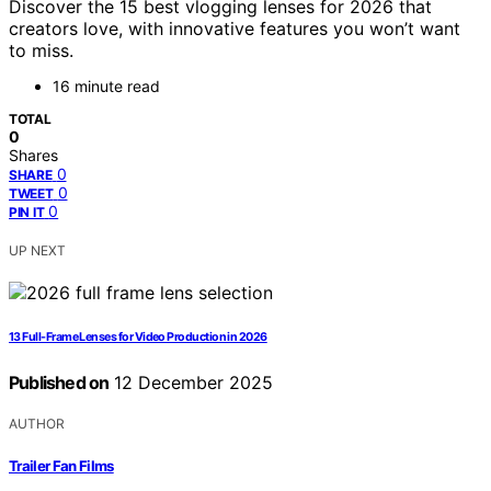
Discover the 15 best vlogging lenses for 2026 that
creators love, with innovative features you won’t want
to miss.
16 minute read
TOTAL
0
Shares
0
SHARE
0
TWEET
0
PIN IT
UP NEXT
13 Full-Frame Lenses for Video Production in 2026
Published on
12 December 2025
AUTHOR
Trailer Fan Films