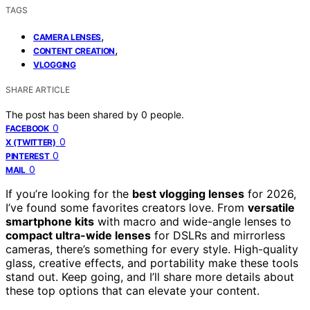
TAGS
,
CAMERA LENSES
,
CONTENT CREATION
VLOGGING
SHARE ARTICLE
The post has been shared by
0
people.
0
FACEBOOK
0
X (TWITTER)
0
PINTEREST
0
MAIL
If you’re looking for the
best vlogging lenses
for 2026,
I’ve found some favorites creators love. From
versatile
smartphone kits
with macro and wide-angle lenses to
compact ultra-wide lenses
for DSLRs and mirrorless
cameras, there’s something for every style. High-quality
glass, creative effects, and portability make these tools
stand out. Keep going, and I’ll share more details about
these top options that can elevate your content.