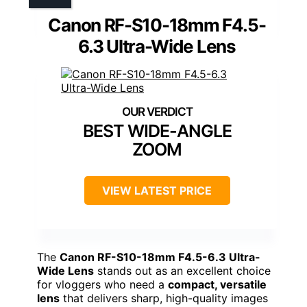
Canon RF-S10-18mm F4.5-
6.3 Ultra-Wide Lens
BEST WIDE-ANGLE
ZOOM
VIEW LATEST PRICE
The
Canon RF-S10-18mm F4.5-6.3 Ultra-
Wide Lens
stands out as an excellent choice
for vloggers who need a
compact, versatile
lens
that delivers sharp, high-quality images