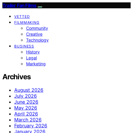
Trailer Fan Films
VETTED
FILMMAKING
Community
Creative
Technology
BUSINESS
History
Legal
Marketing
Archives
August 2026
July 2026
June 2026
May 2026
April 2026
March 2026
February 2026
January 2026