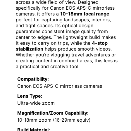
across a wide field of view. Designed
specifically for Canon EOS APS-C mirrorless
cameras, it offers a
10-18mm focal range
perfect for capturing landscapes, interiors,
and tight spaces. Its optical design
guarantees consistent image quality from
center to edges. The lightweight build makes
it easy to carry on trips, while the
4-stop
stabilization
helps produce smooth videos.
Whether you’re vlogging travel adventures or
creating content in confined areas, this lens is
a practical and creative tool.
Compatibility:
Canon EOS APS-C mirrorless cameras
Lens Type:
Ultra-wide zoom
Magnification/Zoom Capability:
10-18mm zoom (16-29mm equiv)
Build Material: