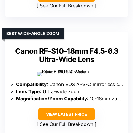
See Our Full Breakdown
BEST WIDE-ANGLE ZOOM
Canon RF-S10-18mm F4.5-6.3
Ultra-Wide Lens
Compatibility
: Canon EOS APS-C mirrorless cameras
Lens Type
: Ultra-wide zoom
Magnification/Zoom Capability
: 10-18mm zoom (16-29mm equiv)
VIEW LATEST PRICE
See Our Full Breakdown