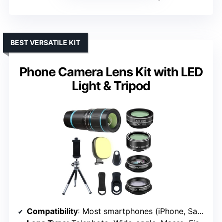
BEST VERSATILE KIT
Phone Camera Lens Kit with LED
Light & Tripod
Compatibility
: Most smartphones (iPhone, Samsung, HTC, Sony, LG)