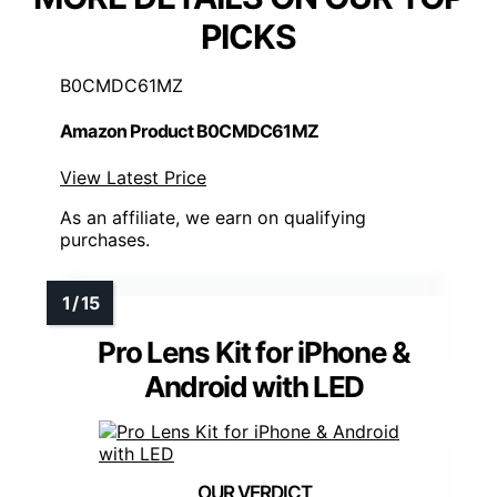
PICKS
B0CMDC61MZ
Amazon Product B0CMDC61MZ
View Latest Price
As an affiliate, we earn on qualifying
purchases.
Pro Lens Kit for iPhone &
Android with LED