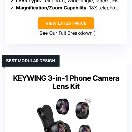
Lens Type
: Telephoto, Wide-angle, Macro, Fisheye, Filters
Magnification/Zoom Capability
: 18X telephoto, 0.63X wide, 15X macro, fisheye, kaleidoscope
VIEW LATEST PRICE
See Our Full Breakdown
BEST MODULAR DESIGN
KEYWING 3-in-1 Phone Camera
Lens Kit