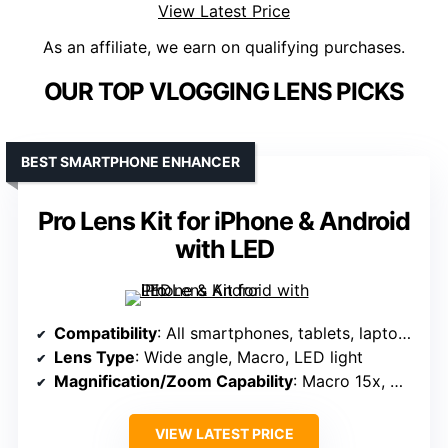
View Latest Price
As an affiliate, we earn on qualifying purchases.
OUR TOP VLOGGING LENS PICKS
BEST SMARTPHONE ENHANCER
Pro Lens Kit for iPhone & Android
with LED
Compatibility
: All smartphones, tablets, laptops including iPhone, Samsung, Pixel, Huawei
Lens Type
: Wide angle, Macro, LED light
Magnification/Zoom Capability
: Macro 15x, Wide angle 0.45x (no zoom)
VIEW LATEST PRICE