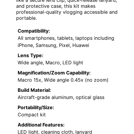
and protective case, this kit makes
professional-quality vlogging accessible and
portable.
Compatibility:
All smartphones, tablets, laptops including
iPhone, Samsung, Pixel, Huawei
Lens Type:
Wide angle, Macro, LED light
Magnification/Zoom Capability:
Macro 15x, Wide angle 0.45x (no zoom)
Build Material:
Aircraft-grade aluminum, optical glass
Portability/Size:
Compact kit
Additional Features:
LED light, cleaning cloth, lanyard