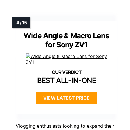
Wide Angle & Macro Lens
for Sony ZV1
BEST ALL-IN-ONE
VIEW LATEST PRICE
Vlogging enthusiasts looking to expand their