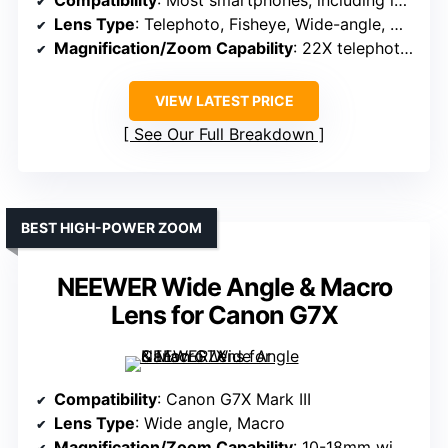
Compatibility
: Most smartphones, including iPhone, Samsung, Google Pixel, Huawei
Lens Type
: Telephoto, Fisheye, Wide-angle, Macro
Magnification/Zoom Capability
: 22X telephoto, 25X macro, 205° fisheye, 0.67X wide
VIEW LATEST PRICE
See Our Full Breakdown
BEST HIGH-POWER ZOOM
NEEWER Wide Angle & Macro
Lens for Canon G7X
Compatibility
: Canon G7X Mark III
Lens Type
: Wide angle, Macro
Magnification/Zoom Capability
: 10-18mm wide, 10X macro