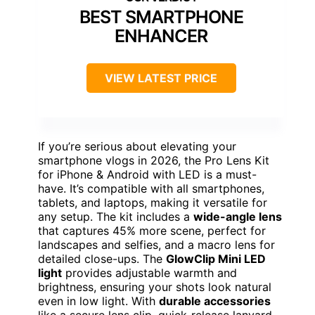
BEST SMARTPHONE
ENHANCER
VIEW LATEST PRICE
If you’re serious about elevating your
smartphone vlogs in 2026, the Pro Lens Kit
for iPhone & Android with LED is a must-
have. It’s compatible with all smartphones,
tablets, and laptops, making it versatile for
any setup. The kit includes a
wide-angle lens
that captures 45% more scene, perfect for
landscapes and selfies, and a macro lens for
detailed close-ups. The
GlowClip Mini LED
light
provides adjustable warmth and
brightness, ensuring your shots look natural
even in low light. With
durable accessories
like a secure lens clip, quick-release lanyard,