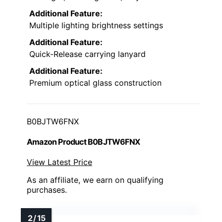
Additional Feature:
Multiple lighting brightness settings
Additional Feature:
Quick-Release carrying lanyard
Additional Feature:
Premium optical glass construction
B0BJTW6FNX
Amazon Product B0BJTW6FNX
View Latest Price
As an affiliate, we earn on qualifying
purchases.