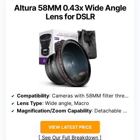
Altura 58MM 0.43x Wide Angle
Lens for DSLR
Compatibility
: Cameras with 58MM filter thread (Canon, Nikon, Olympus, Lumix, Fujifilm)
Lens Type
: Wide angle, Macro
Magnification/Zoom Capability
: Detachable macro, wide angle 0.43x
VIEW LATEST PRICE
See Our Full Breakdown