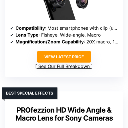
Compatibility
: Most smartphones with clip (universal)
Lens Type
: Fisheye, Wide-angle, Macro
Magnification/Zoom Capability
: 20X macro, 198° fisheye, 120° wide-angle
VIEW LATEST PRICE
See Our Full Breakdown
BEST SPECIAL EFFECTS
PROfezzion HD Wide Angle &
Macro Lens for Sony Cameras