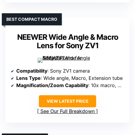
BEST COMPACT MACRO
NEEWER Wide Angle & Macro
Lens for Sony ZV1
Compatibility
: Sony ZV1 camera
Lens Type
: Wide angle, Macro, Extension tube
Magnification/Zoom Capability
: 10x macro, wide angle 18mm
VIEW LATEST PRICE
See Our Full Breakdown