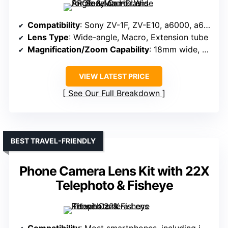
Compatibility
: Sony ZV-1F, ZV-E10, a6000, a6100, a6300, a6400, a6500, a6600, G7X
Lens Type
: Wide-angle, Macro, Extension tube
Magnification/Zoom Capability
: 18mm wide, 10X macro
VIEW LATEST PRICE
See Our Full Breakdown
BEST TRAVEL-FRIENDLY
Phone Camera Lens Kit with 22X
Telephoto & Fisheye