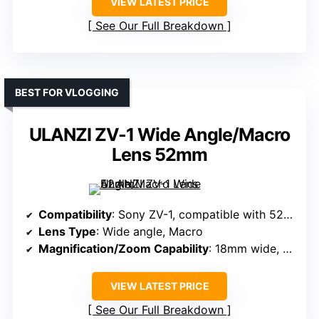
VIEW LATEST PRICE
See Our Full Breakdown
BEST FOR VLOGGING
ULANZI ZV-1 Wide Angle/Macro
Lens 52mm
Compatibility
: Sony ZV-1, compatible with 52mm accessories
Lens Type
: Wide angle, Macro
Magnification/Zoom Capability
: 18mm wide, 10X macro
VIEW LATEST PRICE
See Our Full Breakdown