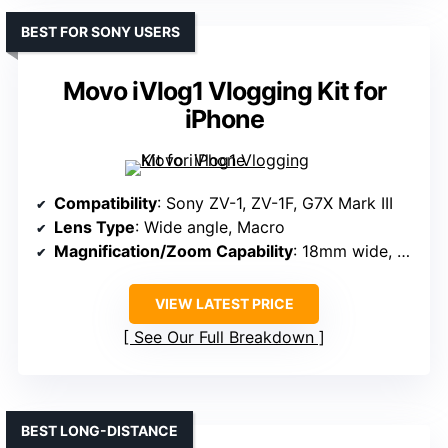
BEST FOR SONY USERS
Movo iVlog1 Vlogging Kit for
iPhone
Compatibility
: Sony ZV-1, ZV-1F, G7X Mark III
Lens Type
: Wide angle, Macro
Magnification/Zoom Capability
: 18mm wide, 10X macro
VIEW LATEST PRICE
See Our Full Breakdown
BEST LONG-DISTANCE