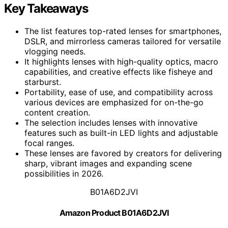
Key Takeaways
The list features top-rated lenses for smartphones,
DSLR, and mirrorless cameras tailored for versatile
vlogging needs.
It highlights lenses with high-quality optics, macro
capabilities, and creative effects like fisheye and
starburst.
Portability, ease of use, and compatibility across
various devices are emphasized for on-the-go
content creation.
The selection includes lenses with innovative
features such as built-in LED lights and adjustable
focal ranges.
These lenses are favored by creators for delivering
sharp, vibrant images and expanding scene
possibilities in 2026.
B01A6D2JVI
Amazon Product B01A6D2JVI