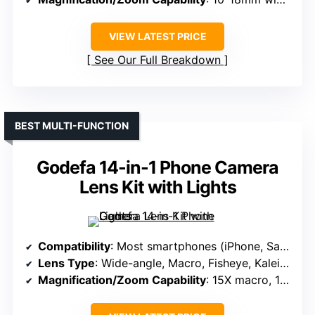
VIEW LATEST PRICE
See Our Full Breakdown
BEST MULTI-FUNCTION
Godefa 14-in-1 Phone Camera
Lens Kit with Lights
Compatibility
: Most smartphones (iPhone, Samsung, Google, etc.)
Lens Type
: Wide-angle, Macro, Fisheye, Kaleidoscope, Starburst, Filters
Magnification/Zoom Capability
: 15X macro, 198° fisheye, 120° wide