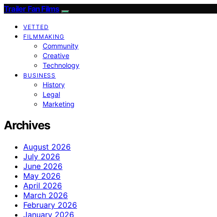
Trailer Fan Films
VETTED
FILMMAKING
Community
Creative
Technology
BUSINESS
History
Legal
Marketing
Archives
August 2026
July 2026
June 2026
May 2026
April 2026
March 2026
February 2026
January 2026