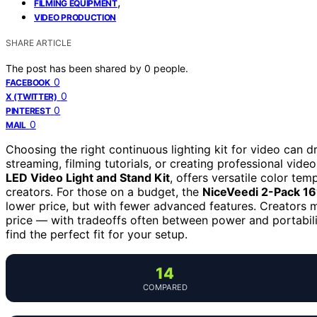
,
FILMING EQUIPMENT
VIDEO PRODUCTION
SHARE ARTICLE
The post has been shared by
0
people.
0
FACEBOOK
0
X (TWITTER)
0
PINTEREST
0
MAIL
Choosing the right continuous lighting kit for video can d
streaming, filming tutorials, or creating professional vide
LED Video Light and Stand Kit
, offers versatile color te
creators. For those on a budget, the
NiceVeedi 2-Pack 16”
lower price, but with fewer advanced features. Creators m
price — with tradeoffs often between power and portabil
find the perfect fit for your setup.
14
COMPARED