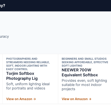
uy?
curacy
PHOTOGRAPHERS AND
BEGINNERS AND SMALL STUDIOS
STREAMERS NEEDING RELIABLE,
SEEKING AFFORDABLE, EFFECTIVE
SOFT, INDOOR LIGHTING WITH
SOFT LIGHTING
EASY CONTROL
NEEWER 700W
Torjim Softbox
Equivalent Softbox
Photography Lig
Provides even, soft lighting
Soft, uniform lighting ideal
suitable for most indoor
for portraits and videos
projects
View on Amazon →
View on Amazon →