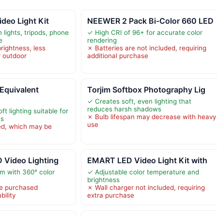
ideo Light Kit
NEEWER 2 Pack Bi-Color 660 LED
 lights, tripods, phone
✓ High CRI of 96+ for accurate color
e
rendering
rightness, less
✗ Batteries are not included, requiring
r outdoor
additional purchase
quivalent
Torjim Softbox Photography Lig
✓ Creates soft, even lighting that
reduces harsh shadows
t lighting suitable for
✗ Bulb lifespan may decrease with heavy
ts
use
ed, which may be
 Video Lighting
EMART LED Video Light Kit with
m with 360° color
✓ Adjustable color temperature and
brightness
be purchased
✗ Wall charger not included, requiring
bility
extra purchase