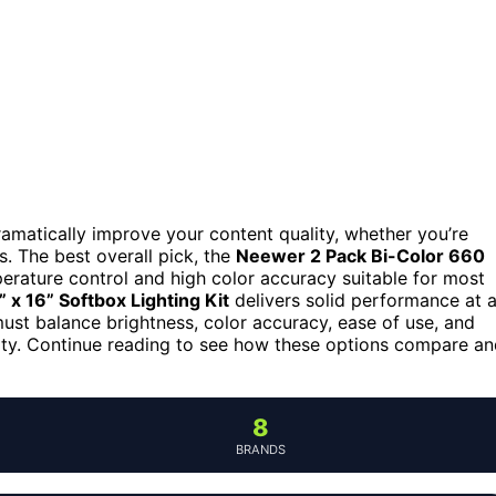
ramatically improve your content quality, whether you’re
os. The best overall pick, the
Neewer 2 Pack Bi-Color 660
mperature control and high color accuracy suitable for most
 x 16” Softbox Lighting Kit
delivers solid performance at 
ust balance brightness, color accuracy, ease of use, and
ity. Continue reading to see how these options compare a
8
BRANDS