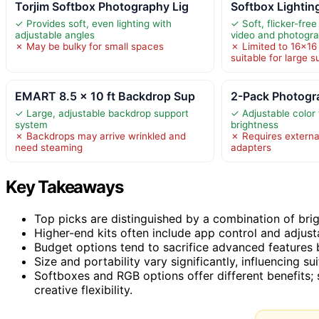
Torjim Softbox Photography Lig
Softbox Lighting
✓ Provides soft, even lighting with
✓ Soft, flicker-free 
adjustable angles
video and photogr
✗ May be bulky for small spaces
✗ Limited to 16×16 
suitable for large s
EMART 8.5 x 10 ft Backdrop Sup
2-Pack Photogra
✓ Large, adjustable backdrop support
✓ Adjustable color
system
brightness
✗ Backdrops may arrive wrinkled and
✗ Requires externa
need steaming
adapters
Key Takeaways
Top picks are distinguished by a combination of brig
Higher-end kits often include app control and adjusta
Budget options tend to sacrifice advanced features but
Size and portability vary significantly, influencing su
Softboxes and RGB options offer different benefits; s
creative flexibility.