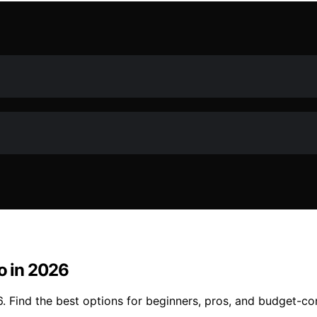
eo in 2026
26. Find the best options for beginners, pros, and budget-c