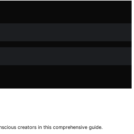
onscious creators in this comprehensive guide.