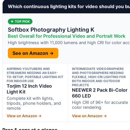
Which continuous lighting kits for video should you b
★ TOP PICK
Softbox Photography Lighting K
Best Overall for Professional Video and Portrait Work
High brightness with 11,000 lumens and high CRI for color ac
See on Amazon →
ASPIRING YOUTUBERS AND
INTERMEDIATE VIDEOGRAPHERS
STREAMERS NEEDING AN EASY-
AND PHOTOGRAPHERS NEEDING
TO-SETUP, PORTABLE LIGHTING KIT
FLEXIBLE, HIGH-CRI LIGHTING FOR
FOR INDOOR USE
BOTH INDOOR AND OUTDOOR
Torjim 12 Inch Video
PROJECTS
NEEWER 2 Pack Bi-Color
Light Kit
660 LED
Complete kit with lights,
High CRI of 96+ for accurate
tripods, phone holders, and
color rendering
remote
View on Amazon →
View on Amazon →
Pros & cons at a glance