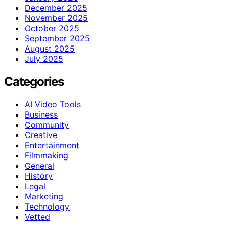
December 2025
November 2025
October 2025
September 2025
August 2025
July 2025
Categories
AI Video Tools
Business
Community
Creative
Entertainment
Filmmaking
General
History
Legal
Marketing
Technology
Vetted