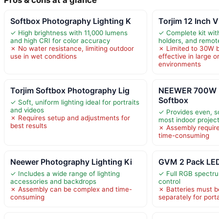
Softbox Photography Lighting K
Torjim 12 Inch V
✓ High brightness with 11,000 lumens
✓ Complete kit with
and high CRI for color accuracy
holders, and remot
✗ No water resistance, limiting outdoor
✗ Limited to 30W b
use in wet conditions
effective in large o
environments
Torjim Softbox Photography Lig
NEEWER 700W E
Softbox
✓ Soft, uniform lighting ideal for portraits
and videos
✓ Provides even, sof
✗ Requires setup and adjustments for
most indoor projec
best results
✗ Assembly requir
time-consuming
Neewer Photography Lighting Ki
GVM 2 Pack LED
✓ Includes a wide range of lighting
✓ Full RGB spectru
accessories and backdrops
control
✗ Assembly can be complex and time-
✗ Batteries must 
consuming
separately for porta