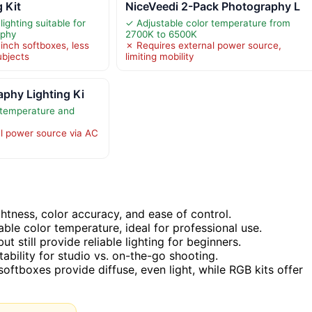
 Kit
NiceVeedi 2-Pack Photography L
lighting suitable for
✓ Adjustable color temperature from
aphy
2700K to 6500K
inch softboxes, less
✗ Requires external power source,
ubjects
limiting mobility
phy Lighting Ki
 temperature and
l power source via AC
htness, color accuracy, and ease of control.
ble color temperature, ideal for professional use.
 still provide reliable lighting for beginners.
itability for studio vs. on-the-go shooting.
oftboxes provide diffuse, even light, while RGB kits offer