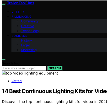
Trailer Fan Films
VETTED
FILMMAKING
Community
Creative
Technology
BUSINESS
History
Legal
Marketing
Search for:
SEARCH
Vetted
14 Best Continuous Lighting Kits for Vid
Discover the top continuous lighting kits for video in 20