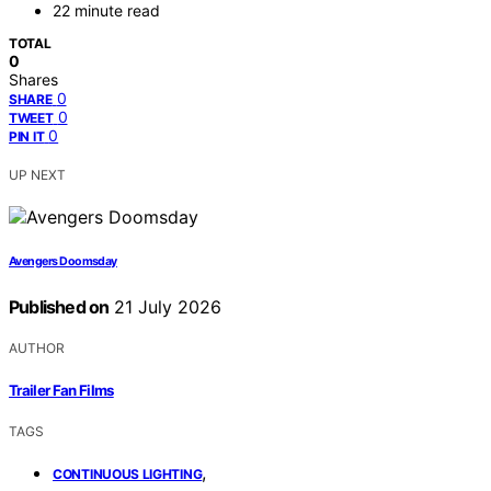
22 minute read
TOTAL
0
Shares
0
SHARE
0
TWEET
0
PIN IT
UP NEXT
Avengers Doomsday
Published on
21 July 2026
AUTHOR
Trailer Fan Films
TAGS
,
CONTINUOUS LIGHTING