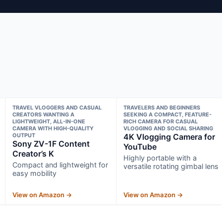
TRAVEL VLOGGERS AND CASUAL
TRAVELERS AND BEGINNERS
CREATORS WANTING A
SEEKING A COMPACT, FEATURE-
LIGHTWEIGHT, ALL-IN-ONE
RICH CAMERA FOR CASUAL
CAMERA WITH HIGH-QUALITY
VLOGGING AND SOCIAL SHARING
OUTPUT
4K Vlogging Camera for
Sony ZV-1F Content
YouTube
Creator’s K
Highly portable with a
Compact and lightweight for
versatile rotating gimbal lens
easy mobility
View on Amazon →
View on Amazon →