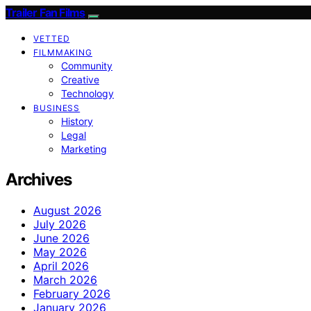
Trailer Fan Films
VETTED
FILMMAKING
Community
Creative
Technology
BUSINESS
History
Legal
Marketing
Archives
August 2026
July 2026
June 2026
May 2026
April 2026
March 2026
February 2026
January 2026