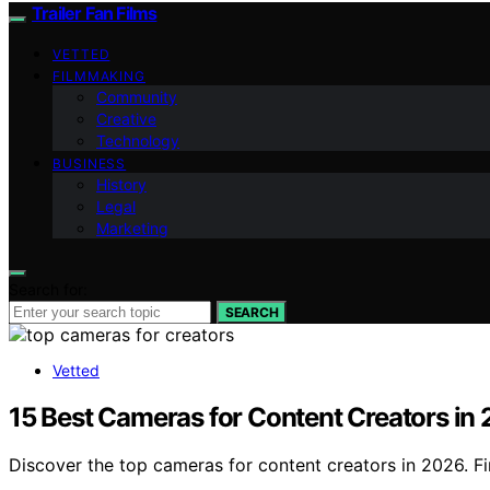
Trailer Fan Films
VETTED
FILMMAKING
Community
Creative
Technology
BUSINESS
History
Legal
Marketing
Search for:
SEARCH
Vetted
15 Best Cameras for Content Creators in
Discover the top cameras for content creators in 2026. Fi