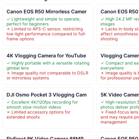
Canon EOS R50 Mirrorless Camer
Canon EOS R50 
✓ Lightweight and simple to operate,
✓ High 24.2 MP reso
perfect for beginners
images
✗ Limited to APS-C sensor, restricting
✗ Lacks in-body sta
low-light performance compared to full-
affect smoothness
frame options
shooting
4K Vlogging Camera for YouTube
Vlogging Came
✓ Highly portable with a versatile rotating
✓ Compact and eas
gimbal lens
everywhere
✗ Image quality not comparable to DSLR
✗ Image quality is 
or mirrorless systems
for professional us
DJI Osmo Pocket 3 Vlogging Cam
5K Video Camer
✓ Excellent 4K/120fps recording for
✓ High-resolution
smooth slow-motion videos
photos deliver profe
✗ Limited accessory options for
✗ Fixed-focus lens 
extended shoots
and may require pr
management
FlyFrost 8K Video Camera 88MP
Canon EOS R50 