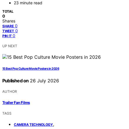
23 minute read
TOTAL
0
Shares
0
SHARE
0
TWEET
0
PIN IT
UP NEXT
15 Best Pop Culture Movie Posters in 2026
Published on
26 July 2026
AUTHOR
Trailer Fan Films
TAGS
,
CAMERA TECHNOLOGY