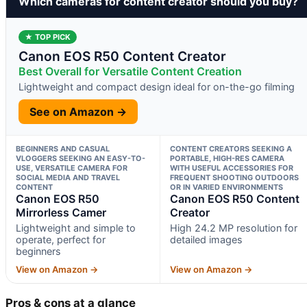
Which cameras for content creator should you buy?
★ TOP PICK
Canon EOS R50 Content Creator
Best Overall for Versatile Content Creation
Lightweight and compact design ideal for on-the-go filming
See on Amazon →
BEGINNERS AND CASUAL
CONTENT CREATORS SEEKING A
VLOGGERS SEEKING AN EASY-TO-
PORTABLE, HIGH-RES CAMERA
USE, VERSATILE CAMERA FOR
WITH USEFUL ACCESSORIES FOR
SOCIAL MEDIA AND TRAVEL
FREQUENT SHOOTING OUTDOORS
CONTENT
OR IN VARIED ENVIRONMENTS
Canon EOS R50
Canon EOS R50 Content
Mirrorless Camer
Creator
Lightweight and simple to
High 24.2 MP resolution for
operate, perfect for
detailed images
beginners
View on Amazon →
View on Amazon →
Pros & cons at a glance