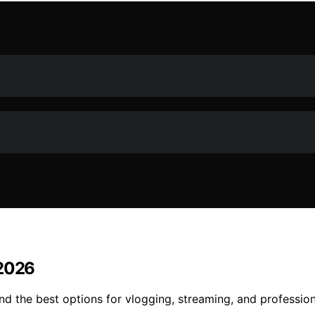
 2026
nd the best options for vlogging, streaming, and profession