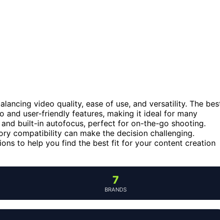
lancing video quality, ease of use, and versatility. The bes
eo and user-friendly features, making it ideal for many
and built-in autofocus, perfect for on-the-go shooting.
ory compatibility can make the decision challenging.
ns to help you find the best fit for your content creation
7
BRANDS