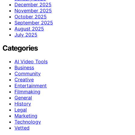
December 2025
November 2025
October 2025
September 2025
August 2025
July 2025
Categories
AI Video Tools
Business
Community
Creative
Entertainment
Filmmaking
General
History
Legal
Marketing
Technology
Vetted