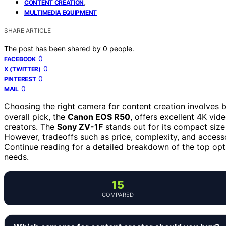
,
CONTENT CREATION
MULTIMEDIA EQUIPMENT
SHARE ARTICLE
The post has been shared by
0
people.
0
FACEBOOK
0
X (TWITTER)
0
PINTEREST
0
MAIL
Choosing the right camera for content creation involves ba
overall pick, the
Canon EOS R50
, offers excellent 4K vid
creators. The
Sony ZV-1F
stands out for its compact size 
However, tradeoffs such as price, complexity, and access
Continue reading for a detailed breakdown of the top optio
needs.
15
COMPARED