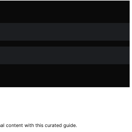
al content with this curated guide.