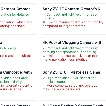
Content Creator
Sony ZV-1F Content Creator’s K
lution for detailed
✓ Compact and lightweight for easy
mobility
bilization, which can
✗ Limited manual controls and flexibility
 during handheld
compared to larger systems
ra
4K Pocket Vlogging Camera with
y to carry
✓ Compact and lightweight for easy
carrying and spontaneous shooting
basic and not suitable
✗ Limited touchscreen size can make
e
menu navigation less intuitive
a Camcorder with
Sony ZV-E10 II Mirrorless Came
 5K video and 64MP
✓ High-resolution 26MP sensor for
ssional clarity
detailed images
limits creative control
✗ More complex setup and operation
ecise distance
may challenge beginners
Content Creator
DJI Osmo Pocket 3 Creator Comb