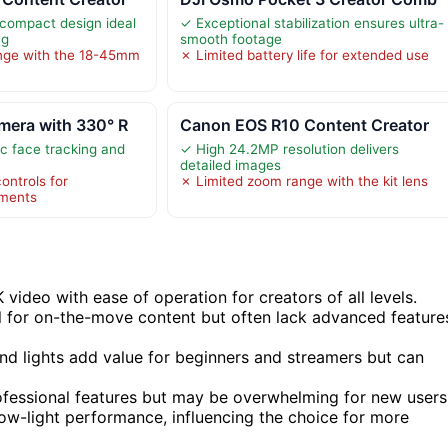
compact design ideal
✓ Exceptional stabilization ensures ultra-
ng
smooth footage
nge with the 18-45mm
✗ Limited battery life for extended use
mera with 330° R
Canon EOS R10 Content Creator
c face tracking and
✓ High 24.2MP resolution delivers
detailed images
ontrols for
✗ Limited zoom range with the kit lens
tments
ideo with ease of operation for creators of all levels.
 for on-the-move content but often lack advanced feature
and lights add value for beginners and streamers but can
fessional features but may be overwhelming for new users
low-light performance, influencing the choice for more