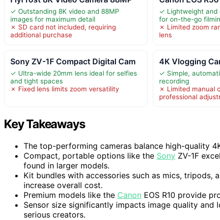
✓ Outstanding 8K video and 88MP
✓ Lightweight and 
images for maximum detail
for on-the-go filmi
✗ SD card not included, requiring
✗ Limited zoom ra
additional purchase
lens
Sony ZV-1F Compact Digital Cam
4K Vlogging Ca
✓ Ultra-wide 20mm lens ideal for selfies
✓ Simple, automati
and tight spaces
recording
✗ Fixed lens limits zoom versatility
✗ Limited manual c
professional adjus
Key Takeaways
The top-performing cameras balance high-quality 4K v
Compact, portable options like the
Sony
ZV-1F excel
found in larger models.
Kit bundles with accessories such as mics, tripods, 
increase overall cost.
Premium models like the
Canon
EOS R10 provide pro
Sensor size significantly impacts image quality and 
serious creators.