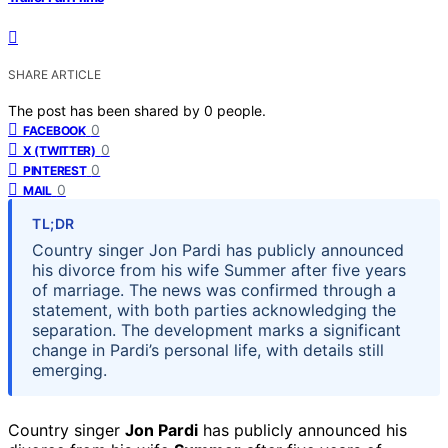
SHARE ARTICLE
The post has been shared by
0
people.
0
FACEBOOK
0
X (TWITTER)
0
PINTEREST
0
MAIL
TL;DR
Country singer Jon Pardi has publicly announced
his divorce from his wife Summer after five years
of marriage. The news was confirmed through a
statement, with both parties acknowledging the
separation. The development marks a significant
change in Pardi’s personal life, with details still
emerging.
Country singer
Jon Pardi
has publicly announced his