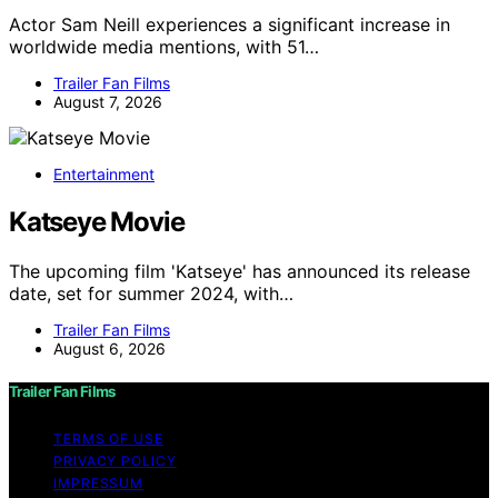
Actor Sam Neill experiences a significant increase in
worldwide media mentions, with 51…
Trailer Fan Films
August 7, 2026
Entertainment
Katseye Movie
The upcoming film 'Katseye' has announced its release
date, set for summer 2024, with…
Trailer Fan Films
August 6, 2026
Trailer Fan Films
TERMS OF USE
PRIVACY POLICY
IMPRESSUM