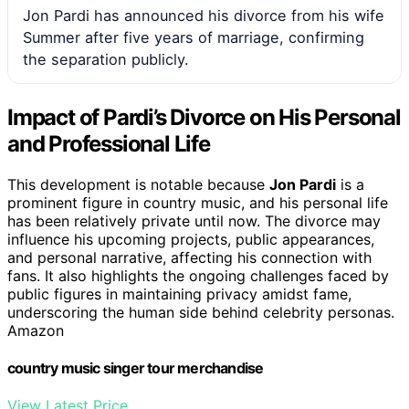
Jon Pardi has announced his divorce from his wife
Summer after five years of marriage, confirming
the separation publicly.
Impact of Pardi’s Divorce on His Personal
and Professional Life
This development is notable because
Jon Pardi
is a
prominent figure in country music, and his personal life
has been relatively private until now. The divorce may
influence his upcoming projects, public appearances,
and personal narrative, affecting his connection with
fans. It also highlights the ongoing challenges faced by
public figures in maintaining privacy amidst fame,
underscoring the human side behind celebrity personas.
Amazon
country music singer tour merchandise
View Latest Price