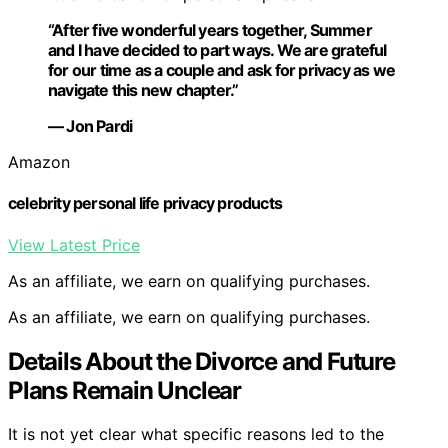
“After five wonderful years together, Summer
and I have decided to part ways. We are grateful
for our time as a couple and ask for privacy as we
navigate this new chapter.”
— Jon Pardi
Amazon
celebrity personal life privacy products
View Latest Price
As an affiliate, we earn on qualifying purchases.
As an affiliate, we earn on qualifying purchases.
Details About the Divorce and Future
Plans Remain Unclear
It is not yet clear what specific reasons led to the