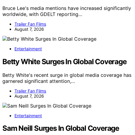
Bruce Lee's media mentions have increased significantly
worldwide, with GDELT reporting…
Trailer Fan Films
August 7, 2026
Entertainment
Betty White Surges In Global Coverage
Betty White's recent surge in global media coverage has
garnered significant attention,…
Trailer Fan Films
August 7, 2026
Entertainment
Sam Neill Surges In Global Coverage