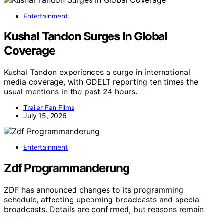
Entertainment
Kushal Tandon Surges In Global
Coverage
Kushal Tandon experiences a surge in international
media coverage, with GDELT reporting ten times the
usual mentions in the past 24 hours.
Trailer Fan Films
July 15, 2026
Entertainment
Zdf Programmanderung
ZDF has announced changes to its programming
schedule, affecting upcoming broadcasts and special
broadcasts. Details are confirmed, but reasons remain