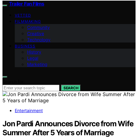
Trailer Fan Films
VETTED
FILMMAKING
Community
Creative
Technology
BUSINESS
History
Legal
Marketing
Search for:
SEARCH
Entertainment
Jon Pardi Announces Divorce from Wife
Summer After 5 Years of Marriage