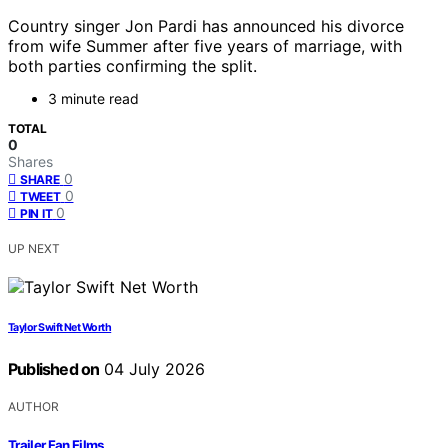
Country singer Jon Pardi has announced his divorce
from wife Summer after five years of marriage, with
both parties confirming the split.
3 minute read
TOTAL
0
Shares
0
SHARE
0
TWEET
0
PIN IT
UP NEXT
Taylor Swift Net Worth
Published on
04 July 2026
AUTHOR
Trailer Fan Films