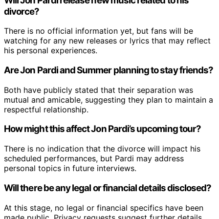
Will Jon Pardi release new music related to his
divorce?
There is no official information yet, but fans will be
watching for any new releases or lyrics that may reflect
his personal experiences.
Are Jon Pardi and Summer planning to stay friends?
Both have publicly stated that their separation was
mutual and amicable, suggesting they plan to maintain a
respectful relationship.
How might this affect Jon Pardi’s upcoming tour?
There is no indication that the divorce will impact his
scheduled performances, but Pardi may address
personal topics in future interviews.
Will there be any legal or financial details disclosed?
At this stage, no legal or financial specifics have been
made public. Privacy requests suggest further details