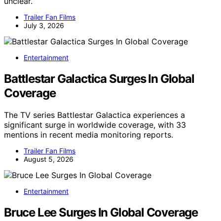
unclear.
Trailer Fan Films
July 3, 2026
Entertainment
Battlestar Galactica Surges In Global
Coverage
The TV series Battlestar Galactica experiences a
significant surge in worldwide coverage, with 33
mentions in recent media monitoring reports.
Trailer Fan Films
August 5, 2026
Entertainment
Bruce Lee Surges In Global Coverage