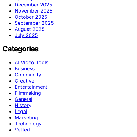
December 2025
November 2025
October 2025
September 2025
August 2025
July 2025
Categories
AI Video Tools
Business
Community
Creative
Entertainment
Filmmaking
General
History
Legal
Marketing
Technology
Vetted