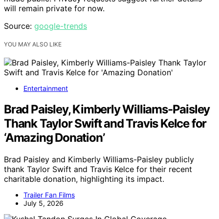
will remain private for now.
Source:
google-trends
YOU MAY ALSO LIKE
Entertainment
Brad Paisley, Kimberly Williams-Paisley
Thank Taylor Swift and Travis Kelce for
‘Amazing Donation’
Brad Paisley and Kimberly Williams-Paisley publicly
thank Taylor Swift and Travis Kelce for their recent
charitable donation, highlighting its impact.
Trailer Fan Films
July 5, 2026