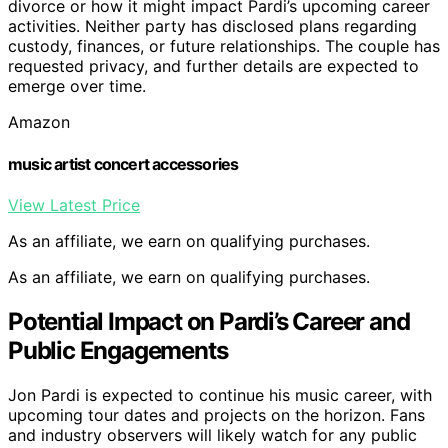
divorce or how it might impact Pardi’s upcoming career
activities. Neither party has disclosed plans regarding
custody, finances, or future relationships. The couple has
requested privacy, and further details are expected to
emerge over time.
Amazon
music artist concert accessories
View Latest Price
As an affiliate, we earn on qualifying purchases.
As an affiliate, we earn on qualifying purchases.
Potential Impact on Pardi’s Career and
Public Engagements
Jon Pardi is expected to continue his music career, with
upcoming tour dates and projects on the horizon. Fans
and industry observers will likely watch for any public