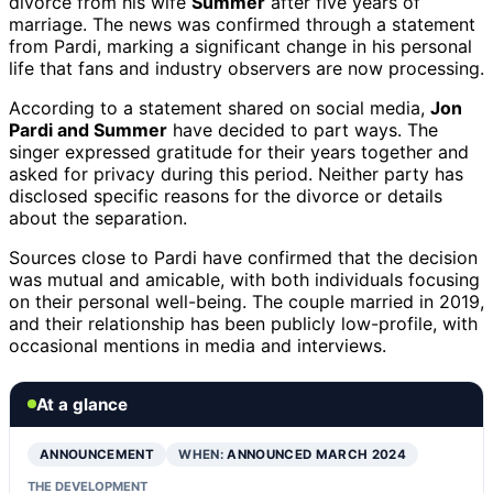
divorce from his wife
Summer
after five years of
marriage. The news was confirmed through a statement
from Pardi, marking a significant change in his personal
life that fans and industry observers are now processing.
According to a statement shared on social media,
Jon
Pardi and Summer
have decided to part ways. The
singer expressed gratitude for their years together and
asked for privacy during this period. Neither party has
disclosed specific reasons for the divorce or details
about the separation.
Sources close to Pardi have confirmed that the decision
was mutual and amicable, with both individuals focusing
on their personal well-being. The couple married in 2019,
and their relationship has been publicly low-profile, with
occasional mentions in media and interviews.
At a glance
ANNOUNCEMENT
WHEN:
ANNOUNCED MARCH 2024
THE DEVELOPMENT