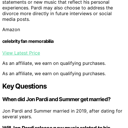
statements or new music that reflect his personal
experiences. Pardi may also choose to address the
divorce more directly in future interviews or social
media posts.
Amazon
celebrity fan memorabilia
View Latest Price
As an affiliate, we earn on qualifying purchases.
As an affiliate, we earn on qualifying purchases.
Key Questions
When did Jon Pardi and Summer get married?
Jon Pardi and Summer married in 2019, after dating for
several years.