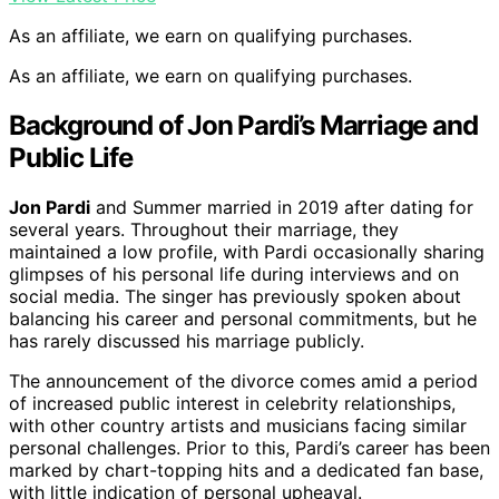
As an affiliate, we earn on qualifying purchases.
As an affiliate, we earn on qualifying purchases.
Background of Jon Pardi’s Marriage and
Public Life
Jon Pardi
and Summer married in 2019 after dating for
several years. Throughout their marriage, they
maintained a low profile, with Pardi occasionally sharing
glimpses of his personal life during interviews and on
social media. The singer has previously spoken about
balancing his career and personal commitments, but he
has rarely discussed his marriage publicly.
The announcement of the divorce comes amid a period
of increased public interest in celebrity relationships,
with other country artists and musicians facing similar
personal challenges. Prior to this, Pardi’s career has been
marked by chart-topping hits and a dedicated fan base,
with little indication of personal upheaval.