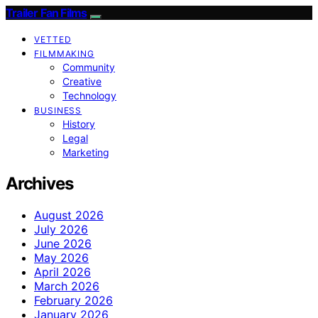
Trailer Fan Films
VETTED
FILMMAKING
Community
Creative
Technology
BUSINESS
History
Legal
Marketing
Archives
August 2026
July 2026
June 2026
May 2026
April 2026
March 2026
February 2026
January 2026