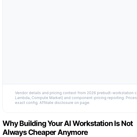
Vendor details and pricing context from 2026 prebuilt-workstation 
Lambda, Compute Market) and component-pricing reporting. Prices 
exact config. Affiliate disclosure on page.
Why Building Your AI Workstation Is Not
Always Cheaper Anymore