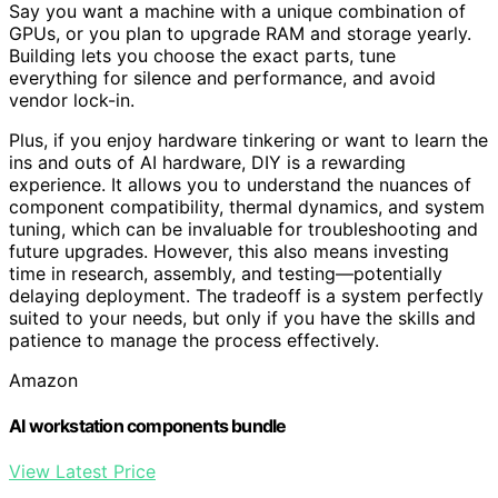
Say you want a machine with a unique combination of
GPUs, or you plan to upgrade RAM and storage yearly.
Building lets you choose the exact parts, tune
everything for silence and performance, and avoid
vendor lock-in.
Plus, if you enjoy hardware tinkering or want to learn the
ins and outs of AI hardware, DIY is a rewarding
experience. It allows you to understand the nuances of
component compatibility, thermal dynamics, and system
tuning, which can be invaluable for troubleshooting and
future upgrades. However, this also means investing
time in research, assembly, and testing—potentially
delaying deployment. The tradeoff is a system perfectly
suited to your needs, but only if you have the skills and
patience to manage the process effectively.
Amazon
AI workstation components bundle
View Latest Price