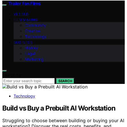
Trailer Fan Films
VETTED
FILMMAKING
Community
Creative
Technology
BUSINESS
History
Legal
Marketing
Search for:
SEARCH
Technology
Build vs Buy a Prebuilt AI Workstation
Struggling to choose between building or buying your AI
workstation? Discover the real costs, benefits, and