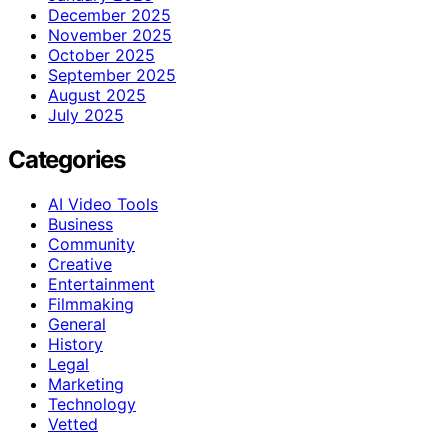
December 2025
November 2025
October 2025
September 2025
August 2025
July 2025
Categories
AI Video Tools
Business
Community
Creative
Entertainment
Filmmaking
General
History
Legal
Marketing
Technology
Vetted