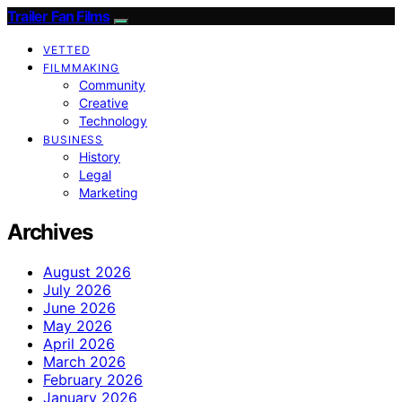
Trailer Fan Films
VETTED
FILMMAKING
Community
Creative
Technology
BUSINESS
History
Legal
Marketing
Archives
August 2026
July 2026
June 2026
May 2026
April 2026
March 2026
February 2026
January 2026