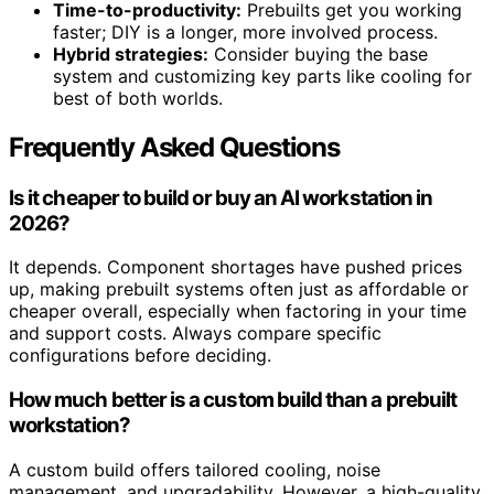
Time-to-productivity:
Prebuilts get you working
faster; DIY is a longer, more involved process.
Hybrid strategies:
Consider buying the base
system and customizing key parts like cooling for
best of both worlds.
Frequently Asked Questions
Is it cheaper to build or buy an AI workstation in
2026?
It depends. Component shortages have pushed prices
up, making prebuilt systems often just as affordable or
cheaper overall, especially when factoring in your time
and support costs. Always compare specific
configurations before deciding.
How much better is a custom build than a prebuilt
workstation?
A custom build offers tailored cooling, noise
management, and upgradability. However, a high-quality