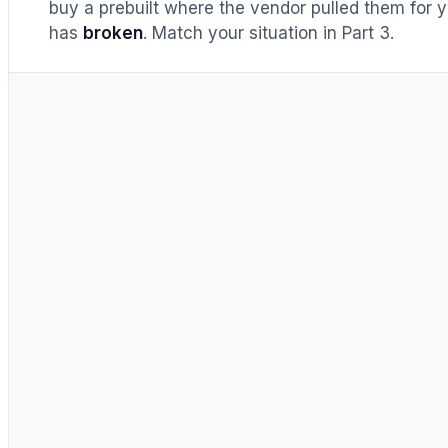
buy a prebuilt where the vendor pulled them for y
has
broken
. Match your situation in Part 3.
UNTIL RECENTLY
DIY = cheaper, full stop
Buy prebuilt only to save time.