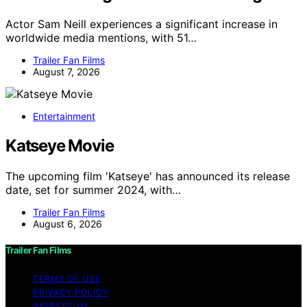
Actor Sam Neill experiences a significant increase in
worldwide media mentions, with 51…
Trailer Fan Films
August 7, 2026
Entertainment
Katseye Movie
The upcoming film 'Katseye' has announced its release
date, set for summer 2024, with…
Trailer Fan Films
August 6, 2026
Trailer Fan Films
TERMS OF USE
PRIVACY POLICY
IMPRESSUM