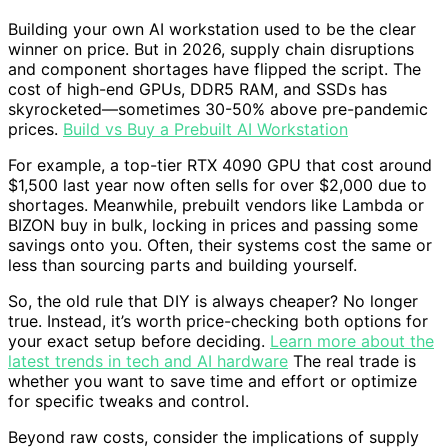
Building your own AI workstation used to be the clear
winner on price. But in 2026, supply chain disruptions
and component shortages have flipped the script. The
cost of high-end GPUs, DDR5 RAM, and SSDs has
skyrocketed—sometimes 30-50% above pre-pandemic
prices.
Build vs Buy a Prebuilt AI Workstation
For example, a top-tier RTX 4090 GPU that cost around
$1,500 last year now often sells for over $2,000 due to
shortages. Meanwhile, prebuilt vendors like Lambda or
BIZON buy in bulk, locking in prices and passing some
savings onto you. Often, their systems cost the same or
less than sourcing parts and building yourself.
So, the old rule that DIY is always cheaper? No longer
true. Instead, it’s worth price-checking both options for
your exact setup before deciding.
Learn more about the
latest trends in tech and AI hardware
The real trade is
whether you want to save time and effort or optimize
for specific tweaks and control.
Beyond raw costs, consider the implications of supply