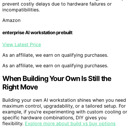
prevent costly delays due to hardware failures or
incompatibilities.
Amazon
enterprise AI workstation prebuilt
View Latest Price
As an affiliate, we earn on qualifying purchases.
As an affiliate, we earn on qualifying purchases.
When Building Your Own Is Still the
Right Move
Building your own AI workstation shines when you need
maximum control, upgradability, or a tailored setup. For
example, if you’re experimenting with custom cooling or
specific hardware combinations, DIY gives you
flexibility.
Explore more about build vs buy options