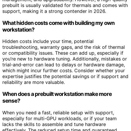
prebuilt is usually validated for thermals and comes with
support, making it a strong contender in 2026.
What hidden costs come with building my own
workstation?
Hidden costs include your time, potential
troubleshooting, warranty gaps, and the risk of thermal
or compatibility issues. These can add up, especially if
you’re new to hardware tuning. Additionally, mistakes or
trial-and-error can lead to delays or hardware damage,
which might incur further costs. Consider whether your
expertise justifies the potential savings or if support and
reliability are more valuable.
When does a prebuilt workstation make more
sense?
When you need a fast, reliable setup with support,
especially for multi-GPU workloads, or if your team
lacks the skills to assemble and tune hardware
effectively. The reduced setup time and guaranteed