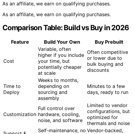
As an affiliate, we earn on qualifying purchases.
As an affiliate, we earn on qualifying purchases.
Comparison Table: Build vs Buy in 2026
Feature
Build Your Own
Buy Prebuilt
Variable, often
Often competitive
higher if you include
or lower due to
Cost
your time, but
bulk buying and
potentially cheaper
discounts
at scale
Weeks to months,
Time to
depending on
Minutes to a few
Deploy
sourcing and
days, ready to run
assembly
Limited to vendor
Full control over
configurations, but
Customization
hardware, cooling,
optimized for
noise, and software
thermals and noise
Self-maintenance, no
Vendor-backed,
Support &