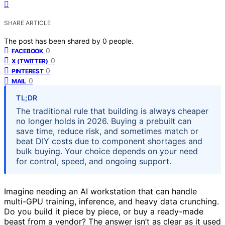
SHARE ARTICLE
The post has been shared by
0
people.
0
FACEBOOK
0
X (TWITTER)
0
PINTEREST
0
MAIL
TL;DR
The traditional rule that building is always cheaper
no longer holds in 2026. Buying a prebuilt can
save time, reduce risk, and sometimes match or
beat DIY costs due to component shortages and
bulk buying. Your choice depends on your need
for control, speed, and ongoing support.
Imagine needing an AI workstation that can handle
multi-GPU training, inference, and heavy data crunching.
Do you build it piece by piece, or buy a ready-made
beast from a vendor? The answer isn’t as clear as it used