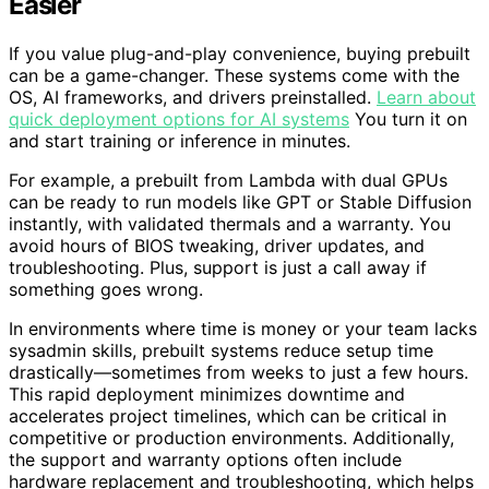
Easier
If you value plug-and-play convenience, buying prebuilt
can be a game-changer. These systems come with the
OS, AI frameworks, and drivers preinstalled.
Learn about
quick deployment options for AI systems
You turn it on
and start training or inference in minutes.
For example, a prebuilt from Lambda with dual GPUs
can be ready to run models like GPT or Stable Diffusion
instantly, with validated thermals and a warranty. You
avoid hours of BIOS tweaking, driver updates, and
troubleshooting. Plus, support is just a call away if
something goes wrong.
In environments where time is money or your team lacks
sysadmin skills, prebuilt systems reduce setup time
drastically—sometimes from weeks to just a few hours.
This rapid deployment minimizes downtime and
accelerates project timelines, which can be critical in
competitive or production environments. Additionally,
the support and warranty options often include
hardware replacement and troubleshooting, which helps