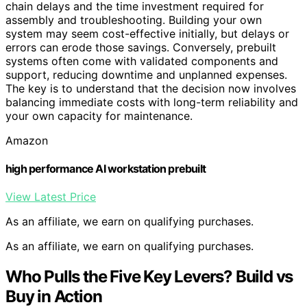
chain delays and the time investment required for
assembly and troubleshooting. Building your own
system may seem cost-effective initially, but delays or
errors can erode those savings. Conversely, prebuilt
systems often come with validated components and
support, reducing downtime and unplanned expenses.
The key is to understand that the decision now involves
balancing immediate costs with long-term reliability and
your own capacity for maintenance.
Amazon
high performance AI workstation prebuilt
View Latest Price
As an affiliate, we earn on qualifying purchases.
As an affiliate, we earn on qualifying purchases.
Who Pulls the Five Key Levers? Build vs
Buy in Action