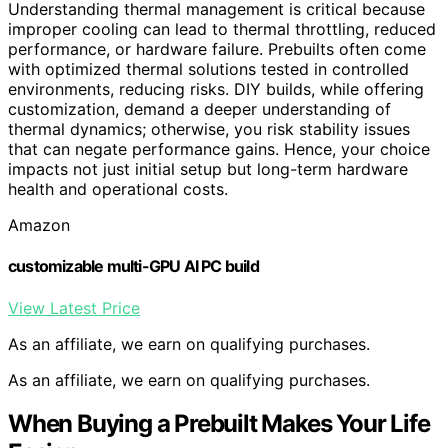
Understanding thermal management is critical because
improper cooling can lead to thermal throttling, reduced
performance, or hardware failure. Prebuilts often come
with optimized thermal solutions tested in controlled
environments, reducing risks. DIY builds, while offering
customization, demand a deeper understanding of
thermal dynamics; otherwise, you risk stability issues
that can negate performance gains. Hence, your choice
impacts not just initial setup but long-term hardware
health and operational costs.
Amazon
customizable multi-GPU AI PC build
View Latest Price
As an affiliate, we earn on qualifying purchases.
As an affiliate, we earn on qualifying purchases.
When Buying a Prebuilt Makes Your Life