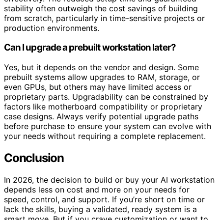
stability often outweigh the cost savings of building
from scratch, particularly in time-sensitive projects or
production environments.
Can I upgrade a prebuilt workstation later?
Yes, but it depends on the vendor and design. Some
prebuilt systems allow upgrades to RAM, storage, or
even GPUs, but others may have limited access or
proprietary parts. Upgradability can be constrained by
factors like motherboard compatibility or proprietary
case designs. Always verify potential upgrade paths
before purchase to ensure your system can evolve with
your needs without requiring a complete replacement.
Conclusion
In 2026, the decision to build or buy your AI workstation
depends less on cost and more on your needs for
speed, control, and support. If you’re short on time or
lack the skills, buying a validated, ready system is a
smart move. But if you crave customization or want to