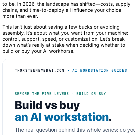
to be. In 2026, the landscape has shifted—costs, supply
chains, and time-to-deploy all influence your choice
more than ever.
This isn’t just about saving a few bucks or avoiding
assembly. It’s about what you want from your machine:
control, support, speed, or customization. Let’s break
down what’s really at stake when deciding whether to
build or buy your AI workhorse.
THORSTENMEYERAI.COM
· AI WORKSTATION GUIDES
BEFORE THE FIVE LEVERS · BUILD OR BUY
Build vs buy
an AI workstation
.
The real question behind this whole series: do y