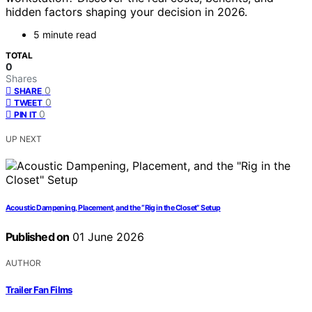
hidden factors shaping your decision in 2026.
5 minute read
TOTAL
0
Shares
0
SHARE
0
TWEET
0
PIN IT
UP NEXT
Acoustic Dampening, Placement, and the “Rig in the Closet” Setup
Published on
01 June 2026
AUTHOR
Trailer Fan Films