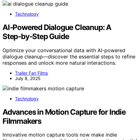
Technology
AI‑Powered Dialogue Cleanup: A
Step‑by‑Step Guide
Optimize your conversational data with AI-powered
dialogue cleanup—discover the essential steps to refine
responses and unlock more natural interactions.
Trailer Fan Films
July 8, 2025
Technology
Advances in Motion Capture for Indie
Filmmakers
Innovative motion capture tools now make indie