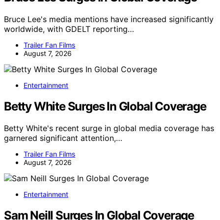
Bruce Lee's media mentions have increased significantly
worldwide, with GDELT reporting…
Trailer Fan Films
August 7, 2026
Entertainment
Betty White Surges In Global Coverage
Betty White's recent surge in global media coverage has
garnered significant attention,…
Trailer Fan Films
August 7, 2026
Entertainment
Sam Neill Surges In Global Coverage