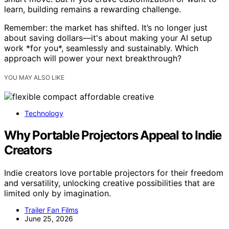
learn, building remains a rewarding challenge.
Remember: the market has shifted. It’s no longer just
about saving dollars—it's about making your AI setup
work *for you*, seamlessly and sustainably. Which
approach will power your next breakthrough?
YOU MAY ALSO LIKE
Technology
Why Portable Projectors Appeal to Indie
Creators
Indie creators love portable projectors for their freedom
and versatility, unlocking creative possibilities that are
limited only by imagination.
Trailer Fan Films
June 25, 2026