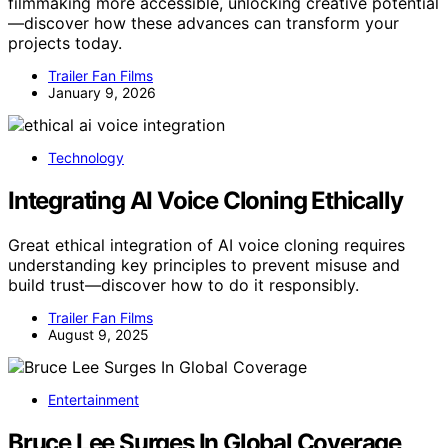
filmmaking more accessible, unlocking creative potential
—discover how these advances can transform your
projects today.
Trailer Fan Films
January 9, 2026
Technology
Integrating AI Voice Cloning Ethically
Great ethical integration of AI voice cloning requires
understanding key principles to prevent misuse and
build trust—discover how to do it responsibly.
Trailer Fan Films
August 9, 2025
Entertainment
Bruce Lee Surges In Global Coverage