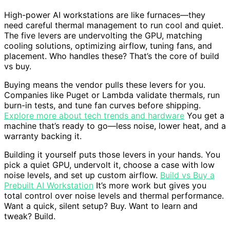
High-power AI workstations are like furnaces—they
need careful thermal management to run cool and quiet.
The five levers are undervolting the GPU, matching
cooling solutions, optimizing airflow, tuning fans, and
placement. Who handles these? That’s the core of build
vs buy.
Buying means the vendor pulls these levers for you.
Companies like Puget or Lambda validate thermals, run
burn-in tests, and tune fan curves before shipping.
Explore more about tech trends and hardware
You get a
machine that’s ready to go—less noise, lower heat, and a
warranty backing it.
Building it yourself puts those levers in your hands. You
pick a quiet GPU, undervolt it, choose a case with low
noise levels, and set up custom airflow.
Build vs Buy a
Prebuilt AI Workstation
It’s more work but gives you
total control over noise levels and thermal performance.
Want a quick, silent setup? Buy. Want to learn and
tweak? Build.