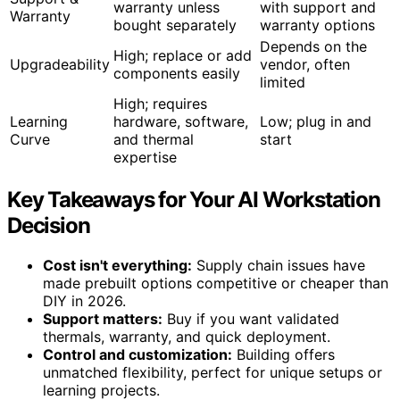
warranty unless
with support and
Warranty
bought separately
warranty options
Depends on the
High; replace or add
Upgradeability
vendor, often
components easily
limited
High; requires
Learning
hardware, software,
Low; plug in and
Curve
and thermal
start
expertise
Key Takeaways for Your AI Workstation
Decision
Cost isn't everything:
Supply chain issues have
made prebuilt options competitive or cheaper than
DIY in 2026.
Support matters:
Buy if you want validated
thermals, warranty, and quick deployment.
Control and customization:
Building offers
unmatched flexibility, perfect for unique setups or
learning projects.