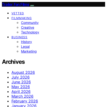
Trailer Fan Films
VETTED
FILMMAKING
Community
Creative
Technology
BUSINESS
History
Legal
Marketing
Archives
August 2026
July 2026
June 2026
May 2026
April 2026
March 2026
February 2026
January 2026