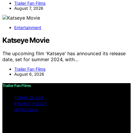
Trailer Fan Films
August 7, 2026
Entertainment
Katseye Movie
The upcoming film 'Katseye' has announced its release
date, set for summer 2024, with…
Trailer Fan Films
August 6, 2026
Trailer Fan Films
TERMS OF USE
PRIVACY POLICY
IMPRESSUM
Copyright © 2026 Trailer Fan Films Affiliate disclaimer
As an affiliate, we may earn a commission from
qualifying purchases. We get commissions for purchases