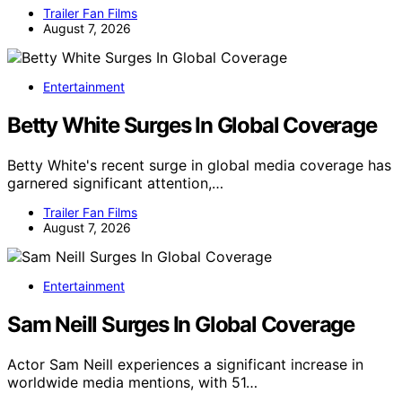
Trailer Fan Films
August 7, 2026
Entertainment
Betty White Surges In Global Coverage
Betty White's recent surge in global media coverage has
garnered significant attention,…
Trailer Fan Films
August 7, 2026
Entertainment
Sam Neill Surges In Global Coverage
Actor Sam Neill experiences a significant increase in
worldwide media mentions, with 51…