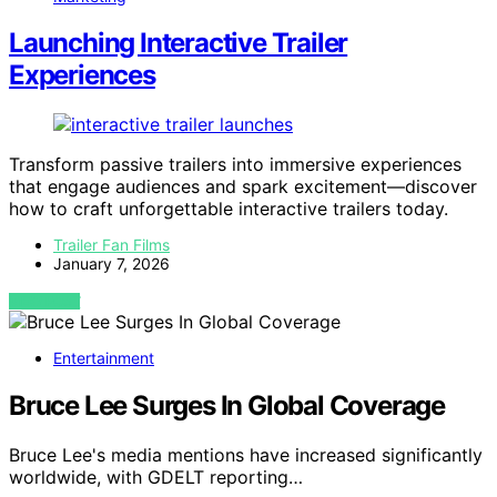
Launching Interactive Trailer
Experiences
Transform passive trailers into immersive experiences
that engage audiences and spark excitement—discover
how to craft unforgettable interactive trailers today.
Trailer Fan Films
January 7, 2026
VIEW POST
Entertainment
Bruce Lee Surges In Global Coverage
Bruce Lee's media mentions have increased significantly
worldwide, with GDELT reporting…