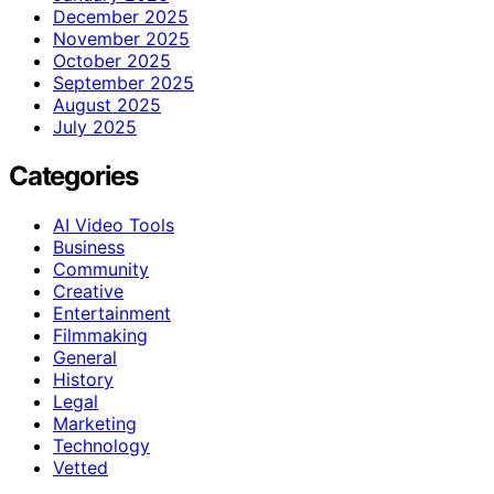
December 2025
November 2025
October 2025
September 2025
August 2025
July 2025
Categories
AI Video Tools
Business
Community
Creative
Entertainment
Filmmaking
General
History
Legal
Marketing
Technology
Vetted