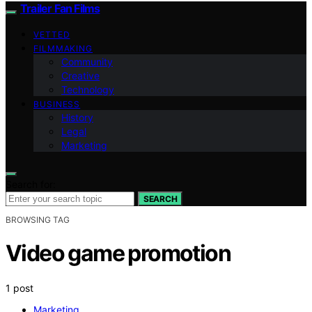
Trailer Fan Films
VETTED
FILMMAKING
Community
Creative
Technology
BUSINESS
History
Legal
Marketing
Search for:
SEARCH
BROWSING TAG
Video game promotion
1 post
Marketing