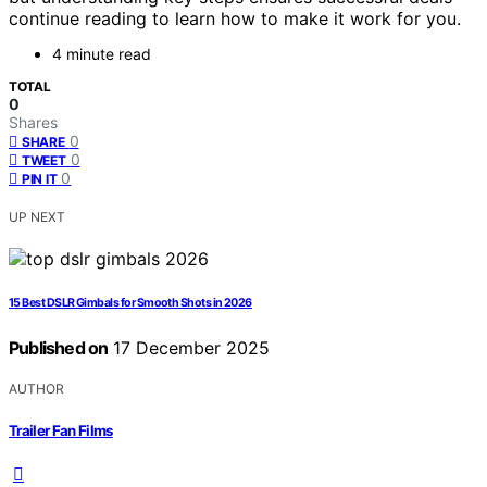
continue reading to learn how to make it work for you.
4 minute read
TOTAL
0
Shares
0
SHARE
0
TWEET
0
PIN IT
UP NEXT
15 Best DSLR Gimbals for Smooth Shots in 2026
Published on
17 December 2025
AUTHOR
Trailer Fan Films