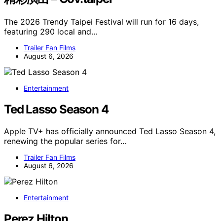
The 2026 Trendy Taipei Festival will run for 16 days,
featuring 290 local and…
Trailer Fan Films
August 6, 2026
Entertainment
Ted Lasso Season 4
Apple TV+ has officially announced Ted Lasso Season 4,
renewing the popular series for…
Trailer Fan Films
August 6, 2026
Entertainment
Perez Hilton