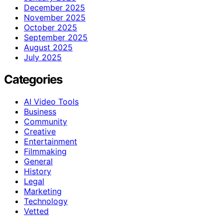
December 2025
November 2025
October 2025
September 2025
August 2025
July 2025
Categories
AI Video Tools
Business
Community
Creative
Entertainment
Filmmaking
General
History
Legal
Marketing
Technology
Vetted