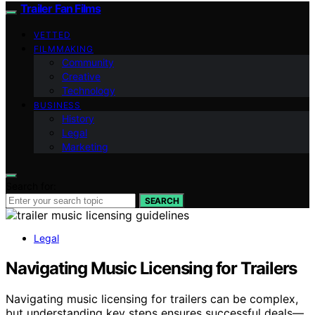
Trailer Fan Films
VETTED
FILMMAKING
Community
Creative
Technology
BUSINESS
History
Legal
Marketing
Search for:
SEARCH
Legal
Navigating Music Licensing for Trailers
Navigating music licensing for trailers can be complex,
but understanding key steps ensures successful deals—