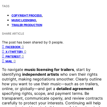
TAGS
,
COPYRIGHT PROCESS
,
MUSIC LICENSING
TRAILER PRODUCTION
SHARE ARTICLE
The post has been shared by
0
people.
0
FACEBOOK
0
X (TWITTER)
0
PINTEREST
0
MAIL
To navigate
music licensing for trailers
, start by
identifying
independent artists
who own their rights
outright, making negotiations smoother. Clearly outline
how you want to use their music—such as on trailers,
online, or globally—and get a
detailed agreement
specifying rights, scope, and payment terms. Be
transparent, communicate openly, and review contracts
carefully to protect your interests. Continuing will help