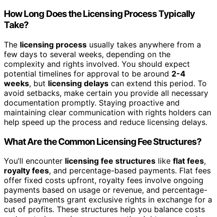
How Long Does the Licensing Process Typically
Take?
The
licensing process
usually takes anywhere from a
few days to several weeks, depending on the
complexity and rights involved. You should expect
potential timelines for approval to be around
2-4
weeks
, but
licensing delays
can extend this period. To
avoid setbacks, make certain you provide all necessary
documentation promptly. Staying proactive and
maintaining clear communication with rights holders can
help speed up the process and reduce licensing delays.
What Are the Common Licensing Fee Structures?
You’ll encounter
licensing fee structures
like
flat fees
,
royalty fees
, and percentage-based payments. Flat fees
offer fixed costs upfront, royalty fees involve ongoing
payments based on usage or revenue, and percentage-
based payments grant exclusive rights in exchange for a
cut of profits. These structures help you balance costs