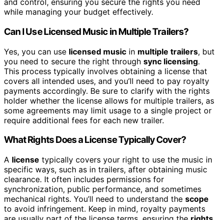
and control, ensuring you secure the rights you need
while managing your budget effectively.
Can I Use Licensed Music in Multiple Trailers?
Yes, you can use
licensed music
in
multiple trailers
, but
you need to secure the right through
sync licensing
.
This process typically involves obtaining a license that
covers all intended uses, and you’ll need to pay royalty
payments accordingly. Be sure to clarify with the rights
holder whether the license allows for multiple trailers, as
some agreements may limit usage to a single project or
require additional fees for each new trailer.
What Rights Does a License Typically Cover?
A
license
typically covers your right to use the music in
specific ways, such as in trailers, after obtaining music
clearance. It often includes permissions for
synchronization, public performance, and sometimes
mechanical rights. You’ll need to understand the
scope
to avoid infringement. Keep in mind, royalty payments
are usually part of the license terms, ensuring the
rights