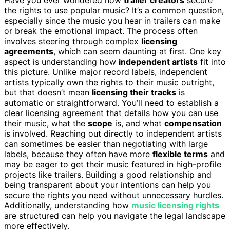
the rights to use popular music? It’s a common question,
especially since the music you hear in trailers can make
or break the emotional impact. The process often
involves steering through complex
licensing
agreements
, which can seem daunting at first. One key
aspect is understanding how
independent artists
fit into
this picture. Unlike major record labels, independent
artists typically own the rights to their music outright,
but that doesn’t mean
licensing their tracks
is
automatic or straightforward. You’ll need to establish a
clear licensing agreement that details how you can use
their music, what the
scope
is, and what
compensation
is involved. Reaching out directly to independent artists
can sometimes be easier than negotiating with large
labels, because they often have more
flexible terms
and
may be eager to get their music featured in high-profile
projects like trailers. Building a good relationship and
being transparent about your intentions can help you
secure the rights you need without unnecessary hurdles.
Additionally, understanding how
music licensing rights
are structured can help you navigate the legal landscape
more effectively.