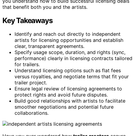
you understand how to build successful licensing deals
that benefit both you and the artists.
Key Takeaways
Identify and reach out directly to independent
artists for licensing opportunities and establish
clear, transparent agreements.
Specify usage scope, duration, and rights (sync,
performance) clearly in licensing contracts tailored
for trailers.
Understand licensing options such as flat fees
versus royalties, and negotiate terms that fit your
trailer project.
Ensure legal review of licensing agreements to
protect rights and avoid future disputes.
Build good relationships with artists to facilitate
smoother negotiations and potential future
collaborations.
Have you ever wondered how
trailer creators
secure