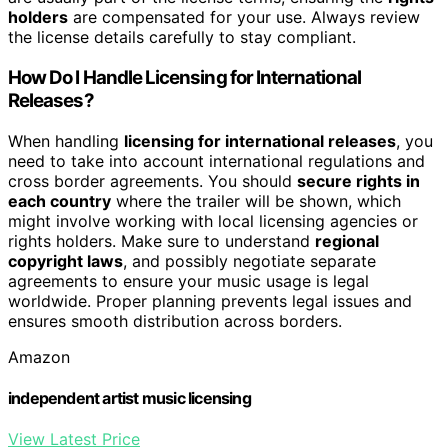
holders
are compensated for your use. Always review
the license details carefully to stay compliant.
How Do I Handle Licensing for International
Releases?
When handling
licensing for international releases
, you
need to take into account international regulations and
cross border agreements. You should
secure rights in
each country
where the trailer will be shown, which
might involve working with local licensing agencies or
rights holders. Make sure to understand
regional
copyright laws
, and possibly negotiate separate
agreements to ensure your music usage is legal
worldwide. Proper planning prevents legal issues and
ensures smooth distribution across borders.
Amazon
independent artist music licensing
View Latest Price