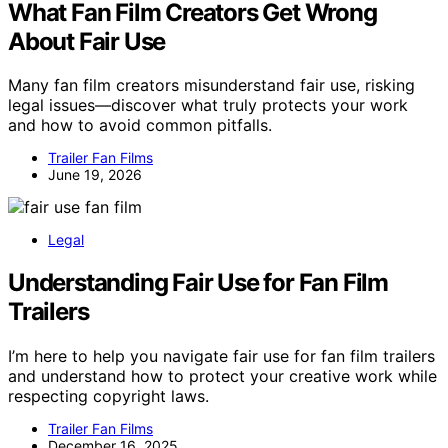
What Fan Film Creators Get Wrong
About Fair Use
Many fan film creators misunderstand fair use, risking
legal issues—discover what truly protects your work
and how to avoid common pitfalls.
Trailer Fan Films
June 19, 2026
Legal
Understanding Fair Use for Fan Film
Trailers
I’m here to help you navigate fair use for fan film trailers
and understand how to protect your creative work while
respecting copyright laws.
Trailer Fan Films
December 16, 2025