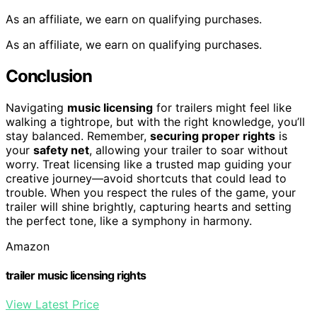
As an affiliate, we earn on qualifying purchases.
As an affiliate, we earn on qualifying purchases.
Conclusion
Navigating
music licensing
for trailers might feel like
walking a tightrope, but with the right knowledge, you’ll
stay balanced. Remember,
securing proper rights
is
your
safety net
, allowing your trailer to soar without
worry. Treat licensing like a trusted map guiding your
creative journey—avoid shortcuts that could lead to
trouble. When you respect the rules of the game, your
trailer will shine brightly, capturing hearts and setting
the perfect tone, like a symphony in harmony.
Amazon
trailer music licensing rights
View Latest Price