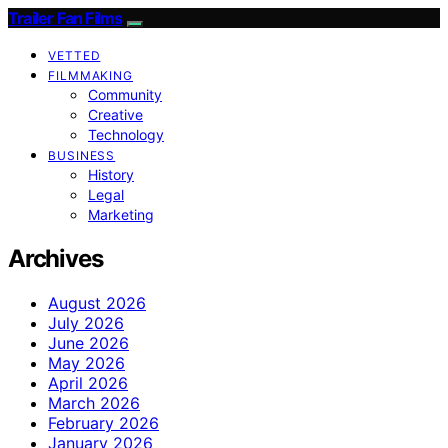
Trailer Fan Films
VETTED
FILMMAKING
Community
Creative
Technology
BUSINESS
History
Legal
Marketing
Archives
August 2026
July 2026
June 2026
May 2026
April 2026
March 2026
February 2026
January 2026