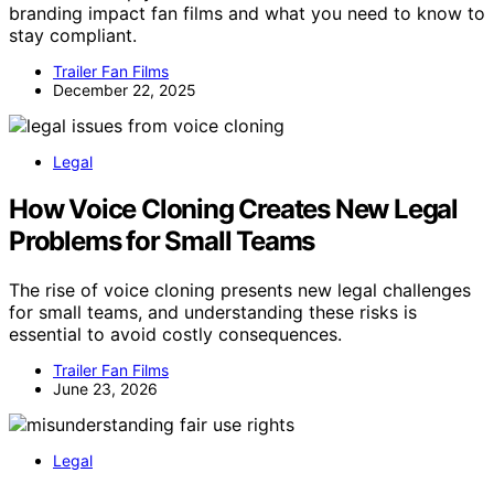
branding impact fan films and what you need to know to
stay compliant.
Trailer Fan Films
December 22, 2025
Legal
How Voice Cloning Creates New Legal
Problems for Small Teams
The rise of voice cloning presents new legal challenges
for small teams, and understanding these risks is
essential to avoid costly consequences.
Trailer Fan Films
June 23, 2026
Legal