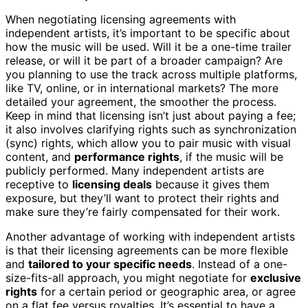
When negotiating licensing agreements with
independent artists, it’s important to be specific about
how the music will be used. Will it be a one-time trailer
release, or will it be part of a broader campaign? Are
you planning to use the track across multiple platforms,
like TV, online, or in international markets? The more
detailed your agreement, the smoother the process.
Keep in mind that licensing isn’t just about paying a fee;
it also involves clarifying rights such as synchronization
(sync) rights, which allow you to pair music with visual
content, and
performance rights
, if the music will be
publicly performed. Many independent artists are
receptive to
licensing deals
because it gives them
exposure, but they’ll want to protect their rights and
make sure they’re fairly compensated for their work.
Another advantage of working with independent artists
is that their licensing agreements can be more flexible
and
tailored to your specific needs
. Instead of a one-
size-fits-all approach, you might negotiate for
exclusive
rights
for a certain period or geographic area, or agree
on a flat fee versus royalties. It’s essential to have a