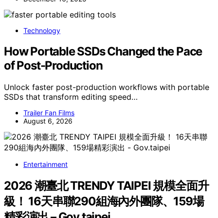
Technology
How Portable SSDs Changed the Pace
of Post-Production
Unlock faster post-production workflows with portable
SSDs that transform editing speed…
Trailer Fan Films
August 6, 2026
Entertainment
2026 潮臺北 TRENDY TAIPEI 規模全面升
級！ 16天串聯290組海內外團隊、159場
精彩演出 – Gov.taipei