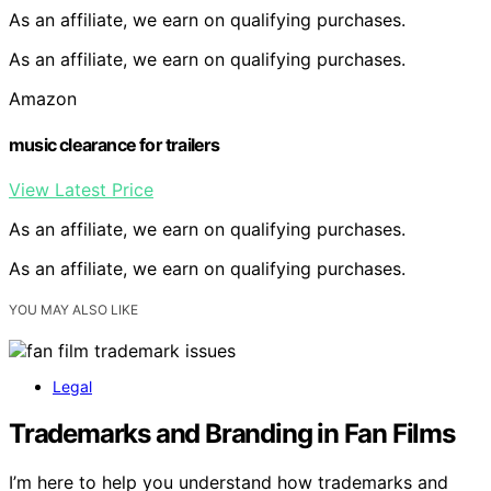
As an affiliate, we earn on qualifying purchases.
As an affiliate, we earn on qualifying purchases.
Amazon
music clearance for trailers
View Latest Price
As an affiliate, we earn on qualifying purchases.
As an affiliate, we earn on qualifying purchases.
YOU MAY ALSO LIKE
Legal
Trademarks and Branding in Fan Films
I’m here to help you understand how trademarks and