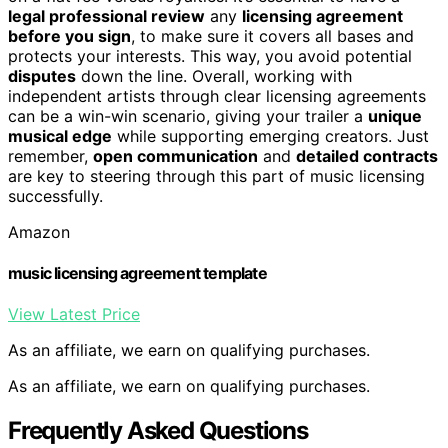
legal professional review
any
licensing agreement
before you sign
, to make sure it covers all bases and
protects your interests. This way, you avoid potential
disputes
down the line. Overall, working with
independent artists through clear licensing agreements
can be a win-win scenario, giving your trailer a
unique
musical edge
while supporting emerging creators. Just
remember,
open communication
and
detailed contracts
are key to steering through this part of music licensing
successfully.
Amazon
music licensing agreement template
View Latest Price
As an affiliate, we earn on qualifying purchases.
As an affiliate, we earn on qualifying purchases.
Frequently Asked Questions