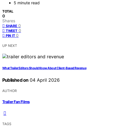
5 minute read
TOTAL
0
Shares
0
SHARE
0
TWEET
0
PIN IT
UP NEXT
What Trailer Editors Should Know About Client-Based Revenue
Published on
04 April 2026
AUTHOR
Trailer Fan Films
TAGS