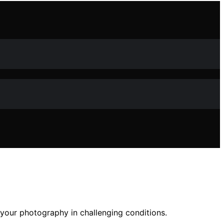
 your photography in challenging conditions.