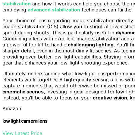
stabilization
and how it works can help you choose the rig
employing
advanced stabilization
techniques can further 
Your choice of lens regarding image stabilization directly
image stabilization (OIS) allow you to shoot at lower shut
speed during shoots. This is particularly useful in
dynamic
Combining a lens with excellent image stabilization and a
a powerful toolkit to handle
challenging lighting
. You’ll 
sharper detail, even in the most dimly lit scenes. As tec
providing even better low-light capabilities. Staying inf
gear that enhances your low-light shooting experience.
Ultimately, understanding what low-light lens performanc
elements work together. A high-quality sensor, a lens with
capture moments that would otherwise be missed or poorly
cinematic scenes
, investing in gear designed for low-lig
Instead, you’ll be able to focus on your
creative vision
, k
Amazon
low light camera lens
View Latest Price