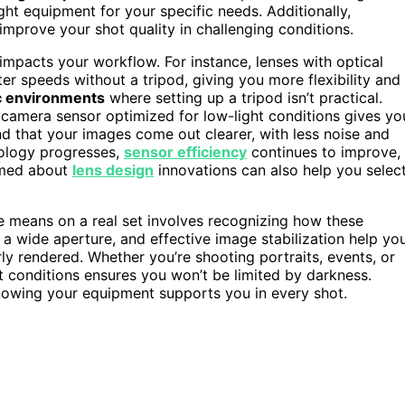
ht equipment for your specific needs. Additionally,
improve your shot quality in challenging conditions.
 impacts your workflow. For instance, lenses with optical
ter speeds without a tripod, giving you more flexibility and
 environments
where setting up a tripod isn’t practical.
 camera sensor optimized for low-light conditions gives yo
find that your images come out clearer, with less noise and
hnology progresses,
sensor efficiency
continues to improve,
ormed about
lens design
innovations can also help you selec
e means on a real set involves recognizing how these
 a wide aperture, and effective image stabilization help yo
 rendered. Whether you’re shooting portraits, events, or
ht conditions ensures you won’t be limited by darkness.
nowing your equipment supports you in every shot.