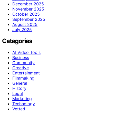
December 2025
November 2025
October 2025
September 2025
August 2025
July 2025
Categories
AI Video Tools
Business
Community
Creative
Entertainment
Filmmaking
General
History
Legal
Marketing
Technology
Vetted