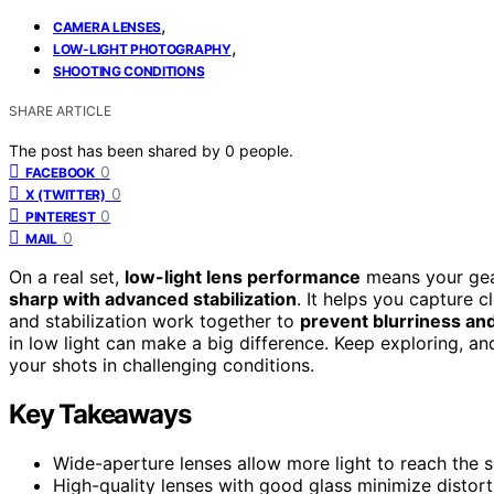
,
CAMERA LENSES
,
LOW-LIGHT PHOTOGRAPHY
SHOOTING CONDITIONS
SHARE ARTICLE
The post has been shared by
0
people.
0
FACEBOOK
0
X (TWITTER)
0
PINTEREST
0
MAIL
On a real set,
low-light lens performance
means your gea
sharp with advanced stabilization
. It helps you capture 
and stabilization work together to
prevent blurriness a
in low light can make a big difference. Keep exploring, a
your shots in challenging conditions.
Key Takeaways
Wide-aperture lenses allow more light to reach the se
High-quality lenses with good glass minimize disto