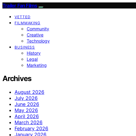
Trailer Fan Films
VETTED
FILMMAKING
Community
Creative
Technology
BUSINESS
History
Legal
Marketing
Archives
August 2026
July 2026
June 2026
May 2026
April 2026
March 2026
February 2026
January 2026