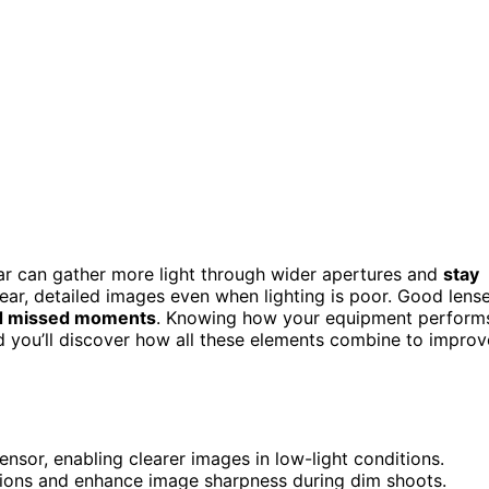
r can gather more light through wider apertures and
stay
clear, detailed images even when lighting is poor. Good lens
nd missed moments
. Knowing how your equipment perform
nd you’ll discover how all these elements combine to improv
nsor, enabling clearer images in low-light conditions.
rtions and enhance image sharpness during dim shoots.