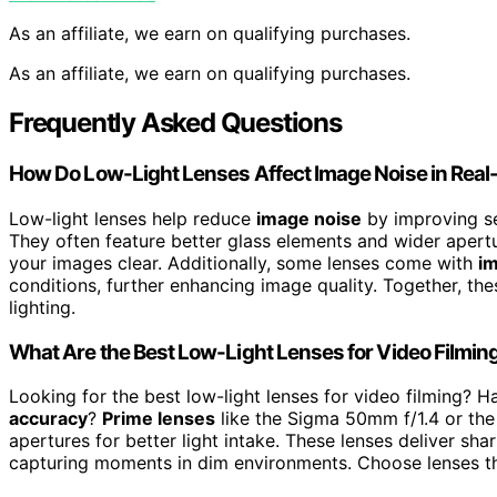
As an affiliate, we earn on qualifying purchases.
As an affiliate, we earn on qualifying purchases.
Frequently Asked Questions
How Do Low-Light Lenses Affect Image Noise in Real
Low-light lenses help reduce
image noise
by improving sen
They often feature better glass elements and wider apertur
your images clear. Additionally, some lenses come with
im
conditions, further enhancing image quality. Together, the
lighting.
What Are the Best Low-Light Lenses for Video Filmin
Looking for the best low-light lenses for video filming? 
accuracy
?
Prime lenses
like the Sigma 50mm f/1.4 or the 
apertures for better light intake. These lenses deliver sh
capturing moments in dim environments. Choose lenses t