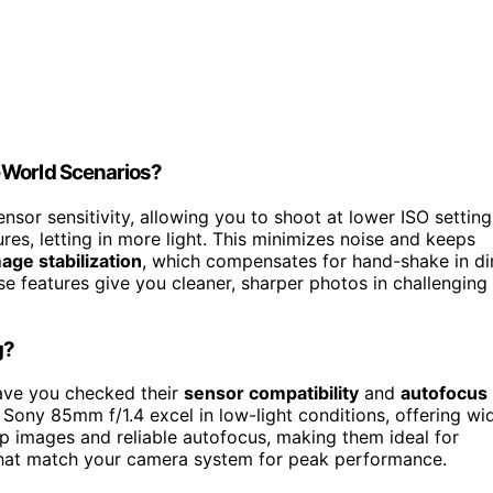
-World Scenarios?
sor sensitivity, allowing you to shoot at lower ISO setting
es, letting in more light. This minimizes noise and keeps
age stabilization
, which compensates for hand-shake in d
se features give you cleaner, sharper photos in challenging
g?
Have you checked their
sensor compatibility
and
autofocus
Sony 85mm f/1.4 excel in low-light conditions, offering wi
arp images and reliable autofocus, making them ideal for
hat match your camera system for peak performance.