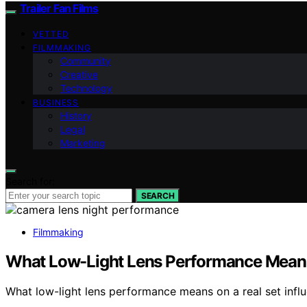
Trailer Fan Films
VETTED
FILMMAKING
Community
Creative
Technology
BUSINESS
History
Legal
Marketing
Search for:
SEARCH
Filmmaking
What Low-Light Lens Performance Means
What low-light lens performance means on a real set influ