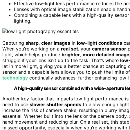
Effective low-light lens performance reduces the nee
Lenses with optical image stabilization enable handh
Combining a capable lens with a high-quality sensor 
lighting.
Capturing
sharp
,
clear images
in
low-light conditions
can
When you’re working on a
real set
, your
camera sensor
p
light, which helps produce
brighter
,
more detailed image
struggle if your lens isn’t up to the task. That’s where
low-
let in more light, giving you a better chance at capturing
sensor and a capable lens allows you to push the limits of 
technology
continually advances, further enhancing low-
A high-quality sensor combined with a wide-aperture le
Another key factor that impacts low-light performance is
need to use
slower shutter speeds
to allow enough light
increase the risk of camera shake, resulting in blurry im
essential. Whether built into the lens or the camera body,
hand movement and reducing blur. On a real set, this stab
missed opportunity, especially when you’re working with