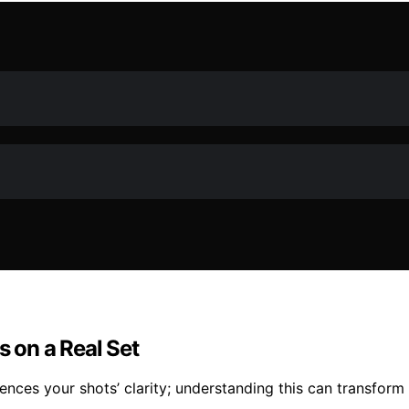
 on a Real Set
ences your shots’ clarity; understanding this can transform