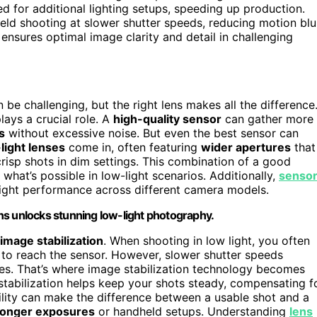
d for additional lighting setups, speeding up production.
eld shooting at slower shutter speeds, reducing motion blu
ensures optimal image clarity and detail in challenging
 be challenging, but the right lens makes all the difference
lays a crucial role. A
high-quality sensor
can gather more
s
without excessive noise. But even the best sensor can
light lenses
come in, often featuring
wider apertures
that
 crisp shots in dim settings. This combination of a good
what’s possible in low-light scenarios. Additionally,
senso
light performance across different camera models.
ns unlocks stunning low-light photography.
image stabilization
. When shooting in low light, you often
 to reach the sensor. However, slower shutter speeds
ages. That’s where image stabilization technology becomes
 stabilization helps keep your shots steady, compensating f
ility can make the difference between a usable shot and a
longer exposures
or handheld setups. Understanding
lens