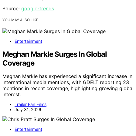
Source:
google-trends
YOU MAY ALSO LIKE
Entertainment
Meghan Markle Surges In Global
Coverage
Meghan Markle has experienced a significant increase in
international media mentions, with GDELT reporting 23
mentions in recent coverage, highlighting growing global
interest.
Trailer Fan Films
July 31, 2026
Entertainment