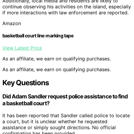
Additionally, local media and residents are likely to
continue observing his activities on the island, especially
if more interactions with law enforcement are reported.
Amazon
basketball court line marking tape
View Latest Price
As an affiliate, we earn on qualifying purchases.
As an affiliate, we earn on qualifying purchases.
Key Questions
Did Adam Sandler request police assistance to find
a basketball court?
It has been reported that Sandler called police to locate
a court, but it is unclear whether he requested
assistance or simply sought directions. No official
confirmation has been provided.