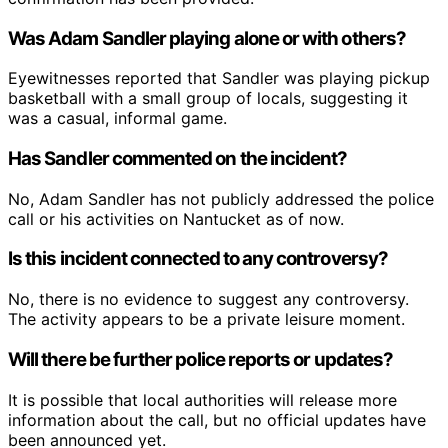
Was Adam Sandler playing alone or with others?
Eyewitnesses reported that Sandler was playing pickup
basketball with a small group of locals, suggesting it
was a casual, informal game.
Has Sandler commented on the incident?
No, Adam Sandler has not publicly addressed the police
call or his activities on Nantucket as of now.
Is this incident connected to any controversy?
No, there is no evidence to suggest any controversy.
The activity appears to be a private leisure moment.
Will there be further police reports or updates?
It is possible that local authorities will release more
information about the call, but no official updates have
been announced yet.