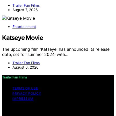
Trailer Fan Films
August 7, 2026
Entertainment
Katseye Movie
The upcoming film 'Katseye' has announced its release
date, set for summer 2024, with…
Trailer Fan Films
August 6, 2026
Trailer Fan Films
TERMS OF USE
PRIVACY POLICY
IMPRESSUM
Copyright © 2026 Trailer Fan Films Affiliate disclaimer
As an affiliate, we may earn a commission from