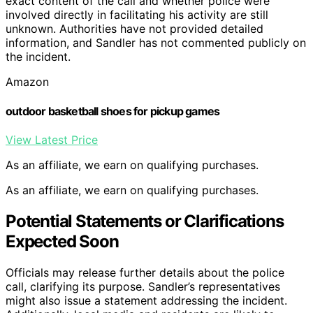
exact content of the call and whether police were
involved directly in facilitating his activity are still
unknown. Authorities have not provided detailed
information, and Sandler has not commented publicly on
the incident.
Amazon
outdoor basketball shoes for pickup games
View Latest Price
As an affiliate, we earn on qualifying purchases.
As an affiliate, we earn on qualifying purchases.
Potential Statements or Clarifications
Expected Soon
Officials may release further details about the police
call, clarifying its purpose. Sandler’s representatives
might also issue a statement addressing the incident.