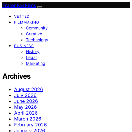
Trailer Fan Films
VETTED
FILMMAKING
Community
Creative
Technology
BUSINESS
History
Legal
Marketing
Archives
August 2026
July 2026
June 2026
May 2026
April 2026
March 2026
February 2026
January 2026