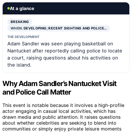
At a glance
BREAKING
WHEN:
DEVELOPING; RECENT SIGHTING AND POLICE…
THE DEVELOPMENT
Adam Sandler was seen playing basketball on
Nantucket after reportedly calling police to locate
a court, raising questions about his activities on
the island.
Why Adam Sandler’s Nantucket Visit
and Police Call Matter
This event is notable because it involves a high-profile
actor engaging in casual local activities, which has
drawn media and public attention. It raises questions
about whether celebrities are seeking to blend into
communities or simply enjoy private leisure moments