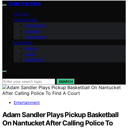
Trailer Fan Films
VETTED
FILMMAKING
Community
Creative
Technology
BUSINESS
History
Legal
Marketing
Search for:
SEARCH
Entertainment
Adam Sandler Plays Pickup Basketball
On Nantucket After Calling Police To