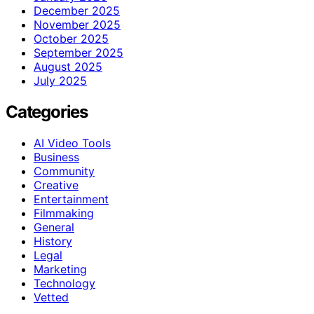
December 2025
November 2025
October 2025
September 2025
August 2025
July 2025
Categories
AI Video Tools
Business
Community
Creative
Entertainment
Filmmaking
General
History
Legal
Marketing
Technology
Vetted