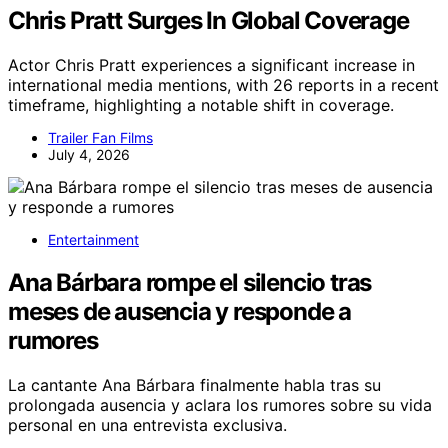
Chris Pratt Surges In Global Coverage
Actor Chris Pratt experiences a significant increase in
international media mentions, with 26 reports in a recent
timeframe, highlighting a notable shift in coverage.
Trailer Fan Films
July 4, 2026
Entertainment
Ana Bárbara rompe el silencio tras
meses de ausencia y responde a
rumores
La cantante Ana Bárbara finalmente habla tras su
prolongada ausencia y aclara los rumores sobre su vida
personal en una entrevista exclusiva.