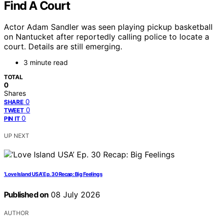
Find A Court
Actor Adam Sandler was seen playing pickup basketball
on Nantucket after reportedly calling police to locate a
court. Details are still emerging.
3 minute read
TOTAL
0
Shares
0
SHARE
0
TWEET
0
PIN IT
UP NEXT
‘Love Island USA’ Ep. 30 Recap: Big Feelings
Published on
08 July 2026
AUTHOR