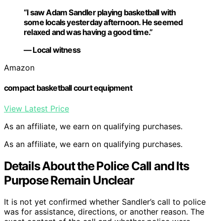
“I saw Adam Sandler playing basketball with
some locals yesterday afternoon. He seemed
relaxed and was having a good time.”
— Local witness
Amazon
compact basketball court equipment
View Latest Price
As an affiliate, we earn on qualifying purchases.
As an affiliate, we earn on qualifying purchases.
Details About the Police Call and Its
Purpose Remain Unclear
It is not yet confirmed whether Sandler’s call to police
was for assistance, directions, or another reason. The