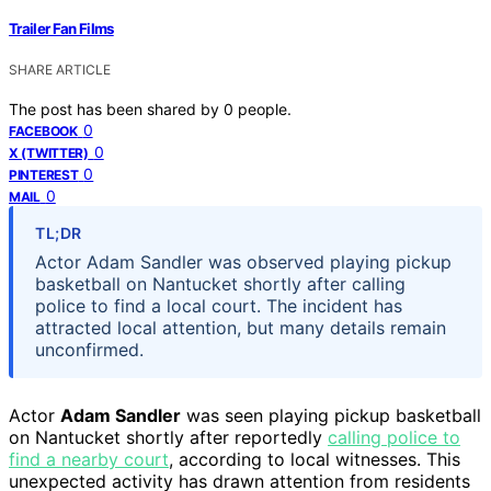
Trailer Fan Films
SHARE ARTICLE
The post has been shared by
0
people.
0
FACEBOOK
0
X (TWITTER)
0
PINTEREST
0
MAIL
TL;DR
Actor Adam Sandler was observed playing pickup
basketball on Nantucket shortly after calling
police to find a local court. The incident has
attracted local attention, but many details remain
unconfirmed.
Actor
Adam Sandler
was seen playing pickup basketball
on Nantucket shortly after reportedly
calling police to
find a nearby court
, according to local witnesses. This
unexpected activity has drawn attention from residents