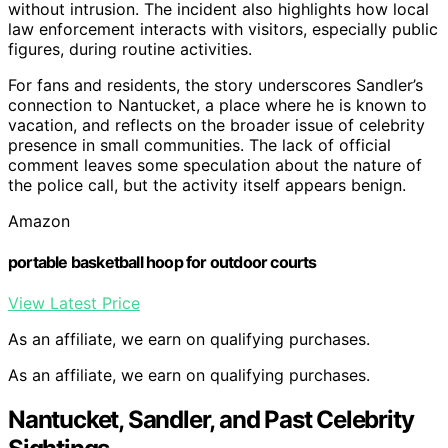
without intrusion. The incident also highlights how local
law enforcement interacts with visitors, especially public
figures, during routine activities.
For fans and residents, the story underscores Sandler’s
connection to Nantucket, a place where he is known to
vacation, and reflects on the broader issue of celebrity
presence in small communities. The lack of official
comment leaves some speculation about the nature of
the police call, but the activity itself appears benign.
Amazon
portable basketball hoop for outdoor courts
View Latest Price
As an affiliate, we earn on qualifying purchases.
As an affiliate, we earn on qualifying purchases.
Nantucket, Sandler, and Past Celebrity