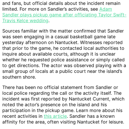
and fans, but official details about the incident remain
limited. For more on Sandler’s activities, see
Adam
Sandler plays pickup game after officiating Taylor Swift-
Travis Kelce wedding
.
Sources familiar with the matter confirmed that Sandler
was seen engaging in a casual basketball game late
yesterday afternoon on Nantucket. Witnesses reported
that prior to the game, he contacted local authorities to
inquire about available courts, although it is unclear
whether he requested police assistance or simply called
to get directions. The actor was observed playing with a
small group of locals at a public court near the island’s
southern shore.
There has been no official statement from Sandler or
local police regarding the call or the activity itself. The
incident was first reported by Nantucket Current, which
noted the actor’s presence on the island and his
participation in the pickup game. Learn more about his
recent activities in
this article
. Sandler has a known
affinity for the area, often visiting Nantucket for leisure.