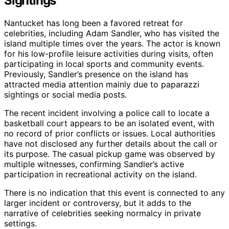
Sightings
Nantucket has long been a favored retreat for
celebrities, including Adam Sandler, who has visited the
island multiple times over the years. The actor is known
for his low-profile leisure activities during visits, often
participating in local sports and community events.
Previously, Sandler’s presence on the island has
attracted media attention mainly due to paparazzi
sightings or social media posts.
The recent incident involving a police call to locate a
basketball court appears to be an isolated event, with
no record of prior conflicts or issues. Local authorities
have not disclosed any further details about the call or
its purpose. The casual pickup game was observed by
multiple witnesses, confirming Sandler’s active
participation in recreational activity on the island.
There is no indication that this event is connected to any
larger incident or controversy, but it adds to the
narrative of celebrities seeking normalcy in private
settings.