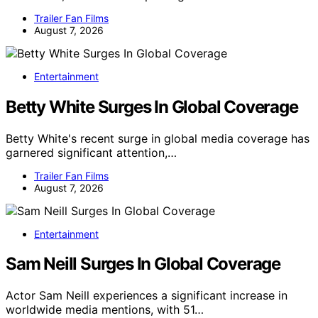
Trailer Fan Films
August 7, 2026
Entertainment
Betty White Surges In Global Coverage
Betty White's recent surge in global media coverage has
garnered significant attention,…
Trailer Fan Films
August 7, 2026
Entertainment
Sam Neill Surges In Global Coverage
Actor Sam Neill experiences a significant increase in
worldwide media mentions, with 51…