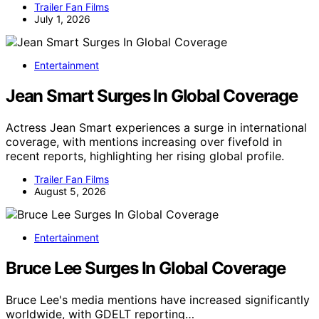
Trailer Fan Films
July 1, 2026
Entertainment
Jean Smart Surges In Global Coverage
Actress Jean Smart experiences a surge in international
coverage, with mentions increasing over fivefold in
recent reports, highlighting her rising global profile.
Trailer Fan Films
August 5, 2026
Entertainment
Bruce Lee Surges In Global Coverage
Bruce Lee's media mentions have increased significantly
worldwide, with GDELT reporting…