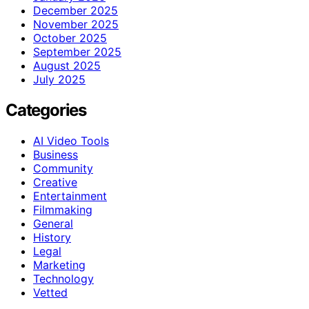
December 2025
November 2025
October 2025
September 2025
August 2025
July 2025
Categories
AI Video Tools
Business
Community
Creative
Entertainment
Filmmaking
General
History
Legal
Marketing
Technology
Vetted