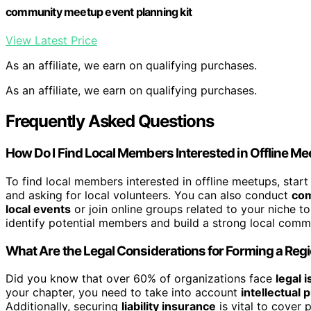
community meetup event planning kit
View Latest Price
As an affiliate, we earn on qualifying purchases.
As an affiliate, we earn on qualifying purchases.
Frequently Asked Questions
How Do I Find Local Members Interested in Offline M
To find local members interested in offline meetups, star
and asking for local volunteers. You can also conduct
com
local events
or join online groups related to your niche t
identify potential members and build a strong local commun
What Are the Legal Considerations for Forming a Reg
Did you know that over 60% of organizations face
legal 
your chapter, you need to take into account
intellectual 
Additionally, securing
liability insurance
is vital to cover 