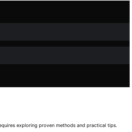
equires exploring proven methods and practical tips.