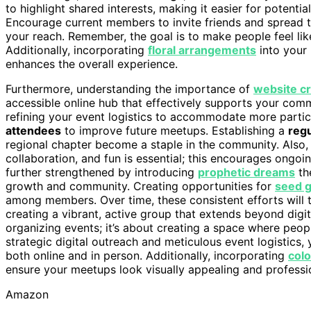
to highlight shared interests, making it easier for potenti
Encourage current members to invite friends and spread the
your reach. Remember, the goal is to make people feel li
Additionally, incorporating
floral arrangements
into your 
enhances the overall experience.
Furthermore, understanding the importance of
website cr
accessible online hub that effectively supports your com
refining your event logistics to accommodate more partic
attendees
to improve future meetups. Establishing a
reg
regional chapter become a staple in the community. Also, 
collaboration, and fun is essential; this encourages ongo
further strengthened by introducing
prophetic dreams
th
growth and community. Creating opportunities for
seed g
among members. Over time, these consistent efforts will 
creating a vibrant, active group that extends beyond digita
organizing events; it’s about creating a space where peo
strategic digital outreach and meticulous event logistics,
both online and in person. Additionally, incorporating
colo
ensure your meetups look visually appealing and professi
Amazon