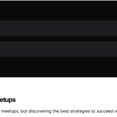
eetups
e meetups, but discovering the best strategies to succeed r