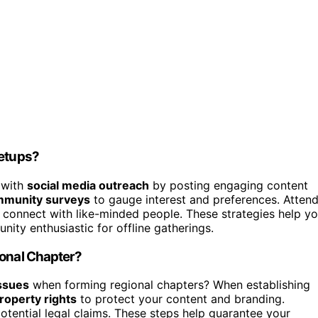
eetups?
t with
social media outreach
by posting engaging content
munity surveys
to gauge interest and preferences. Atten
o connect with like-minded people. These strategies help y
ity enthusiastic for offline gatherings.
ional Chapter?
issues
when forming regional chapters? When establishing
property rights
to protect your content and branding.
potential legal claims. These steps help guarantee your