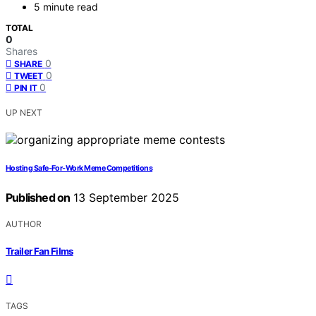
5 minute read
TOTAL
0
Shares
0
SHARE
0
TWEET
0
PIN IT
UP NEXT
Hosting Safe‑For‑Work Meme Competitions
Published on
13 September 2025
AUTHOR
Trailer Fan Films
TAGS