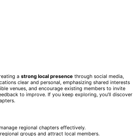
creating a
strong local presence
through social media,
tions clear and personal, emphasizing shared interests
ible venues, and encourage existing members to invite
eedback to improve. If you keep exploring, you’ll discover
apters.
manage regional chapters effectively.
regional groups and attract local members.