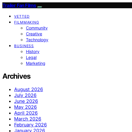
Trailer Fan Films
VETTED
FILMMAKING
Community
Creative
Technology
BUSINESS
History
Legal
Marketing
Archives
August 2026
July 2026
June 2026
May 2026
April 2026
March 2026
February 2026
January 2026