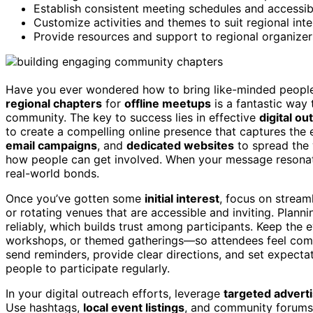
Establish consistent meeting schedules and accessibl
Customize activities and themes to suit regional inte
Provide resources and support to regional organizer
Have you ever wondered how to bring like-minded people
regional chapters
for
offline meetups
is a fantastic way
community. The key to success lies in effective
digital ou
to create a compelling online presence that captures th
email campaigns
, and
dedicated websites
to spread the 
how people can get involved. When your message resonates,
real-world bonds.
Once you’ve gotten some
initial interest
, focus on stream
or rotating venues that are accessible and inviting. Pla
reliably, which builds trust among participants. Keep th
workshops, or themed gatherings—so attendees feel comfo
send reminders, provide clear directions, and set expect
people to participate regularly.
In your digital outreach efforts, leverage
targeted adverti
Use hashtags,
local event listings
, and community forums 