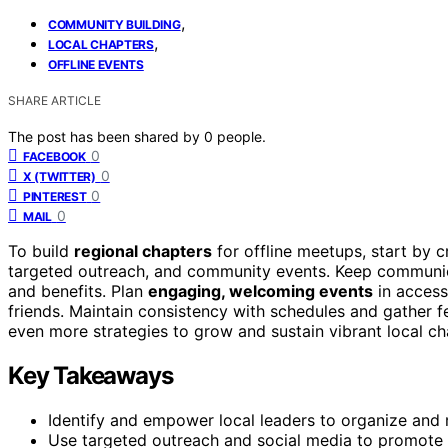
,
COMMUNITY BUILDING
,
LOCAL CHAPTERS
OFFLINE EVENTS
SHARE ARTICLE
The post has been shared by
0
people.
0
FACEBOOK
0
X (TWITTER)
0
PINTEREST
0
MAIL
To build
regional chapters
for offline meetups, start by 
targeted outreach, and community events. Keep communica
and benefits. Plan
engaging, welcoming events
in access
friends. Maintain consistency with schedules and gather f
even more strategies to grow and sustain vibrant local ch
Key Takeaways
Identify and empower local leaders to organize and 
Use targeted outreach and social media to promote 