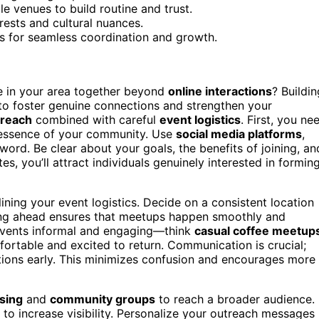
e venues to build routine and trust.
rests and cultural nuances.
s for seamless coordination and growth.
 in your area together beyond
online interactions
? Buildin
 to foster genuine connections and strengthen your
treach
combined with careful
event logistics
. First, you ne
e essence of your community. Use
social media platforms
,
word. Be clear about your goals, the benefits of joining, an
 you’ll attract individuals genuinely interested in formin
lining your event logistics. Decide on a consistent location
nning ahead ensures that meetups happen smoothly and
e events informal and engaging—think
casual coffee meetup
rtable and excited to return. Communication is crucial;
ations early. This minimizes confusion and encourages more
sing
and
community groups
to reach a broader audience.
to increase visibility. Personalize your outreach messages