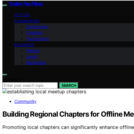
Trailer Fan Films
VETTED
FILMMAKING
Community
Creative
Technology
BUSINESS
History
Legal
Marketing
Search for:
SEARCH
Community
Building Regional Chapters for Offline M
Promoting local chapters can significantly enhance offlin