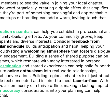
al members to see the value in joining your local chapter.
 word organically, creating a ripple effect that amplifies
ke they’re part of something meaningful and approachable.
meetups or branding can add a warm, inviting touch that
eation essentials
can help you establish a professional an
munity-building efforts. As your community grows, keep
ipants and diverse interests. Consider
feedback from
ular schedule
builds anticipation and habit, helping your
cultivating a
welcoming atmosphere
that fosters dialogue
ing engagement. Building a sense of shared purpose can be
emes, which resonate with many interested in personal
ermination
and shared experiences can help solidify bond
turn
online enthusiasm
into real-world relationships,
l conversations. Building regional chapters isn’t just about
ple feel connected and inspired to meet
face-to-face
. With
 your community can thrive offline, making a lasting impact
r accuracy
considerations into your planning can help
onal.