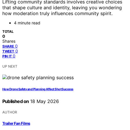
Lifting community standards involves creative choices
that shape culture and identity, leaving you wondering
how moderation truly influences community spirit.
4 minute read
TOTAL
0
Shares
0
SHARE
0
TWEET
0
PIN IT
UP NEXT
How Drone Safety and Planning Affect Shot Success
Published on
18 May 2026
AUTHOR
Trailer Fan Films