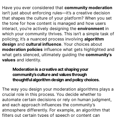
Have you ever considered that
community moderation
isn’t just about enforcing rules—it’s a creative decision
that shapes the culture of your platform? When you set
the tone for how content is managed and how users
interact, you’re actively designing the
environment
in
which your community thrives. This isn’t a simple task of
policing; it’s a nuanced process involving
algorithm
design
and
cultural influence
. Your choices about
moderation policies
influence what gets highlighted and
what gets silenced, ultimately guiding the
community’s
values
and identity.
Moderation is a creative act shaping your
community’s culture and values through
thoughtful algorithm design and policy choices.
The way you design your moderation algorithms plays a
crucial role in this process. You decide whether to
automate certain decisions or rely on human judgment,
and each approach influences the community’s
atmosphere differently. For example, an algorithm that
filters out certain types of speech or content can