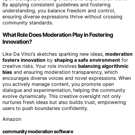
By applying consistent guidelines and fostering
understanding, you balance freedom and control,
ensuring diverse expressions thrive without crossing
community standards.
What Role Does Moderation Play in Fostering
Innovation?
Like Da Vinci’s sketches sparking new ideas,
moderation
fosters innovation
by
shaping a safe environment
for
creative risks. Your role involves
balancing algorithmic
bias
and ensuring moderation transparency, which
encourages diverse voices and novel expressions. When
you actively manage content, you promote open
dialogue and experimentation, helping the community
evolve dynamically. This creative oversight not only
nurtures fresh ideas but also builds trust, empowering
users to push boundaries confidently.
Amazon
community moderation software