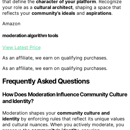
that define the
character of your platform
. Recognize
your role as a
cultural architect
, shaping a space that
reflects your
community’s ideals
and
aspirations
.
Amazon
moderation algorithm tools
View Latest Price
As an affiliate, we earn on qualifying purchases.
As an affiliate, we earn on qualifying purchases.
Frequently Asked Questions
How Does Moderation Influence Community Culture
and Identity?
Moderation shapes your
community culture and
identity
by enforcing rules that reflect its unique values
and cultural nuances. When you actively moderate, you