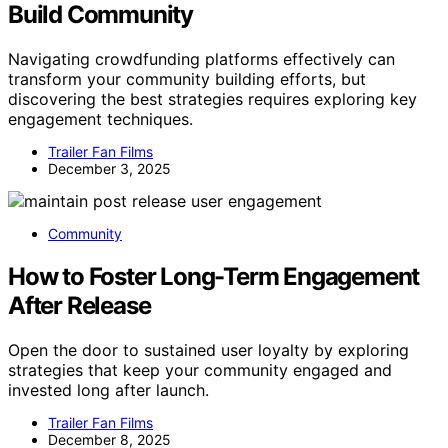
Build Community
Navigating crowdfunding platforms effectively can
transform your community building efforts, but
discovering the best strategies requires exploring key
engagement techniques.
Trailer Fan Films
December 3, 2025
Community
How to Foster Long-Term Engagement
After Release
Open the door to sustained user loyalty by exploring
strategies that keep your community engaged and
invested long after launch.
Trailer Fan Films
December 8, 2025