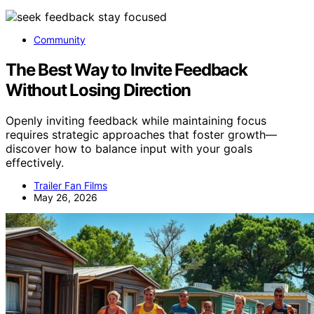
Community
The Best Way to Invite Feedback
Without Losing Direction
Openly inviting feedback while maintaining focus
requires strategic approaches that foster growth—
discover how to balance input with your goals
effectively.
Trailer Fan Films
May 26, 2026