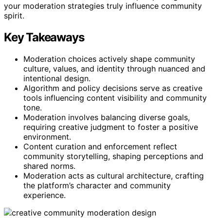
your moderation strategies truly influence community
spirit.
Key Takeaways
Moderation choices actively shape community
culture, values, and identity through nuanced and
intentional design.
Algorithm and policy decisions serve as creative
tools influencing content visibility and community
tone.
Moderation involves balancing diverse goals,
requiring creative judgment to foster a positive
environment.
Content curation and enforcement reflect
community storytelling, shaping perceptions and
shared norms.
Moderation acts as cultural architecture, crafting
the platform’s character and community
experience.