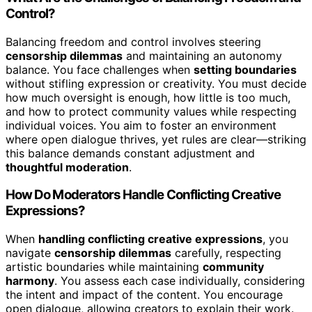
Control?
Balancing freedom and control involves steering
censorship dilemmas
and maintaining an autonomy
balance. You face challenges when
setting boundaries
without stifling expression or creativity. You must decide
how much oversight is enough, how little is too much,
and how to protect community values while respecting
individual voices. You aim to foster an environment
where open dialogue thrives, yet rules are clear—striking
this balance demands constant adjustment and
thoughtful moderation
.
How Do Moderators Handle Conflicting Creative
Expressions?
When
handling conflicting creative expressions
, you
navigate
censorship dilemmas
carefully, respecting
artistic boundaries while maintaining
community
harmony
. You assess each case individually, considering
the intent and impact of the content. You encourage
open dialogue, allowing creators to explain their work.