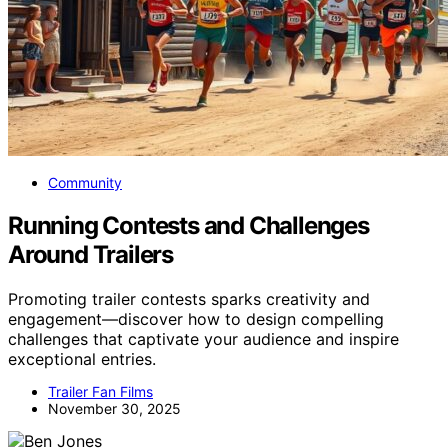
Community
Running Contests and Challenges
Around Trailers
Promoting trailer contests sparks creativity and
engagement—discover how to design compelling
challenges that captivate your audience and inspire
exceptional entries.
Trailer Fan Films
November 30, 2025