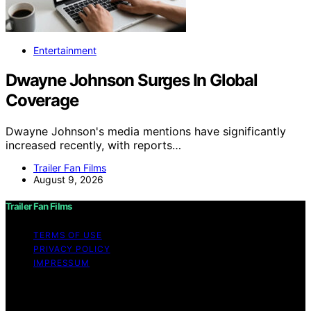
Entertainment
Dwayne Johnson Surges In Global
Coverage
Dwayne Johnson's media mentions have significantly
increased recently, with reports…
Trailer Fan Films
August 9, 2026
Trailer Fan Films
TERMS OF USE
PRIVACY POLICY
IMPRESSUM
Copyright © 2026 Trailer Fan Films Affiliate disclaimer
As an affiliate, we may earn a commission from