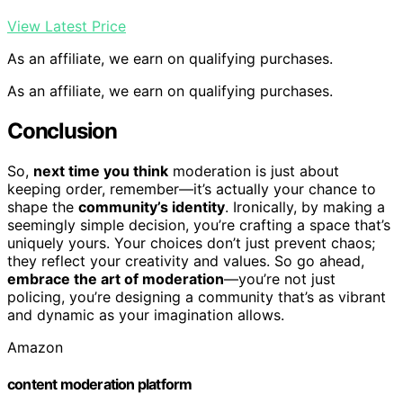
View Latest Price
As an affiliate, we earn on qualifying purchases.
As an affiliate, we earn on qualifying purchases.
Conclusion
So,
next time you think
moderation is just about
keeping order, remember—it’s actually your chance to
shape the
community’s identity
. Ironically, by making a
seemingly simple decision, you’re crafting a space that’s
uniquely yours. Your choices don’t just prevent chaos;
they reflect your creativity and values. So go ahead,
embrace the art of moderation
—you’re not just
policing, you’re designing a community that’s as vibrant
and dynamic as your imagination allows.
Amazon
content moderation platform