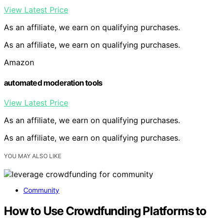
View Latest Price
As an affiliate, we earn on qualifying purchases.
As an affiliate, we earn on qualifying purchases.
Amazon
automated moderation tools
View Latest Price
As an affiliate, we earn on qualifying purchases.
As an affiliate, we earn on qualifying purchases.
YOU MAY ALSO LIKE
Community
How to Use Crowdfunding Platforms to