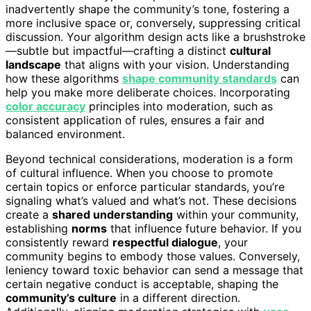
inadvertently shape the community’s tone, fostering a
more inclusive space or, conversely, suppressing critical
discussion. Your algorithm design acts like a brushstroke
—subtle but impactful—crafting a distinct
cultural
landscape
that aligns with your vision. Understanding
how these algorithms
shape community standards
can
help you make more deliberate choices. Incorporating
color accuracy
principles into moderation, such as
consistent application of rules, ensures a fair and
balanced environment.
Beyond technical considerations, moderation is a form
of cultural influence. When you choose to promote
certain topics or enforce particular standards, you’re
signaling what’s valued and what’s not. These decisions
create a
shared understanding
within your community,
establishing
norms
that influence future behavior. If you
consistently reward
respectful dialogue
, your
community begins to embody those values. Conversely,
leniency toward toxic behavior can send a message that
certain negative conduct is acceptable, shaping the
community’s culture
in a different direction.