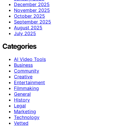
December 2025
November 2025
October 2025
September 2025
August 2025
July 2025
Categories
AI Video Tools
Business
Community
Creative
Entertainment
Filmmaking
General
History
Legal
Marketing
Technology
Vetted