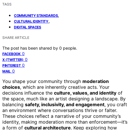
TAGS
,
COMMUNITY STANDARDS
,
CULTURAL IDENTITY
DIGITAL SPACES
SHARE ARTICLE
The post has been shared by
0
people.
0
FACEBOOK
0
X (TWITTER)
0
PINTEREST
0
MAIL
You shape your community through
moderation
choices
, which are inherently creative acts. Your
decisions influence the
culture, values, and identity
of
the space, much like an artist designing a landscape. By
balancing
safety, inclusivity, and engagement
, you craft
an environment where conversations thrive or falter.
These choices reflect a narrative of your community’s
identity, making moderation more than enforcement—it’s
a form of
cultural architecture
. Keep exploring how