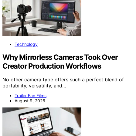
Technology
Why Mirrorless Cameras Took Over
Creator Production Workflows
No other camera type offers such a perfect blend of
portability, versatility, and…
Trailer Fan Films
August 9, 2026