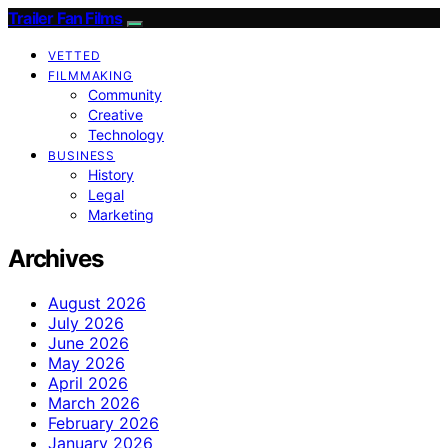
Trailer Fan Films
VETTED
FILMMAKING
Community
Creative
Technology
BUSINESS
History
Legal
Marketing
Archives
August 2026
July 2026
June 2026
May 2026
April 2026
March 2026
February 2026
January 2026