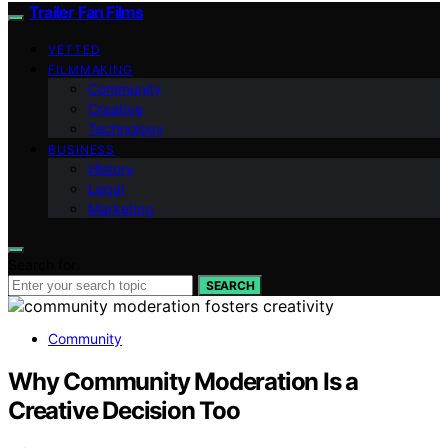
Trailer Fan Films
VETTED
FILMMAKING
Community
Creative
Technology
BUSINESS
History
Legal
Marketing
Search for:
SEARCH
Community
Why Community Moderation Is a
Creative Decision Too