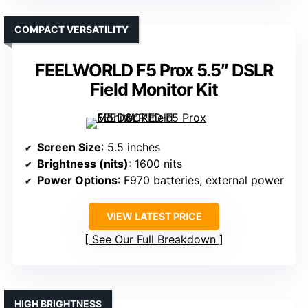
COMPACT VERSATILITY
FEELWORLD F5 Prox 5.5″ DSLR
Field Monitor Kit
Screen Size
: 5.5 inches
Brightness (nits)
: 1600 nits
Power Options
: F970 batteries, external power
VIEW LATEST PRICE
See Our Full Breakdown
HIGH BRIGHTNESS