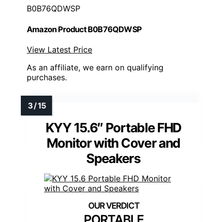
B0B76QDWSP
Amazon Product B0B76QDWSP
View Latest Price
As an affiliate, we earn on qualifying
purchases.
KYY 15.6″ Portable FHD
Monitor with Cover and
Speakers
PORTABLE