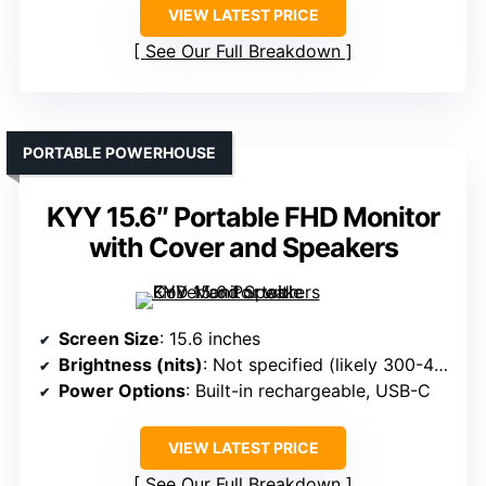
VIEW LATEST PRICE
See Our Full Breakdown
PORTABLE POWERHOUSE
KYY 15.6″ Portable FHD Monitor
with Cover and Speakers
Screen Size
: 15.6 inches
Brightness (nits)
: Not specified (likely 300-400 nits)
Power Options
: Built-in rechargeable, USB-C
VIEW LATEST PRICE
See Our Full Breakdown