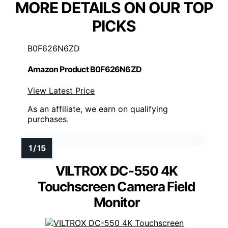
MORE DETAILS ON OUR TOP
PICKS
B0F626N6ZD
Amazon Product B0F626N6ZD
View Latest Price
As an affiliate, we earn on qualifying
purchases.
VILTROX DC-550 4K
Touchscreen Camera Field
Monitor