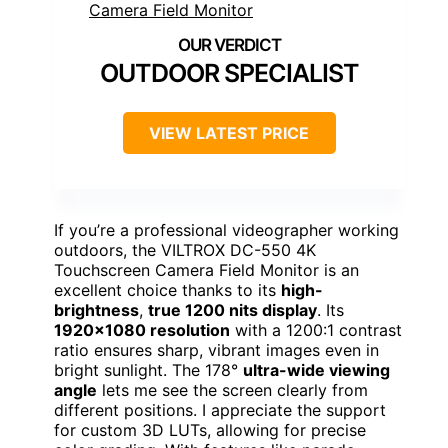
OUTDOOR SPECIALIST
VIEW LATEST PRICE
If you’re a professional videographer working
outdoors, the VILTROX DC-550 4K
Touchscreen Camera Field Monitor is an
excellent choice thanks to its
high-
brightness
,
true 1200 nits display
. Its
1920×1080 resolution
with a 1200:1 contrast
ratio ensures sharp, vibrant images even in
bright sunlight. The 178°
ultra-wide viewing
angle
lets me see the screen clearly from
different positions. I appreciate the support
for custom 3D LUTs, allowing for precise