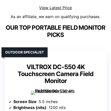
View Latest Price
As an affiliate, we earn on qualifying purchases.
OUR TOP PORTABLE FIELD MONITOR
PICKS
OUTDOOR SPECIALIST
VILTROX DC-550 4K
Touchscreen Camera Field
Monitor
Screen Size
: 5.5 inches
Brightness (nits)
: 1200 nits