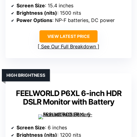
Screen Size
: 15.4 inches
Brightness (nits)
: 1500 nits
Power Options
: NP-F batteries, DC power
VIEW LATEST PRICE
See Our Full Breakdown
HIGH BRIGHTNESS
FEELWORLD P6XL 6-inch HDR
DSLR Monitor with Battery
Screen Size
: 6 inches
Brightness (nits)
: 1200 nits