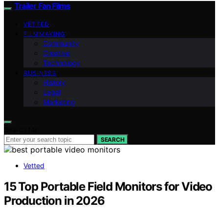
Trailer Fan Films
VETTED
FILMMAKING
Community
Creative
Technology
BUSINESS
History
Legal
Marketing
Search for:
SEARCH
Vetted
15 Top Portable Field Monitors for Video
Production in 2026