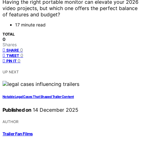
Having the right portable monitor can elevate your 2026
video projects, but which one offers the perfect balance
of features and budget?
17 minute read
TOTAL
0
Shares
0
SHARE
0
TWEET
0
PIN IT
UP NEXT
Notable Legal Cases That Shaped Trailer Content
Published on
14 December 2025
AUTHOR
Trailer Fan Films