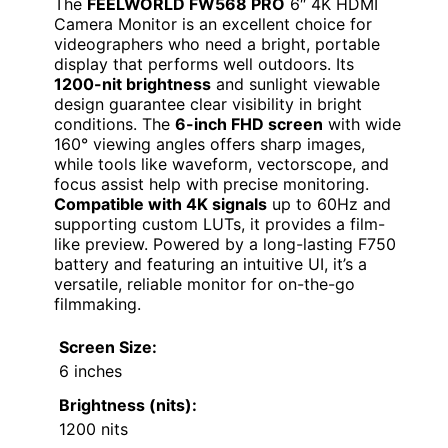
The
FEELWORLD FW568 PRO
6″ 4K HDMI
Camera Monitor is an excellent choice for
videographers who need a bright, portable
display that performs well outdoors. Its
1200-nit brightness
and sunlight viewable
design guarantee clear visibility in bright
conditions. The
6-inch FHD screen
with wide
160° viewing angles offers sharp images,
while tools like waveform, vectorscope, and
focus assist help with precise monitoring.
Compatible with 4K signals
up to 60Hz and
supporting custom LUTs, it provides a film-
like preview. Powered by a long-lasting F750
battery and featuring an intuitive UI, it’s a
versatile, reliable monitor for on-the-go
filmmaking.
Screen Size:
6 inches
Brightness (nits):
1200 nits