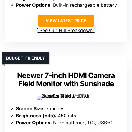
Power Options
: Built-in rechargeable battery
VIEW LATEST PRICE
See Our Full Breakdown
BUDGET-FRIENDLY
Neewer 7-inch HDMI Camera
Field Monitor with Sunshade
Screen Size
: 7 inches
Brightness (nits)
: 450 nits
Power Options
: NP-F batteries, DC, USB-C