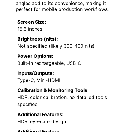
angles add to its convenience, making it
perfect for mobile production workflows.
Screen Size:
15.6 inches
Brightness (nits):
Not specified (likely 300-400 nits)
Power Options:
Built-in rechargeable, USB-C
Inputs/Outputs:
Type-C, Mini-HDMI
Calibration & Monitoring Tools:
HDR, color calibration, no detailed tools
specified
Additional Features:
HDR, eye-care design
Additional Feature: