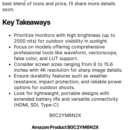
best blend of tools and price, I’ll share more details
soon.
Key Takeaways
Prioritize monitors with high brightness (up to
2000 nits) for outdoor visibility in sunlight.
Focus on models offering comprehensive
professional tools like waveform, vectorscope,
false color, and LUT support.
Consider screen sizes ranging from 6 to 15.6
inches with 4K resolution for sharp image details.
Ensure durability features such as weather
resistance, impact protection, and reliable power
options for outdoor shoots.
Look for lightweight, portable designs with
extended battery life and versatile connectivity
(HDMI, SDI, Type-C).
B0C2YM6N2X
Amazon Product B0C2YM6N2X