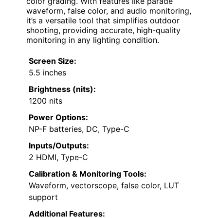
color grading. With features like parade
waveform, false color, and audio monitoring,
it’s a versatile tool that simplifies outdoor
shooting, providing accurate, high-quality
monitoring in any lighting condition.
Screen Size:
5.5 inches
Brightness (nits):
1200 nits
Power Options:
NP-F batteries, DC, Type-C
Inputs/Outputs:
2 HDMI, Type-C
Calibration & Monitoring Tools:
Waveform, vectorscope, false color, LUT
support
Additional Features: