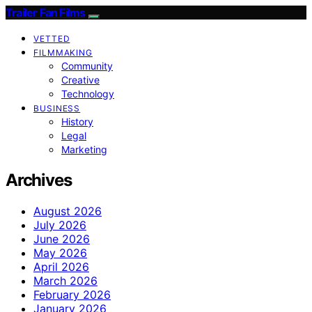
Trailer Fan Films
VETTED
FILMMAKING
Community
Creative
Technology
BUSINESS
History
Legal
Marketing
Archives
August 2026
July 2026
June 2026
May 2026
April 2026
March 2026
February 2026
January 2026