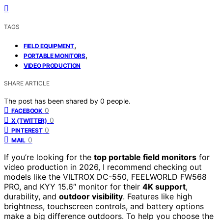
TAGS
,
FIELD EQUIPMENT
,
PORTABLE MONITORS
VIDEO PRODUCTION
SHARE ARTICLE
The post has been shared by
0
people.
0
FACEBOOK
0
X (TWITTER)
0
PINTEREST
0
MAIL
If you’re looking for the
top portable field monitors
for
video production in 2026, I recommend checking out
models like the VILTROX DC-550, FEELWORLD FW568
PRO, and KYY 15.6″ monitor for their
4K support
,
durability, and
outdoor visibility
. Features like high
brightness, touchscreen controls, and battery options
make a big difference outdoors. To help you choose the