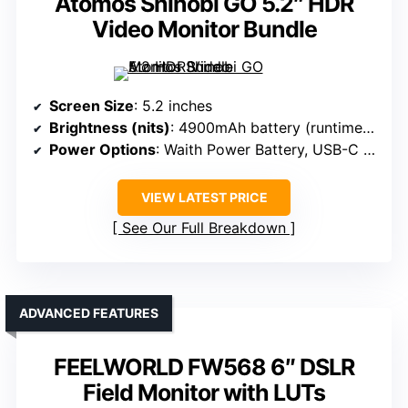
Atomos Shinobi GO 5.2″ HDR
Video Monitor Bundle
Screen Size
: 5.2 inches
Brightness (nits)
: 4900mAh battery (runtime), brightness not specified
Power Options
: Waith Power Battery, USB-C charging
VIEW LATEST PRICE
See Our Full Breakdown
ADVANCED FEATURES
FEELWORLD FW568 6″ DSLR
Field Monitor with LUTs