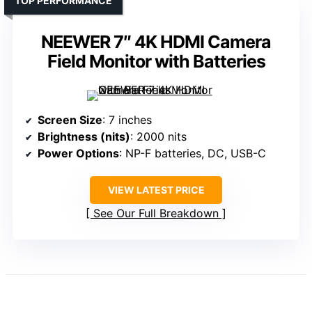
TOP PERFORMANCE
NEEWER 7″ 4K HDMI Camera
Field Monitor with Batteries
Screen Size
: 7 inches
Brightness (nits)
: 2000 nits
Power Options
: NP-F batteries, DC, USB-C
VIEW LATEST PRICE
See Our Full Breakdown