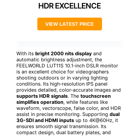
HDR EXCELLENCE
VIEW LATEST PRICE
With its
bright 2000 nits display
and
automatic brightness adjustment, the
FEELWORLD LUT11S 10.1-inch DSLR monitor
is an excellent choice for videographers
shooting outdoors or in varying lighting
conditions. Its high-resolution IPS panel
provides detailed, color-accurate images and
supports HDR signals
. The
touchscreen
simplifies operation
, while features like
waveform, vectorscope, false color, and HDR
assist in precise monitoring. Supporting
dual
3G-SDI and HDMI inputs
up to 4K@60Hz, it
ensures smooth signal transmission. Its
compact design, dual battery plates, and