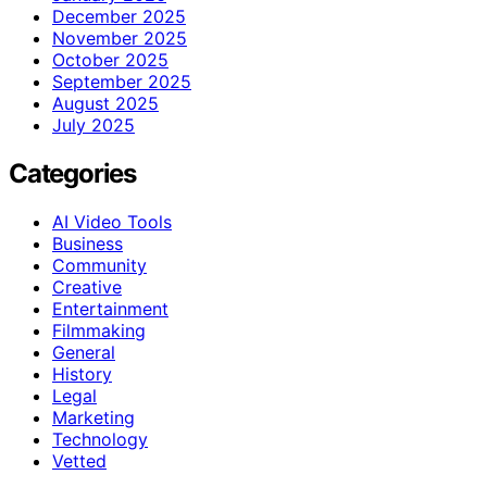
December 2025
November 2025
October 2025
September 2025
August 2025
July 2025
Categories
AI Video Tools
Business
Community
Creative
Entertainment
Filmmaking
General
History
Legal
Marketing
Technology
Vetted