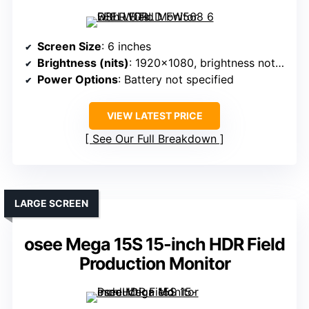
Screen Size
: 6 inches
Brightness (nits)
: 1920×1080, brightness not specified (assumed standard)
Power Options
: Battery not specified
VIEW LATEST PRICE
See Our Full Breakdown
LARGE SCREEN
osee Mega 15S 15-inch HDR Field
Production Monitor