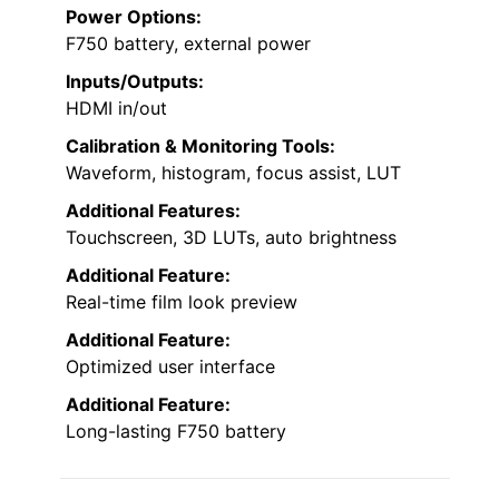
Power Options:
F750 battery, external power
Inputs/Outputs:
HDMI in/out
Calibration & Monitoring Tools:
Waveform, histogram, focus assist, LUT
Additional Features:
Touchscreen, 3D LUTs, auto brightness
Additional Feature:
Real-time film look preview
Additional Feature:
Optimized user interface
Additional Feature:
Long-lasting F750 battery