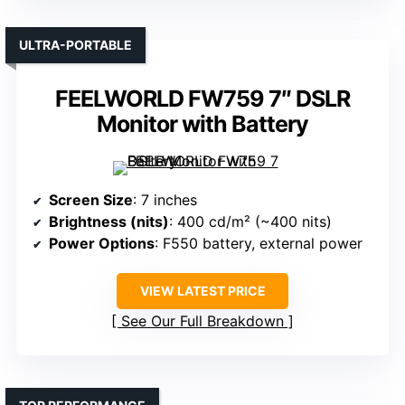
ULTRA-PORTABLE
FEELWORLD FW759 7″ DSLR
Monitor with Battery
Screen Size
: 7 inches
Brightness (nits)
: 400 cd/m² (~400 nits)
Power Options
: F550 battery, external power
VIEW LATEST PRICE
See Our Full Breakdown