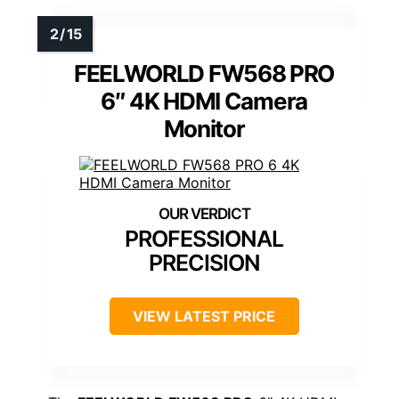
FEELWORLD FW568 PRO
6″ 4K HDMI Camera
Monitor
PROFESSIONAL
PRECISION
VIEW LATEST PRICE