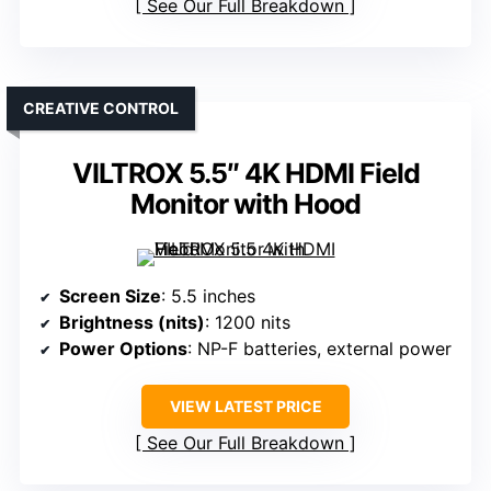
See Our Full Breakdown
CREATIVE CONTROL
VILTROX 5.5″ 4K HDMI Field
Monitor with Hood
Screen Size
: 5.5 inches
Brightness (nits)
: 1200 nits
Power Options
: NP-F batteries, external power
VIEW LATEST PRICE
See Our Full Breakdown