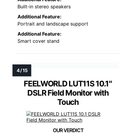
Built-in stereo speakers
Additional Feature:
Portrait and landscape support
Additional Feature:
Smart cover stand
FEELWORLD LUT11S 10.1″
DSLR Field Monitor with
Touch