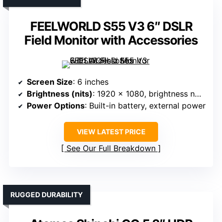
FEELWORLD S55 V3 6″ DSLR
Field Monitor with Accessories
Screen Size
: 6 inches
Brightness (nits)
: 1920 x 1080, brightness not specified
Power Options
: Built-in battery, external power
VIEW LATEST PRICE
See Our Full Breakdown
RUGGED DURABILITY