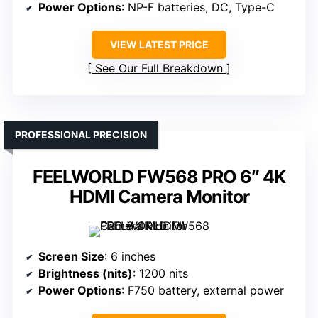
Power Options
: NP-F batteries, DC, Type-C
VIEW LATEST PRICE
See Our Full Breakdown
PROFESSIONAL PRECISION
FEELWORLD FW568 PRO 6″ 4K
HDMI Camera Monitor
Screen Size
: 6 inches
Brightness (nits)
: 1200 nits
Power Options
: F750 battery, external power