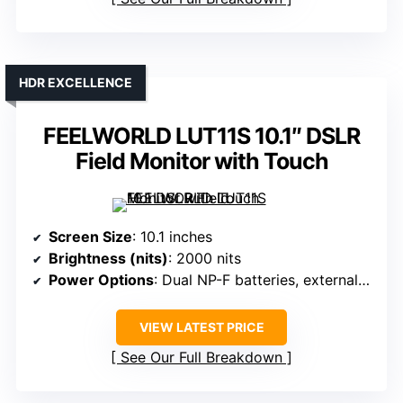
HDR EXCELLENCE
FEELWORLD LUT11S 10.1″ DSLR
Field Monitor with Touch
Screen Size
: 10.1 inches
Brightness (nits)
: 2000 nits
Power Options
: Dual NP-F batteries, external power
VIEW LATEST PRICE
See Our Full Breakdown