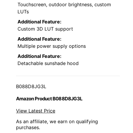
Touchscreen, outdoor brightness, custom
LUTs
Additional Feature:
Custom 3D LUT support
Additional Feature:
Multiple power supply options
Additional Feature:
Detachable sunshade hood
B088D8JG3L
Amazon Product B088D8JG3L
View Latest Price
As an affiliate, we earn on qualifying
purchases.