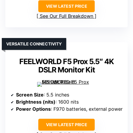
VIEW LATEST PRICE
See Our Full Breakdown
VERSATILE CONNECTIVITY
FEELWORLD F5 Prox 5.5″ 4K
DSLR Monitor Kit
Screen Size
: 5.5 inches
Brightness (nits)
: 1600 nits
Power Options
: F970 batteries, external power
VIEW LATEST PRICE