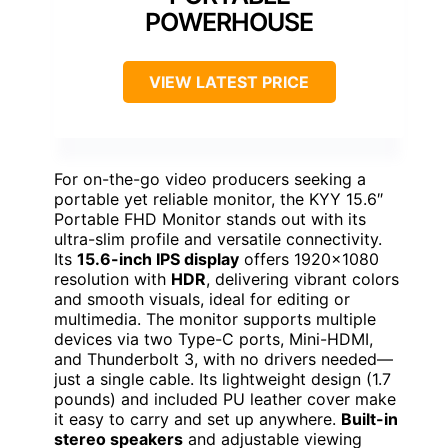
POWERHOUSE
VIEW LATEST PRICE
For on-the-go video producers seeking a
portable yet reliable monitor, the KYY 15.6″
Portable FHD Monitor stands out with its
ultra-slim profile and versatile connectivity.
Its
15.6-inch IPS display
offers 1920×1080
resolution with
HDR
, delivering vibrant colors
and smooth visuals, ideal for editing or
multimedia. The monitor supports multiple
devices via two Type-C ports, Mini-HDMI,
and Thunderbolt 3, with no drivers needed—
just a single cable. Its lightweight design (1.7
pounds) and included PU leather cover make
it easy to carry and set up anywhere.
Built-in
stereo speakers
and adjustable viewing