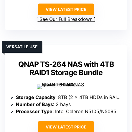
VIEW LATEST PRICE
See Our Full Breakdown
VERSATILE USE
QNAP TS-264 NAS with 4TB
RAID1 Storage Bundle
Storage Capacity
: 8TB (2 x 4TB HDDs in RAID 1)
Number of Bays
: 2 bays
Processor Type
: Intel Celeron N5105/N5095
VIEW LATEST PRICE