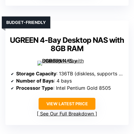
BUDGET-FRIENDLY
UGREEN 4-Bay Desktop NAS with
8GB RAM
Storage Capacity
: 136TB (diskless, supports multiple drives)
Number of Bays
: 4 bays
Processor Type
: Intel Pentium Gold 8505
VIEW LATEST PRICE
See Our Full Breakdown