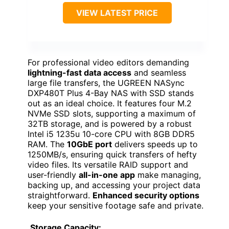
VIEW LATEST PRICE
For professional video editors demanding
lightning-fast data access
and seamless
large file transfers, the UGREEN NASync
DXP480T Plus 4-Bay NAS with SSD stands
out as an ideal choice. It features four M.2
NVMe SSD slots, supporting a maximum of
32TB storage, and is powered by a robust
Intel i5 1235u 10-core CPU with 8GB DDR5
RAM. The
10GbE port
delivers speeds up to
1250MB/s, ensuring quick transfers of hefty
video files. Its versatile RAID support and
user-friendly
all-in-one app
make managing,
backing up, and accessing your project data
straightforward.
Enhanced security options
keep your sensitive footage safe and private.
Storage Capacity: