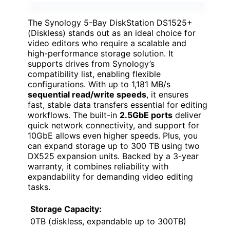
The Synology 5-Bay DiskStation DS1525+
(Diskless) stands out as an ideal choice for
video editors who require a scalable and
high-performance storage solution. It
supports drives from Synology’s
compatibility list, enabling flexible
configurations. With up to 1,181 MB/s
sequential read/write speeds
, it ensures
fast, stable data transfers essential for editing
workflows. The built-in
2.5GbE ports
deliver
quick network connectivity, and support for
10GbE allows even higher speeds. Plus, you
can expand storage up to 300 TB using two
DX525 expansion units. Backed by a 3-year
warranty, it combines reliability with
expandability for demanding video editing
tasks.
Storage Capacity:
0TB (diskless, expandable up to 300TB)