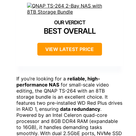
BEST OVERALL
VIEW LATEST PRICE
If you’re looking for a
reliable, high-
performance NAS
for small-scale video
editing, the QNAP TS-264 with an 8TB
storage bundle is an excellent choice. It
features two pre-installed WD Red Plus drives
in RAID 1, ensuring
data redundancy
.
Powered by an Intel Celeron quad-core
processor and 8GB DDR4 RAM (expandable
to 16GB), it handles demanding tasks
smoothly. With dual 2.5GbE ports, NVMe SSD