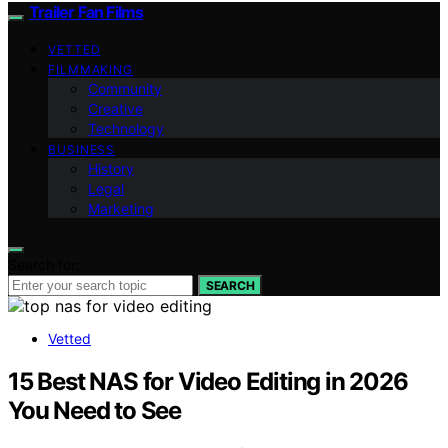
Trailer Fan Films
VETTED
FILMMAKING
Community
Creative
Technology
BUSINESS
History
Legal
Marketing
Search for:
SEARCH
Vetted
15 Best NAS for Video Editing in 2026
You Need to See