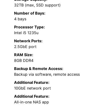
32TB (max, SSD support)
Number of Bays:
4 bays
Processor Type:
Intel i5 1235u
Network Ports:
2.5GbE port
RAM Size:
8GB DDR4
Backup & Remote Access:
Backup via software, remote access
Additional Feature:
10GbE network port
Additional Feature:
All-in-one NAS app