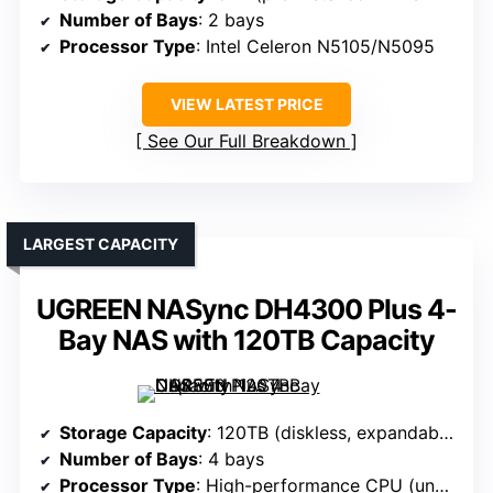
Number of Bays
: 2 bays
Processor Type
: Intel Celeron N5105/N5095
VIEW LATEST PRICE
See Our Full Breakdown
LARGEST CAPACITY
UGREEN NASync DH4300 Plus 4-
Bay NAS with 120TB Capacity
Storage Capacity
: 120TB (diskless, expandable)
Number of Bays
: 4 bays
Processor Type
: High-performance CPU (unspecified)