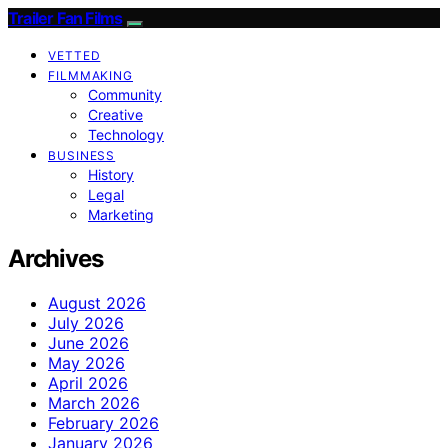
Trailer Fan Films
VETTED
FILMMAKING
Community
Creative
Technology
BUSINESS
History
Legal
Marketing
Archives
August 2026
July 2026
June 2026
May 2026
April 2026
March 2026
February 2026
January 2026