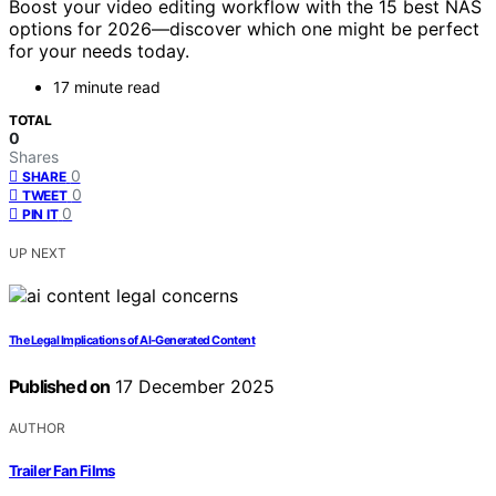
Boost your video editing workflow with the 15 best NAS
options for 2026—discover which one might be perfect
for your needs today.
17 minute read
TOTAL
0
Shares
0
SHARE
0
TWEET
0
PIN IT
UP NEXT
The Legal Implications of AI‑Generated Content
Published on
17 December 2025
AUTHOR
Trailer Fan Films