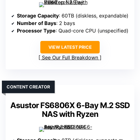
Storage Capacity
: 60TB (diskless, expandable)
Number of Bays
: 2 bays
Processor Type
: Quad-core CPU (unspecified)
VIEW LATEST PRICE
See Our Full Breakdown
CONTENT CREATOR
Asustor FS6806X 6-Bay M.2 SSD
NAS with Ryzen