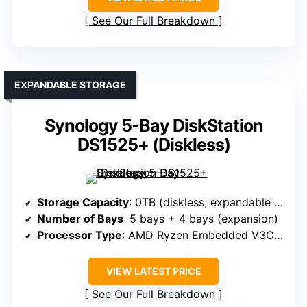
See Our Full Breakdown
EXPANDABLE STORAGE
Synology 5-Bay DiskStation
DS1525+ (Diskless)
Storage Capacity
: 0TB (diskless, expandable up to 300TB)
Number of Bays
: 5 bays + 4 bays (expansion)
Processor Type
: AMD Ryzen Embedded V3C14
VIEW LATEST PRICE
See Our Full Breakdown