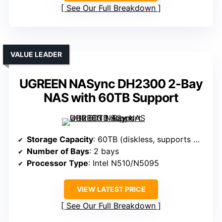
See Our Full Breakdown
VALUE LEADER
UGREEN NASync DH2300 2-Bay
NAS with 60TB Support
Storage Capacity
: 60TB (diskless, supports multiple drives)
Number of Bays
: 2 bays
Processor Type
: Intel N510/N5095
VIEW LATEST PRICE
See Our Full Breakdown