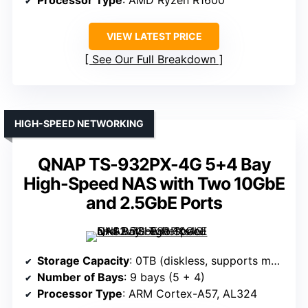
Processor Type
: AMD Ryzen R1600
VIEW LATEST PRICE
See Our Full Breakdown
HIGH-SPEED NETWORKING
QNAP TS-932PX-4G 5+4 Bay
High-Speed NAS with Two 10GbE
and 2.5GbE Ports
Storage Capacity
: 0TB (diskless, supports multiple drives)
Number of Bays
: 9 bays (5 + 4)
Processor Type
: ARM Cortex-A57, AL324