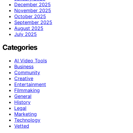
December 2025
November 2025
October 2025
September 2025
August 2025
July 2025
Categories
AI Video Tools
Business
Community
Creative
Entertainment
Filmmaking
General
History
Legal
Marketing
Technology
Vetted