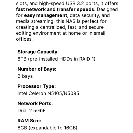
slots, and high-speed USB 3.2 ports, it offers
fast network and transfer speeds
. Designed
for
easy management
, data security, and
media streaming, this NAS is perfect for
creating a centralized, fast, and secure
editing environment at home or in small
offices.
Storage Capacity:
8TB (pre-installed HDDs in RAID 1)
Number of Bays:
2 bays
Processor Type:
Intel Celeron N5105/N5095
Network Ports:
Dual 2.5GbE
RAM Size:
8GB (expandable to 16GB)