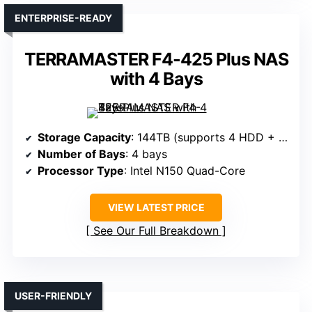
ENTERPRISE-READY
TERRAMASTER F4-425 Plus NAS
with 4 Bays
Storage Capacity
: 144TB (supports 4 HDD + 3 SSD)
Number of Bays
: 4 bays
Processor Type
: Intel N150 Quad-Core
VIEW LATEST PRICE
See Our Full Breakdown
USER-FRIENDLY