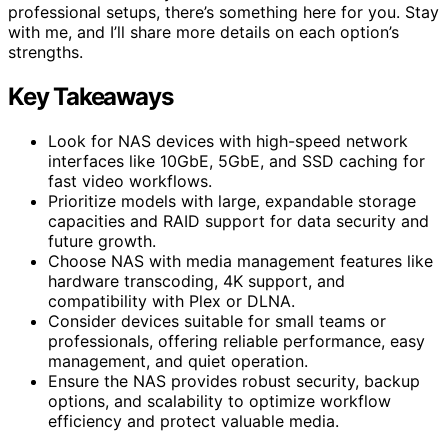
professional setups, there’s something here for you. Stay
with me, and I’ll share more details on each option’s
strengths.
Key Takeaways
Look for NAS devices with high-speed network
interfaces like 10GbE, 5GbE, and SSD caching for
fast video workflows.
Prioritize models with large, expandable storage
capacities and RAID support for data security and
future growth.
Choose NAS with media management features like
hardware transcoding, 4K support, and
compatibility with Plex or DLNA.
Consider devices suitable for small teams or
professionals, offering reliable performance, easy
management, and quiet operation.
Ensure the NAS provides robust security, backup
options, and scalability to optimize workflow
efficiency and protect valuable media.