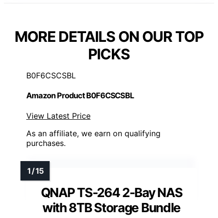
MORE DETAILS ON OUR TOP
PICKS
B0F6CSCSBL
Amazon Product B0F6CSCSBL
View Latest Price
As an affiliate, we earn on qualifying
purchases.
QNAP TS-264 2-Bay NAS
with 8TB Storage Bundle