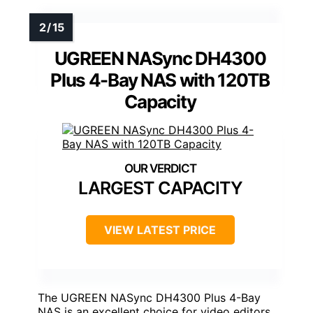
UGREEN NASync DH4300
Plus 4-Bay NAS with 120TB
Capacity
LARGEST CAPACITY
VIEW LATEST PRICE
The UGREEN NASync DH4300 Plus 4-Bay
NAS is an excellent choice for video editors