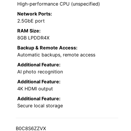
High-performance CPU (unspecified)
Network Ports:
2.5GbE port
RAM Size:
8GB LPDDR4X
Backup & Remote Access:
Automatic backups, remote access
Additional Feature:
AI photo recognition
Additional Feature:
4K HDMI output
Additional Feature:
Secure local storage
B0C8S6ZZVX