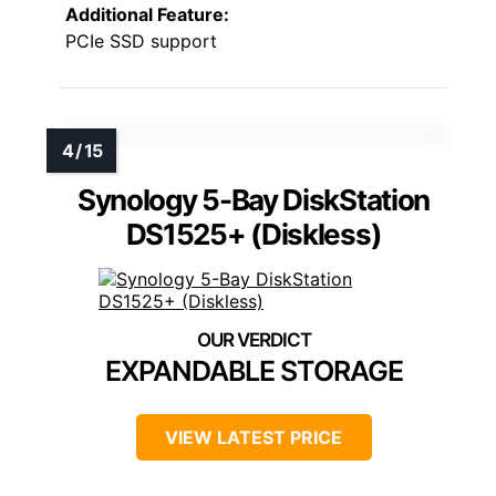
Additional Feature:
PCIe SSD support
Synology 5-Bay DiskStation
DS1525+ (Diskless)
EXPANDABLE STORAGE
VIEW LATEST PRICE