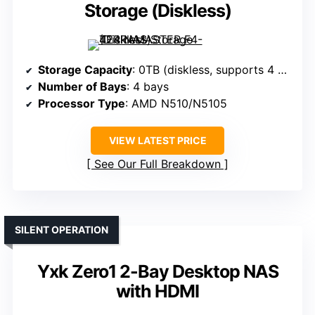
Storage (Diskless)
Storage Capacity
: 0TB (diskless, supports 4 drives)
Number of Bays
: 4 bays
Processor Type
: AMD N510/N5105
VIEW LATEST PRICE
See Our Full Breakdown
SILENT OPERATION
Yxk Zero1 2-Bay Desktop NAS
with HDMI