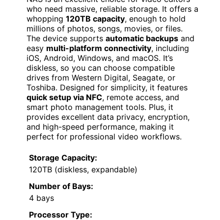
who need massive, reliable storage. It offers a
whopping
120TB capacity
, enough to hold
millions of photos, songs, movies, or files.
The device supports
automatic backups
and
easy
multi-platform connectivity
, including
iOS, Android, Windows, and macOS. It’s
diskless, so you can choose compatible
drives from Western Digital, Seagate, or
Toshiba. Designed for simplicity, it features
quick setup via NFC
, remote access, and
smart photo management tools. Plus, it
provides excellent data privacy, encryption,
and high-speed performance, making it
perfect for professional video workflows.
Storage Capacity:
120TB (diskless, expandable)
Number of Bays:
4 bays
Processor Type: