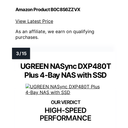
Amazon Product B0C8S6ZZVX
View Latest Price
As an affiliate, we earn on qualifying
purchases.
UGREEN NASync DXP480T
Plus 4-Bay NAS with SSD
HIGH-SPEED
PERFORMANCE