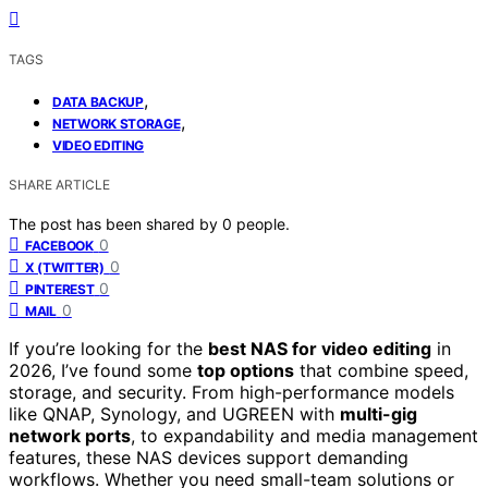
TAGS
,
DATA BACKUP
,
NETWORK STORAGE
VIDEO EDITING
SHARE ARTICLE
The post has been shared by
0
people.
0
FACEBOOK
0
X (TWITTER)
0
PINTEREST
0
MAIL
If you’re looking for the
best NAS for video editing
in
2026, I’ve found some
top options
that combine speed,
storage, and security. From high-performance models
like QNAP, Synology, and UGREEN with
multi-gig
network ports
, to expandability and media management
features, these NAS devices support demanding
workflows. Whether you need small-team solutions or