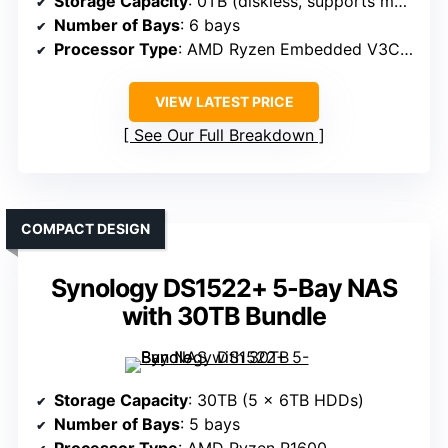
Storage Capacity
: 0TB (diskless, supports multiple SSDs)
Number of Bays
: 6 bays
Processor Type
: AMD Ryzen Embedded V3C14
VIEW LATEST PRICE
See Our Full Breakdown
COMPACT DESIGN
Synology DS1522+ 5-Bay NAS
with 30TB Bundle
Storage Capacity
: 30TB (5 x 6TB HDDs)
Number of Bays
: 5 bays