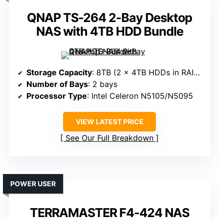
QNAP TS-264 2-Bay Desktop
NAS with 4TB HDD Bundle
Storage Capacity
: 8TB (2 x 4TB HDDs in RAID 1)
Number of Bays
: 2 bays
Processor Type
: Intel Celeron N5105/N5095
VIEW LATEST PRICE
See Our Full Breakdown
POWER USER
TERRAMASTER F4-424 NAS