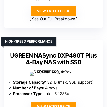
VIEW LATEST PRICE
See Our Full Breakdown
HIGH-SPEED PERFORMANCE
UGREEN NASync DXP480T Plus
4-Bay NAS with SSD
Storage Capacity
: 32TB (max, SSD support)
Number of Bays
: 4 bays
Processor Type
: Intel i5 1235u
VIEW LATEST PRICE