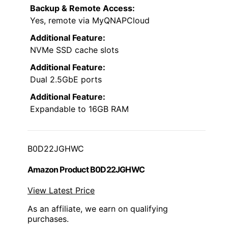
Backup & Remote Access:
Yes, remote via MyQNAPCloud
Additional Feature:
NVMe SSD cache slots
Additional Feature:
Dual 2.5GbE ports
Additional Feature:
Expandable to 16GB RAM
B0D22JGHWC
Amazon Product B0D22JGHWC
View Latest Price
As an affiliate, we earn on qualifying
purchases.