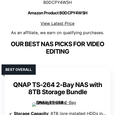
B0DCPY4WSH
Amazon Product B0DCPY4WSH
View Latest Price
As an affiliate, we earn on qualifying purchases.
OUR BEST NAS PICKS FOR VIDEO
EDITING
BEST OVERALL
QNAP TS-264 2-Bay NAS with
8TB Storage Bundle
Storage Capacity
: 8TB (pre-installed HDDs in RAID 1)