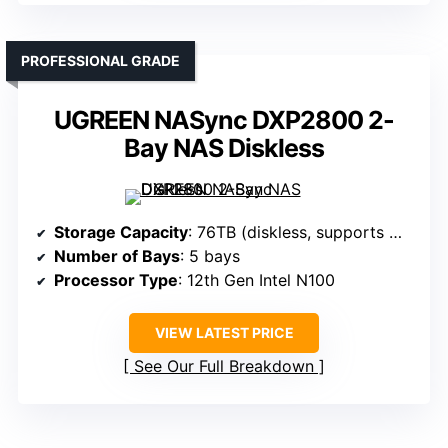
PROFESSIONAL GRADE
UGREEN NASync DXP2800 2-
Bay NAS Diskless
Storage Capacity
: 76TB (diskless, supports multiple drives)
Number of Bays
: 5 bays
Processor Type
: 12th Gen Intel N100
VIEW LATEST PRICE
See Our Full Breakdown