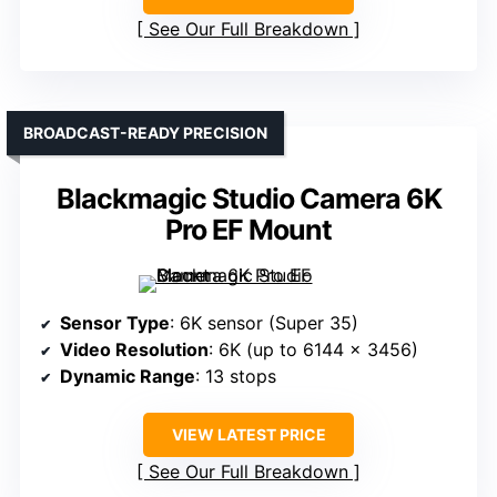
See Our Full Breakdown
BROADCAST-READY PRECISION
Blackmagic Studio Camera 6K
Pro EF Mount
Sensor Type
: 6K sensor (Super 35)
Video Resolution
: 6K (up to 6144 x 3456)
Dynamic Range
: 13 stops
VIEW LATEST PRICE
See Our Full Breakdown