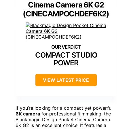
Cinema Camera 6K G2
(CINECAMPOCHDEF6K2)
COMPACT STUDIO
POWER
VIEW LATEST PRICE
If you’re looking for a compact yet powerful
6K camera
for professional filmmaking, the
Blackmagic Design Pocket Cinema Camera
6K G2 is an excellent choice. It features a