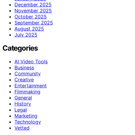
December 2025
November 2025
October 2025
September 2025
August 2025
July 2025
Categories
AI Video Tools
Business
Community
Creative
Entertainment
Filmmaking
General
History
Legal
Marketing
Technology
Vetted