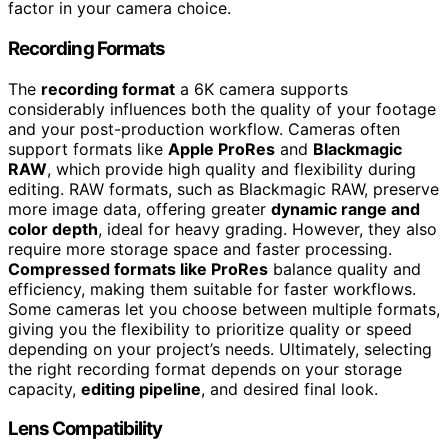
factor in your camera choice.
Recording Formats
The
recording format
a 6K camera supports
considerably influences both the quality of your footage
and your post-production workflow. Cameras often
support formats like
Apple ProRes
and
Blackmagic
RAW
, which provide high quality and flexibility during
editing. RAW formats, such as Blackmagic RAW, preserve
more image data, offering greater
dynamic range and
color depth
, ideal for heavy grading. However, they also
require more storage space and faster processing.
Compressed formats like ProRes
balance quality and
efficiency, making them suitable for faster workflows.
Some cameras let you choose between multiple formats,
giving you the flexibility to prioritize quality or speed
depending on your project’s needs. Ultimately, selecting
the right recording format depends on your storage
capacity,
editing pipeline
, and desired final look.
Lens Compatibility