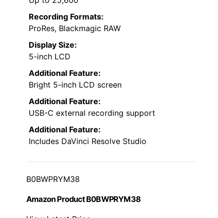
Recording Formats:
ProRes, Blackmagic RAW
Display Size:
5-inch LCD
Additional Feature:
Bright 5-inch LCD screen
Additional Feature:
USB-C external recording support
Additional Feature:
Includes DaVinci Resolve Studio
B0BWPRYM38
Amazon Product B0BWPRYM38