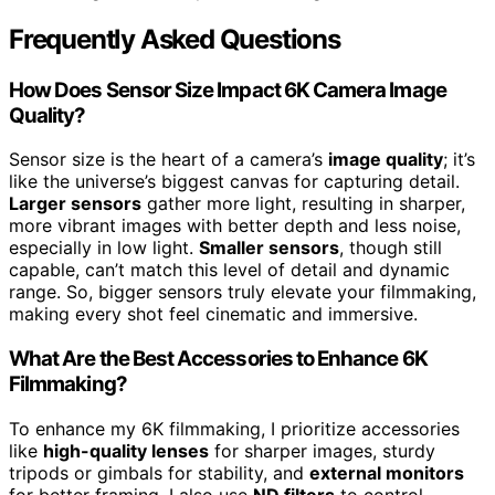
Frequently Asked Questions
How Does Sensor Size Impact 6K Camera Image
Quality?
Sensor size is the heart of a camera’s
image quality
; it’s
like the universe’s biggest canvas for capturing detail.
Larger sensors
gather more light, resulting in sharper,
more vibrant images with better depth and less noise,
especially in low light.
Smaller sensors
, though still
capable, can’t match this level of detail and dynamic
range. So, bigger sensors truly elevate your filmmaking,
making every shot feel cinematic and immersive.
What Are the Best Accessories to Enhance 6K
Filmmaking?
To enhance my 6K filmmaking, I prioritize accessories
like
high-quality lenses
for sharper images, sturdy
tripods or gimbals for stability, and
external monitors
for better framing. I also use
ND filters
to control