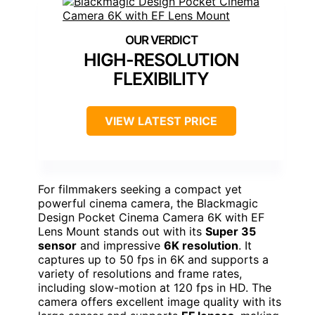
HIGH-RESOLUTION
FLEXIBILITY
VIEW LATEST PRICE
For filmmakers seeking a compact yet
powerful cinema camera, the Blackmagic
Design Pocket Cinema Camera 6K with EF
Lens Mount stands out with its
Super 35
sensor
and impressive
6K resolution
. It
captures up to 50 fps in 6K and supports a
variety of resolutions and frame rates,
including slow-motion at 120 fps in HD. The
camera offers excellent image quality with its