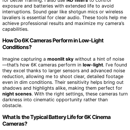
exposure and batteries with extended life to avoid
interruptions. Sound gear like shotgun mics or wireless
lavaliers is essential for clear audio. These tools help me
achieve professional results and maximize my camera’s
capabilities.
How Do 6K Cameras Perform in Low-Light
Conditions?
Imagine capturing a
moonlit sky
without a hint of noise
—that’s how 6K cameras perform in
low-light
. I’ve found
they excel thanks to larger sensors and advanced noise
reduction, allowing me to shoot clear, detailed footage
even in dim conditions. Their sensitivity helps bring out
shadows and highlights alike, making them perfect for
night scenes
. With the right settings, these cameras turn
darkness into cinematic opportunity rather than
obstacle.
What Is the Typical Battery Life for 6K Cinema
Cameras?