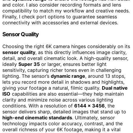
and color. I also consider recording formats and lens
compatibility to match my workflow and creative needs.
Finally, I check port options to guarantee seamless
connectivity with accessories and external devices.
Sensor Quality
Choosing the right 6K camera hinges considerably on its
sensor quality
, as this directly influences image clarity,
detail, and overall cinematic look. A high-quality sensor,
ideally
Super 35
or larger, ensures better light
sensitivity, capturing richer tones even in challenging
lighting. The sensor’s
dynamic range
, around 13 stops,
lets you record more detail in shadows and highlights,
giving your footage a natural, filmic quality.
Dual native
ISO
capabilities are also essential—they help maintain
clarity and minimize noise across various lighting
conditions. With a resolution of
6144 x 3456
, the
sensor delivers sharp, detailed images that stand up to
high-end cinematic standards
. Ultimately, sensor
technology impacts color accuracy, contrast, and the
overall richness of your 6K footage, making it a vital