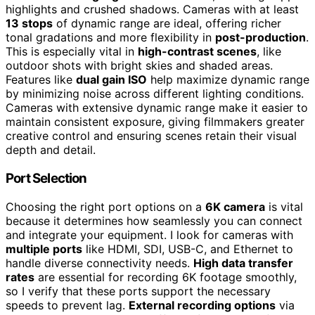
highlights and crushed shadows. Cameras with at least
13 stops
of dynamic range are ideal, offering richer
tonal gradations and more flexibility in
post-production
.
This is especially vital in
high-contrast scenes
, like
outdoor shots with bright skies and shaded areas.
Features like
dual gain ISO
help maximize dynamic range
by minimizing noise across different lighting conditions.
Cameras with extensive dynamic range make it easier to
maintain consistent exposure, giving filmmakers greater
creative control and ensuring scenes retain their visual
depth and detail.
Port Selection
Choosing the right port options on a
6K camera
is vital
because it determines how seamlessly you can connect
and integrate your equipment. I look for cameras with
multiple ports
like HDMI, SDI, USB-C, and Ethernet to
handle diverse connectivity needs.
High data transfer
rates
are essential for recording 6K footage smoothly,
so I verify that these ports support the necessary
speeds to prevent lag.
External recording options
via