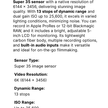
Super 35 sensor
with a native resolution of
6144 x 3456, delivering stunning image
quality. With
13 stops of dynamic range
and
dual gain ISO up to 25,600, it excels in varied
lighting conditions, minimizing noise. You can
record in Apple ProRes or 12-bit Blackmagic
RAW, and it includes a bright, adjustable 5-
inch LCD for monitoring. Its lightweight
carbon fiber body, multiple recording options,
and
built-in audio inputs
make it versatile
and ideal for on-the-go filmmaking.
Sensor Type:
Super 35 image sensor
Video Resolution:
6K (6144 x 3456)
Dynamic Range:
13 stops
ISO Range:
Up to 25,600