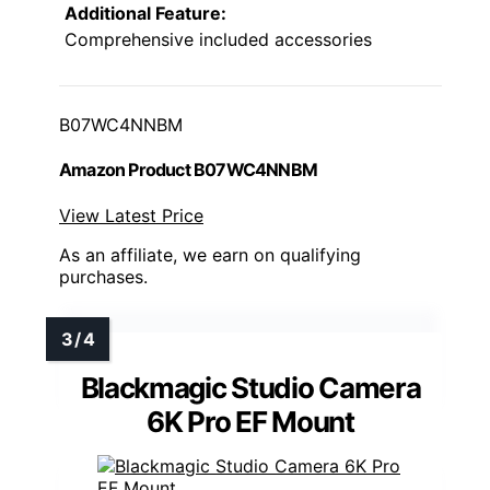
Additional Feature:
Comprehensive included accessories
B07WC4NNBM
Amazon Product B07WC4NNBM
View Latest Price
As an affiliate, we earn on qualifying
purchases.
Blackmagic Studio Camera
6K Pro EF Mount