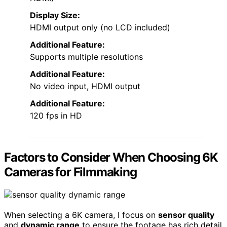
Display Size:
HDMI output only (no LCD included)
Additional Feature:
Supports multiple resolutions
Additional Feature:
No video input, HDMI output
Additional Feature:
120 fps in HD
Factors to Consider When Choosing 6K
Cameras for Filmmaking
When selecting a 6K camera, I focus on
sensor quality
and
dynamic range
to ensure the footage has rich detail