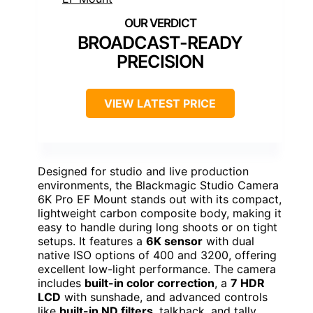
BROADCAST-READY
PRECISION
VIEW LATEST PRICE
Designed for studio and live production
environments, the Blackmagic Studio Camera
6K Pro EF Mount stands out with its compact,
lightweight carbon composite body, making it
easy to handle during long shoots or on tight
setups. It features a
6K sensor
with dual
native ISO options of 400 and 3200, offering
excellent low-light performance. The camera
includes
built-in color correction
, a
7 HDR
LCD
with sunshade, and advanced controls
like
built-in ND filters
, talkback, and tally.