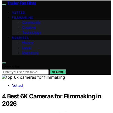
Trailer Fan Films
VETTED
FILMMAKING
Community
Creative
Technology
BUSINESS
History
Legal
Marketing
Search for:
SEARCH
Vetted
4 Best 6K Cameras for Filmmaking in
2026