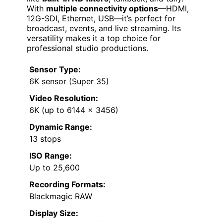
With
multiple connectivity options
—HDMI,
12G-SDI, Ethernet, USB—it’s perfect for
broadcast, events, and live streaming. Its
versatility makes it a top choice for
professional studio productions.
Sensor Type:
6K sensor (Super 35)
Video Resolution:
6K (up to 6144 x 3456)
Dynamic Range:
13 stops
ISO Range:
Up to 25,600
Recording Formats:
Blackmagic RAW
Display Size: