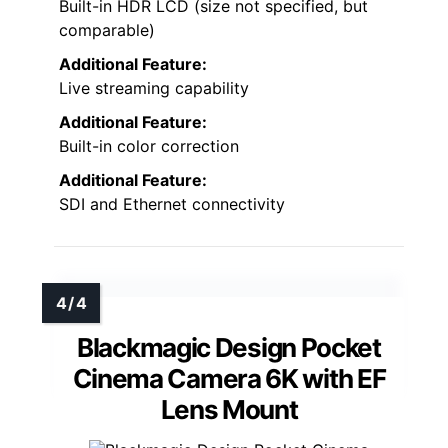
Built-in HDR LCD (size not specified, but
comparable)
Additional Feature:
Live streaming capability
Additional Feature:
Built-in color correction
Additional Feature:
SDI and Ethernet connectivity
Blackmagic Design Pocket
Cinema Camera 6K with EF
Lens Mount