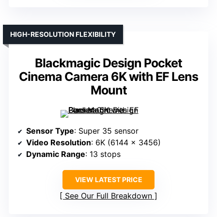
HIGH-RESOLUTION FLEXIBILITY
Blackmagic Design Pocket
Cinema Camera 6K with EF Lens
Mount
Sensor Type
: Super 35 sensor
Video Resolution
: 6K (6144 x 3456)
Dynamic Range
: 13 stops
VIEW LATEST PRICE
See Our Full Breakdown