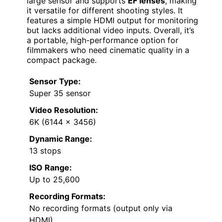
large sensor and supports
EF lenses
, making
it versatile for different shooting styles. It
features a simple HDMI output for monitoring
but lacks additional video inputs. Overall, it’s
a portable, high-performance option for
filmmakers who need cinematic quality in a
compact package.
Sensor Type:
Super 35 sensor
Video Resolution:
6K (6144 x 3456)
Dynamic Range:
13 stops
ISO Range:
Up to 25,600
Recording Formats:
No recording formats (output only via
HDMI)