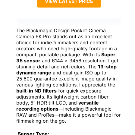
VIEW LATEST PRICE
The Blackmagic Design Pocket Cinema
Camera 6K Pro stands out as an excellent
choice for indie filmmakers and content
creators who need high-quality footage in a
compact, portable package. With its
Super
35 sensor
and 6144 x 3456 resolution, I get
stunning detail and rich colors. The
13-stop
dynamic range
and dual gain ISO up to
25,600 guarantee excellent image quality in
various lighting conditions. I appreciate the
built-in ND filters
for quick exposure
adjustments. Its lightweight carbon fiber
body, 5” HDR tilt LCD, and
versatile
recording options
—including Blackmagic
RAW and ProRes—make it a powerful tool for
filmmaking on the go.
Sensor Type: