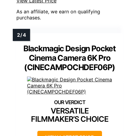
View Latest Price
As an affiliate, we earn on qualifying
purchases.
Blackmagic Design Pocket
Cinema Camera 6K Pro
(CINECAMPOCHDEF06P)
VERSATILE
FILMMAKER’S CHOICE