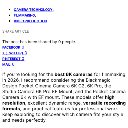
,
CAMERA TECHNOLOGY
,
FILMMAKING
VIDEO PRODUCTION
SHARE ARTICLE
The post has been shared by
0
people.
0
FACEBOOK
0
X (TWITTER)
0
PINTEREST
0
MAIL
If you’re looking for the
best 6K cameras
for filmmaking
in 2026, I recommend considering the Blackmagic
Design Pocket Cinema Camera 6K G2, 6K Pro, the
Studio Camera 6K Pro EF Mount, and the Pocket Cinema
Camera 6K with EF mount. These models offer
high
resolution
, excellent dynamic range,
versatile recording
formats
, and practical features for professional work.
Keep exploring to discover which camera fits your style
and needs perfectly.