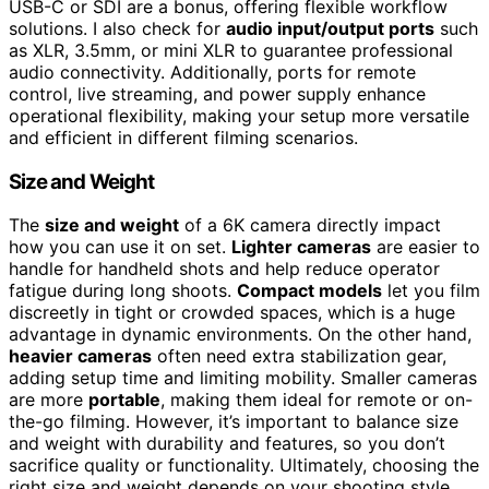
USB-C or SDI are a bonus, offering flexible workflow
solutions. I also check for
audio input/output ports
such
as XLR, 3.5mm, or mini XLR to guarantee professional
audio connectivity. Additionally, ports for remote
control, live streaming, and power supply enhance
operational flexibility, making your setup more versatile
and efficient in different filming scenarios.
Size and Weight
The
size and weight
of a 6K camera directly impact
how you can use it on set.
Lighter cameras
are easier to
handle for handheld shots and help reduce operator
fatigue during long shoots.
Compact models
let you film
discreetly in tight or crowded spaces, which is a huge
advantage in dynamic environments. On the other hand,
heavier cameras
often need extra stabilization gear,
adding setup time and limiting mobility. Smaller cameras
are more
portable
, making them ideal for remote or on-
the-go filming. However, it’s important to balance size
and weight with durability and features, so you don’t
sacrifice quality or functionality. Ultimately, choosing the
right size and weight depends on your shooting style