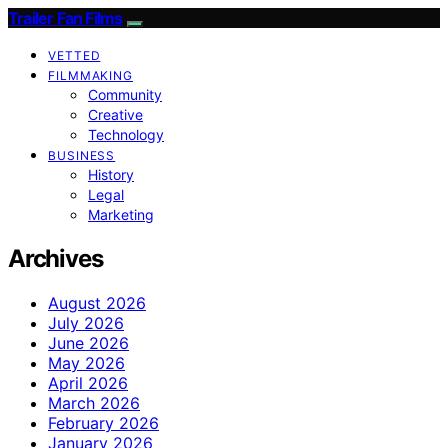
Trailer Fan Films
VETTED
FILMMAKING
Community
Creative
Technology
BUSINESS
History
Legal
Marketing
Archives
August 2026
July 2026
June 2026
May 2026
April 2026
March 2026
February 2026
January 2026