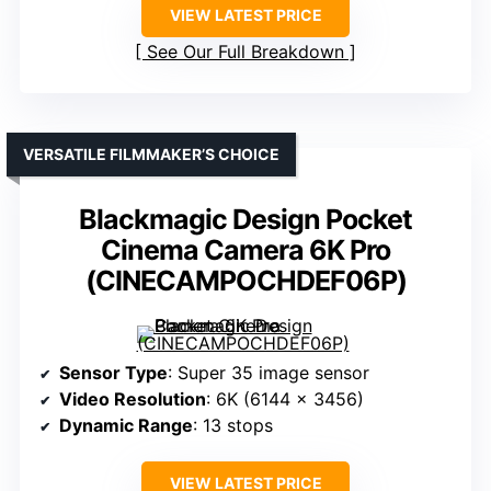
VIEW LATEST PRICE
See Our Full Breakdown
VERSATILE FILMMAKER’S CHOICE
Blackmagic Design Pocket
Cinema Camera 6K Pro
(CINECAMPOCHDEF06P)
Sensor Type
: Super 35 image sensor
Video Resolution
: 6K (6144 x 3456)
Dynamic Range
: 13 stops
VIEW LATEST PRICE