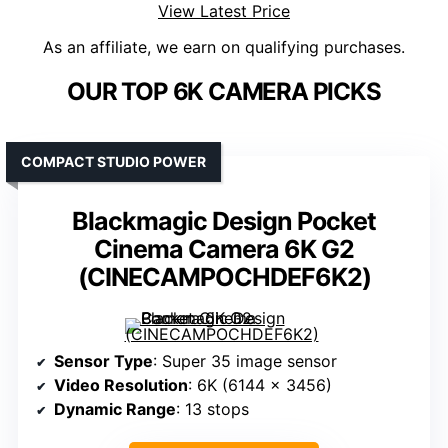
View Latest Price
As an affiliate, we earn on qualifying purchases.
OUR TOP 6K CAMERA PICKS
COMPACT STUDIO POWER
Blackmagic Design Pocket
Cinema Camera 6K G2
(CINECAMPOCHDEF6K2)
Sensor Type
: Super 35 image sensor
Video Resolution
: 6K (6144 x 3456)
Dynamic Range
: 13 stops