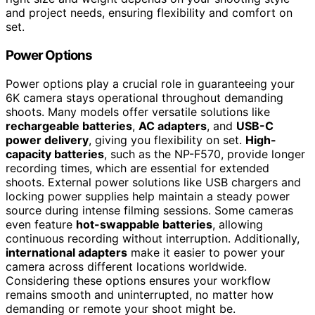
and project needs, ensuring flexibility and comfort on
set.
Power Options
Power options play a crucial role in guaranteeing your
6K camera stays operational throughout demanding
shoots. Many models offer versatile solutions like
rechargeable batteries
,
AC adapters
, and
USB-C
power delivery
, giving you flexibility on set.
High-
capacity batteries
, such as the NP-F570, provide longer
recording times, which are essential for extended
shoots. External power solutions like USB chargers and
locking power supplies help maintain a steady power
source during intense filming sessions. Some cameras
even feature
hot-swappable batteries
, allowing
continuous recording without interruption. Additionally,
international adapters
make it easier to power your
camera across different locations worldwide.
Considering these options ensures your workflow
remains smooth and uninterrupted, no matter how
demanding or remote your shoot might be.