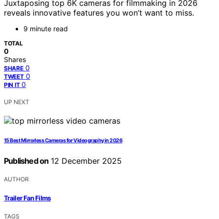
Juxtaposing top 6K cameras for filmmaking in 2026
reveals innovative features you won’t want to miss.
9 minute read
TOTAL
0
Shares
0
SHARE
0
TWEET
0
PIN IT
UP NEXT
15 Best Mirrorless Cameras for Videography in 2026
Published on
12 December 2025
AUTHOR
Trailer Fan Films
TAGS