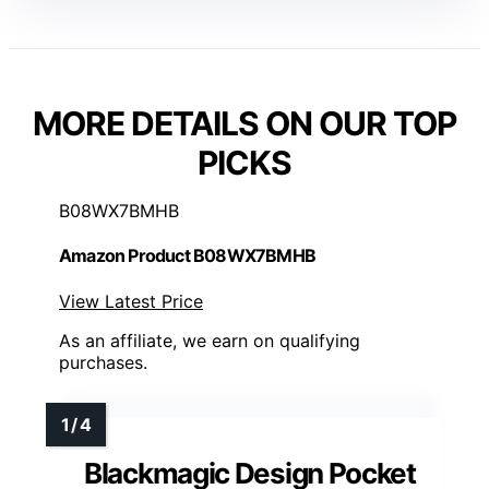
MORE DETAILS ON OUR TOP
PICKS
B08WX7BMHB
Amazon Product B08WX7BMHB
View Latest Price
As an affiliate, we earn on qualifying
purchases.
Blackmagic Design Pocket