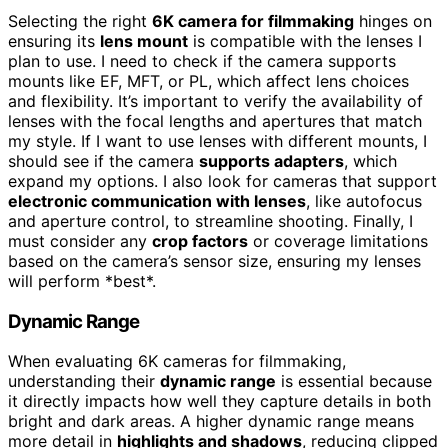
Selecting the right
6K camera for filmmaking
hinges on
ensuring its
lens mount
is compatible with the lenses I
plan to use. I need to check if the camera supports
mounts like EF, MFT, or PL, which affect lens choices
and flexibility. It’s important to verify the availability of
lenses with the focal lengths and apertures that match
my style. If I want to use lenses with different mounts, I
should see if the camera
supports adapters
, which
expand my options. I also look for cameras that support
electronic communication with lenses
, like autofocus
and aperture control, to streamline shooting. Finally, I
must consider any
crop factors
or coverage limitations
based on the camera’s sensor size, ensuring my lenses
will perform *best*.
Dynamic Range
When evaluating 6K cameras for filmmaking,
understanding their
dynamic range
is essential because
it directly impacts how well they capture details in both
bright and dark areas. A higher dynamic range means
more detail in
highlights and shadows
, reducing clipped