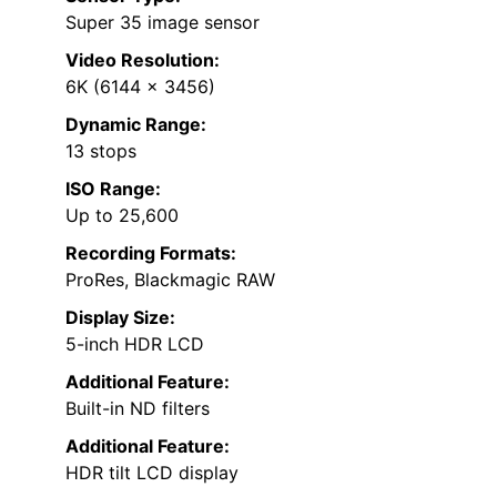
Super 35 image sensor
Video Resolution:
6K (6144 x 3456)
Dynamic Range:
13 stops
ISO Range:
Up to 25,600
Recording Formats:
ProRes, Blackmagic RAW
Display Size:
5-inch HDR LCD
Additional Feature:
Built-in ND filters
Additional Feature:
HDR tilt LCD display