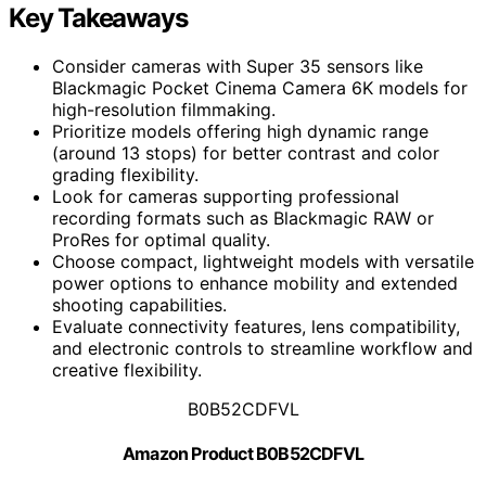
Key Takeaways
Consider cameras with Super 35 sensors like
Blackmagic Pocket Cinema Camera 6K models for
high-resolution filmmaking.
Prioritize models offering high dynamic range
(around 13 stops) for better contrast and color
grading flexibility.
Look for cameras supporting professional
recording formats such as Blackmagic RAW or
ProRes for optimal quality.
Choose compact, lightweight models with versatile
power options to enhance mobility and extended
shooting capabilities.
Evaluate connectivity features, lens compatibility,
and electronic controls to streamline workflow and
creative flexibility.
B0B52CDFVL
Amazon Product B0B52CDFVL