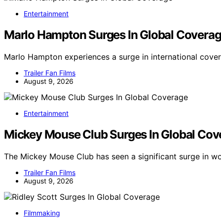
Entertainment
Marlo Hampton Surges In Global Covera
Marlo Hampton experiences a surge in international cove
Trailer Fan Films
August 9, 2026
Entertainment
Mickey Mouse Club Surges In Global Cov
The Mickey Mouse Club has seen a significant surge in w
Trailer Fan Films
August 9, 2026
Filmmaking