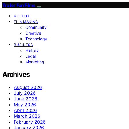
Trailer Fan Films
VETTED
FILMMAKING
Community
Creative
Technology
BUSINESS
History
Legal
Marketing
Archives
August 2026
July 2026
June 2026
May 2026
April 2026
March 2026
February 2026
January 2026