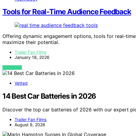
Tools for Real‑Time Audience Feedback
Offering dynamic engagement options, tools for real-tim
maximize their potential.
Trailer Fan Films
January 18, 2026
VIEW POST
Vetted
14 Best Car Batteries in 2026
Discover the top car batteries of 2026 with our expert pic
Trailer Fan Films
August 9, 2026