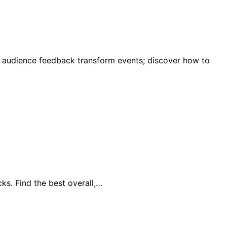
e audience feedback transform events; discover how to
ks. Find the best overall,…