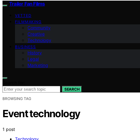
Trailer Fan Films
VETTED
FILMMAKING
Community
Creative
Technology
BUSINESS
History
Legal
Marketing
Search for:
SEARCH
BROWSING TAG
Event technology
1 post
Technology