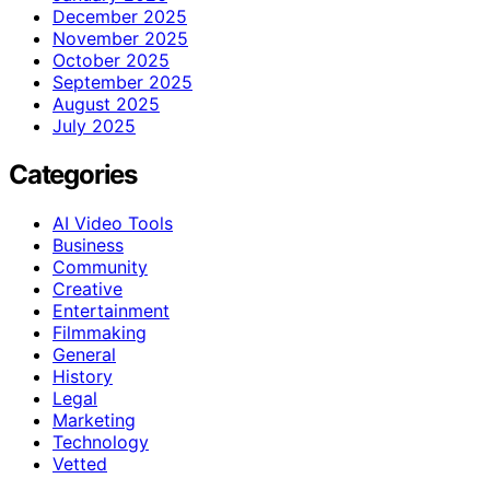
December 2025
November 2025
October 2025
September 2025
August 2025
July 2025
Categories
AI Video Tools
Business
Community
Creative
Entertainment
Filmmaking
General
History
Legal
Marketing
Technology
Vetted