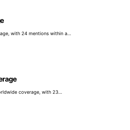
ge
rage, with 24 mentions within a…
erage
orldwide coverage, with 23…