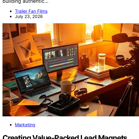
building authentic…
Trailer Fan Films
July 23, 2026
Marketing
Creating Value‑Packed Lead Magnets