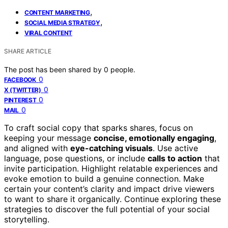
,
CONTENT MARKETING
,
SOCIAL MEDIA STRATEGY
VIRAL CONTENT
SHARE ARTICLE
The post has been shared by
0
people.
0
FACEBOOK
0
X (TWITTER)
0
PINTEREST
0
MAIL
To craft social copy that sparks shares, focus on
keeping your message
concise, emotionally engaging
,
and aligned with
eye-catching visuals
. Use active
language, pose questions, or include
calls to action
that
invite participation. Highlight relatable experiences and
evoke emotion to build a genuine connection. Make
certain your content’s clarity and impact drive viewers
to want to share it organically. Continue exploring these
strategies to discover the full potential of your social
storytelling.