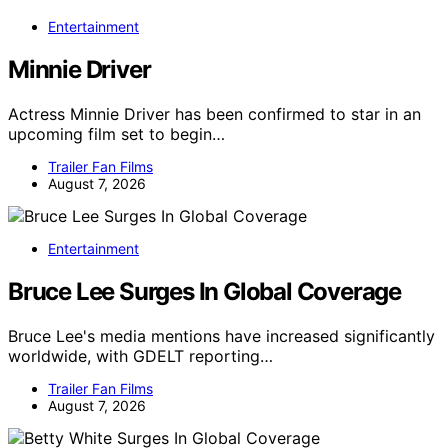
Entertainment
Minnie Driver
Actress Minnie Driver has been confirmed to star in an
upcoming film set to begin…
Trailer Fan Films
August 7, 2026
Entertainment
Bruce Lee Surges In Global Coverage
Bruce Lee's media mentions have increased significantly
worldwide, with GDELT reporting…
Trailer Fan Films
August 7, 2026