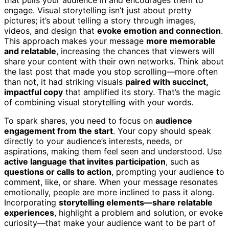
engage. Visual storytelling isn’t just about pretty
pictures; it’s about telling a story through images,
videos, and design that
evoke emotion and connection
.
This approach makes your message
more memorable
and relatable
, increasing the chances that viewers will
share your content with their own networks. Think about
the last post that made you stop scrolling—more often
than not, it had striking visuals
paired with succinct,
impactful copy
that amplified its story. That’s the magic
of combining visual storytelling with your words.
To spark shares, you need to focus on
audience
engagement from the start
. Your copy should speak
directly to your audience’s interests, needs, or
aspirations, making them feel seen and understood. Use
active language that invites participation
, such as
questions or calls to action
, prompting your audience to
comment, like, or share. When your message resonates
emotionally, people are more inclined to pass it along.
Incorporating
storytelling elements—share relatable
experiences
, highlight a problem and solution, or evoke
curiosity—that make your audience want to be part of