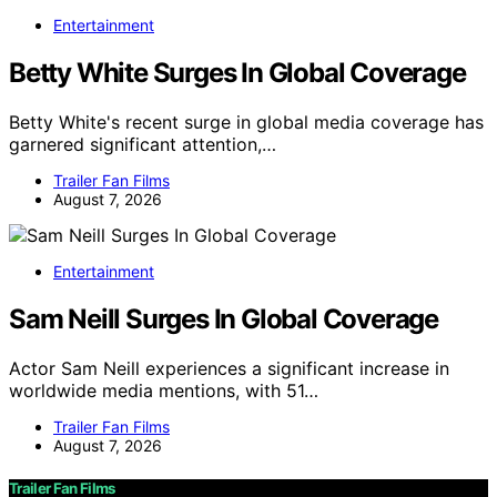
Entertainment
Betty White Surges In Global Coverage
Betty White's recent surge in global media coverage has
garnered significant attention,…
Trailer Fan Films
August 7, 2026
Entertainment
Sam Neill Surges In Global Coverage
Actor Sam Neill experiences a significant increase in
worldwide media mentions, with 51…
Trailer Fan Films
August 7, 2026
Trailer Fan Films