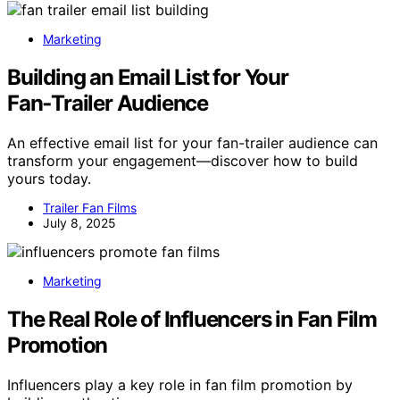
Marketing
Building an Email List for Your
Fan‑Trailer Audience
An effective email list for your fan-trailer audience can
transform your engagement—discover how to build
yours today.
Trailer Fan Films
July 8, 2025
Marketing
The Real Role of Influencers in Fan Film
Promotion
Influencers play a key role in fan film promotion by