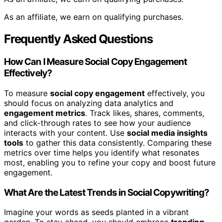
As an affiliate, we earn on qualifying purchases.
Frequently Asked Questions
How Can I Measure Social Copy Engagement
Effectively?
To measure
social copy engagement
effectively, you
should focus on analyzing data analytics and
engagement metrics
. Track likes, shares, comments,
and click-through rates to see how your audience
interacts with your content. Use
social media insights
tools
to gather this data consistently. Comparing these
metrics over time helps you identify what resonates
most, enabling you to refine your copy and boost future
engagement.
What Are the Latest Trends in Social Copywriting?
Imagine your words as seeds planted in a vibrant