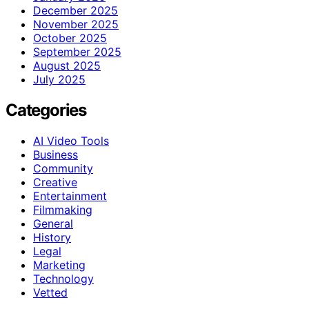
December 2025
November 2025
October 2025
September 2025
August 2025
July 2025
Categories
AI Video Tools
Business
Community
Creative
Entertainment
Filmmaking
General
History
Legal
Marketing
Technology
Vetted