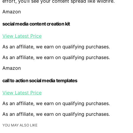
effort, you’ll see your content spread like wildfire.
Amazon
social media content creation kit
View Latest Price
As an affiliate, we earn on qualifying purchases.
As an affiliate, we earn on qualifying purchases.
Amazon
call to action social media templates
View Latest Price
As an affiliate, we earn on qualifying purchases.
As an affiliate, we earn on qualifying purchases.
YOU MAY ALSO LIKE