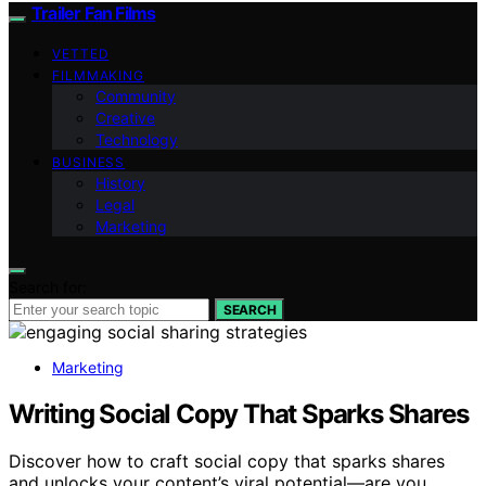
Trailer Fan Films
VETTED
FILMMAKING
Community
Creative
Technology
BUSINESS
History
Legal
Marketing
Search for:
SEARCH
Marketing
Writing Social Copy That Sparks Shares
Discover how to craft social copy that sparks shares
and unlocks your content’s viral potential—are you