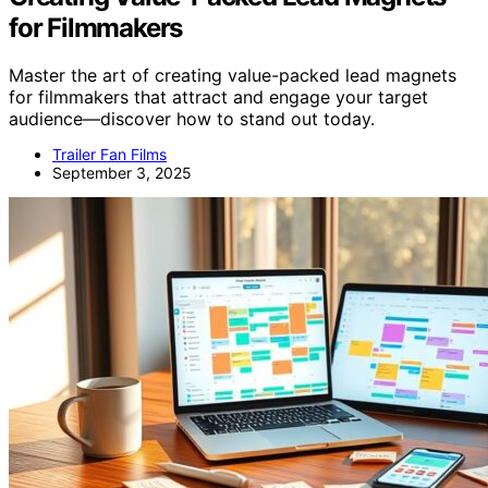
for Filmmakers
Master the art of creating value-packed lead magnets
for filmmakers that attract and engage your target
audience—discover how to stand out today.
Trailer Fan Films
September 3, 2025