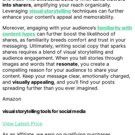
into sharers
, amplifying your reach organically.
Leveraging
visual storytelling
techniques can further
enhance your content’s appeal and memorability.
Moreover, engaging with your audience’s
familiarity with
content types
can further boost the likelihood of
shares, as familiarity breeds comfort and trust in your
messaging. Ultimately, writing social copy that sparks
shares requires a blend of visual storytelling and
audience engagement. When you tell stories through
images and words that
resonate
, you create a
compelling reason for your audience to share your
content. Keep your message clear, emotionally charged,
and
visually appealing
, and you’ll find your posts
spreading further than you ever imagined.
Amazon
visual storytelling tools for social media
View Latest Price
As an affiliate, we earn on qualifying purchases.