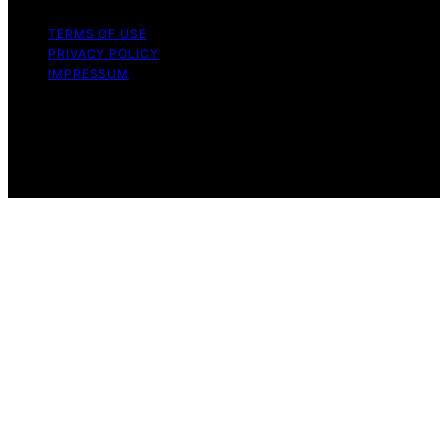
TERMS OF USE
PRIVACY POLICY
IMPRESSUM
Copyright © 2026 Trailer Fan Films Affiliate disclaimer
As an affiliate, we may earn a commission from
qualifying purchases. We get commissions for purchases
made through links on this website from Amazon and
other third parties.