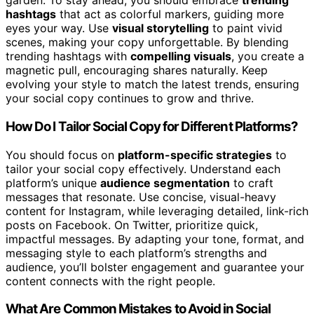
garden. To stay ahead, you should embrace
trending
hashtags
that act as colorful markers, guiding more
eyes your way. Use
visual storytelling
to paint vivid
scenes, making your copy unforgettable. By blending
trending hashtags with
compelling visuals
, you create a
magnetic pull, encouraging shares naturally. Keep
evolving your style to match the latest trends, ensuring
your social copy continues to grow and thrive.
How Do I Tailor Social Copy for Different Platforms?
You should focus on
platform-specific strategies
to
tailor your social copy effectively. Understand each
platform’s unique
audience segmentation
to craft
messages that resonate. Use concise, visual-heavy
content for Instagram, while leveraging detailed, link-rich
posts on Facebook. On Twitter, prioritize quick,
impactful messages. By adapting your tone, format, and
messaging style to each platform’s strengths and
audience, you’ll bolster engagement and guarantee your
content connects with the right people.
What Are Common Mistakes to Avoid in Social