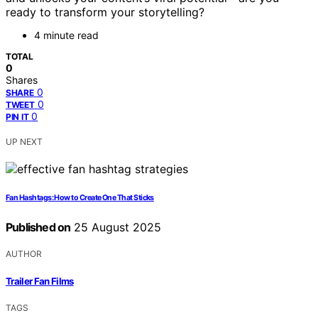
ready to transform your storytelling?
4 minute read
TOTAL
0
Shares
0
SHARE
0
TWEET
0
PIN IT
UP NEXT
Fan Hashtags: How to Create One That Sticks
Published on
25 August 2025
AUTHOR
Trailer Fan Films
TAGS