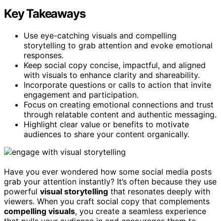
Key Takeaways
Use eye-catching visuals and compelling
storytelling to grab attention and evoke emotional
responses.
Keep social copy concise, impactful, and aligned
with visuals to enhance clarity and shareability.
Incorporate questions or calls to action that invite
engagement and participation.
Focus on creating emotional connections and trust
through relatable content and authentic messaging.
Highlight clear value or benefits to motivate
audiences to share your content organically.
Have you ever wondered how some social media posts
grab your attention instantly? It’s often because they use
powerful
visual storytelling
that resonates deeply with
viewers. When you craft social copy that complements
compelling visuals
, you create a seamless experience
that pulls your audience in and encourages them to