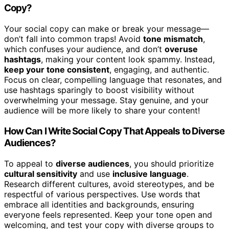
Copy?
Your social copy can make or break your message—
don’t fall into common traps! Avoid
tone mismatch
,
which confuses your audience, and don’t
overuse
hashtags
, making your content look spammy. Instead,
keep your tone consistent
, engaging, and authentic.
Focus on clear, compelling language that resonates, and
use hashtags sparingly to boost visibility without
overwhelming your message. Stay genuine, and your
audience will be more likely to share your content!
How Can I Write Social Copy That Appeals to Diverse
Audiences?
To appeal to
diverse audiences
, you should prioritize
cultural sensitivity
and use
inclusive language
.
Research different cultures, avoid stereotypes, and be
respectful of various perspectives. Use words that
embrace all identities and backgrounds, ensuring
everyone feels represented. Keep your tone open and
welcoming, and test your copy with diverse groups to