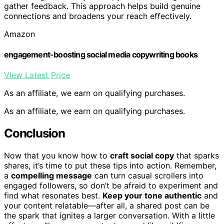
gather feedback. This approach helps build genuine
connections and broadens your reach effectively.
Amazon
engagement-boosting social media copywriting books
View Latest Price
As an affiliate, we earn on qualifying purchases.
As an affiliate, we earn on qualifying purchases.
Conclusion
Now that you know how to
craft social copy
that sparks
shares, it’s time to put these tips into action. Remember,
a
compelling message
can turn casual scrollers into
engaged followers, so don’t be afraid to experiment and
find what resonates best.
Keep your tone authentic
and
your content relatable—after all, a shared post can be
the spark that ignites a larger conversation. With a little