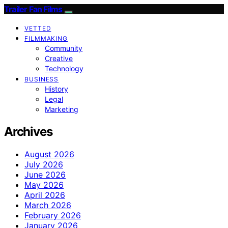
Trailer Fan Films
VETTED
FILMMAKING
Community
Creative
Technology
BUSINESS
History
Legal
Marketing
Archives
August 2026
July 2026
June 2026
May 2026
April 2026
March 2026
February 2026
January 2026