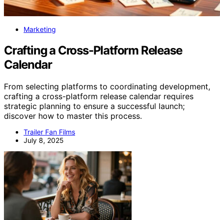
Marketing
Crafting a Cross‑Platform Release
Calendar
From selecting platforms to coordinating development,
crafting a cross-platform release calendar requires
strategic planning to ensure a successful launch;
discover how to master this process.
Trailer Fan Films
July 8, 2025