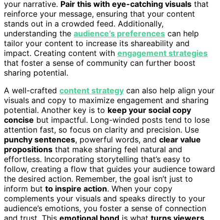
your narrative.
Pair this with eye-catching visuals
that
reinforce your message, ensuring that your content
stands out in a crowded feed. Additionally,
understanding the
audience’s preferences
can help
tailor your content to increase its shareability and
impact. Creating content with
engagement strategies
that foster a sense of community can further boost
sharing potential.
A well-crafted
content strategy
can also help align your
visuals and copy to maximize engagement and sharing
potential. Another key is to
keep your social copy
concise
but impactful. Long-winded posts tend to lose
attention fast, so focus on clarity and precision. Use
punchy sentences
, powerful words, and
clear value
propositions
that make sharing feel natural and
effortless. Incorporating storytelling that’s easy to
follow, creating a flow that guides your audience toward
the desired action. Remember, the goal isn’t just to
inform but
to inspire action
. When your copy
complements your visuals and speaks directly to your
audience’s emotions, you foster a sense of connection
and trust. This
emotional bond
is what
turns viewers