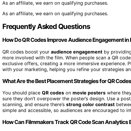
As an affiliate, we earn on qualifying purchases.
As an affiliate, we earn on qualifying purchases.
Frequently Asked Questions
How Do QR Codes Improve Audience Engagement in 
QR codes boost your
audience engagement
by providin
more involved with the film. When people scan a QR code, 
exclusive offers, creating a more immersive experience. P
with your marketing, helping you refine your strategies 
What Are the Best Placement Strategies for QR Codes
You should place
QR codes
on
movie posters
where they’
sure they don’t overpower the poster’s design. Use a post
scanning, and ensure there’s
strong color contrast
betwee
simple and accessible, so audiences are encouraged to inte
How Can Filmmakers Track QR Code Scan Analytics E