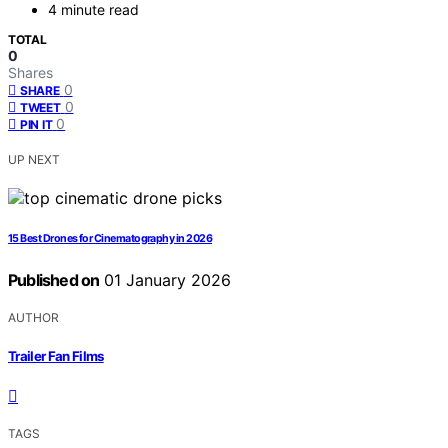
4 minute read
TOTAL
0
Shares
0
SHARE
0
TWEET
0
PIN IT
UP NEXT
15 Best Drones for Cinematography in 2026
Published on
01 January 2026
AUTHOR
Trailer Fan Films
TAGS