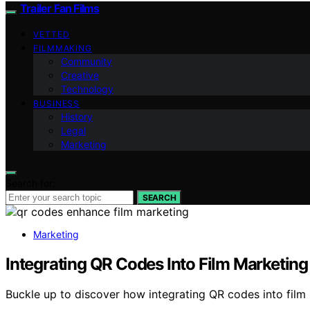
Trailer Fan Films
VETTED
FILMMAKING
Community
Creative
Technology
BUSINESS
History
Legal
Marketing
Search for:
SEARCH
Marketing
Integrating QR Codes Into Film Marketing
Buckle up to discover how integrating QR codes into fil