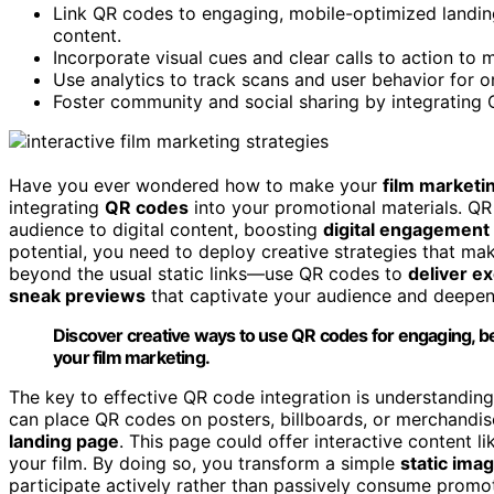
Link QR codes to engaging, mobile-optimized landing
content.
Incorporate visual cues and clear calls to action t
Use analytics to track scans and user behavior for o
Foster community and social sharing by integrating 
Have you ever wondered how to make your
film marketi
integrating
QR codes
into your promotional materials. QR 
audience to digital content, boosting
digital engagement
potential, you need to deploy creative strategies that ma
beyond the usual static links—use QR codes to
deliver e
sneak previews
that captivate your audience and deepen 
Discover creative ways to use QR codes for engaging, b
your film marketing.
The key to effective QR code integration is understandin
can place QR codes on posters, billboards, or merchandis
landing page
. This page could offer interactive content l
your film. By doing so, you transform a simple
static ima
participate actively rather than passively consume promot