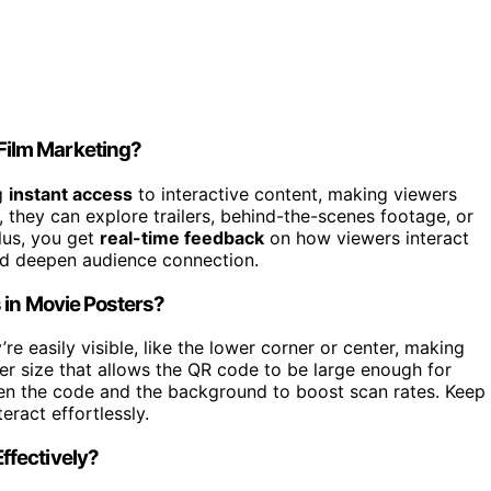
Film Marketing?
g
instant access
to interactive content, making viewers
they can explore trailers, behind-the-scenes footage, or
lus, you get
real-time feedback
on how viewers interact
and deepen audience connection.
 in Movie Posters?
re easily visible, like the lower corner or center, making
er size that allows the QR code to be large enough for
n the code and the background to boost scan rates. Keep 
ract effortlessly.
ffectively?