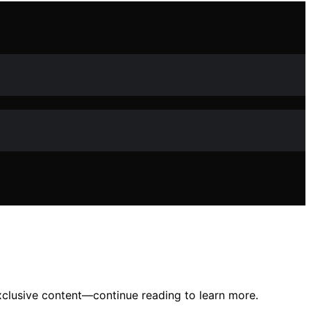
clusive content—continue reading to learn more.