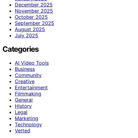
December 2025
November 2025
October 2025
September 2025
August 2025
July 2025
Categories
AI Video Tools
Business
Community
Creative
Entertainment
Filmmaking
General
History
Legal
Marketing
Technology
Vetted