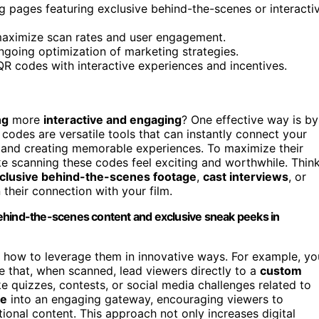
 pages featuring exclusive behind-the-scenes or interacti
o maximize scan rates and user engagement.
ngoing optimization of marketing strategies.
QR codes with interactive experiences and incentives.
ng
more
interactive and engaging
? One effective way is by
codes are versatile tools that can instantly connect your
and creating memorable experiences. To maximize their
ke scanning these codes feel exciting and worthwhile. Thin
xclusive behind-the-scenes footage
,
cast interviews
, or
their connection with your film.
ehind-the-scenes content and exclusive sneak peeks in
g how to leverage them in innovative ways. For example, yo
e that, when scanned, lead viewers directly to a
custom
ike quizzes, contests, or social media challenges related to
ge
into an engaging gateway, encouraging viewers to
ional content. This approach not only increases digital