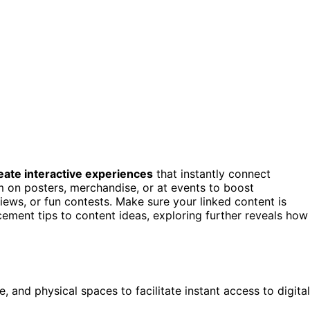
eate interactive experiences
that instantly connect
m on posters, merchandise, or at events to boost
ews, or fun contests. Make sure your linked content is
cement tips to content ideas, exploring further reveals how
 and physical spaces to facilitate instant access to digital