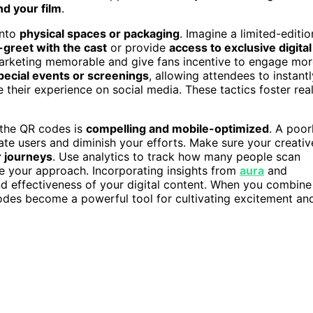
d your film
.
into
physical spaces or packaging
. Imagine a limited-editio
-greet with the cast
or provide
access to exclusive digital
arketing memorable and give fans incentive to engage mor
pecial events or screenings
, allowing attendees to instantl
 their experience on social media. These tactics foster rea
h the QR codes is
compelling and mobile-optimized
. A poor
te users and diminish your efforts. Make sure your creativ
 journeys
. Use analytics to track how many people scan
e your approach. Incorporating insights from
aura
and
nd effectiveness of your digital content. When you combine
odes become a powerful tool for cultivating excitement an