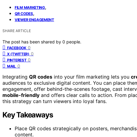
,
FILM MARKETING
,
QR CODES
VIEWER ENGAGEMENT
SHARE ARTICLE
The post has been shared by
0
people.
0
FACEBOOK
0
X (TWITTER)
0
PINTEREST
0
MAIL
Integrating
QR codes
into your film marketing lets you
cr
audiences to exclusive digital content. You can place the
engagement, offer behind-the-scenes footage, cast intervi
mobile-friendly
and offers clear calls to action. From pla
this strategy can turn viewers into loyal fans.
Key Takeaways
Place QR codes strategically on posters, merchandise,
content.