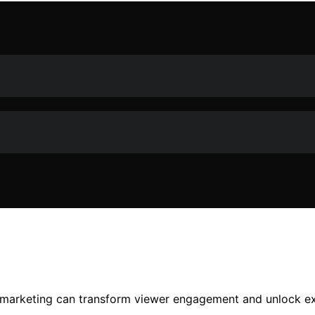
m marketing can transform viewer engagement and unlock ex