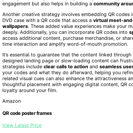
engagement but also helps in building a
community aroun
Another creative strategy involves embedding QR codes 
DVD case with a QR code that access a
virtual meet-and
wallpapers
. These added value experiences make your m
deeply. Additionally, you can incorporate QR codes into
s
access additional content, purchase merchandise, or share
time interaction and amplify word-of-mouth promotion.
It’s essential to guarantee that the content linked throug
designed landing page or slow-loading content can frustra
strategies include
clear calls to action
and
seamless user
your codes and what they do afterward, helping you refin
related visual cues can also enhance the attractiveness a
thoughtful placement with engaging digital content, QR c
loyalty around your film.
Amazon
QR code poster frames
View Latest Price