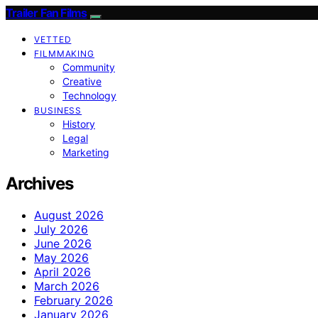
Trailer Fan Films
VETTED
FILMMAKING
Community
Creative
Technology
BUSINESS
History
Legal
Marketing
Archives
August 2026
July 2026
June 2026
May 2026
April 2026
March 2026
February 2026
January 2026