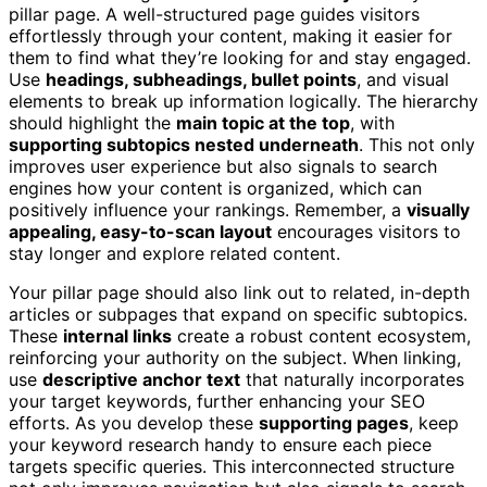
pillar page. A well-structured page guides visitors
effortlessly through your content, making it easier for
them to find what they’re looking for and stay engaged.
Use
headings, subheadings, bullet points
, and visual
elements to break up information logically. The hierarchy
should highlight the
main topic at the top
, with
supporting subtopics nested underneath
. This not only
improves user experience but also signals to search
engines how your content is organized, which can
positively influence your rankings. Remember, a
visually
appealing, easy-to-scan layout
encourages visitors to
stay longer and explore related content.
Your pillar page should also link out to related, in-depth
articles or subpages that expand on specific subtopics.
These
internal links
create a robust content ecosystem,
reinforcing your authority on the subject. When linking,
use
descriptive anchor text
that naturally incorporates
your target keywords, further enhancing your SEO
efforts. As you develop these
supporting pages
, keep
your keyword research handy to ensure each piece
targets specific queries. This interconnected structure