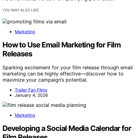
YOU MAY ALSO LIKE
Marketing
How to Use Email Marketing for Film
Releases
Sparking excitement for your film release through email
marketing can be highly effective—discover how to
maximize your campaign’s potential.
Trailer Fan Films
January 4, 2026
Marketing
Developing a Social Media Calendar for
Film Releases