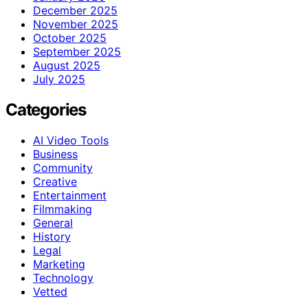
December 2025
November 2025
October 2025
September 2025
August 2025
July 2025
Categories
AI Video Tools
Business
Community
Creative
Entertainment
Filmmaking
General
History
Legal
Marketing
Technology
Vetted