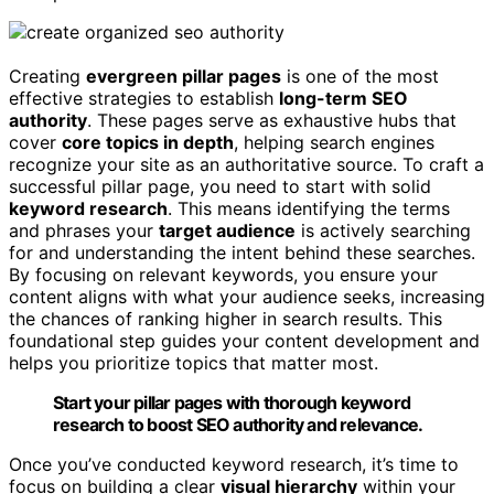
Creating
evergreen pillar pages
is one of the most
effective strategies to establish
long-term SEO
authority
. These pages serve as exhaustive hubs that
cover
core topics in depth
, helping search engines
recognize your site as an authoritative source. To craft a
successful pillar page, you need to start with solid
keyword research
. This means identifying the terms
and phrases your
target audience
is actively searching
for and understanding the intent behind these searches.
By focusing on relevant keywords, you ensure your
content aligns with what your audience seeks, increasing
the chances of ranking higher in search results. This
foundational step guides your content development and
helps you prioritize topics that matter most.
Start your pillar pages with thorough keyword
research to boost SEO authority and relevance.
Once you’ve conducted keyword research, it’s time to
focus on building a clear
visual hierarchy
within your