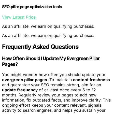
SEO pillar page optimization tools
View Latest Price
As an affiliate, we earn on qualifying purchases.
As an affiliate, we earn on qualifying purchases.
Frequently Asked Questions
How Often Should I Update My Evergreen Pillar
Pages?
You might wonder how often you should update your
evergreen pillar pages
. To maintain
content freshness
and guarantee your SEO remains strong, aim for an
update frequency
of at least once every 6 to 12
months. Regularly review your pages to add new
information, fix outdated facts, and improve clarity. This
ongoing effort keeps your content relevant, signals
activity to search engines, and helps you sustain your