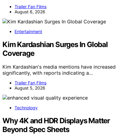
Trailer Fan Films
August 6, 2026
Entertainment
Kim Kardashian Surges In Global
Coverage
Kim Kardashian's media mentions have increased
significantly, with reports indicating a…
Trailer Fan Films
August 5, 2026
Technology
Why 4K and HDR Displays Matter
Beyond Spec Sheets