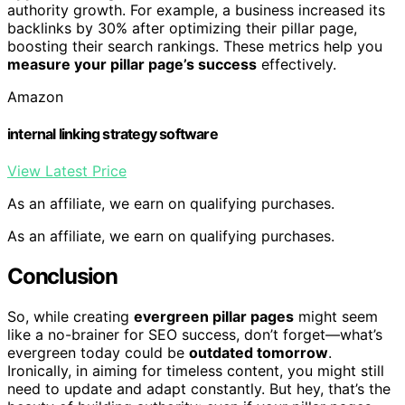
authority growth. For example, a business increased its
backlinks by 30% after optimizing their pillar page,
boosting their search rankings. These metrics help you
measure your pillar page’s success
effectively.
Amazon
internal linking strategy software
View Latest Price
As an affiliate, we earn on qualifying purchases.
As an affiliate, we earn on qualifying purchases.
Conclusion
So, while creating
evergreen pillar pages
might seem
like a no-brainer for SEO success, don’t forget—what’s
evergreen today could be
outdated tomorrow
.
Ironically, in aiming for timeless content, you might still
need to update and adapt constantly. But hey, that’s the