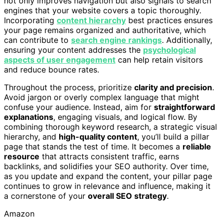
not only improves navigation but also signals to search
engines that your website covers a topic thoroughly.
Incorporating
content hierarchy
best practices ensures
your page remains organized and authoritative, which
can contribute to
search engine rankings
. Additionally,
ensuring your content addresses the
psychological
aspects of user engagement
can help retain visitors
and reduce bounce rates.
Throughout the process, prioritize
clarity and precision
.
Avoid jargon or overly complex language that might
confuse your audience. Instead, aim for
straightforward
explanations
, engaging visuals, and logical flow. By
combining thorough keyword research, a strategic visual
hierarchy, and
high-quality content
, you’ll build a pillar
page that stands the test of time. It becomes a
reliable
resource
that attracts consistent traffic, earns
backlinks, and solidifies your SEO authority. Over time,
as you update and expand the content, your pillar page
continues to grow in relevance and influence, making it
a cornerstone of your
overall SEO strategy
.
Amazon