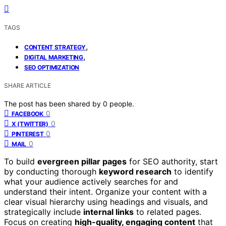
TAGS
,
CONTENT STRATEGY
,
DIGITAL MARKETING
SEO OPTIMIZATION
SHARE ARTICLE
The post has been shared by
0
people.
0
FACEBOOK
0
X (TWITTER)
0
PINTEREST
0
MAIL
To build
evergreen pillar pages
for SEO authority, start
by conducting thorough
keyword research
to identify
what your audience actively searches for and
understand their intent. Organize your content with a
clear visual hierarchy using headings and visuals, and
strategically include
internal links
to related pages.
Focus on creating
high-quality, engaging content
that