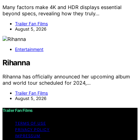
Many factors make 4K and HDR displays essential
beyond specs, revealing how they truly…
Trailer Fan Films
August 5, 2026
Entertainment
Rihanna
Rihanna has officially announced her upcoming album
and world tour scheduled for 2024,…
Trailer Fan Films
August 5, 2026
Trailer Fan Films
TERMS OF USE
PRIVACY POLICY
IMPRESSUM