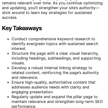
remains relevant over time. As you continue optimizing
and updating, you’ll strengthen your site’s authority—
stick around to learn key strategies for sustained
success.
Key Takeaways
Conduct comprehensive keyword research to
identify evergreen topics with sustained search
interest.
Structure the page with a clear visual hierarchy,
including headings, subheadings, and supporting
visuals.
Develop a robust internal linking strategy to
related content, reinforcing the page’s authority
and relevance.
Ensure high-quality, authoritative content that
addresses audience needs with clarity and
engaging presentation.
Regularly update and expand the pillar page to
maintain relevance and strengthen long-term SEO
performance.