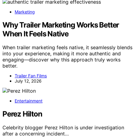
Marketing
Why Trailer Marketing Works Better
When It Feels Native
When trailer marketing feels native, it seamlessly blends
into your experience, making it more authentic and
engaging—discover why this approach truly works
better.
Trailer Fan Films
July 12, 2026
Entertainment
Perez Hilton
Celebrity blogger Perez Hilton is under investigation
after a concerning incident…