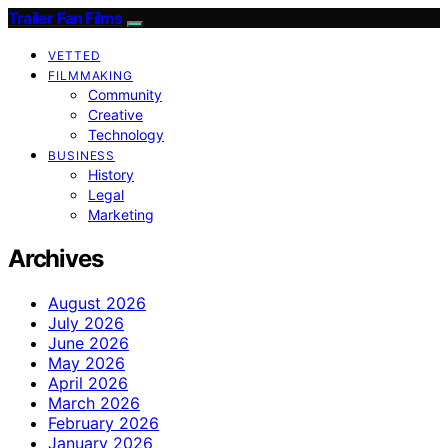
Trailer Fan Films
VETTED
FILMMAKING
Community
Creative
Technology
BUSINESS
History
Legal
Marketing
Archives
August 2026
July 2026
June 2026
May 2026
April 2026
March 2026
February 2026
January 2026