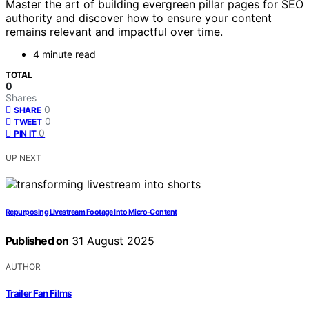
Master the art of building evergreen pillar pages for SEO
authority and discover how to ensure your content
remains relevant and impactful over time.
4 minute read
TOTAL
0
Shares
0
SHARE
0
TWEET
0
PIN IT
UP NEXT
Repurposing Livestream Footage Into Micro‑Content
Published on
31 August 2025
AUTHOR
Trailer Fan Films