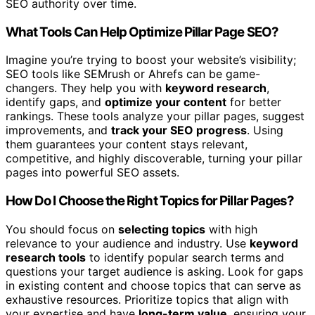
SEO authority over time.
What Tools Can Help Optimize Pillar Page SEO?
Imagine you’re trying to boost your website’s visibility;
SEO tools like SEMrush or Ahrefs can be game-
changers. They help you with
keyword research
,
identify gaps, and
optimize your content
for better
rankings. These tools analyze your pillar pages, suggest
improvements, and
track your SEO progress
. Using
them guarantees your content stays relevant,
competitive, and highly discoverable, turning your pillar
pages into powerful SEO assets.
How Do I Choose the Right Topics for Pillar Pages?
You should focus on
selecting topics
with high
relevance to your audience and industry. Use
keyword
research tools
to identify popular search terms and
questions your target audience is asking. Look for gaps
in existing content and choose topics that can serve as
exhaustive resources. Prioritize topics that align with
your expertise and have
long-term value
, ensuring your