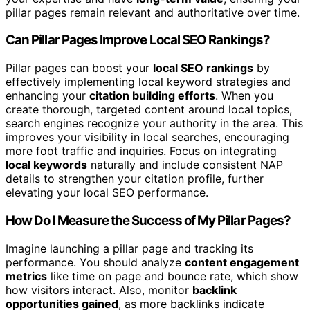
pillar pages remain relevant and authoritative over time.
Can Pillar Pages Improve Local SEO Rankings?
Pillar pages can boost your
local SEO rankings
by
effectively implementing local keyword strategies and
enhancing your
citation building efforts
. When you
create thorough, targeted content around local topics,
search engines recognize your authority in the area. This
improves your visibility in local searches, encouraging
more foot traffic and inquiries. Focus on integrating
local keywords
naturally and include consistent NAP
details to strengthen your citation profile, further
elevating your local SEO performance.
How Do I Measure the Success of My Pillar Pages?
Imagine launching a pillar page and tracking its
performance. You should analyze
content engagement
metrics
like time on page and bounce rate, which show
how visitors interact. Also, monitor
backlink
opportunities gained
, as more backlinks indicate