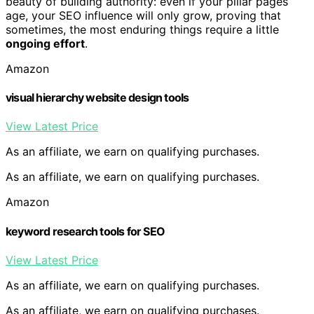
beauty of building authority: even if your pillar pages
age, your SEO influence will only grow, proving that
sometimes, the most enduring things require a little
ongoing effort
.
Amazon
visual hierarchy website design tools
View Latest Price
As an affiliate, we earn on qualifying purchases.
As an affiliate, we earn on qualifying purchases.
Amazon
keyword research tools for SEO
View Latest Price
As an affiliate, we earn on qualifying purchases.
As an affiliate, we earn on qualifying purchases.