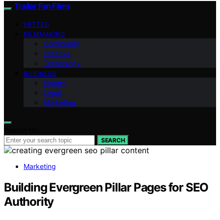
Trailer Fan Films
VETTED
FILMMAKING
Community
Creative
Technology
BUSINESS
History
Legal
Marketing
Search for:
SEARCH
Marketing
Building Evergreen Pillar Pages for SEO
Authority