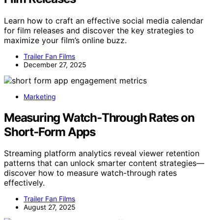
Learn how to craft an effective social media calendar
for film releases and discover the key strategies to
maximize your film’s online buzz.
Trailer Fan Films
December 27, 2025
Marketing
Measuring Watch‑Through Rates on
Short‑Form Apps
Streaming platform analytics reveal viewer retention
patterns that can unlock smarter content strategies—
discover how to measure watch-through rates
effectively.
Trailer Fan Films
August 27, 2025