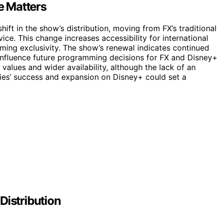
e Matters
ift in the show’s distribution, moving from FX’s traditional
ice. This change increases accessibility for international
ming exclusivity. The show’s renewal indicates continued
d influence future programming decisions for FX and Disney+
values and wider availability, although the lack of an
ies’ success and expansion on Disney+ could set a
Distribution