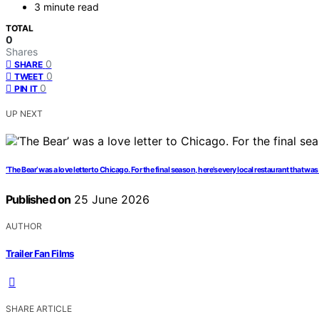
3 minute read
TOTAL
0
Shares
0
SHARE
0
TWEET
0
PIN IT
UP NEXT
‘The Bear’ was a love letter to Chicago. For the final season, here’s every local restaurant that was
Published on
25 June 2026
AUTHOR
Trailer Fan Films
SHARE ARTICLE