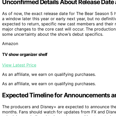
Unconfirmed Details About Release Date
As of now, the exact release date for The Bear Season 5 
a window later this year or early next year, but no definit
expected to return, specific new cast members and their r
major changes to the core cast will occur. The productio
some uncertainty about the show’s debut specifics.
Amazon
TV show organizer shelf
View Latest Price
As an affiliate, we earn on qualifying purchases.
As an affiliate, we earn on qualifying purchases.
Expected Timeline for Announcements a
The producers and Disney+ are expected to announce the of
months. Fans should watch for updates from FX and Dis