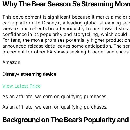
Why The Bear Season 5’s Streaming Mov
This development is significant because it marks a major sh
cable platform to Disney+, a leading global streaming serv
viewers and reflects broader industry trends toward strea
confidence in its popularity and storytelling, which coul
For fans, the move promises potentially higher production 
announced release date leaves some anticipation. The ser
precedent for other FX shows seeking broader audiences.
Amazon
Disney+ streaming device
View Latest Price
As an affiliate, we earn on qualifying purchases.
As an affiliate, we earn on qualifying purchases.
Background on The Bear’s Popularity and 