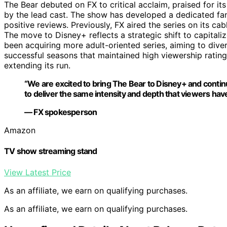
The Bear debuted on FX to critical acclaim, praised for its
by the lead cast. The show has developed a dedicated f
positive reviews. Previously, FX aired the series on its cab
The move to Disney+ reflects a strategic shift to capitali
been acquiring more adult-oriented series, aiming to diver
successful seasons that maintained high viewership ratings 
extending its run.
“We are excited to bring The Bear to Disney+ and continu
to deliver the same intensity and depth that viewers hav
— FX spokesperson
Amazon
TV show streaming stand
View Latest Price
As an affiliate, we earn on qualifying purchases.
As an affiliate, we earn on qualifying purchases.