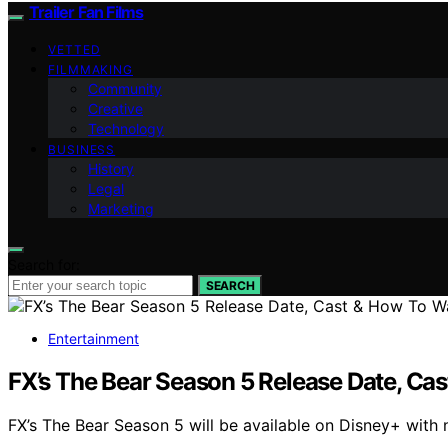
Trailer Fan Films
VETTED
FILMMAKING
Community
Creative
Technology
BUSINESS
History
Legal
Marketing
Search for:
SEARCH
Entertainment
FX’s The Bear Season 5 Release Date, Ca
FX’s The Bear Season 5 will be available on Disney+ wit