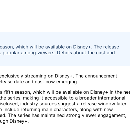
season, which will be available on Disney+. The release
s popular among viewers. Details about the cast and
on, exclusively streaming on Disney+. The announcement
release date and cast now emerging.
a fifth season, which will be available on Disney+ in the ne
he series, making it accessible to a broader international
isclosed, industry sources suggest a release window later
to include returning main characters, along with new
med. The series has maintained strong viewer engagement,
ough Disney+.