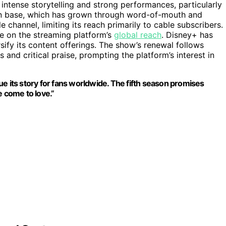
 intense storytelling and strong performances, particularly
an base, which has grown through word-of-mouth and
le channel, limiting its reach primarily to cable subscribers.
ze on the streaming platform’s
global reach
. Disney+ has
sify its content offerings. The show’s renewal follows
and critical praise, prompting the platform’s interest in
e its story for fans worldwide. The fifth season promises
e come to love.”