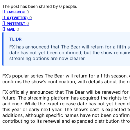
The post has been shared by
0
people.
0
FACEBOOK
0
X (TWITTER)
0
PINTEREST
0
MAIL
TL;DR
FX has announced that The Bear will return for a fifth 
date has not yet been confirmed, but the show remain
streaming options are now clearer.
FX’s popular series The Bear will return for a fifth seas
confirms the show’s continuation, with details about the 
FX officially announced that The Bear will be renewed for 
future. The streaming platform has acquired the rights to t
audience. While the exact release date has not yet been d
this year or early next year. The show’s cast is expected 
additions, although specific names have not been confir
contributing to its renewal and expanded distribution thr