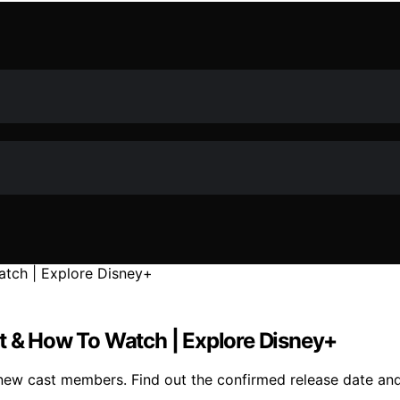
st & How To Watch | Explore Disney+
h new cast members. Find out the confirmed release date a