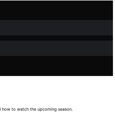
nd how to watch the upcoming season.