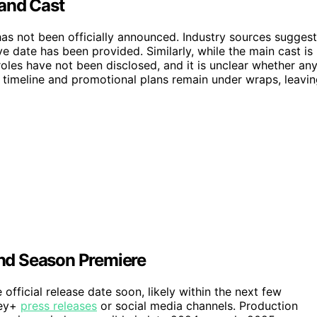
 and Cast
has not been officially announced. Industry sources suggest
ive date has been provided. Similarly, while the main cast is
oles have not been disclosed, and it is unclear whether an
n timeline and promotional plans remain under wraps, leavi
nd Season Premiere
ficial release date soon, likely within the next few
ney+
press releases
or social media channels. Production