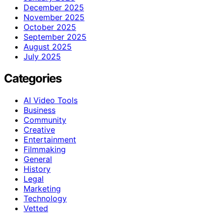
December 2025
November 2025
October 2025
September 2025
August 2025
July 2025
Categories
AI Video Tools
Business
Community
Creative
Entertainment
Filmmaking
General
History
Legal
Marketing
Technology
Vetted