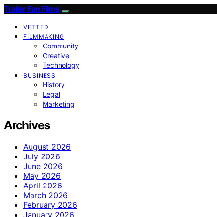
Trailer Fan Films
VETTED
FILMMAKING
Community
Creative
Technology
BUSINESS
History
Legal
Marketing
Archives
August 2026
July 2026
June 2026
May 2026
April 2026
March 2026
February 2026
January 2026