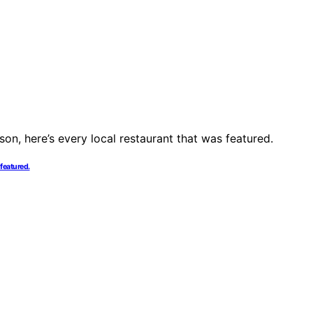
 featured.