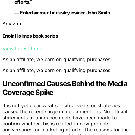
efforts.”
— Entertainment industry insider John Smith
Amazon
Enola Holmes book series
View Latest Price
As an affiliate, we earn on qualifying purchases.
As an affiliate, we earn on qualifying purchases.
Unconfirmed Causes Behind the Media
Coverage Spike
It is not yet clear what specific events or strategies
caused the recent surge in media mentions. No official
statements or announcements have been made to
confirm whether this is related to new projects,
anniversaries, or marketing efforts. The reasons for the