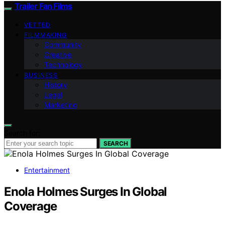
Trailer Fan Films
VETTED
FILMMAKING
Community
Creative
Technology
BUSINESS
History
Legal
Marketing
Search for:
SEARCH
Entertainment
Enola Holmes Surges In Global
Coverage