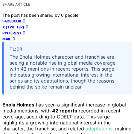
SHARE ARTICLE
The post has been shared by
0
people.
0
FACEBOOK
0
X (TWITTER)
0
PINTEREST
0
MAIL
TL;DR
The Enola Holmes character and franchise are
seeing a notable rise in global media coverage,
with 42 mentions in recent reports. This surge
indicates growing international interest in the
series and its adaptations, though the reasons
behind the spike remain unclear.
Enola Holmes
has seen a significant increase in global
media mentions, with
42 reports
recorded in recent
coverage, according to GDELT data. This surge
highlights a growing international interest in the
character, the franchise, and related
adaptations
, making