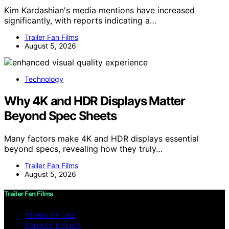
Kim Kardashian's media mentions have increased
significantly, with reports indicating a…
Trailer Fan Films
August 5, 2026
Technology
Why 4K and HDR Displays Matter
Beyond Spec Sheets
Many factors make 4K and HDR displays essential
beyond specs, revealing how they truly…
Trailer Fan Films
August 5, 2026
Trailer Fan Films
TERMS OF USE
PRIVACY POLICY