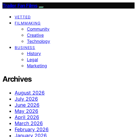
Trailer Fan Films
VETTED
FILMMAKING
Community
Creative
Technology
BUSINESS
History
Legal
Marketing
Archives
August 2026
July 2026
June 2026
May 2026
April 2026
March 2026
February 2026
January 2026