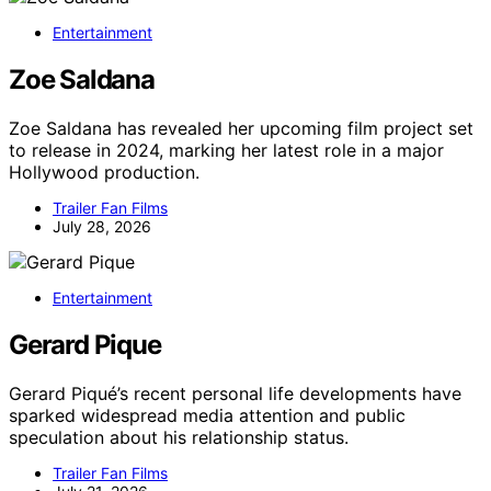
Entertainment
Zoe Saldana
Zoe Saldana has revealed her upcoming film project set
to release in 2024, marking her latest role in a major
Hollywood production.
Trailer Fan Films
July 28, 2026
Entertainment
Gerard Pique
Gerard Piqué’s recent personal life developments have
sparked widespread media attention and public
speculation about his relationship status.
Trailer Fan Films