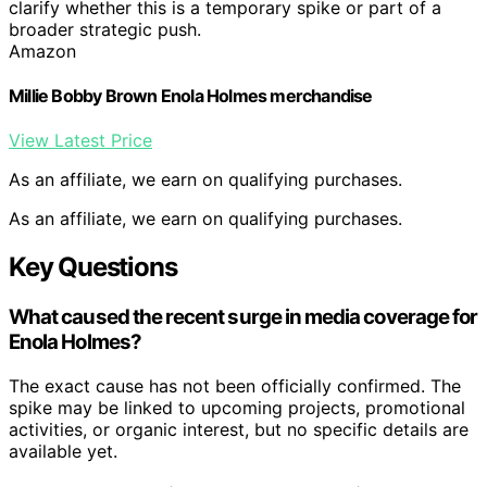
clarify whether this is a temporary spike or part of a
broader strategic push.
Amazon
Millie Bobby Brown Enola Holmes merchandise
View Latest Price
As an affiliate, we earn on qualifying purchases.
As an affiliate, we earn on qualifying purchases.
Key Questions
What caused the recent surge in media coverage for
Enola Holmes?
The exact cause has not been officially confirmed. The
spike may be linked to upcoming projects, promotional
activities, or organic interest, but no specific details are
available yet.