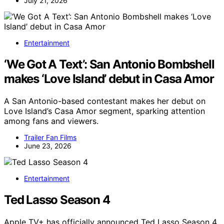
July 21, 2026
Entertainment
‘We Got A Text’: San Antonio Bombshell
makes ‘Love Island’ debut in Casa Amor
A San Antonio-based contestant makes her debut on
Love Island’s Casa Amor segment, sparking attention
among fans and viewers.
Trailer Fan Films
June 23, 2026
Entertainment
Ted Lasso Season 4
Apple TV+ has officially announced Ted Lasso Season 4,