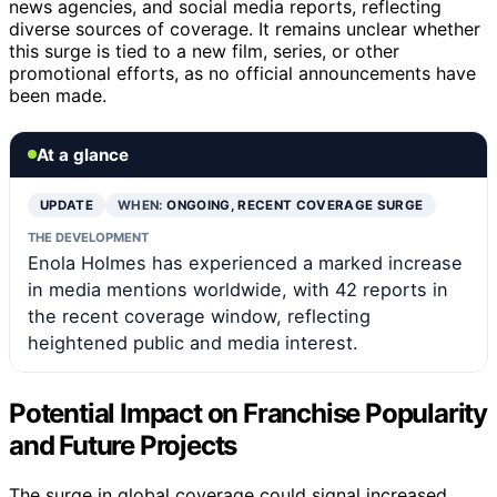
news agencies, and social media reports, reflecting
diverse sources of coverage. It remains unclear whether
this surge is tied to a new film, series, or other
promotional efforts, as no official announcements have
been made.
At a glance
UPDATE
WHEN:
ONGOING, RECENT COVERAGE SURGE
THE DEVELOPMENT
Enola Holmes has experienced a marked increase
in media mentions worldwide, with 42 reports in
the recent coverage window, reflecting
heightened public and media interest.
Potential Impact on Franchise Popularity
and Future Projects
The surge in global coverage could signal increased