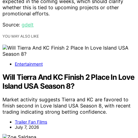
expected in the coming weeks, which should clarify
whether this is tied to upcoming projects or other
promotional efforts.
Source:
gdelt
YOU MAY ALSO LIKE
Entertainment
Will Tierra And KC Finish 2 Place In Love
Island USA Season 8?
Market activity suggests Tierra and KC are favored to
finish second in Love Island USA Season 8, with recent
trading indicating strong betting confidence.
Trailer Fan Films
July 7, 2026