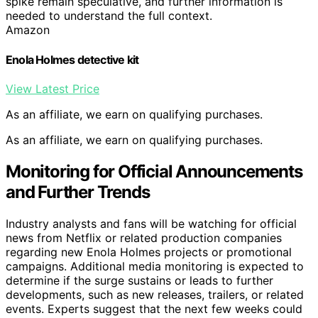
spike remain speculative, and further information is
needed to understand the full context.
Amazon
Enola Holmes detective kit
View Latest Price
As an affiliate, we earn on qualifying purchases.
As an affiliate, we earn on qualifying purchases.
Monitoring for Official Announcements
and Further Trends
Industry analysts and fans will be watching for official
news from Netflix or related production companies
regarding new Enola Holmes projects or promotional
campaigns. Additional media monitoring is expected to
determine if the surge sustains or leads to further
developments, such as new releases, trailers, or related
events. Experts suggest that the next few weeks could