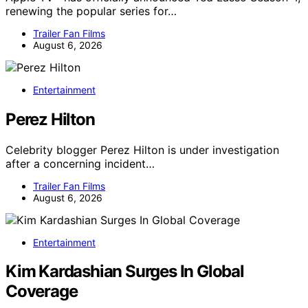
renewing the popular series for…
Trailer Fan Films
August 6, 2026
Entertainment
Perez Hilton
Celebrity blogger Perez Hilton is under investigation
after a concerning incident…
Trailer Fan Films
August 6, 2026
Entertainment
Kim Kardashian Surges In Global
Coverage