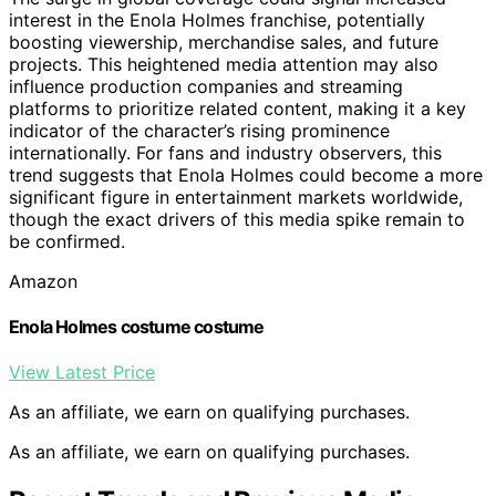
interest in the Enola Holmes franchise, potentially
boosting viewership, merchandise sales, and future
projects. This heightened media attention may also
influence production companies and streaming
platforms to prioritize related content, making it a key
indicator of the character’s rising prominence
internationally. For fans and industry observers, this
trend suggests that Enola Holmes could become a more
significant figure in entertainment markets worldwide,
though the exact drivers of this media spike remain to
be confirmed.
Amazon
Enola Holmes costume costume
View Latest Price
As an affiliate, we earn on qualifying purchases.
As an affiliate, we earn on qualifying purchases.