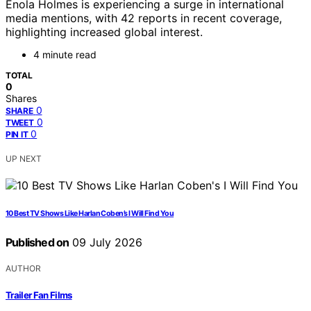
Enola Holmes is experiencing a surge in international
media mentions, with 42 reports in recent coverage,
highlighting increased global interest.
4 minute read
TOTAL
0
Shares
0
SHARE
0
TWEET
0
PIN IT
UP NEXT
10 Best TV Shows Like Harlan Coben’s I Will Find You
Published on
09 July 2026
AUTHOR
Trailer Fan Films