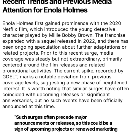
Recent Trends and Previous Media
Attention for Enola Holmes
Enola Holmes first gained prominence with the 2020
Netflix film, which introduced the young detective
character played by Millie Bobby Brown. The franchise
expanded with a sequel released in 2022, and there has
been ongoing speculation about further adaptations or
related projects. Prior to this recent surge, media
coverage was steady but not extraordinary, primarily
centered around the film releases and related
promotional activities. The current spike, recorded by
GDELT, marks a notable deviation from previous
coverage levels, suggesting a new phase of heightened
interest. It is worth noting that similar surges have often
coincided with upcoming releases or significant
anniversaries, but no such events have been officially
announced at this time.
“Such surges often precede major
announcements or releases, so this could be a
sign of upcoming projects or renewed marketing