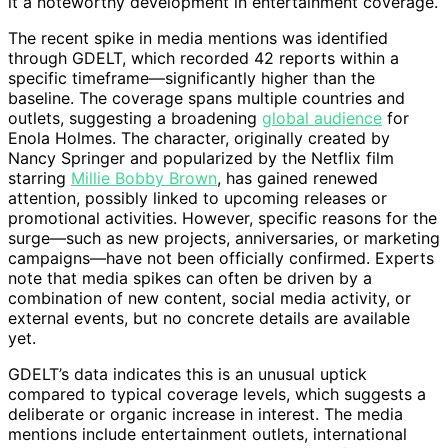
it a noteworthy development in entertainment coverage.
The recent spike in media mentions was identified
through GDELT, which recorded 42 reports within a
specific timeframe—significantly higher than the
baseline. The coverage spans multiple countries and
outlets, suggesting a broadening
global audience
for
Enola Holmes. The character, originally created by
Nancy Springer and popularized by the Netflix film
starring
Millie Bobby Brown
, has gained renewed
attention, possibly linked to upcoming releases or
promotional activities. However, specific reasons for the
surge—such as new projects, anniversaries, or marketing
campaigns—have not been officially confirmed. Experts
note that media spikes can often be driven by a
combination of new content, social media activity, or
external events, but no concrete details are available
yet.
GDELT’s data indicates this is an unusual uptick
compared to typical coverage levels, which suggests a
deliberate or organic increase in interest. The media
mentions include entertainment outlets, international