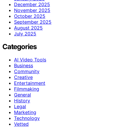
December 2025
November 2025
October 2025
September 2025
August 2025
July 2025
Categories
AI Video Tools
Business
Community
Creative
Entertainment
Filmmaking
General
History
Legal
Marketing
Technology
Vetted