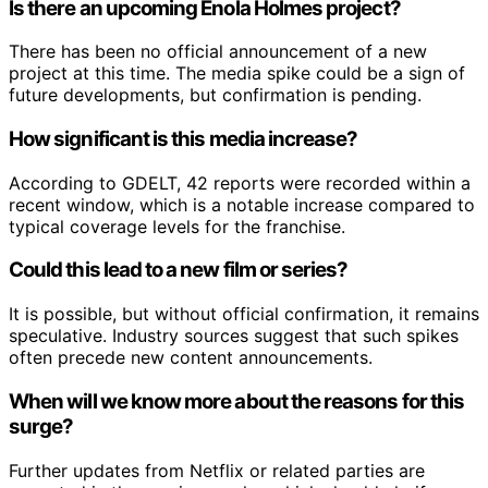
Is there an upcoming Enola Holmes project?
There has been no official announcement of a new
project at this time. The media spike could be a sign of
future developments, but confirmation is pending.
How significant is this media increase?
According to GDELT, 42 reports were recorded within a
recent window, which is a notable increase compared to
typical coverage levels for the franchise.
Could this lead to a new film or series?
It is possible, but without official confirmation, it remains
speculative. Industry sources suggest that such spikes
often precede new content announcements.
When will we know more about the reasons for this
surge?
Further updates from Netflix or related parties are