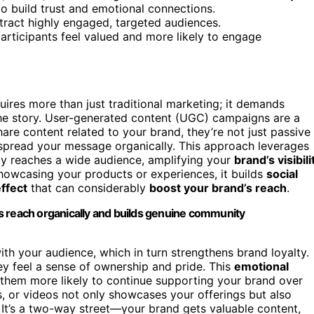
to build trust and emotional connections.
ttract highly engaged, targeted audiences.
articipants feel valued and more likely to engage
quires more than just traditional marketing; it demands
he story. User-generated content (UGC) campaigns are a
re content related to your brand, they’re not just passive
 spread your message organically. This approach leverages
ly reaches a wide audience, amplifying your
brand’s visibili
showcasing your products or experiences, it builds
social
effect
that can considerably
boost your brand’s reach
.
s reach organically and builds genuine community
th your audience, which in turn strengthens brand loyalty.
ey feel a sense of ownership and pride. This
emotional
em more likely to continue supporting your brand over
, or videos not only showcases your offerings but also
It’s a two-way street—your brand gets valuable content,