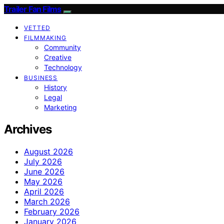
Trailer Fan Films
VETTED
FILMMAKING
Community
Creative
Technology
BUSINESS
History
Legal
Marketing
Archives
August 2026
July 2026
June 2026
May 2026
April 2026
March 2026
February 2026
January 2026