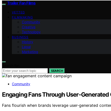
Trailer Fan Films
VETTED
FILMMAKING
Community
Creative
Technology
BUSINESS
History
Legal
Marketing
Search for:
SEARCH
Community
Engaging Fans Through User-Generated
Fans flourish when brands leverage user-generated conte