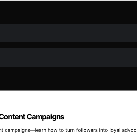
 Content Campaigns
nt campaigns—learn how to turn followers into loyal advo