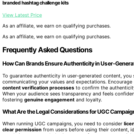
branded hashtag challenge kits
View Latest Price
As an affiliate, we earn on qualifying purchases.
As an affiliate, we earn on qualifying purchases.
Frequently Asked Questions
How Can Brands Ensure Authenticity in User-Genera
To guarantee authenticity in user-generated content, you 
communicating your values and expectations. Encourage 
content verification processes
to confirm the authenticit
When your audience sees transparency and feels confident 
fostering
genuine engagement
and loyalty.
What Are the Legal Considerations for UGC Campaig
When running UGC campaigns, you need to consider
lice
clear permission
from users before using their content, id