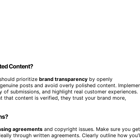
ted Content?
should prioritize
brand transparency
by openly
genuine posts and avoid overly polished content. Impleme
y of submissions, and highlight real customer experiences.
that content is verified, they trust your brand more,
ns?
nsing agreements
and copyright issues. Make sure you get
eally through written agreements. Clearly outline how you’l