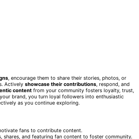
gns
, encourage them to share their stories, photos, or
s. Actively
showcase their contributions
, respond, and
entic content
from your community fosters loyalty, trust,
your brand, you turn loyal followers into enthusiastic
tively as you continue exploring.
motivate fans to contribute content.
 shares, and featuring fan content to foster community.