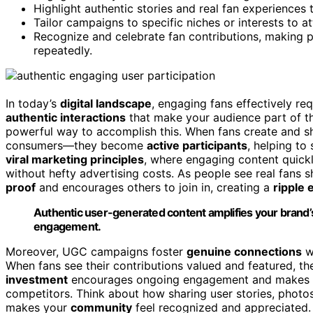
Highlight authentic stories and real fan experiences 
Tailor campaigns to specific niches or interests to a
Recognize and celebrate fan contributions, making p
repeatedly.
In today’s
digital landscape
, engaging fans effectively re
authentic interactions
that make your audience part of t
powerful way to accomplish this. When fans create and sha
consumers—they become
active participants
, helping to
viral marketing principles
, where engaging content quick
without hefty advertising costs. As people see real fans 
proof
and encourages others to join in, creating a
ripple 
Authentic user-generated content amplifies your brand’
engagement.
Moreover, UGC campaigns foster
genuine connections
wi
When fans see their contributions valued and featured, th
investment
encourages ongoing engagement and makes th
competitors. Think about how sharing user stories, photos
makes your
community
feel recognized and appreciated. 