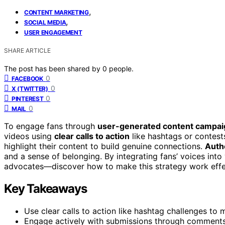
,
CONTENT MARKETING
,
SOCIAL MEDIA
USER ENGAGEMENT
SHARE ARTICLE
The post has been shared by
0
people.
0
FACEBOOK
0
X (TWITTER)
0
PINTEREST
0
MAIL
To engage fans through
user-generated content campai
videos using
clear calls to action
like hashtags or contest
highlight their content to build genuine connections.
Auth
and a sense of belonging. By integrating fans’ voices into 
advocates—discover how to make this strategy work effec
Key Takeaways
Use clear calls to action like hashtag challenges to 
Engage actively with submissions through comments,