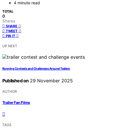
4 minute read
TOTAL
0
Shares
0
SHARE
0
TWEET
0
PIN IT
UP NEXT
Running Contests and Challenges Around Trailers
Published on
29 November 2025
AUTHOR
Trailer Fan Films
TAGS