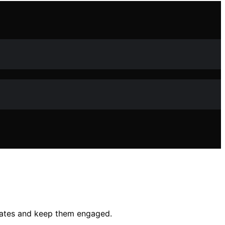
cates and keep them engaged.