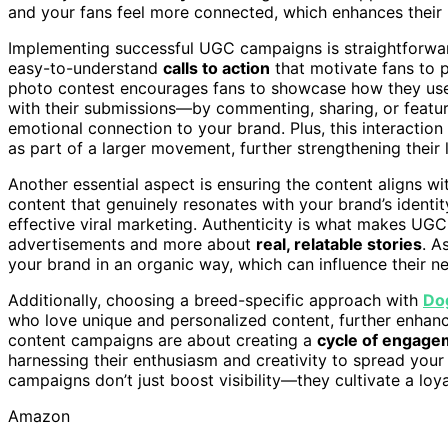
and your fans feel more connected, which enhances their l
Implementing successful UGC campaigns is straightforward
easy-to-understand
calls to action
that motivate fans to p
photo contest encourages fans to showcase how they use 
with their submissions—by commenting, sharing, or featu
emotional connection to your brand. Plus, this interactio
as part of a larger movement, further strengthening their l
Another essential aspect is ensuring the content aligns w
content that genuinely resonates with your brand’s identity
effective viral marketing. Authenticity is what makes UGC
advertisements and more about
real, relatable stories
. A
your brand in an organic way, which can influence their 
Additionally, choosing a breed-specific approach with
Do
who love unique and personalized content, further enhanc
content campaigns are about creating a
cycle of engagem
harnessing their enthusiasm and creativity to spread you
campaigns don’t just boost visibility—they cultivate a loy
Amazon