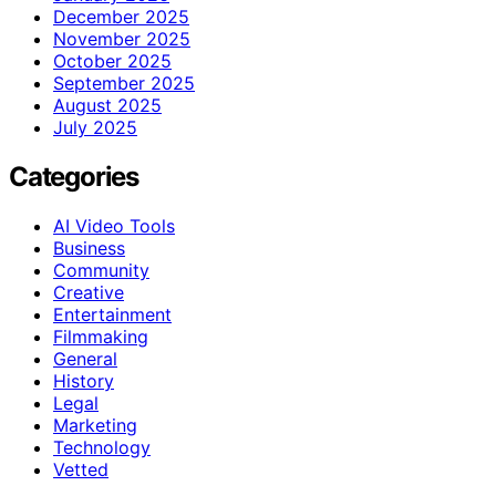
December 2025
November 2025
October 2025
September 2025
August 2025
July 2025
Categories
AI Video Tools
Business
Community
Creative
Entertainment
Filmmaking
General
History
Legal
Marketing
Technology
Vetted