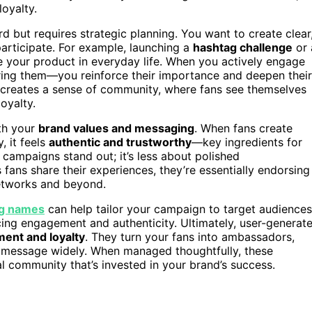
oyalty.
 but requires strategic planning. You want to create clear
articipate. For example, launching a
hashtag challenge
or 
your product in everyday life. When you actively engage
ring them—you reinforce their importance and deepen their
n creates a sense of community, where fans see themselves
oyalty.
ith your
brand values and messaging
. When fans create
, it feels
authentic and trustworthy
—key ingredients for
 campaigns stand out; it’s less about polished
s fans share their experiences, they’re essentially endorsing
networks and beyond.
g names
can help tailor your campaign to target audiences
ing engagement and authenticity. Ultimately, user-generat
ent and loyalty
. They turn your fans into ambassadors,
r message widely. When managed thoughtfully, these
al community that’s invested in your brand’s success.