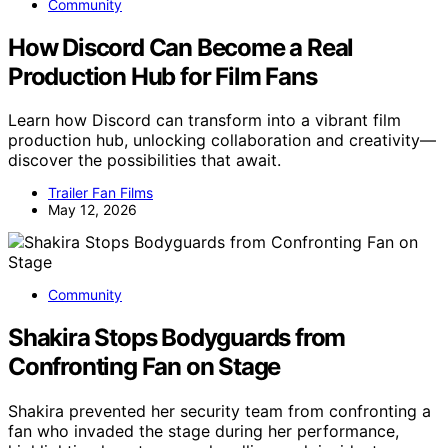
Community
How Discord Can Become a Real
Production Hub for Film Fans
Learn how Discord can transform into a vibrant film
production hub, unlocking collaboration and creativity—
discover the possibilities that await.
Trailer Fan Films
May 12, 2026
Community
Shakira Stops Bodyguards from
Confronting Fan on Stage
Shakira prevented her security team from confronting a
fan who invaded the stage during her performance,