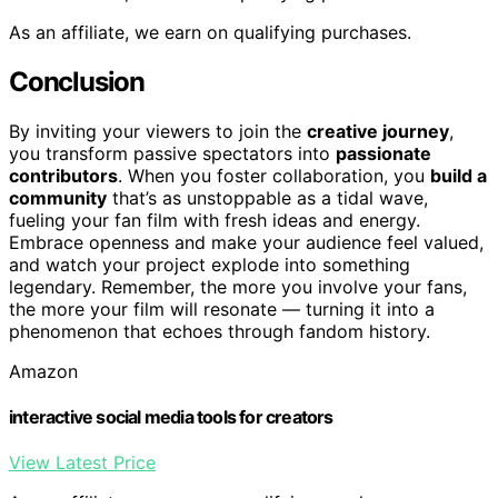
As an affiliate, we earn on qualifying purchases.
Conclusion
By inviting your viewers to join the
creative journey
,
you transform passive spectators into
passionate
contributors
. When you foster collaboration, you
build a
community
that’s as unstoppable as a tidal wave,
fueling your fan film with fresh ideas and energy.
Embrace openness and make your audience feel valued,
and watch your project explode into something
legendary. Remember, the more you involve your fans,
the more your film will resonate — turning it into a
phenomenon that echoes through fandom history.
Amazon
interactive social media tools for creators
View Latest Price