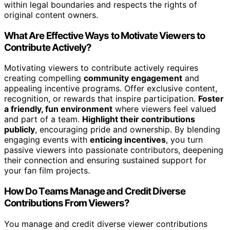
within legal boundaries and respects the rights of
original content owners.
What Are Effective Ways to Motivate Viewers to
Contribute Actively?
Motivating viewers to contribute actively requires
creating compelling
community engagement
and
appealing incentive programs. Offer exclusive content,
recognition, or rewards that inspire participation.
Foster
a friendly, fun environment
where viewers feel valued
and part of a team.
Highlight their contributions
publicly
, encouraging pride and ownership. By blending
engaging events with
enticing incentives
, you turn
passive viewers into passionate contributors, deepening
their connection and ensuring sustained support for
your fan film projects.
How Do Teams Manage and Credit Diverse
Contributions From Viewers?
You manage and credit diverse viewer contributions