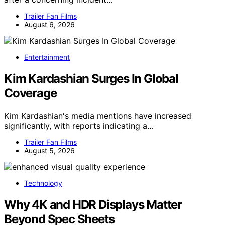
Trailer Fan Films
August 6, 2026
Entertainment
Kim Kardashian Surges In Global
Coverage
Kim Kardashian's media mentions have increased
significantly, with reports indicating a…
Trailer Fan Films
August 5, 2026
Technology
Why 4K and HDR Displays Matter
Beyond Spec Sheets