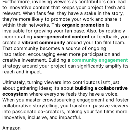
Furthermore, involving viewers as contributors can lead
to innovative content that keeps your project fresh and
relevant. When fans feel they have a stake in the story,
they’re more likely to promote your work and share it
within their networks. This
organic promotion
is
invaluable for growing your fan base. Also, by routinely
incorporating
user-generated content
or feedback, you
create a
vibrant community
around your fan film team.
That community becomes a source of ongoing
inspiration, encouraging even more participation and
creative investment. Building a
community engagement
strategy around your project can significantly amplify its
reach and impact.
Ultimately, turning viewers into contributors isn’t just
about gathering ideas; it’s about
building a collaborative
ecosystem
where everyone feels they have a voice.
When you master crowdsourcing engagement and foster
collaborative storytelling, you transform passive viewers
into passionate co-creators, making your fan films more
innovative, inclusive, and impactful.
Amazon