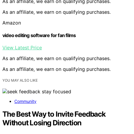
As an affiliate, we earn on qualifying purchases.
As an affiliate, we earn on qualifying purchases.
Amazon
video editing software for fan films
View Latest Price
As an affiliate, we earn on qualifying purchases.
As an affiliate, we earn on qualifying purchases.
YOU MAY ALSO LIKE
Community
The Best Way to Invite Feedback
Without Losing Direction