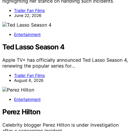
highlighting her stance on handling such incidents.
Trailer Fan Films
June 22, 2026
Entertainment
Ted Lasso Season 4
Apple TV+ has officially announced Ted Lasso Season 4,
renewing the popular series for…
Trailer Fan Films
August 6, 2026
Entertainment
Perez Hilton
Celebrity blogger Perez Hilton is under investigation
after a concerning incident…