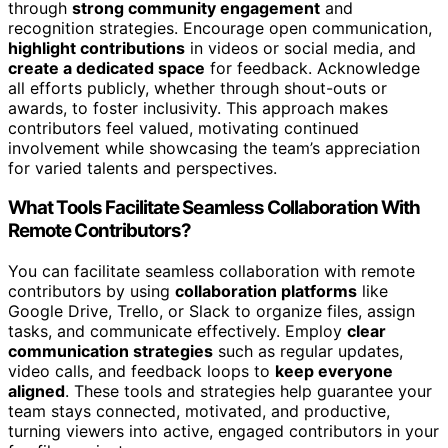
through
strong community engagement
and
recognition strategies. Encourage open communication,
highlight contributions
in videos or social media, and
create a dedicated space
for feedback. Acknowledge
all efforts publicly, whether through shout-outs or
awards, to foster inclusivity. This approach makes
contributors feel valued, motivating continued
involvement while showcasing the team’s appreciation
for varied talents and perspectives.
What Tools Facilitate Seamless Collaboration With
Remote Contributors?
You can facilitate seamless collaboration with remote
contributors by using
collaboration platforms
like
Google Drive, Trello, or Slack to organize files, assign
tasks, and communicate effectively. Employ
clear
communication strategies
such as regular updates,
video calls, and feedback loops to
keep everyone
aligned
. These tools and strategies help guarantee your
team stays connected, motivated, and productive,
turning viewers into active, engaged contributors in your