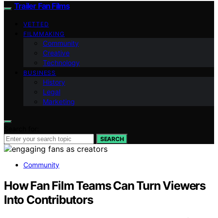
Trailer Fan Films
VETTED
FILMMAKING
Community
Creative
Technology
BUSINESS
History
Legal
Marketing
Search for:
SEARCH
Community
How Fan Film Teams Can Turn Viewers
Into Contributors