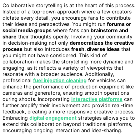
Collaborative storytelling is at the heart of this process.
Instead of a top-down approach where a few creators
dictate every detail, you encourage fans to contribute
their ideas and perspectives. You might run
forums or
social media groups
where fans can
brainstorm and
share
their thoughts openly. Involving your community
in decision-making not only
democratizes the creative
process
but also introduces
fresh, diverse ideas
that
you might not have considered. This kind of
collaboration makes the storytelling more dynamic and
engaging, as it reflects a variety of viewpoints that
resonate with a broader audience. Additionally,
professional
fuel injection cleaning
for vehicles can
enhance the performance of production equipment like
cameras and generators, ensuring smooth operations
during shoots. Incorporating
interactive platforms
can
further amplify their involvement and provide real-time
feedback, creating a more responsive creative process.
Embracing
digital engagement
strategies allows you to
extend this collaboration beyond traditional platforms,
encouraging ongoing interaction and idea-sharing.