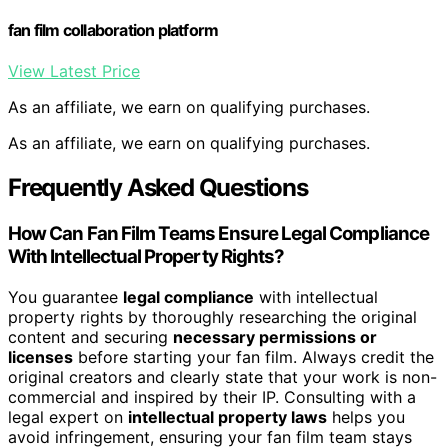
fan film collaboration platform
View Latest Price
As an affiliate, we earn on qualifying purchases.
As an affiliate, we earn on qualifying purchases.
Frequently Asked Questions
How Can Fan Film Teams Ensure Legal Compliance
With Intellectual Property Rights?
You guarantee
legal compliance
with intellectual
property rights by thoroughly researching the original
content and securing
necessary permissions or
licenses
before starting your fan film. Always credit the
original creators and clearly state that your work is non-
commercial and inspired by their IP. Consulting with a
legal expert on
intellectual property laws
helps you
avoid infringement, ensuring your fan film team stays