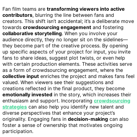
Fan film teams are
transforming viewers into active
contributors
, blurring the line between fans and
creators. This shift isn’t accidental; it’s a deliberate move
towards
crowdsourcing engagement
and fostering
collaborative storytelling
. When you involve your
audience directly, they no longer sit on the sidelines—
they become part of the creative process. By opening
up specific aspects of your project for input, you invite
fans to share ideas, suggest plot twists, or even help
with certain production elements. These activities serve
as a form of crowdsourcing engagement, where the
collective input
enriches the project and makes fans feel
valued. When viewers see their suggestions and
creations reflected in the final product, they become
emotionally invested
in the story, which increases their
enthusiasm and support. Incorporating
crowdsourcing
strategies
can also help you identify new talent and
diverse perspectives that enhance your project’s
originality. Engaging fans in
decision-making
can also
foster a sense of ownership that motivates ongoing
participation.