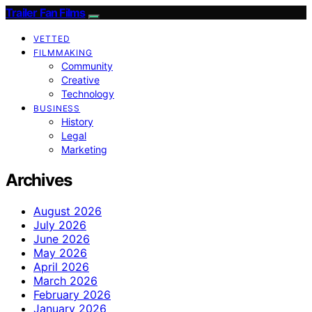
Trailer Fan Films
VETTED
FILMMAKING
Community
Creative
Technology
BUSINESS
History
Legal
Marketing
Archives
August 2026
July 2026
June 2026
May 2026
April 2026
March 2026
February 2026
January 2026