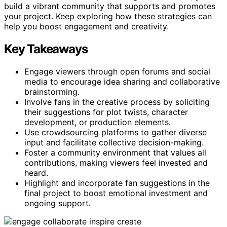
build a vibrant community that supports and promotes
your project. Keep exploring how these strategies can
help you boost engagement and creativity.
Key Takeaways
Engage viewers through open forums and social
media to encourage idea sharing and collaborative
brainstorming.
Involve fans in the creative process by soliciting
their suggestions for plot twists, character
development, or production elements.
Use crowdsourcing platforms to gather diverse
input and facilitate collective decision-making.
Foster a community environment that values all
contributions, making viewers feel invested and
heard.
Highlight and incorporate fan suggestions in the
final project to boost emotional investment and
ongoing support.