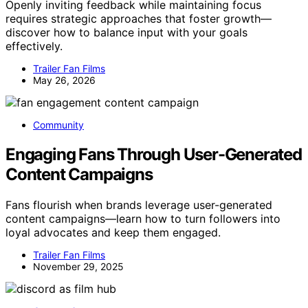
Openly inviting feedback while maintaining focus
requires strategic approaches that foster growth—
discover how to balance input with your goals
effectively.
Trailer Fan Films
May 26, 2026
Community
Engaging Fans Through User-Generated
Content Campaigns
Fans flourish when brands leverage user-generated
content campaigns—learn how to turn followers into
loyal advocates and keep them engaged.
Trailer Fan Films
November 29, 2025