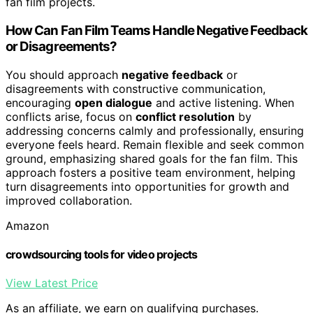
fan film projects.
How Can Fan Film Teams Handle Negative Feedback
or Disagreements?
You should approach
negative feedback
or
disagreements with constructive communication,
encouraging
open dialogue
and active listening. When
conflicts arise, focus on
conflict resolution
by
addressing concerns calmly and professionally, ensuring
everyone feels heard. Remain flexible and seek common
ground, emphasizing shared goals for the fan film. This
approach fosters a positive team environment, helping
turn disagreements into opportunities for growth and
improved collaboration.
Amazon
crowdsourcing tools for video projects
View Latest Price
As an affiliate, we earn on qualifying purchases.