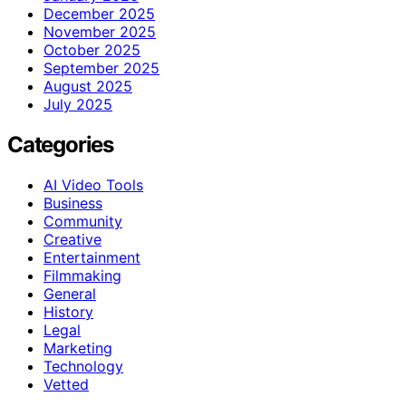
December 2025
November 2025
October 2025
September 2025
August 2025
July 2025
Categories
AI Video Tools
Business
Community
Creative
Entertainment
Filmmaking
General
History
Legal
Marketing
Technology
Vetted