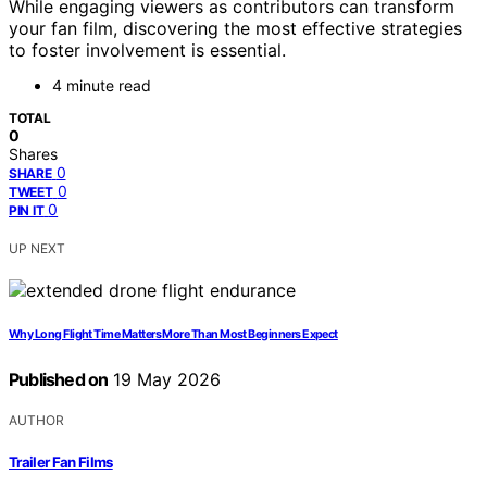
While engaging viewers as contributors can transform
your fan film, discovering the most effective strategies
to foster involvement is essential.
4 minute read
TOTAL
0
Shares
0
SHARE
0
TWEET
0
PIN IT
UP NEXT
Why Long Flight Time Matters More Than Most Beginners Expect
Published on
19 May 2026
AUTHOR
Trailer Fan Films