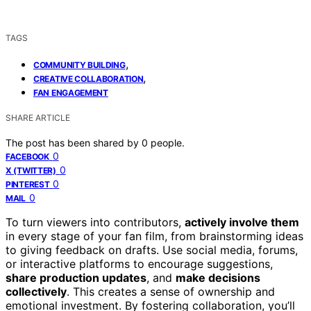
TAGS
,
COMMUNITY BUILDING
,
CREATIVE COLLABORATION
FAN ENGAGEMENT
SHARE ARTICLE
The post has been shared by
0
people.
0
FACEBOOK
0
X (TWITTER)
0
PINTEREST
0
MAIL
To turn viewers into contributors,
actively involve them
in every stage of your fan film, from brainstorming ideas
to giving feedback on drafts. Use social media, forums,
or interactive platforms to encourage suggestions,
share production updates
, and
make decisions
collectively
. This creates a sense of ownership and
emotional investment. By fostering collaboration, you’ll