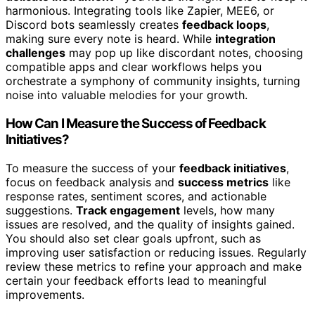
harmonious. Integrating tools like Zapier, MEE6, or
Discord bots seamlessly creates
feedback loops
,
making sure every note is heard. While
integration
challenges
may pop up like discordant notes, choosing
compatible apps and clear workflows helps you
orchestrate a symphony of community insights, turning
noise into valuable melodies for your growth.
How Can I Measure the Success of Feedback
Initiatives?
To measure the success of your
feedback initiatives
,
focus on feedback analysis and
success metrics
like
response rates, sentiment scores, and actionable
suggestions.
Track engagement
levels, how many
issues are resolved, and the quality of insights gained.
You should also set clear goals upfront, such as
improving user satisfaction or reducing issues. Regularly
review these metrics to refine your approach and make
certain your feedback efforts lead to meaningful
improvements.