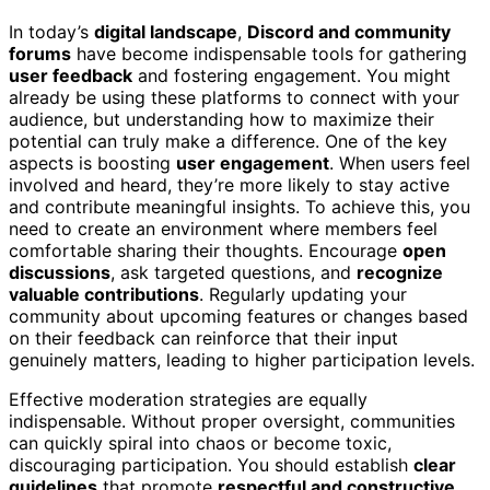
In today’s
digital landscape
,
Discord and community
forums
have become indispensable tools for gathering
user feedback
and fostering engagement. You might
already be using these platforms to connect with your
audience, but understanding how to maximize their
potential can truly make a difference. One of the key
aspects is boosting
user engagement
. When users feel
involved and heard, they’re more likely to stay active
and contribute meaningful insights. To achieve this, you
need to create an environment where members feel
comfortable sharing their thoughts. Encourage
open
discussions
, ask targeted questions, and
recognize
valuable contributions
. Regularly updating your
community about upcoming features or changes based
on their feedback can reinforce that their input
genuinely matters, leading to higher participation levels.
Effective moderation strategies are equally
indispensable. Without proper oversight, communities
can quickly spiral into chaos or become toxic,
discouraging participation. You should establish
clear
guidelines
that promote
respectful and constructive