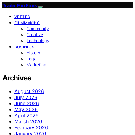
Trailer Fan Films
VETTED
FILMMAKING
Community
Creative
Technology
BUSINESS
History
Legal
Marketing
Archives
August 2026
July 2026
June 2026
May 2026
April 2026
March 2026
February 2026
January 2026