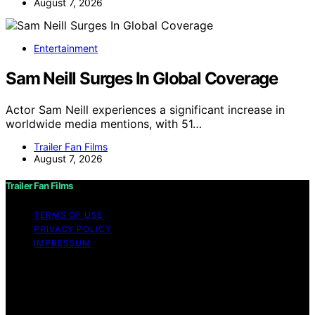
August 7, 2026
Entertainment
Sam Neill Surges In Global Coverage
Actor Sam Neill experiences a significant increase in
worldwide media mentions, with 51…
Trailer Fan Films
August 7, 2026
Trailer Fan Films
TERMS OF USE
PRIVACY POLICY
IMPRESSUM
Copyright © 2026 Trailer Fan Films Affiliate disclaimer
As an affiliate, we may earn a commission from
qualifying purchases. We get commissions for purchases
made through links on this website from Amazon and