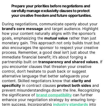
Prepare your priorities before negotiations and
carefully manage exclusivity clauses to protect
your creative freedom and future opportunities.
During negotiations, communicate openly about your
brand’s core message
and target audience. Highlight
how your content naturally aligns with the sponsor’s
goals, emphasizing the
mutual value
rather than just
monetary gain. This approach not only builds trust but
also encourages the sponsor to respect your creative
process. Remember, a good deal isn’t just about the
immediate financial benefit; it’s about forging a
partnership built on
transparency and shared values
. If
you encounter clauses that threaten your creative
control, don’t hesitate to push back or suggest
alternative language that better safeguards your
content. Skilled negotiators know that
clarity and
specificity
in contract clauses
protect both sides
and
prevent misunderstandings down the line. Recognizing
the significance of
brand compatibility
can further
enhance your negotiation strategy by ensuring long-
term success. Incorporating
industry standards
into