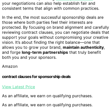
your negotiations can also help establish fair and
consistent terms that align with common practices.
In the end, the most successful sponsorship deals are
those where both parties feel their interests are
protected. By focusing on brand alignment and carefully
reviewing contract clauses, you can negotiate deals that
support your goals without compromising your creative
vision. It’s about finding the right balance—one that
allows you to grow your brand,
maintain authenticity
,
and forge
long-term partnerships
that truly benefit
both you and your sponsors.
Amazon
contract clauses for sponsorship deals
View Latest Price
As an affiliate, we earn on qualifying purchases.
As an affiliate, we earn on qualifying purchases.