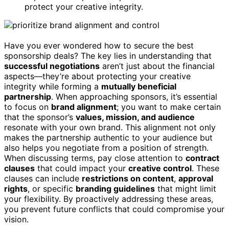
protect your creative integrity.
Have you ever wondered how to secure the best
sponsorship deals? The key lies in understanding that
successful negotiations
aren’t just about the financial
aspects—they’re about protecting your creative
integrity while forming a
mutually beneficial
partnership
. When approaching sponsors, it’s essential
to focus on
brand alignment
; you want to make certain
that the sponsor’s
values, mission, and audience
resonate with your own brand. This alignment not only
makes the partnership authentic to your audience but
also helps you negotiate from a position of strength.
When discussing terms, pay close attention to
contract
clauses
that could impact your
creative control
. These
clauses can include
restrictions on content
,
approval
rights
, or specific
branding guidelines
that might limit
your flexibility. By proactively addressing these areas,
you prevent future conflicts that could compromise your
vision.