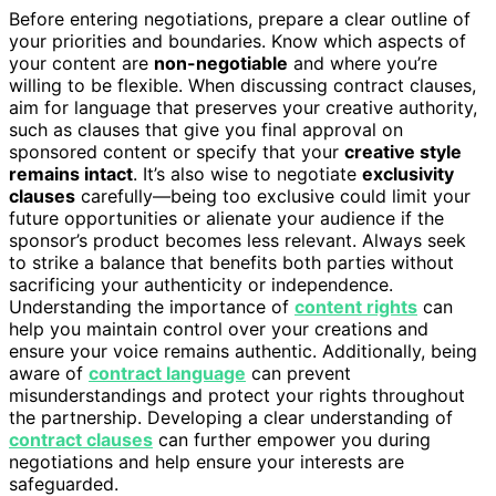
Before entering negotiations, prepare a clear outline of
your priorities and boundaries. Know which aspects of
your content are
non-negotiable
and where you’re
willing to be flexible. When discussing contract clauses,
aim for language that preserves your creative authority,
such as clauses that give you final approval on
sponsored content or specify that your
creative style
remains intact
. It’s also wise to negotiate
exclusivity
clauses
carefully—being too exclusive could limit your
future opportunities or alienate your audience if the
sponsor’s product becomes less relevant. Always seek
to strike a balance that benefits both parties without
sacrificing your authenticity or independence.
Understanding the importance of
content rights
can
help you maintain control over your creations and
ensure your voice remains authentic. Additionally, being
aware of
contract language
can prevent
misunderstandings and protect your rights throughout
the partnership. Developing a clear understanding of
contract clauses
can further empower you during
negotiations and help ensure your interests are
safeguarded.