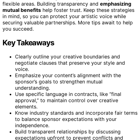
flexible areas. Building transparency and
emphasizing
mutual benefits
help foster trust. Keep these strategies
in mind, so you can protect your artistic voice while
securing valuable partnerships. More tips await to help
you succeed.
Key Takeaways
Clearly outline your creative boundaries and
negotiate clauses that preserve your style and
voice.
Emphasize your content’s alignment with the
sponsor’s goals to strengthen mutual
understanding.
Use specific language in contracts, like “final
approval,” to maintain control over creative
elements.
Know industry standards and incorporate fair terms
to balance sponsor expectations with your
independence.
Build transparent relationships by discussing
expectations upfront to prevent conflicts and