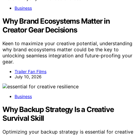
Business
Why Brand Ecosystems Matter in
Creator Gear Decisions
Keen to maximize your creative potential, understanding
why brand ecosystems matter could be the key to
unlocking seamless integration and future-proofing your
gear.
Trailer Fan Films
July 10, 2026
Business
Why Backup Strategy Is a Creative
Survival Skill
Optimizing your backup strategy is essential for creative