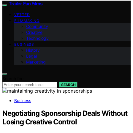
Trailer Fan Films
VETTED
FILMMAKING
Community
Creative
Technology
BUSINESS
History
Legal
Marketing
Search for:
SEARCH
Business
Negotiating Sponsorship Deals Without
Losing Creative Control