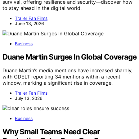
survival, offering resilience and security—discover how
to stay ahead in the digital world.
Trailer Fan Films
June 13, 2026
Business
Duane Martin Surges In Global Coverage
Duane Martin’s media mentions have increased sharply,
with GDELT reporting 34 mentions within a recent
window, marking a significant rise in coverage.
Trailer Fan Films
July 13, 2026
Business
Why Small Teams Need Clear