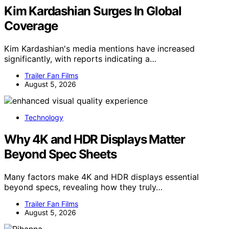
Kim Kardashian Surges In Global
Coverage
Kim Kardashian's media mentions have increased
significantly, with reports indicating a…
Trailer Fan Films
August 5, 2026
Technology
Why 4K and HDR Displays Matter
Beyond Spec Sheets
Many factors make 4K and HDR displays essential
beyond specs, revealing how they truly…
Trailer Fan Films
August 5, 2026