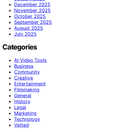
December 2025
November 2025
October 2025
September 2025
August 2025
July 2025
Categories
AI Video Tools
Business
Community
Creative
Entertainment
Filmmaking
General
History
Legal
Marketing
Technology
Vetted