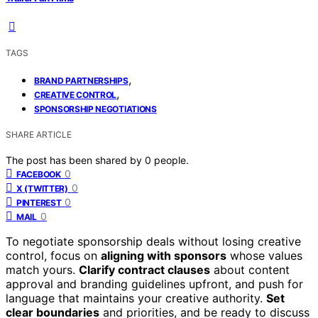
TAGS
,
BRAND PARTNERSHIPS
,
CREATIVE CONTROL
SPONSORSHIP NEGOTIATIONS
SHARE ARTICLE
The post has been shared by
0
people.
0
FACEBOOK
0
X (TWITTER)
0
PINTEREST
0
MAIL
To negotiate sponsorship deals without losing creative
control, focus on
aligning with sponsors
whose values
match yours.
Clarify contract clauses
about content
approval and branding guidelines upfront, and push for
language that maintains your creative authority.
Set
clear boundaries
and priorities, and be ready to discuss