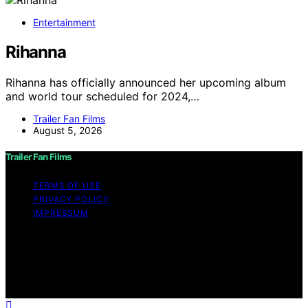
Entertainment
Rihanna
Rihanna has officially announced her upcoming album
and world tour scheduled for 2024,…
Trailer Fan Films
August 5, 2026
Trailer Fan Films
TERMS OF USE
PRIVACY POLICY
IMPRESSUM
Copyright © 2026 Trailer Fan Films Affiliate disclaimer
As an affiliate, we may earn a commission from
qualifying purchases. We get commissions for purchases
made through links on this website from Amazon and
other third parties.