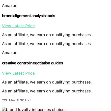
Amazon
brand alignment analysis tools
View Latest Price
As an affiliate, we earn on qualifying purchases.
As an affiliate, we earn on qualifying purchases.
Amazon
creative control negotiation guides
View Latest Price
As an affiliate, we earn on qualifying purchases.
As an affiliate, we earn on qualifying purchases.
YOU MAY ALSO LIKE