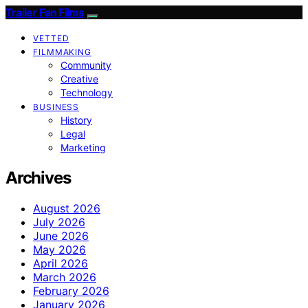
Trailer Fan Films
VETTED
FILMMAKING
Community
Creative
Technology
BUSINESS
History
Legal
Marketing
Archives
August 2026
July 2026
June 2026
May 2026
April 2026
March 2026
February 2026
January 2026