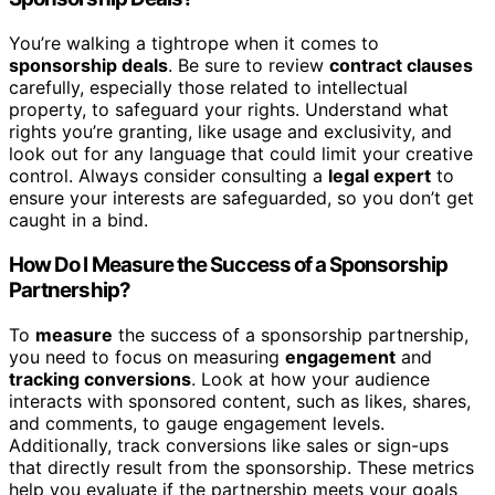
You’re walking a tightrope when it comes to
sponsorship deals
. Be sure to review
contract clauses
carefully, especially those related to intellectual
property, to safeguard your rights. Understand what
rights you’re granting, like usage and exclusivity, and
look out for any language that could limit your creative
control. Always consider consulting a
legal expert
to
ensure your interests are safeguarded, so you don’t get
caught in a bind.
How Do I Measure the Success of a Sponsorship
Partnership?
To
measure
the success of a sponsorship partnership,
you need to focus on measuring
engagement
and
tracking conversions
. Look at how your audience
interacts with sponsored content, such as likes, shares,
and comments, to gauge engagement levels.
Additionally, track conversions like sales or sign-ups
that directly result from the sponsorship. These metrics
help you evaluate if the partnership meets your goals