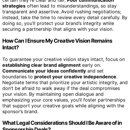
certain they’re clear and fair.
Poor communication
strategies
often lead to misunderstandings, so stay
transparent and assertive. Avoid rushing negotiations;
instead, take the time to review every detail carefully. By
doing so, you’ll protect your brand’s integrity while
securing a partnership that aligns with your vision.
How Can I Ensure My Creative Vision Remains
Intact?
To guarantee your creative vision stays intact, focus on
establishing clear brand alignment
early on.
Communicate your ideas confidently
and set
boundaries to
protect your creative independence
.
Negotiate terms that prioritize your artistic integrity, and
don’t be afraid to walk away if the deal compromises
your vision. By maintaining open dialogue and
emphasizing your core values, you’ll foster partnerships
that support your creative goals while aligning with the
sponsor’s brand.
What Legal Considerations Should I Be Aware of in
Sponsorship Deals?