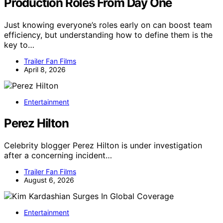
Production Roles From Day One
Just knowing everyone’s roles early on can boost team
efficiency, but understanding how to define them is the
key to…
Trailer Fan Films
April 8, 2026
Entertainment
Perez Hilton
Celebrity blogger Perez Hilton is under investigation
after a concerning incident…
Trailer Fan Films
August 6, 2026
Entertainment